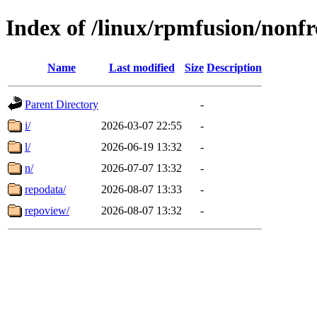
Index of /linux/rpmfusion/nonf
Name
Last modified
Size
Description
Parent Directory
-
i/
2026-03-07 22:55
-
l/
2026-06-19 13:32
-
n/
2026-07-07 13:32
-
repodata/
2026-08-07 13:33
-
repoview/
2026-08-07 13:32
-