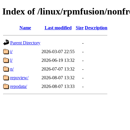
Index of /linux/rpmfusion/nonf
Name
Last modified
Size
Description
Parent Directory
-
i/
2026-03-07 22:55
-
l/
2026-06-19 13:32
-
n/
2026-07-07 13:32
-
repoview/
2026-08-07 13:32
-
repodata/
2026-08-07 13:33
-