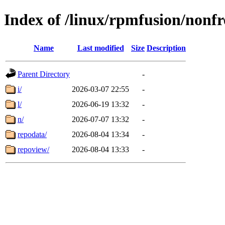
Index of /linux/rpmfusion/nonf
Name
Last modified
Size
Description
Parent Directory
-
i/
2026-03-07 22:55
-
l/
2026-06-19 13:32
-
n/
2026-07-07 13:32
-
repodata/
2026-08-04 13:34
-
repoview/
2026-08-04 13:33
-