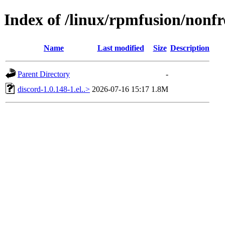
Index of /linux/rpmfusion/nonfr
Name
Last modified
Size
Description
Parent Directory
-
discord-1.0.148-1.el..>
2026-07-16 15:17
1.8M