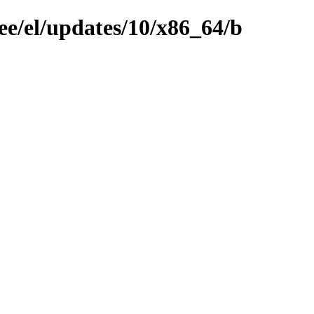
ee/el/updates/10/x86_64/b