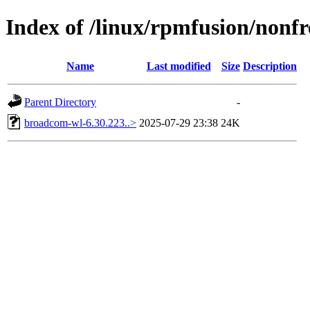
Index of /linux/rpmfusion/nonfr
Name
Last modified
Size
Description
Parent Directory
-
broadcom-wl-6.30.223..>
2025-07-29 23:38
24K