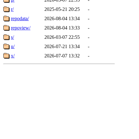
r/
2025-05-21 20:25
-
repodata/
2026-08-04 13:34
-
repoview/
2026-08-04 13:33
-
s/
2026-03-07 22:55
-
u/
2026-07-21 13:34
-
x/
2026-07-07 13:32
-