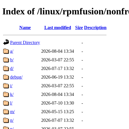
Index of /linux/rpmfusion/nonfr
Name
Last modified
Size
Description
Parent Directory
-
a/
2026-08-04 13:34
-
b/
2026-03-07 22:55
-
d/
2026-07-17 13:32
-
debug/
2026-06-19 13:32
-
i/
2026-03-07 22:55
-
k/
2026-08-04 13:34
-
l/
2026-07-10 13:30
-
m/
2026-05-15 13:25
-
n/
2026-07-07 13:32
-
p/
2026-03-07 22:55
-