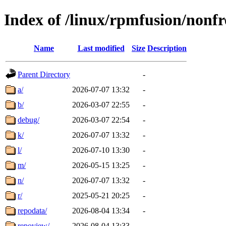
Index of /linux/rpmfusion/nonfr
Name
Last modified
Size
Description
Parent Directory
-
a/
2026-07-07 13:32
-
b/
2026-03-07 22:55
-
debug/
2026-03-07 22:54
-
k/
2026-07-07 13:32
-
l/
2026-07-10 13:30
-
m/
2026-05-15 13:25
-
n/
2026-07-07 13:32
-
r/
2025-05-21 20:25
-
repodata/
2026-08-04 13:34
-
repoview/
2026-08-04 13:33
-