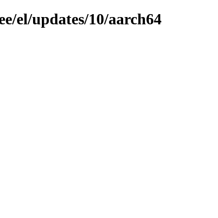
ee/el/updates/10/aarch64