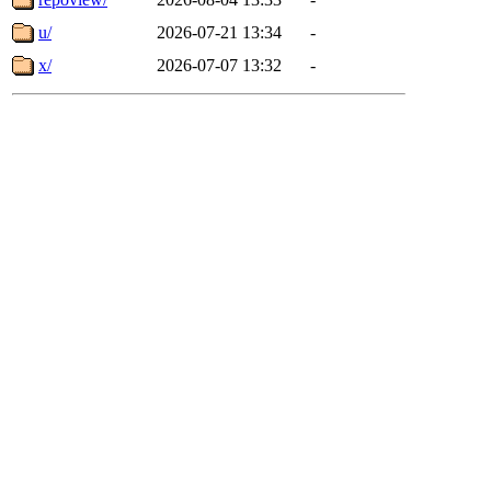
u/
2026-07-21 13:34
-
x/
2026-07-07 13:32
-