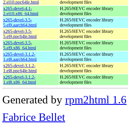
2.el10.ppc64le.html
development files
x265-devel-4.1-
H.265/HEVC encoder library
2.el10.x86_64.html
development files
x265-devel-3.5-
H.265/HEVC encoder library
5.el9.aarch64.html
development files
x265-devel-3.5-
H.265/HEVC encoder library
5.el9.ppc64le.html
development files
x265-devel-3.5-
H.265/HEVC encoder library
5.el9.x86_64.html
development files
x265-devel-3.1.2-
H.265/HEVC encoder library
1.el8.aarch64.html
development files
x265-devel-3.1.2-
H.265/HEVC encoder library
1.el8.ppc64le.html
development files
x265-devel-3.1.2-
H.265/HEVC encoder library
1.el8.x86_64.html
development files
Generated by
rpm2html 1.6
Fabrice Bellet