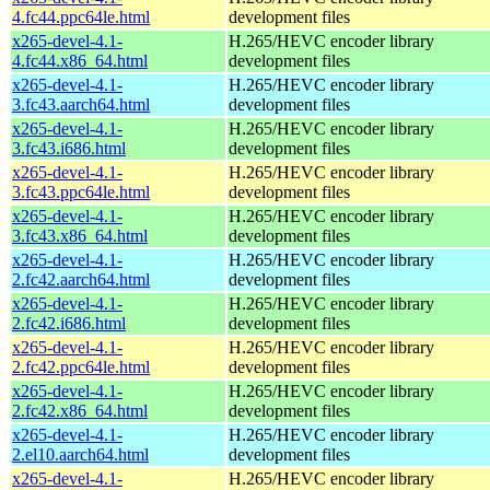
4.fc44.ppc64le.html
development files
x265-devel-4.1-
H.265/HEVC encoder library
4.fc44.x86_64.html
development files
x265-devel-4.1-
H.265/HEVC encoder library
3.fc43.aarch64.html
development files
x265-devel-4.1-
H.265/HEVC encoder library
3.fc43.i686.html
development files
x265-devel-4.1-
H.265/HEVC encoder library
3.fc43.ppc64le.html
development files
x265-devel-4.1-
H.265/HEVC encoder library
3.fc43.x86_64.html
development files
x265-devel-4.1-
H.265/HEVC encoder library
2.fc42.aarch64.html
development files
x265-devel-4.1-
H.265/HEVC encoder library
2.fc42.i686.html
development files
x265-devel-4.1-
H.265/HEVC encoder library
2.fc42.ppc64le.html
development files
x265-devel-4.1-
H.265/HEVC encoder library
2.fc42.x86_64.html
development files
x265-devel-4.1-
H.265/HEVC encoder library
2.el10.aarch64.html
development files
x265-devel-4.1-
H.265/HEVC encoder library