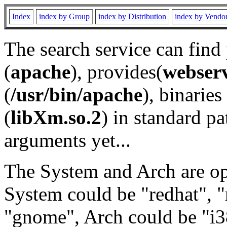
Index
index by Group
index by Distribution
index by Vendo
The search service can find
(
apache
), provides(
webser
(
/usr/bin/apache
), binaries 
(
libXm.so.2
) in standard pa
arguments yet...
The System and Arch are opt
System could be "redhat", "
"gnome", Arch could be "i38