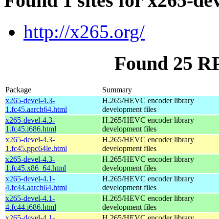
Found 1 sites for x265-de
http://x265.org/
Found 25 RP
Package
Summary
x265-devel-4.3-
H.265/HEVC encoder library
1.fc45.aarch64.html
development files
x265-devel-4.3-
H.265/HEVC encoder library
1.fc45.i686.html
development files
x265-devel-4.3-
H.265/HEVC encoder library
1.fc45.ppc64le.html
development files
x265-devel-4.3-
H.265/HEVC encoder library
1.fc45.x86_64.html
development files
x265-devel-4.1-
H.265/HEVC encoder library
4.fc44.aarch64.html
development files
x265-devel-4.1-
H.265/HEVC encoder library
4.fc44.i686.html
development files
x265-devel-4.1-
H.265/HEVC encoder library