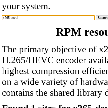
your system.
RPM resou
The primary objective of x2
H.265/HEVC encoder availa
highest compression efficie
on a wide variety of hardwa
contains the shared library 