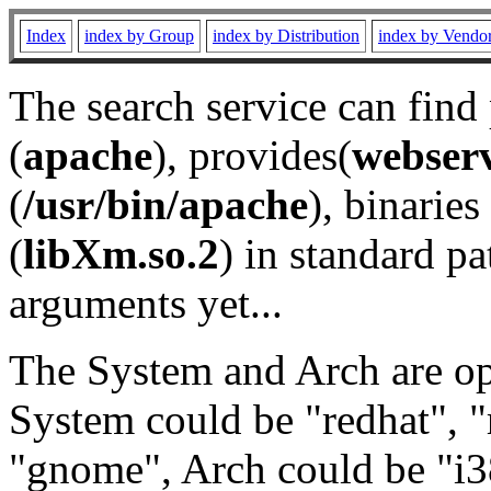
Index
index by Group
index by Distribution
index by Vendo
The search service can find
(
apache
), provides(
webser
(
/usr/bin/apache
), binaries 
(
libXm.so.2
) in standard pa
arguments yet...
The System and Arch are opt
System could be "redhat", "
"gnome", Arch could be "i38