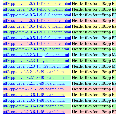
utf8cpp-devel-4.0.5-1.el10_0.noarch.html
Header files for utf8cpp
EP
utf8cpp-devel-4.0.5-1.el10_0.noarch.html
Header files for utf8cpp
EP
utf8cpp-devel-4.0.5-1.el10_0.noarch.html
Header files for utf8cpp
EP
utf8cpp-devel-4.0.5-1.el10_0.noarch.html
Header files for utf8cpp
EP
utf8cpp-devel-4.0.5-1.el10_0.noarch.html
Header files for utf8cpp
EP
utf8cpp-devel-4.0.5-1.el10_0.noarch.html
Header files for utf8cpp
EP
utf8cpp-devel-4.0.5-1.el10_0.noarch.html
Header files for utf8cpp
EP
utf8cpp-devel-4.0.5-1.el10_0.noarch.html
Header files for utf8cpp
EP
utf8cpp-devel-3.2.3-1.mga9.noarch.html
Header files for utf8cpp
Ma
utf8cpp-devel-3.2.3-1.mga9.noarch.html
Header files for utf8cpp
Ma
utf8cpp-devel-3.2.3-1.mga9.noarch.html
Header files for utf8cpp
Ma
utf8cpp-devel-3.2.3-1.mga9.noarch.html
Header files for utf8cpp
Ma
utf8cpp-devel-3.2.1-3.el9.noarch.html
Header files for utf8cpp
EP
utf8cpp-devel-3.2.1-3.el9.noarch.html
Header files for utf8cpp
EP
utf8cpp-devel-3.2.1-3.el9.noarch.html
Header files for utf8cpp
EP
utf8cpp-devel-3.2.1-3.el9.noarch.html
Header files for utf8cpp
EP
utf8cpp-devel-2.3.6-1.el8.noarch.html
Header files for utf8cpp
EP
utf8cpp-devel-2.3.6-1.el8.noarch.html
Header files for utf8cpp
EP
utf8cpp-devel-2.3.6-1.el8.noarch.html
Header files for utf8cpp
EP
utf8cpp-devel-2.3.6-1.el8.noarch.html
Header files for utf8cpp
EP