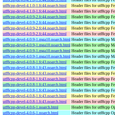
utf8cpp-devel-4.1.0-1.fc44.noarch.html
Header files for utf8cpp
Fe
utf8cpp-devel-4.1.0-1.fc44.noarch.html
Header files for utf8cpp
Fe
utf8cpp-devel-4.0.9-2.fc44.noarch.html
Header files for utf8cpp
Fe
utf8cpp-devel-4.0.9-2.fc44.noarch.html
Header files for utf8cpp
Fe
utf8cpp-devel-4.0.9-2.fc44.noarch.html
Header files for utf8cpp
Fe
utf8cpp-devel-4.0.9-2.fc44.noarch.html
Header files for utf8cpp
Fe
utf8cpp-devel-4.0.9-1.mga10.noarch.html
Header files for utf8cpp
Ma
utf8cpp-devel-4.0.9-1.mga10.noarch.html
Header files for utf8cpp
Ma
utf8cpp-devel-4.0.9-1.mga10.noarch.html
Header files for utf8cpp
Ma
utf8cpp-devel-4.0.9-1.mga10.noarch.html
Header files for utf8cpp
Ma
utf8cpp-devel-4.0.8-1.fc43.noarch.html
Header files for utf8cpp
Fe
utf8cpp-devel-4.0.8-1.fc43.noarch.html
Header files for utf8cpp
Fe
utf8cpp-devel-4.0.8-1.fc43.noarch.html
Header files for utf8cpp
Fe
utf8cpp-devel-4.0.8-1.fc43.noarch.html
Header files for utf8cpp
Fe
utf8cpp-devel-4.0.8-1.fc43.noarch.html
Header files for utf8cpp
Fe
utf8cpp-devel-4.0.8-1.fc43.noarch.html
Header files for utf8cpp
Fe
utf8cpp-devel-4.0.8-1.fc43.noarch.html
Header files for utf8cpp
Fe
utf8cpp-devel-4.0.8-1.fc43.noarch.html
Header files for utf8cpp
Fe
utf8cpp-devel-4.0.6-1.noarch.html
Header files for utf8cpp
Op
utf8cpp-devel-4.0.6-1.noarch.html
Header files for utf8cpp
Op