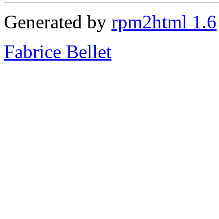
Generated by
rpm2html 1.6
Fabrice Bellet