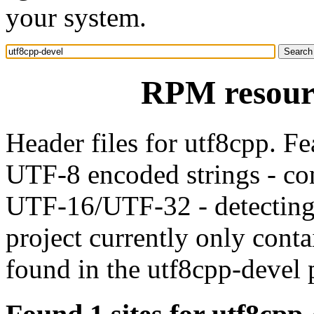
your system.
RPM resourc
Header files for utf8cpp. Fe
UTF-8 encoded strings - c
UTF-16/UTF-32 - detecting
project currently only conta
found in the utf8cpp-devel 