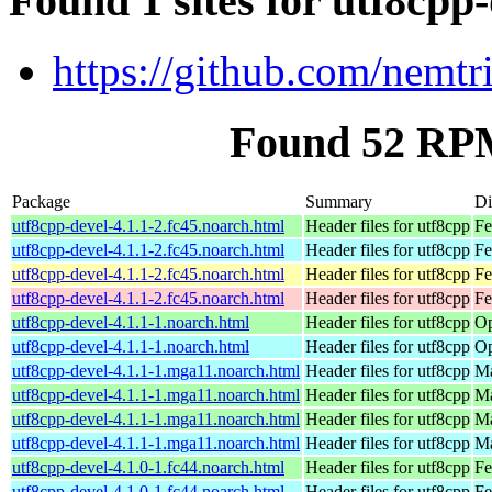
Found 1 sites for utf8cpp
https://github.com/nemtri
Found 52 RPM
Package
Summary
Di
utf8cpp-devel-4.1.1-2.fc45.noarch.html
Header files for utf8cpp
Fe
utf8cpp-devel-4.1.1-2.fc45.noarch.html
Header files for utf8cpp
Fe
utf8cpp-devel-4.1.1-2.fc45.noarch.html
Header files for utf8cpp
Fe
utf8cpp-devel-4.1.1-2.fc45.noarch.html
Header files for utf8cpp
Fe
utf8cpp-devel-4.1.1-1.noarch.html
Header files for utf8cpp
Op
utf8cpp-devel-4.1.1-1.noarch.html
Header files for utf8cpp
Op
utf8cpp-devel-4.1.1-1.mga11.noarch.html
Header files for utf8cpp
Ma
utf8cpp-devel-4.1.1-1.mga11.noarch.html
Header files for utf8cpp
Ma
utf8cpp-devel-4.1.1-1.mga11.noarch.html
Header files for utf8cpp
Ma
utf8cpp-devel-4.1.1-1.mga11.noarch.html
Header files for utf8cpp
Ma
utf8cpp-devel-4.1.0-1.fc44.noarch.html
Header files for utf8cpp
Fe
utf8cpp-devel-4.1.0-1.fc44.noarch.html
Header files for utf8cpp
Fe