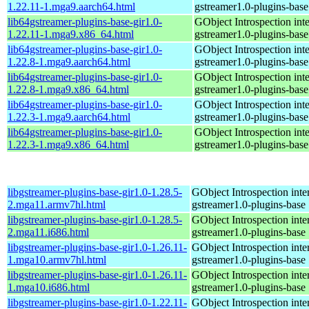
1.22.11-1.mga9.aarch64.html
gstreamer1.0-plugins-base
lib64gstreamer-plugins-base-gir1.0-
GObject Introspection inte
1.22.11-1.mga9.x86_64.html
gstreamer1.0-plugins-base
lib64gstreamer-plugins-base-gir1.0-
GObject Introspection inte
1.22.8-1.mga9.aarch64.html
gstreamer1.0-plugins-base
lib64gstreamer-plugins-base-gir1.0-
GObject Introspection inte
1.22.8-1.mga9.x86_64.html
gstreamer1.0-plugins-base
lib64gstreamer-plugins-base-gir1.0-
GObject Introspection inte
1.22.3-1.mga9.aarch64.html
gstreamer1.0-plugins-base
lib64gstreamer-plugins-base-gir1.0-
GObject Introspection inte
1.22.3-1.mga9.x86_64.html
gstreamer1.0-plugins-base
libgstreamer-plugins-base-gir1.0-1.28.5-
GObject Introspection inter
2.mga11.armv7hl.html
gstreamer1.0-plugins-base
libgstreamer-plugins-base-gir1.0-1.28.5-
GObject Introspection inter
2.mga11.i686.html
gstreamer1.0-plugins-base
libgstreamer-plugins-base-gir1.0-1.26.11-
GObject Introspection inter
1.mga10.armv7hl.html
gstreamer1.0-plugins-base
libgstreamer-plugins-base-gir1.0-1.26.11-
GObject Introspection inter
1.mga10.i686.html
gstreamer1.0-plugins-base
libgstreamer-plugins-base-gir1.0-1.22.11-
GObject Introspection inter