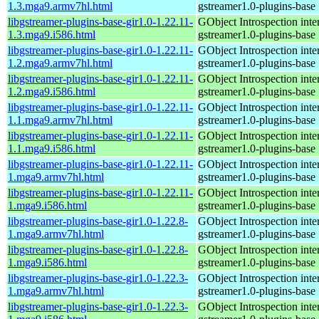
1.3.mga9.armv7hl.html
gstreamer1.0-plugins-base
libgstreamer-plugins-base-gir1.0-1.22.11-
GObject Introspection inter
1.3.mga9.i586.html
gstreamer1.0-plugins-base
libgstreamer-plugins-base-gir1.0-1.22.11-
GObject Introspection inter
1.2.mga9.armv7hl.html
gstreamer1.0-plugins-base
libgstreamer-plugins-base-gir1.0-1.22.11-
GObject Introspection inter
1.2.mga9.i586.html
gstreamer1.0-plugins-base
libgstreamer-plugins-base-gir1.0-1.22.11-
GObject Introspection inter
1.1.mga9.armv7hl.html
gstreamer1.0-plugins-base
libgstreamer-plugins-base-gir1.0-1.22.11-
GObject Introspection inter
1.1.mga9.i586.html
gstreamer1.0-plugins-base
libgstreamer-plugins-base-gir1.0-1.22.11-
GObject Introspection inter
1.mga9.armv7hl.html
gstreamer1.0-plugins-base
libgstreamer-plugins-base-gir1.0-1.22.11-
GObject Introspection inter
1.mga9.i586.html
gstreamer1.0-plugins-base
libgstreamer-plugins-base-gir1.0-1.22.8-
GObject Introspection inter
1.mga9.armv7hl.html
gstreamer1.0-plugins-base
libgstreamer-plugins-base-gir1.0-1.22.8-
GObject Introspection inter
1.mga9.i586.html
gstreamer1.0-plugins-base
libgstreamer-plugins-base-gir1.0-1.22.3-
GObject Introspection inter
1.mga9.armv7hl.html
gstreamer1.0-plugins-base
libgstreamer-plugins-base-gir1.0-1.22.3-
GObject Introspection inter