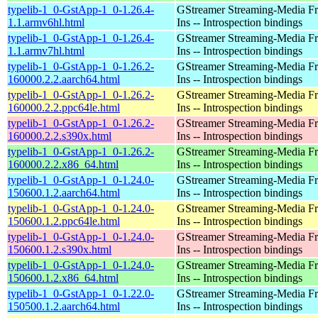
typelib-1_0-GstApp-1_0-1.26.4-
GStreamer Streaming-Media F
1.1.armv6hl.html
Ins -- Introspection bindings
typelib-1_0-GstApp-1_0-1.26.4-
GStreamer Streaming-Media F
1.1.armv7hl.html
Ins -- Introspection bindings
typelib-1_0-GstApp-1_0-1.26.2-
GStreamer Streaming-Media F
160000.2.2.aarch64.html
Ins -- Introspection bindings
typelib-1_0-GstApp-1_0-1.26.2-
GStreamer Streaming-Media F
160000.2.2.ppc64le.html
Ins -- Introspection bindings
typelib-1_0-GstApp-1_0-1.26.2-
GStreamer Streaming-Media F
160000.2.2.s390x.html
Ins -- Introspection bindings
typelib-1_0-GstApp-1_0-1.26.2-
GStreamer Streaming-Media F
160000.2.2.x86_64.html
Ins -- Introspection bindings
typelib-1_0-GstApp-1_0-1.24.0-
GStreamer Streaming-Media F
150600.1.2.aarch64.html
Ins -- Introspection bindings
typelib-1_0-GstApp-1_0-1.24.0-
GStreamer Streaming-Media F
150600.1.2.ppc64le.html
Ins -- Introspection bindings
typelib-1_0-GstApp-1_0-1.24.0-
GStreamer Streaming-Media F
150600.1.2.s390x.html
Ins -- Introspection bindings
typelib-1_0-GstApp-1_0-1.24.0-
GStreamer Streaming-Media F
150600.1.2.x86_64.html
Ins -- Introspection bindings
typelib-1_0-GstApp-1_0-1.22.0-
GStreamer Streaming-Media F
150500.1.2.aarch64.html
Ins -- Introspection bindings