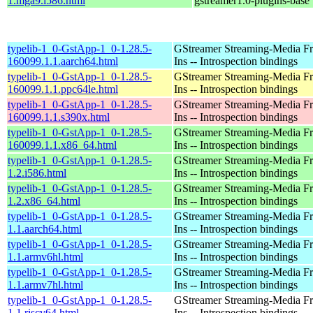
1.mga9.i586.html
gstreamer1.0-plugins-base
typelib-1_0-GstApp-1_0-1.28.5-
GStreamer Streaming-Media F
160099.1.1.aarch64.html
Ins -- Introspection bindings
typelib-1_0-GstApp-1_0-1.28.5-
GStreamer Streaming-Media F
160099.1.1.ppc64le.html
Ins -- Introspection bindings
typelib-1_0-GstApp-1_0-1.28.5-
GStreamer Streaming-Media F
160099.1.1.s390x.html
Ins -- Introspection bindings
typelib-1_0-GstApp-1_0-1.28.5-
GStreamer Streaming-Media F
160099.1.1.x86_64.html
Ins -- Introspection bindings
typelib-1_0-GstApp-1_0-1.28.5-
GStreamer Streaming-Media F
1.2.i586.html
Ins -- Introspection bindings
typelib-1_0-GstApp-1_0-1.28.5-
GStreamer Streaming-Media F
1.2.x86_64.html
Ins -- Introspection bindings
typelib-1_0-GstApp-1_0-1.28.5-
GStreamer Streaming-Media F
1.1.aarch64.html
Ins -- Introspection bindings
typelib-1_0-GstApp-1_0-1.28.5-
GStreamer Streaming-Media F
1.1.armv6hl.html
Ins -- Introspection bindings
typelib-1_0-GstApp-1_0-1.28.5-
GStreamer Streaming-Media F
1.1.armv7hl.html
Ins -- Introspection bindings
typelib-1_0-GstApp-1_0-1.28.5-
GStreamer Streaming-Media F
1.1.riscv64.html
Ins -- Introspection bindings