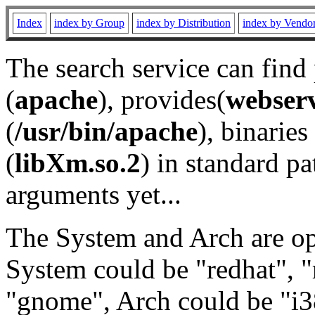
Index
index by Group
index by Distribution
index by Vendo
The search service can find
(
apache
), provides(
webser
(
/usr/bin/apache
), binaries 
(
libXm.so.2
) in standard pa
arguments yet...
The System and Arch are opt
System could be "redhat", "
"gnome", Arch could be "i38