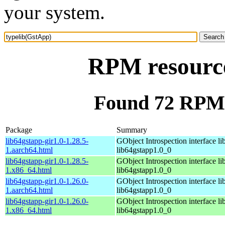
your system.
RPM resource
Found 72 RPM 
Package
Summary
lib64gstapp-gir1.0-1.28.5-
GObject Introspection interface lib
1.aarch64.html
lib64gstapp1.0_0
lib64gstapp-gir1.0-1.28.5-
GObject Introspection interface lib
1.x86_64.html
lib64gstapp1.0_0
lib64gstapp-gir1.0-1.26.0-
GObject Introspection interface lib
1.aarch64.html
lib64gstapp1.0_0
lib64gstapp-gir1.0-1.26.0-
GObject Introspection interface lib
1.x86_64.html
lib64gstapp1.0_0