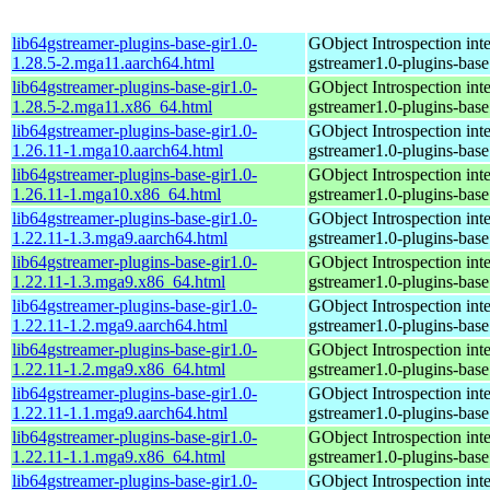
lib64gstreamer-plugins-base-gir1.0-
GObject Introspection inte
1.28.5-2.mga11.aarch64.html
gstreamer1.0-plugins-base
lib64gstreamer-plugins-base-gir1.0-
GObject Introspection inte
1.28.5-2.mga11.x86_64.html
gstreamer1.0-plugins-base
lib64gstreamer-plugins-base-gir1.0-
GObject Introspection inte
1.26.11-1.mga10.aarch64.html
gstreamer1.0-plugins-base
lib64gstreamer-plugins-base-gir1.0-
GObject Introspection inte
1.26.11-1.mga10.x86_64.html
gstreamer1.0-plugins-base
lib64gstreamer-plugins-base-gir1.0-
GObject Introspection inte
1.22.11-1.3.mga9.aarch64.html
gstreamer1.0-plugins-base
lib64gstreamer-plugins-base-gir1.0-
GObject Introspection inte
1.22.11-1.3.mga9.x86_64.html
gstreamer1.0-plugins-base
lib64gstreamer-plugins-base-gir1.0-
GObject Introspection inte
1.22.11-1.2.mga9.aarch64.html
gstreamer1.0-plugins-base
lib64gstreamer-plugins-base-gir1.0-
GObject Introspection inte
1.22.11-1.2.mga9.x86_64.html
gstreamer1.0-plugins-base
lib64gstreamer-plugins-base-gir1.0-
GObject Introspection inte
1.22.11-1.1.mga9.aarch64.html
gstreamer1.0-plugins-base
lib64gstreamer-plugins-base-gir1.0-
GObject Introspection inte
1.22.11-1.1.mga9.x86_64.html
gstreamer1.0-plugins-base
lib64gstreamer-plugins-base-gir1.0-
GObject Introspection inte