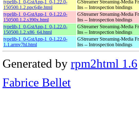
typelib-1_0-GstApp-1_0-1.22.0-
GStreamer Streaming-Media F
150500.1.2.ppc64le.html
Ins -- Introspection bindings
typelib-1_0-GstApp-1_0-1.22.0-
GStreamer Streaming-Media F
150500.1.2.s390x.html
Ins -- Introspection bindings
typelib-1_0-GstApp-1_0-1.22.0-
GStreamer Streaming-Media F
150500.1.2.x86_64.html
Ins -- Introspection bindings
typelib-1_0-GstApp-1_0-1.22.0-
GStreamer Streaming-Media F
1.1.armv7hl.html
Ins -- Introspection bindings
Generated by
rpm2html 1.6
Fabrice Bellet