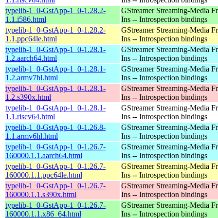
typelib-1_0-GstApp-1_0-1.28.2-
GStreamer Streaming-Media F
1.1.i586.html
Ins -- Introspection bindings
typelib-1_0-GstApp-1_0-1.28.2-
GStreamer Streaming-Media F
1.1.ppc64le.html
Ins -- Introspection bindings
typelib-1_0-GstApp-1_0-1.28.1-
GStreamer Streaming-Media F
1.2.aarch64.html
Ins -- Introspection bindings
typelib-1_0-GstApp-1_0-1.28.1-
GStreamer Streaming-Media F
1.2.armv7hl.html
Ins -- Introspection bindings
typelib-1_0-GstApp-1_0-1.28.1-
GStreamer Streaming-Media F
1.2.s390x.html
Ins -- Introspection bindings
typelib-1_0-GstApp-1_0-1.28.1-
GStreamer Streaming-Media F
1.1.riscv64.html
Ins -- Introspection bindings
typelib-1_0-GstApp-1_0-1.26.8-
GStreamer Streaming-Media F
1.1.armv6hl.html
Ins -- Introspection bindings
typelib-1_0-GstApp-1_0-1.26.7-
GStreamer Streaming-Media F
160000.1.1.aarch64.html
Ins -- Introspection bindings
typelib-1_0-GstApp-1_0-1.26.7-
GStreamer Streaming-Media F
160000.1.1.ppc64le.html
Ins -- Introspection bindings
typelib-1_0-GstApp-1_0-1.26.7-
GStreamer Streaming-Media F
160000.1.1.s390x.html
Ins -- Introspection bindings
typelib-1_0-GstApp-1_0-1.26.7-
GStreamer Streaming-Media F
160000.1.1.x86_64.html
Ins -- Introspection bindings