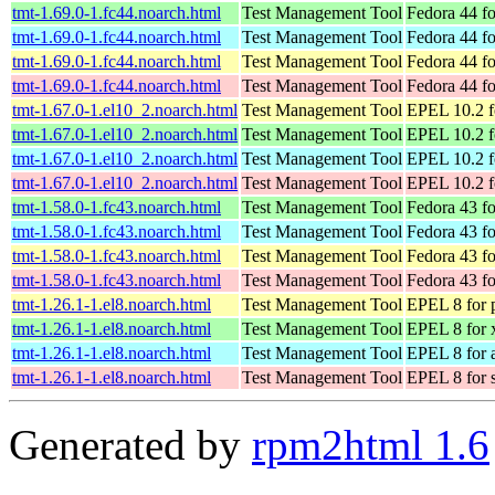
tmt-1.69.0-1.fc44.noarch.html
Test Management Tool
Fedora 44 f
tmt-1.69.0-1.fc44.noarch.html
Test Management Tool
Fedora 44 fo
tmt-1.69.0-1.fc44.noarch.html
Test Management Tool
Fedora 44 fo
tmt-1.69.0-1.fc44.noarch.html
Test Management Tool
Fedora 44 f
tmt-1.67.0-1.el10_2.noarch.html
Test Management Tool
EPEL 10.2 f
tmt-1.67.0-1.el10_2.noarch.html
Test Management Tool
EPEL 10.2 f
tmt-1.67.0-1.el10_2.noarch.html
Test Management Tool
EPEL 10.2 f
tmt-1.67.0-1.el10_2.noarch.html
Test Management Tool
EPEL 10.2 f
tmt-1.58.0-1.fc43.noarch.html
Test Management Tool
Fedora 43 f
tmt-1.58.0-1.fc43.noarch.html
Test Management Tool
Fedora 43 fo
tmt-1.58.0-1.fc43.noarch.html
Test Management Tool
Fedora 43 fo
tmt-1.58.0-1.fc43.noarch.html
Test Management Tool
Fedora 43 f
tmt-1.26.1-1.el8.noarch.html
Test Management Tool
EPEL 8 for 
tmt-1.26.1-1.el8.noarch.html
Test Management Tool
EPEL 8 for
tmt-1.26.1-1.el8.noarch.html
Test Management Tool
EPEL 8 for 
tmt-1.26.1-1.el8.noarch.html
Test Management Tool
EPEL 8 for 
Generated by
rpm2html 1.6