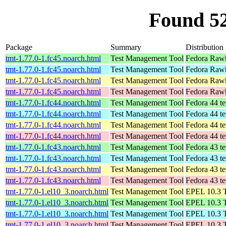
Found 5
Package
Summary
Distribution
tmt-1.77.0-1.fc45.noarch.html
Test Management Tool
Fedora Rawh
tmt-1.77.0-1.fc45.noarch.html
Test Management Tool
Fedora Rawh
tmt-1.77.0-1.fc45.noarch.html
Test Management Tool
Fedora Rawh
tmt-1.77.0-1.fc45.noarch.html
Test Management Tool
Fedora Rawh
tmt-1.77.0-1.fc44.noarch.html
Test Management Tool
Fedora 44 te
tmt-1.77.0-1.fc44.noarch.html
Test Management Tool
Fedora 44 te
tmt-1.77.0-1.fc44.noarch.html
Test Management Tool
Fedora 44 te
tmt-1.77.0-1.fc44.noarch.html
Test Management Tool
Fedora 44 te
tmt-1.77.0-1.fc43.noarch.html
Test Management Tool
Fedora 43 te
tmt-1.77.0-1.fc43.noarch.html
Test Management Tool
Fedora 43 te
tmt-1.77.0-1.fc43.noarch.html
Test Management Tool
Fedora 43 te
tmt-1.77.0-1.fc43.noarch.html
Test Management Tool
Fedora 43 te
tmt-1.77.0-1.el10_3.noarch.html
Test Management Tool
EPEL 10.3 T
tmt-1.77.0-1.el10_3.noarch.html
Test Management Tool
EPEL 10.3 T
tmt-1.77.0-1.el10_3.noarch.html
Test Management Tool
EPEL 10.3 T
tmt-1.77.0-1.el10_3.noarch.html
Test Management Tool
EPEL 10.3 T