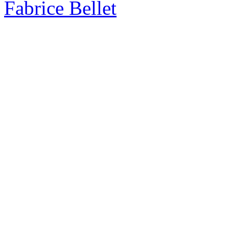
Fabrice Bellet