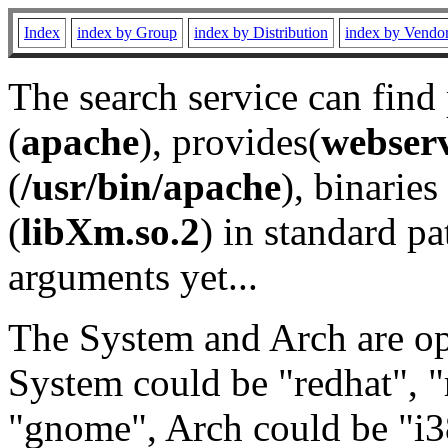
Index
index by Group
index by Distribution
index by Vendo
The search service can find
(
apache
), provides(
webser
(
/usr/bin/apache
), binaries 
(
libXm.so.2
) in standard pa
arguments yet...
The System and Arch are opt
System could be "redhat", "
"gnome", Arch could be "i38