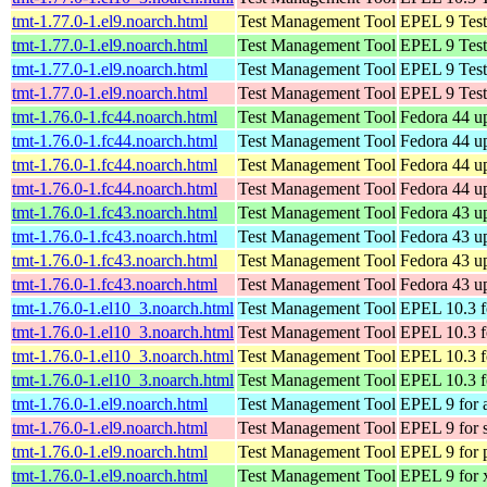
tmt-1.77.0-1.el9.noarch.html
Test Management Tool
EPEL 9 Test
tmt-1.77.0-1.el9.noarch.html
Test Management Tool
EPEL 9 Test
tmt-1.77.0-1.el9.noarch.html
Test Management Tool
EPEL 9 Test
tmt-1.77.0-1.el9.noarch.html
Test Management Tool
EPEL 9 Test
tmt-1.76.0-1.fc44.noarch.html
Test Management Tool
Fedora 44 u
tmt-1.76.0-1.fc44.noarch.html
Test Management Tool
Fedora 44 up
tmt-1.76.0-1.fc44.noarch.html
Test Management Tool
Fedora 44 up
tmt-1.76.0-1.fc44.noarch.html
Test Management Tool
Fedora 44 up
tmt-1.76.0-1.fc43.noarch.html
Test Management Tool
Fedora 43 u
tmt-1.76.0-1.fc43.noarch.html
Test Management Tool
Fedora 43 up
tmt-1.76.0-1.fc43.noarch.html
Test Management Tool
Fedora 43 up
tmt-1.76.0-1.fc43.noarch.html
Test Management Tool
Fedora 43 up
tmt-1.76.0-1.el10_3.noarch.html
Test Management Tool
EPEL 10.3 f
tmt-1.76.0-1.el10_3.noarch.html
Test Management Tool
EPEL 10.3 f
tmt-1.76.0-1.el10_3.noarch.html
Test Management Tool
EPEL 10.3 f
tmt-1.76.0-1.el10_3.noarch.html
Test Management Tool
EPEL 10.3 f
tmt-1.76.0-1.el9.noarch.html
Test Management Tool
EPEL 9 for 
tmt-1.76.0-1.el9.noarch.html
Test Management Tool
EPEL 9 for 
tmt-1.76.0-1.el9.noarch.html
Test Management Tool
EPEL 9 for 
tmt-1.76.0-1.el9.noarch.html
Test Management Tool
EPEL 9 for