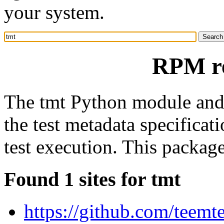
your system.
RPM re
The tmt Python module and
the test metadata specifica
test execution. This packag
Found 1 sites for tmt
https://github.com/teemt