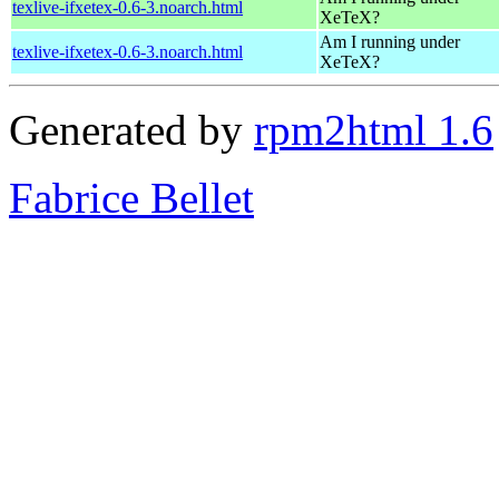
texlive-ifxetex-0.6-3.noarch.html
XeTeX?
Am I running under
texlive-ifxetex-0.6-3.noarch.html
XeTeX?
Generated by
rpm2html 1.6
Fabrice Bellet