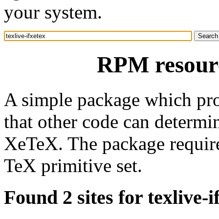
your system.
RPM resourc
A simple package which prov
that other code can determin
XeTeX. The package require
TeX primitive set.
Found 2 sites for texlive-i