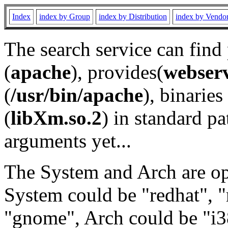
Index
index by Group
index by Distribution
index by Vendo
The search service can find
(
apache
), provides(
webser
(
/usr/bin/apache
), binaries 
(
libXm.so.2
) in standard pa
arguments yet...
The System and Arch are opt
System could be "redhat", "
"gnome", Arch could be "i38