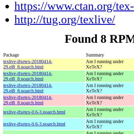
https://www.ctan.org/tex
http://tug.org/texlive/
Found 8 RPM f
Package
Summary
texlive-ifxetex-20180414-
Am I running under
29.el8_8.noarch.html
XeTeX?
texlive-ifxetex-20180414-
Am I running under
29.el8_8.noarch.html
XeTeX?
texlive-ifxetex-20180414-
Am I running under
29.el8_8.noarch.html
XeTeX?
texlive-ifxetex-20180414-
Am I running under
29.el8_8.noarch.html
XeTeX?
Am I running under
texlive-ifxetex-0.6-3.noarch.html
XeTeX?
Am I running under
texlive-ifxetex-0.6-3.noarch.html
XeTeX?
Am I running under