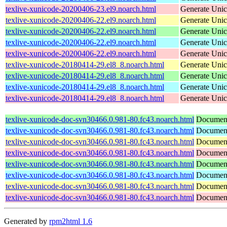
texlive-xunicode-20200406-23.el9.noarch.html
Generate Unic
texlive-xunicode-20200406-22.el9.noarch.html
Generate Unic
texlive-xunicode-20200406-22.el9.noarch.html
Generate Unic
texlive-xunicode-20200406-22.el9.noarch.html
Generate Unic
texlive-xunicode-20200406-22.el9.noarch.html
Generate Unic
texlive-xunicode-20180414-29.el8_8.noarch.html
Generate Unic
texlive-xunicode-20180414-29.el8_8.noarch.html
Generate Unic
texlive-xunicode-20180414-29.el8_8.noarch.html
Generate Unic
texlive-xunicode-20180414-29.el8_8.noarch.html
Generate Unic
texlive-xunicode-doc-svn30466.0.981-80.fc43.noarch.html
Document
texlive-xunicode-doc-svn30466.0.981-80.fc43.noarch.html
Document
texlive-xunicode-doc-svn30466.0.981-80.fc43.noarch.html
Document
texlive-xunicode-doc-svn30466.0.981-80.fc43.noarch.html
Document
texlive-xunicode-doc-svn30466.0.981-80.fc43.noarch.html
Document
texlive-xunicode-doc-svn30466.0.981-80.fc43.noarch.html
Document
texlive-xunicode-doc-svn30466.0.981-80.fc43.noarch.html
Document
texlive-xunicode-doc-svn30466.0.981-80.fc43.noarch.html
Document
Generated by
rpm2html 1.6