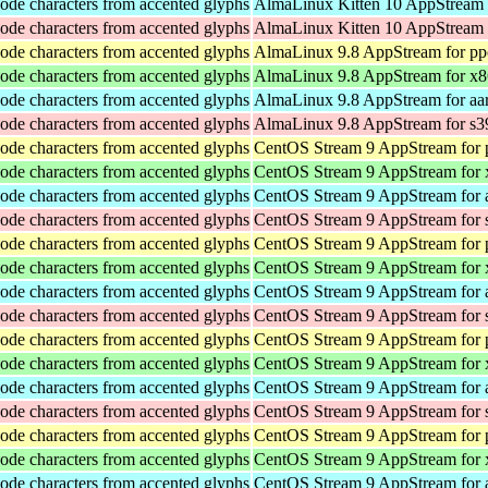
ode characters from accented glyphs
AlmaLinux Kitten 10 AppStream 
ode characters from accented glyphs
AlmaLinux Kitten 10 AppStream 
ode characters from accented glyphs
AlmaLinux 9.8 AppStream for pp
ode characters from accented glyphs
AlmaLinux 9.8 AppStream for x
ode characters from accented glyphs
AlmaLinux 9.8 AppStream for aa
ode characters from accented glyphs
AlmaLinux 9.8 AppStream for s3
ode characters from accented glyphs
CentOS Stream 9 AppStream for 
ode characters from accented glyphs
CentOS Stream 9 AppStream for
ode characters from accented glyphs
CentOS Stream 9 AppStream for 
ode characters from accented glyphs
CentOS Stream 9 AppStream for 
ode characters from accented glyphs
CentOS Stream 9 AppStream for 
ode characters from accented glyphs
CentOS Stream 9 AppStream for
ode characters from accented glyphs
CentOS Stream 9 AppStream for 
ode characters from accented glyphs
CentOS Stream 9 AppStream for 
ode characters from accented glyphs
CentOS Stream 9 AppStream for 
ode characters from accented glyphs
CentOS Stream 9 AppStream for
ode characters from accented glyphs
CentOS Stream 9 AppStream for 
ode characters from accented glyphs
CentOS Stream 9 AppStream for 
ode characters from accented glyphs
CentOS Stream 9 AppStream for 
ode characters from accented glyphs
CentOS Stream 9 AppStream for
ode characters from accented glyphs
CentOS Stream 9 AppStream for 