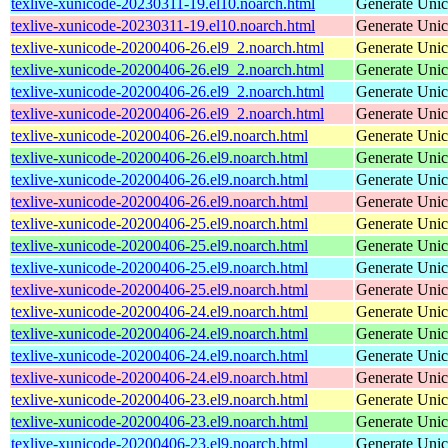
texlive-xunicode-20230311-19.el10.noarch.html
Generate Unic
texlive-xunicode-20230311-19.el10.noarch.html
Generate Unic
texlive-xunicode-20200406-26.el9_2.noarch.html
Generate Unic
texlive-xunicode-20200406-26.el9_2.noarch.html
Generate Unic
texlive-xunicode-20200406-26.el9_2.noarch.html
Generate Unic
texlive-xunicode-20200406-26.el9_2.noarch.html
Generate Unic
texlive-xunicode-20200406-26.el9.noarch.html
Generate Unic
texlive-xunicode-20200406-26.el9.noarch.html
Generate Unic
texlive-xunicode-20200406-26.el9.noarch.html
Generate Unic
texlive-xunicode-20200406-26.el9.noarch.html
Generate Unic
texlive-xunicode-20200406-25.el9.noarch.html
Generate Unic
texlive-xunicode-20200406-25.el9.noarch.html
Generate Unic
texlive-xunicode-20200406-25.el9.noarch.html
Generate Unic
texlive-xunicode-20200406-25.el9.noarch.html
Generate Unic
texlive-xunicode-20200406-24.el9.noarch.html
Generate Unic
texlive-xunicode-20200406-24.el9.noarch.html
Generate Unic
texlive-xunicode-20200406-24.el9.noarch.html
Generate Unic
texlive-xunicode-20200406-24.el9.noarch.html
Generate Unic
texlive-xunicode-20200406-23.el9.noarch.html
Generate Unic
texlive-xunicode-20200406-23.el9.noarch.html
Generate Unic
texlive-xunicode-20200406-23.el9.noarch.html
Generate Unic