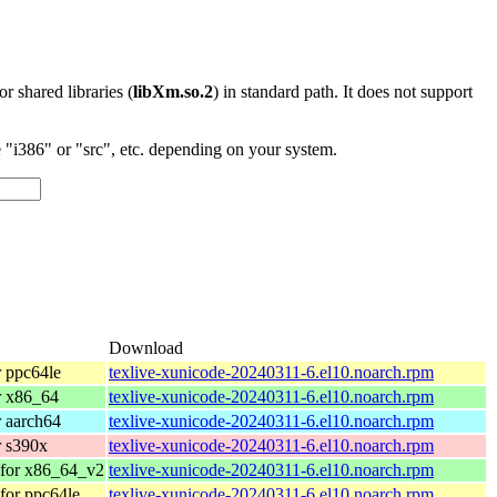
 or shared libraries (
libXm.so.2
) in standard path. It does not support
"i386" or "src", etc. depending on your system.
Download
 ppc64le
texlive-xunicode-20240311-6.el10.noarch.rpm
r x86_64
texlive-xunicode-20240311-6.el10.noarch.rpm
 aarch64
texlive-xunicode-20240311-6.el10.noarch.rpm
 s390x
texlive-xunicode-20240311-6.el10.noarch.rpm
 for x86_64_v2
texlive-xunicode-20240311-6.el10.noarch.rpm
for ppc64le
texlive-xunicode-20240311-6.el10.noarch.rpm