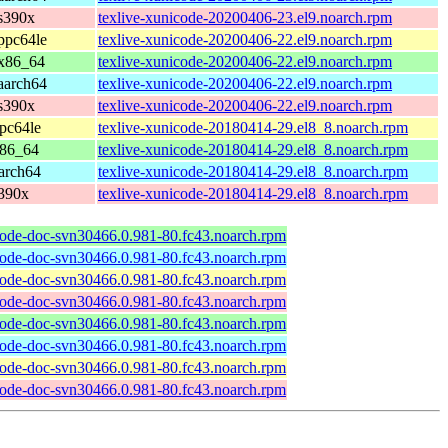
s390x
texlive-xunicode-20200406-23.el9.noarch.rpm
ppc64le
texlive-xunicode-20200406-22.el9.noarch.rpm
 x86_64
texlive-xunicode-20200406-22.el9.noarch.rpm
aarch64
texlive-xunicode-20200406-22.el9.noarch.rpm
s390x
texlive-xunicode-20200406-22.el9.noarch.rpm
pc64le
texlive-xunicode-20180414-29.el8_8.noarch.rpm
x86_64
texlive-xunicode-20180414-29.el8_8.noarch.rpm
arch64
texlive-xunicode-20180414-29.el8_8.noarch.rpm
s390x
texlive-xunicode-20180414-29.el8_8.noarch.rpm
code-doc-svn30466.0.981-80.fc43.noarch.rpm
code-doc-svn30466.0.981-80.fc43.noarch.rpm
code-doc-svn30466.0.981-80.fc43.noarch.rpm
code-doc-svn30466.0.981-80.fc43.noarch.rpm
code-doc-svn30466.0.981-80.fc43.noarch.rpm
code-doc-svn30466.0.981-80.fc43.noarch.rpm
code-doc-svn30466.0.981-80.fc43.noarch.rpm
code-doc-svn30466.0.981-80.fc43.noarch.rpm