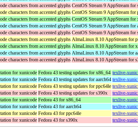
ode characters from accented glyphs
CentOS Stream 9 AppStream for 
ode characters from accented glyphs
CentOS Stream 9 AppStream for 
ode characters from accented glyphs
CentOS Stream 9 AppStream for
ode characters from accented glyphs
CentOS Stream 9 AppStream for 
ode characters from accented glyphs
CentOS Stream 9 AppStream for 
ode characters from accented glyphs
AlmaLinux 8.10 AppStream for p
ode characters from accented glyphs
AlmaLinux 8.10 AppStream for 
ode characters from accented glyphs
AlmaLinux 8.10 AppStream for a
ode characters from accented glyphs
AlmaLinux 8.10 AppStream for 
ation for xunicode
Fedora 43 testing updates for x86_64
texlive-xuni
ation for xunicode
Fedora 43 testing updates for aarch64
texlive-xuni
ation for xunicode
Fedora 43 testing updates for ppc64le
texlive-xuni
ation for xunicode
Fedora 43 testing updates for s390x
texlive-xuni
ation for xunicode
Fedora 43 for x86_64
texlive-xuni
ation for xunicode
Fedora 43 for aarch64
texlive-xuni
ation for xunicode
Fedora 43 for ppc64le
texlive-xuni
ation for xunicode
Fedora 43 for s390x
texlive-xuni