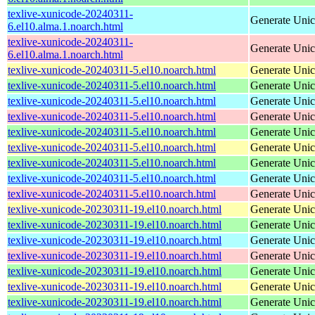
texlive-xunicode-20240311-
Generate Unic
6.el10.alma.1.noarch.html
texlive-xunicode-20240311-
Generate Unic
6.el10.alma.1.noarch.html
texlive-xunicode-20240311-5.el10.noarch.html
Generate Unic
texlive-xunicode-20240311-5.el10.noarch.html
Generate Unic
texlive-xunicode-20240311-5.el10.noarch.html
Generate Unic
texlive-xunicode-20240311-5.el10.noarch.html
Generate Unic
texlive-xunicode-20240311-5.el10.noarch.html
Generate Unic
texlive-xunicode-20240311-5.el10.noarch.html
Generate Unic
texlive-xunicode-20240311-5.el10.noarch.html
Generate Unic
texlive-xunicode-20240311-5.el10.noarch.html
Generate Unic
texlive-xunicode-20240311-5.el10.noarch.html
Generate Unic
texlive-xunicode-20230311-19.el10.noarch.html
Generate Unic
texlive-xunicode-20230311-19.el10.noarch.html
Generate Unic
texlive-xunicode-20230311-19.el10.noarch.html
Generate Unic
texlive-xunicode-20230311-19.el10.noarch.html
Generate Unic
texlive-xunicode-20230311-19.el10.noarch.html
Generate Unic
texlive-xunicode-20230311-19.el10.noarch.html
Generate Unic
texlive-xunicode-20230311-19.el10.noarch.html
Generate Unic