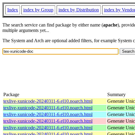
Index
index by Group
index by Distribution
index by Vendo
The search service can find package by either name (
apache
), provid
multiple arguments yet...
The System and Arch are optional added filters, for example System 
Package
Summary
texlive-xunicode-20240311-6.el10.noarch.html
Generate Unic
texlive-xunicode-20240311-6.el10.noarch.html
Generate Unic
texlive-xunicode-20240311-6.el10.noarch.html
Generate Unic
texlive-xunicode-20240311-6.el10.noarch.html
Generate Unic
texlive-xunicode-20240311-6.el10.noarch.html
Generate Unic
texlive-xunicode-20240311-6.el10.noarch.html
Generate Unic