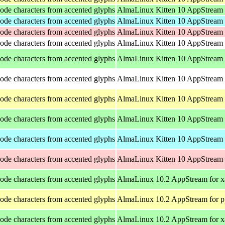
ode characters from accented glyphs
AlmaLinux Kitten 10 AppStream 
ode characters from accented glyphs
AlmaLinux Kitten 10 AppStream 
ode characters from accented glyphs
AlmaLinux Kitten 10 AppStream 
ode characters from accented glyphs
AlmaLinux Kitten 10 AppStream f
ode characters from accented glyphs
AlmaLinux Kitten 10 AppStream
ode characters from accented glyphs
AlmaLinux Kitten 10 AppStream f
ode characters from accented glyphs
AlmaLinux Kitten 10 AppStream 
ode characters from accented glyphs
AlmaLinux Kitten 10 AppStream 
ode characters from accented glyphs
AlmaLinux Kitten 10 AppStream 
ode characters from accented glyphs
AlmaLinux Kitten 10 AppStream 
ode characters from accented glyphs
AlmaLinux 10.2 AppStream for 
ode characters from accented glyphs
AlmaLinux 10.2 AppStream for p
ode characters from accented glyphs
AlmaLinux 10.2 AppStream for 