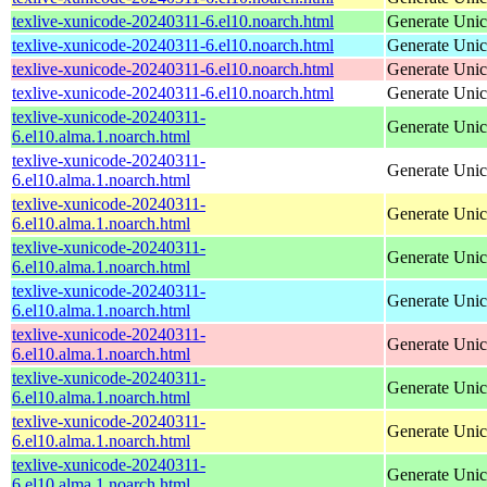
texlive-xunicode-20240311-6.el10.noarch.html
Generate Unic
texlive-xunicode-20240311-6.el10.noarch.html
Generate Unic
texlive-xunicode-20240311-6.el10.noarch.html
Generate Unic
texlive-xunicode-20240311-6.el10.noarch.html
Generate Unic
texlive-xunicode-20240311-
Generate Unic
6.el10.alma.1.noarch.html
texlive-xunicode-20240311-
Generate Unic
6.el10.alma.1.noarch.html
texlive-xunicode-20240311-
Generate Unic
6.el10.alma.1.noarch.html
texlive-xunicode-20240311-
Generate Unic
6.el10.alma.1.noarch.html
texlive-xunicode-20240311-
Generate Unic
6.el10.alma.1.noarch.html
texlive-xunicode-20240311-
Generate Unic
6.el10.alma.1.noarch.html
texlive-xunicode-20240311-
Generate Unic
6.el10.alma.1.noarch.html
texlive-xunicode-20240311-
Generate Unic
6.el10.alma.1.noarch.html
texlive-xunicode-20240311-
Generate Unic
6.el10.alma.1.noarch.html