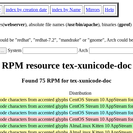
r
index by creation date
index by Name
Mirrors
Help
es(
webserver
), absolute file names (
/usr/bin/apache
), binaries (
gprof
)
could be "redhat", "redhat-7.2", "mandrake" or "gnome", Arch could be 
System
Arch
RPM resource tex-xunicode-doc
Found 75 RPM for tex-xunicode-doc
Distribution
ode characters from accented glyphs
CentOS Stream 10 AppStream for
ode characters from accented glyphs
CentOS Stream 10 AppStream fo
ode characters from accented glyphs
CentOS Stream 10 AppStream for
ode characters from accented glyphs
CentOS Stream 10 AppStream for
ode characters from accented glyphs
AlmaLinux Kitten 10 AppStream
ode characters from accented glyphs
AlmaLinux Kitten 10 AppStream 