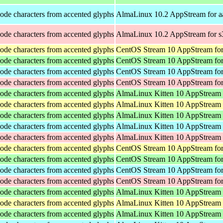
ode characters from accented glyphs
AlmaLinux 10.2 AppStream for a
ode characters from accented glyphs
AlmaLinux 10.2 AppStream for 
ode characters from accented glyphs
CentOS Stream 10 AppStream for
ode characters from accented glyphs
CentOS Stream 10 AppStream fo
ode characters from accented glyphs
CentOS Stream 10 AppStream for
ode characters from accented glyphs
CentOS Stream 10 AppStream for
ode characters from accented glyphs
AlmaLinux Kitten 10 AppStream
ode characters from accented glyphs
AlmaLinux Kitten 10 AppStream 
ode characters from accented glyphs
AlmaLinux Kitten 10 AppStream 
ode characters from accented glyphs
AlmaLinux Kitten 10 AppStream 
ode characters from accented glyphs
AlmaLinux Kitten 10 AppStream 
ode characters from accented glyphs
CentOS Stream 10 AppStream for
ode characters from accented glyphs
CentOS Stream 10 AppStream fo
ode characters from accented glyphs
CentOS Stream 10 AppStream for
ode characters from accented glyphs
CentOS Stream 10 AppStream for
ode characters from accented glyphs
AlmaLinux Kitten 10 AppStream
ode characters from accented glyphs
AlmaLinux Kitten 10 AppStream 
ode characters from accented glyphs
AlmaLinux Kitten 10 AppStream 