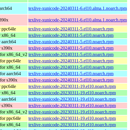
arch64
texlive-xunicode-20240311-6.el10.alma.1.noarch.rpm
s390x
texlive-xunicode-20240311-6.el10.alma.1.noarch.rpm
 ppc64le
texlive-xunicode-20240311-5.el10.noarch.rpm
r x86_64
texlive-xunicode-20240311-5.el10.noarch.rpm
 aarch64
texlive-xunicode-20240311-5.el10.noarch.rpm
 s390x
texlive-xunicode-20240311-5.el10.noarch.rpm
 for x86_64_v2
texlive-xunicode-20240311-5.el10.noarch.rpm
for ppc64le
texlive-xunicode-20240311-5.el10.noarch.rpm
for x86_64
texlive-xunicode-20240311-5.el10.noarch.rpm
for aarch64
texlive-xunicode-20240311-5.el10.noarch.rpm
for s390x
texlive-xunicode-20240311-5.el10.noarch.rpm
 ppc64le
texlive-xunicode-20230311-19.el10.noarch.rpm
r x86_64
texlive-xunicode-20230311-19.el10.noarch.rpm
 aarch64
texlive-xunicode-20230311-19.el10.noarch.rpm
 s390x
texlive-xunicode-20230311-19.el10.noarch.rpm
 for x86_64_v2
texlive-xunicode-20230311-19.el10.noarch.rpm
for ppc64le
texlive-xunicode-20230311-19.el10.noarch.rpm
for x86_64
texlive-xunicode-20230311-19.el10.noarch.rpm