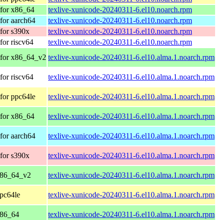
for x86_64
texlive-xunicode-20240311-6.el10.noarch.rpm
for aarch64
texlive-xunicode-20240311-6.el10.noarch.rpm
for s390x
texlive-xunicode-20240311-6.el10.noarch.rpm
or riscv64
texlive-xunicode-20240311-6.el10.noarch.rpm
 for x86_64_v2
texlive-xunicode-20240311-6.el10.alma.1.noarch.rpm
or riscv64
texlive-xunicode-20240311-6.el10.alma.1.noarch.rpm
for ppc64le
texlive-xunicode-20240311-6.el10.alma.1.noarch.rpm
for x86_64
texlive-xunicode-20240311-6.el10.alma.1.noarch.rpm
for aarch64
texlive-xunicode-20240311-6.el10.alma.1.noarch.rpm
for s390x
texlive-xunicode-20240311-6.el10.alma.1.noarch.rpm
x86_64_v2
texlive-xunicode-20240311-6.el10.alma.1.noarch.rpm
pc64le
texlive-xunicode-20240311-6.el10.alma.1.noarch.rpm
x86_64
texlive-xunicode-20240311-6.el10.alma.1.noarch.rpm