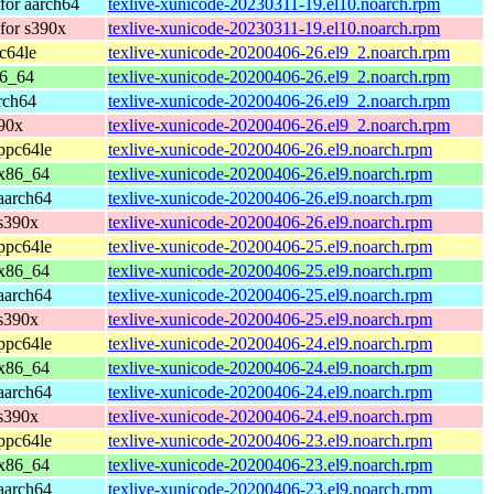
for aarch64
texlive-xunicode-20230311-19.el10.noarch.rpm
for s390x
texlive-xunicode-20230311-19.el10.noarch.rpm
c64le
texlive-xunicode-20200406-26.el9_2.noarch.rpm
86_64
texlive-xunicode-20200406-26.el9_2.noarch.rpm
rch64
texlive-xunicode-20200406-26.el9_2.noarch.rpm
90x
texlive-xunicode-20200406-26.el9_2.noarch.rpm
ppc64le
texlive-xunicode-20200406-26.el9.noarch.rpm
 x86_64
texlive-xunicode-20200406-26.el9.noarch.rpm
aarch64
texlive-xunicode-20200406-26.el9.noarch.rpm
s390x
texlive-xunicode-20200406-26.el9.noarch.rpm
ppc64le
texlive-xunicode-20200406-25.el9.noarch.rpm
 x86_64
texlive-xunicode-20200406-25.el9.noarch.rpm
aarch64
texlive-xunicode-20200406-25.el9.noarch.rpm
s390x
texlive-xunicode-20200406-25.el9.noarch.rpm
ppc64le
texlive-xunicode-20200406-24.el9.noarch.rpm
 x86_64
texlive-xunicode-20200406-24.el9.noarch.rpm
aarch64
texlive-xunicode-20200406-24.el9.noarch.rpm
s390x
texlive-xunicode-20200406-24.el9.noarch.rpm
ppc64le
texlive-xunicode-20200406-23.el9.noarch.rpm
 x86_64
texlive-xunicode-20200406-23.el9.noarch.rpm
aarch64
texlive-xunicode-20200406-23.el9.noarch.rpm