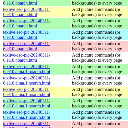
6.el10.noarch.html
backgrounds) to every page
texlive-eso-pic-20240311-
Add picture commands (or
6.el10.noarch.html
backgrounds) to every page
texlive-eso-pic-20240311-
Add picture commands (or
6.el10.noarch.html
backgrounds) to every page
texlive-eso-pic-20240311-
Add picture commands (or
6.el10.noarch.html
backgrounds) to every page
texlive-eso-pic-20240311-
Add picture commands (or
6.el10.noarch.html
backgrounds) to every page
texlive-eso-pic-20240311-
Add picture commands (or
6.el10.noarch.html
backgrounds) to every page
texlive-eso-pic-20240311-
Add picture commands (or
6.el10.alma.1.noarch.html
backgrounds) to every page
texlive-eso-pic-20240311-
Add picture commands (or
6.el10.alma.1.noarch.html
backgrounds) to every page
texlive-eso-pic-20240311-
Add picture commands (or
6.el10.alma.1.noarch.html
backgrounds) to every page
texlive-eso-pic-20240311-
Add picture commands (or
6.el10.alma.1.noarch.html
backgrounds) to every page
texlive-eso-pic-20240311-
Add picture commands (or
6.el10.alma.1.noarch.html
backgrounds) to every page
texlive-eso-pic-20240311-
Add picture commands (or