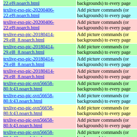
22.el9.noarch.html
backgrounds) to every page
texlive-eso-pic-20200406-
Add picture commands (or
22.el9.noarch.html
backgrounds) to every page
texlive-eso-pic-20200406-
Add picture commands (or
22.el9.noarch.html
backgrounds) to every page
texlive-eso-pic-20180414-
Add picture commands (or
29.el8_8.noarch.html
backgrounds) to every page
texlive-eso-pic-20180414-
Add picture commands (or
29.el8_8.noarch.html
backgrounds) to every page
texlive-eso-pic-20180414-
Add picture commands (or
29.el8_8.noarch.html
backgrounds) to every page
texlive-eso-pic-20180414-
Add picture commands (or
29.el8_8.noarch.html
backgrounds) to every page
texlive-eso-pic-svn56658-
Add picture commands (or
80.fc43.noarch.html
backgrounds) to every page
texlive-eso-pic-svn56658-
Add picture commands (or
80.fc43.noarch.html
backgrounds) to every page
texlive-eso-pic-svn56658-
Add picture commands (or
80.fc43.noarch.html
backgrounds) to every page
texlive-eso-pic-svn56658-
Add picture commands (or
80.fc43.noarch.html
backgrounds) to every page
texlive-eso-pic-svn56658-
Add picture commands (or