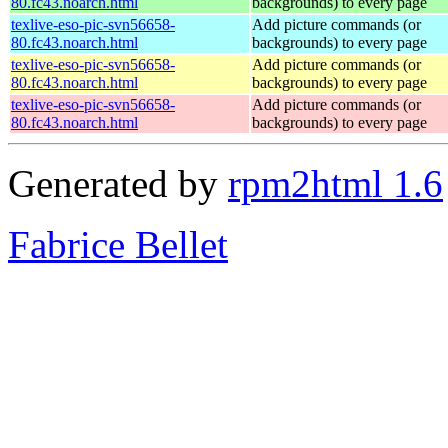
80.fc43.noarch.html
backgrounds) to every page
texlive-eso-pic-svn56658-
Add picture commands (or
80.fc43.noarch.html
backgrounds) to every page
texlive-eso-pic-svn56658-
Add picture commands (or
80.fc43.noarch.html
backgrounds) to every page
texlive-eso-pic-svn56658-
Add picture commands (or
80.fc43.noarch.html
backgrounds) to every page
Generated by
rpm2html 1.6
Fabrice Bellet