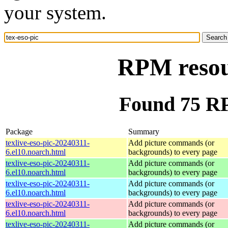
your system.
RPM resour
Found 75 RP
Package
Summary
texlive-eso-pic-20240311-
Add picture commands (or
6.el10.noarch.html
backgrounds) to every page
texlive-eso-pic-20240311-
Add picture commands (or
6.el10.noarch.html
backgrounds) to every page
texlive-eso-pic-20240311-
Add picture commands (or
6.el10.noarch.html
backgrounds) to every page
texlive-eso-pic-20240311-
Add picture commands (or
6.el10.noarch.html
backgrounds) to every page
texlive-eso-pic-20240311-
Add picture commands (or