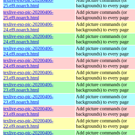
texlive-eso-pic-20200406-
Add picture commands (or
25.el9.noarch.html
backgrounds) to every page
texlive-eso-pic-20200406-
Add picture commands (or
25.el9.noarch.html
backgrounds) to every page
texlive-eso-pic-20200406-
Add picture commands (or
24.el9.noarch.html
backgrounds) to every page
texlive-eso-pic-20200406-
Add picture commands (or
24.el9.noarch.html
backgrounds) to every page
texlive-eso-pic-20200406-
Add picture commands (or
24.el9.noarch.html
backgrounds) to every page
texlive-eso-pic-20200406-
Add picture commands (or
24.el9.noarch.html
backgrounds) to every page
texlive-eso-pic-20200406-
Add picture commands (or
23.el9.noarch.html
backgrounds) to every page
texlive-eso-pic-20200406-
Add picture commands (or
23.el9.noarch.html
backgrounds) to every page
texlive-eso-pic-20200406-
Add picture commands (or
23.el9.noarch.html
backgrounds) to every page
texlive-eso-pic-20200406-
Add picture commands (or
23.el9.noarch.html
backgrounds) to every page
texlive-eso-pic-20200406-
Add picture commands (or
22.el9.noarch.html
backgrounds) to every page
texlive-eso-pic-20200406-
Add picture commands (or