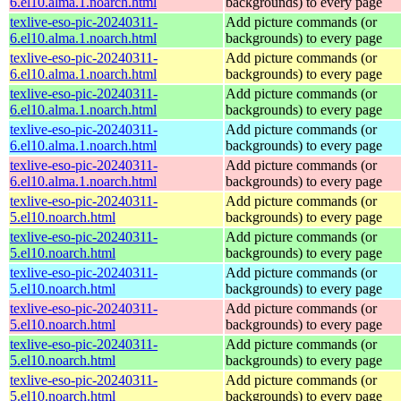
6.el10.alma.1.noarch.html
backgrounds) to every page
texlive-eso-pic-20240311-
Add picture commands (or
6.el10.alma.1.noarch.html
backgrounds) to every page
texlive-eso-pic-20240311-
Add picture commands (or
6.el10.alma.1.noarch.html
backgrounds) to every page
texlive-eso-pic-20240311-
Add picture commands (or
6.el10.alma.1.noarch.html
backgrounds) to every page
texlive-eso-pic-20240311-
Add picture commands (or
6.el10.alma.1.noarch.html
backgrounds) to every page
texlive-eso-pic-20240311-
Add picture commands (or
6.el10.alma.1.noarch.html
backgrounds) to every page
texlive-eso-pic-20240311-
Add picture commands (or
5.el10.noarch.html
backgrounds) to every page
texlive-eso-pic-20240311-
Add picture commands (or
5.el10.noarch.html
backgrounds) to every page
texlive-eso-pic-20240311-
Add picture commands (or
5.el10.noarch.html
backgrounds) to every page
texlive-eso-pic-20240311-
Add picture commands (or
5.el10.noarch.html
backgrounds) to every page
texlive-eso-pic-20240311-
Add picture commands (or
5.el10.noarch.html
backgrounds) to every page
texlive-eso-pic-20240311-
Add picture commands (or
5.el10.noarch.html
backgrounds) to every page