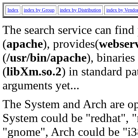
Index
index by Group
index by Distribution
index by Vendo
The search service can find
(
apache
), provides(
webser
(
/usr/bin/apache
), binaries 
(
libXm.so.2
) in standard pa
arguments yet...
The System and Arch are opt
System could be "redhat", "
"gnome", Arch could be "i38