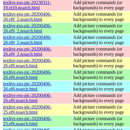
texlive-eso-pic-20230311-
Add picture commands (or
19.el10.noarch.html
backgrounds) to every page
texlive-eso-pic-20200406-
Add picture commands (or
26.el9_2.noarch.html
backgrounds) to every page
texlive-eso-pic-20200406-
Add picture commands (or
26.el9_2.noarch.html
backgrounds) to every page
texlive-eso-pic-20200406-
Add picture commands (or
26.el9_2.noarch.html
backgrounds) to every page
texlive-eso-pic-20200406-
Add picture commands (or
26.el9_2.noarch.html
backgrounds) to every page
texlive-eso-pic-20200406-
Add picture commands (or
26.el9.noarch.html
backgrounds) to every page
texlive-eso-pic-20200406-
Add picture commands (or
26.el9.noarch.html
backgrounds) to every page
texlive-eso-pic-20200406-
Add picture commands (or
26.el9.noarch.html
backgrounds) to every page
texlive-eso-pic-20200406-
Add picture commands (or
26.el9.noarch.html
backgrounds) to every page
texlive-eso-pic-20200406-
Add picture commands (or
25.el9.noarch.html
backgrounds) to every page
texlive-eso-pic-20200406-
Add picture commands (or
25.el9.noarch.html
backgrounds) to every page