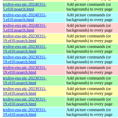
texlive-eso-pic-20240311-
Add picture commands (or
5.el10.noarch.html
backgrounds) to every page
texlive-eso-pic-20240311-
Add picture commands (or
5.el10.noarch.html
backgrounds) to every page
texlive-eso-pic-20240311-
Add picture commands (or
5.el10.noarch.html
backgrounds) to every page
texlive-eso-pic-20230311-
Add picture commands (or
19.el10.noarch.html
backgrounds) to every page
texlive-eso-pic-20230311-
Add picture commands (or
19.el10.noarch.html
backgrounds) to every page
texlive-eso-pic-20230311-
Add picture commands (or
19.el10.noarch.html
backgrounds) to every page
texlive-eso-pic-20230311-
Add picture commands (or
19.el10.noarch.html
backgrounds) to every page
texlive-eso-pic-20230311-
Add picture commands (or
19.el10.noarch.html
backgrounds) to every page
texlive-eso-pic-20230311-
Add picture commands (or
19.el10.noarch.html
backgrounds) to every page
texlive-eso-pic-20230311-
Add picture commands (or
19.el10.noarch.html
backgrounds) to every page
texlive-eso-pic-20230311-
Add picture commands (or
19.el10.noarch.html
backgrounds) to every page