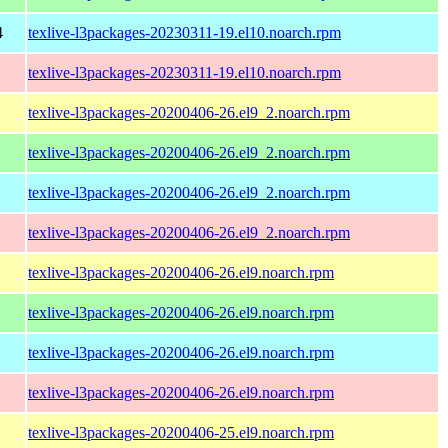
4
texlive-l3packages-20230311-19.el10.noarch.rpm
texlive-l3packages-20230311-19.el10.noarch.rpm
texlive-l3packages-20200406-26.el9_2.noarch.rpm
texlive-l3packages-20200406-26.el9_2.noarch.rpm
texlive-l3packages-20200406-26.el9_2.noarch.rpm
texlive-l3packages-20200406-26.el9_2.noarch.rpm
texlive-l3packages-20200406-26.el9.noarch.rpm
texlive-l3packages-20200406-26.el9.noarch.rpm
texlive-l3packages-20200406-26.el9.noarch.rpm
texlive-l3packages-20200406-26.el9.noarch.rpm
texlive-l3packages-20200406-25.el9.noarch.rpm