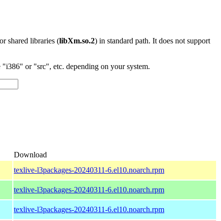
 or shared libraries (
libXm.so.2
) in standard path. It does not support
"i386" or "src", etc. depending on your system.
)
Download
texlive-l3packages-20240311-6.el10.noarch.rpm
texlive-l3packages-20240311-6.el10.noarch.rpm
texlive-l3packages-20240311-6.el10.noarch.rpm