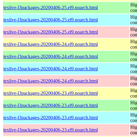
Hig
texlive-l3packages-20200406-25.el9.noarch.html
con
Hig
texlive-l3packages-20200406-25.el9.noarch.html
con
Hig
texlive-l3packages-20200406-25.el9.noarch.html
con
Hig
texlive-l3packages-20200406-24.el9.noarch.html
con
Hig
texlive-l3packages-20200406-24.el9.noarch.html
con
Hig
texlive-l3packages-20200406-24.el9.noarch.html
con
Hig
texlive-l3packages-20200406-24.el9.noarch.html
con
Hig
texlive-l3packages-20200406-23.el9.noarch.html
con
Hig
texlive-l3packages-20200406-23.el9.noarch.html
con
Hig
texlive-l3packages-20200406-23.el9.noarch.html
con
Hig
texlive-l3packages-20200406-23.el9.noarch.html
con