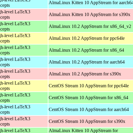
AlmaLinux Kitten 10 AppStream for aarch6
cepts
h-level LaTeX3
AlmaLinux Kitten 10 AppStream for s390x
cepts
h-level LaTeX3
AlmaLinux 10.2 AppStream for x86_64_v2
cepts
h-level LaTeX3
AlmaLinux 10.2 AppStream for ppc64le
cepts
h-level LaTeX3
AlmaLinux 10.2 AppStream for x86_64
cepts
h-level LaTeX3
AlmaLinux 10.2 AppStream for aarch64
cepts
h-level LaTeX3
AlmaLinux 10.2 AppStream for s390x
cepts
h-level LaTeX3
CentOS Stream 10 AppStream for ppc64le
cepts
h-level LaTeX3
CentOS Stream 10 AppStream for x86_64
cepts
h-level LaTeX3
CentOS Stream 10 AppStream for aarch64
cepts
h-level LaTeX3
CentOS Stream 10 AppStream for s390x
cepts
h-level LaTeX3
AlmaLinux Kitten 10 AppStream for