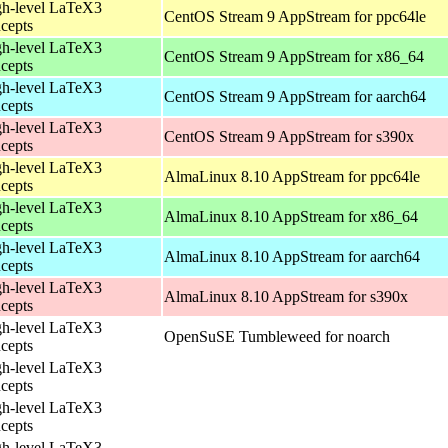
h-level LaTeX3
CentOS Stream 9 AppStream for ppc64le
cepts
h-level LaTeX3
CentOS Stream 9 AppStream for x86_64
cepts
h-level LaTeX3
CentOS Stream 9 AppStream for aarch64
cepts
h-level LaTeX3
CentOS Stream 9 AppStream for s390x
cepts
h-level LaTeX3
AlmaLinux 8.10 AppStream for ppc64le
cepts
h-level LaTeX3
AlmaLinux 8.10 AppStream for x86_64
cepts
h-level LaTeX3
AlmaLinux 8.10 AppStream for aarch64
cepts
h-level LaTeX3
AlmaLinux 8.10 AppStream for s390x
cepts
h-level LaTeX3
OpenSuSE Tumbleweed for noarch
cepts
h-level LaTeX3
cepts
h-level LaTeX3
cepts
h-level LaTeX3