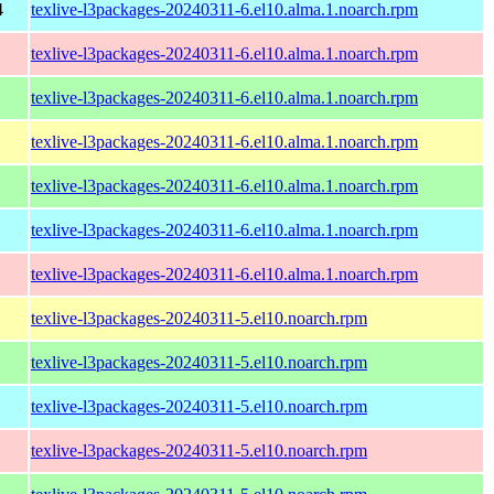
4
texlive-l3packages-20240311-6.el10.alma.1.noarch.rpm
texlive-l3packages-20240311-6.el10.alma.1.noarch.rpm
texlive-l3packages-20240311-6.el10.alma.1.noarch.rpm
texlive-l3packages-20240311-6.el10.alma.1.noarch.rpm
texlive-l3packages-20240311-6.el10.alma.1.noarch.rpm
texlive-l3packages-20240311-6.el10.alma.1.noarch.rpm
texlive-l3packages-20240311-6.el10.alma.1.noarch.rpm
texlive-l3packages-20240311-5.el10.noarch.rpm
texlive-l3packages-20240311-5.el10.noarch.rpm
texlive-l3packages-20240311-5.el10.noarch.rpm
texlive-l3packages-20240311-5.el10.noarch.rpm