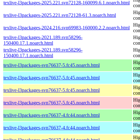
texlive-l3packages-2025.221.svn72128-160099.6.1.noarch.html
con
Hig
texlive-l3packages-2025.221.svn72128-61.3.noarch.html
con
Hig
texlive-l3packages-2024.216.svn69983-160000.2.2.noarch.html
con
texlive-l3packages-2021.189.svn58296-
Hig
150400.17.1.noarch.html
con
texlive-l3packages-2021.189.svn58296-
Hig
150400.17.1.noarch.html
con
Hig
texlive-l3packages-svn76637-5.fc45.noarch.html
con
Hig
texlive-l3packages-svn76637-5.fc45.noarch.html
con
Hig
texlive-l3packages-svn76637-5.fc45.noarch.html
con
Hig
texlive-l3packages-svn76637-5.fc45.noarch.html
con
Hig
texlive-l3packages-svn76637-4.fc44.noarch.html
con
Hig
texlive-l3packages-svn76637-4.fc44.noarch.html
con
Hig