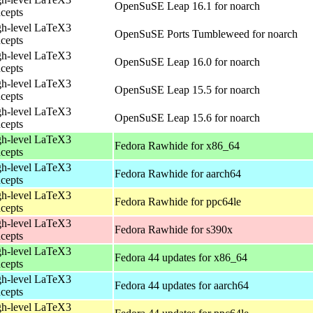
OpenSuSE Leap 16.1 for noarch
cepts
h-level LaTeX3
OpenSuSE Ports Tumbleweed for noarch
cepts
h-level LaTeX3
OpenSuSE Leap 16.0 for noarch
cepts
h-level LaTeX3
OpenSuSE Leap 15.5 for noarch
cepts
h-level LaTeX3
OpenSuSE Leap 15.6 for noarch
cepts
h-level LaTeX3
Fedora Rawhide for x86_64
cepts
h-level LaTeX3
Fedora Rawhide for aarch64
cepts
h-level LaTeX3
Fedora Rawhide for ppc64le
cepts
h-level LaTeX3
Fedora Rawhide for s390x
cepts
h-level LaTeX3
Fedora 44 updates for x86_64
cepts
h-level LaTeX3
Fedora 44 updates for aarch64
cepts
h-level LaTeX3