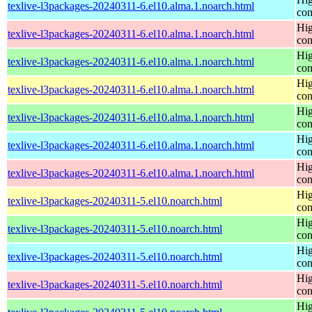
texlive-l3packages-20240311-6.el10.alma.1.noarch.html
con
Hig
texlive-l3packages-20240311-6.el10.alma.1.noarch.html
con
Hig
texlive-l3packages-20240311-6.el10.alma.1.noarch.html
con
Hig
texlive-l3packages-20240311-6.el10.alma.1.noarch.html
con
Hig
texlive-l3packages-20240311-6.el10.alma.1.noarch.html
con
Hig
texlive-l3packages-20240311-6.el10.alma.1.noarch.html
con
Hig
texlive-l3packages-20240311-6.el10.alma.1.noarch.html
con
Hig
texlive-l3packages-20240311-5.el10.noarch.html
con
Hig
texlive-l3packages-20240311-5.el10.noarch.html
con
Hig
texlive-l3packages-20240311-5.el10.noarch.html
con
Hig
texlive-l3packages-20240311-5.el10.noarch.html
con
Hig