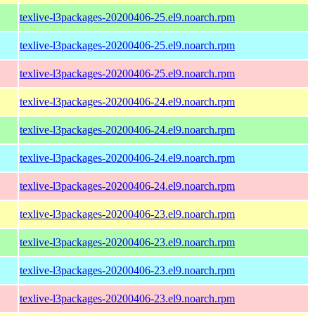
texlive-l3packages-20200406-25.el9.noarch.rpm
texlive-l3packages-20200406-25.el9.noarch.rpm
texlive-l3packages-20200406-25.el9.noarch.rpm
texlive-l3packages-20200406-24.el9.noarch.rpm
texlive-l3packages-20200406-24.el9.noarch.rpm
texlive-l3packages-20200406-24.el9.noarch.rpm
texlive-l3packages-20200406-24.el9.noarch.rpm
texlive-l3packages-20200406-23.el9.noarch.rpm
texlive-l3packages-20200406-23.el9.noarch.rpm
texlive-l3packages-20200406-23.el9.noarch.rpm
texlive-l3packages-20200406-23.el9.noarch.rpm