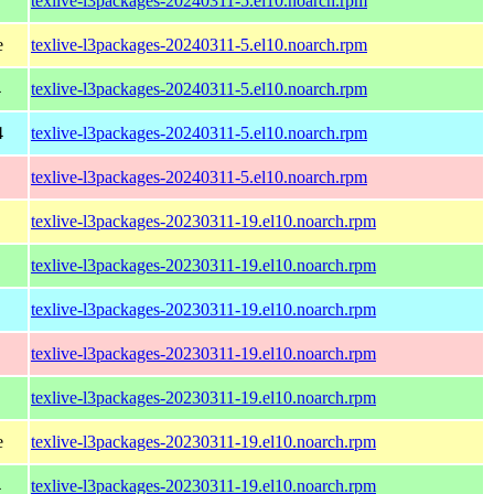
texlive-l3packages-20240311-5.el10.noarch.rpm
e
texlive-l3packages-20240311-5.el10.noarch.rpm
4
texlive-l3packages-20240311-5.el10.noarch.rpm
4
texlive-l3packages-20240311-5.el10.noarch.rpm
texlive-l3packages-20240311-5.el10.noarch.rpm
texlive-l3packages-20230311-19.el10.noarch.rpm
texlive-l3packages-20230311-19.el10.noarch.rpm
texlive-l3packages-20230311-19.el10.noarch.rpm
texlive-l3packages-20230311-19.el10.noarch.rpm
texlive-l3packages-20230311-19.el10.noarch.rpm
e
texlive-l3packages-20230311-19.el10.noarch.rpm
4
texlive-l3packages-20230311-19.el10.noarch.rpm