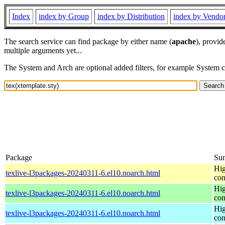
Index
index by Group
index by Distribution
index by Vendo
The search service can find package by either name (
apache
), provid
multiple arguments yet...
The System and Arch are optional added filters, for example System 
Package
Su
Hig
texlive-l3packages-20240311-6.el10.noarch.html
con
Hig
texlive-l3packages-20240311-6.el10.noarch.html
con
Hig
texlive-l3packages-20240311-6.el10.noarch.html
con