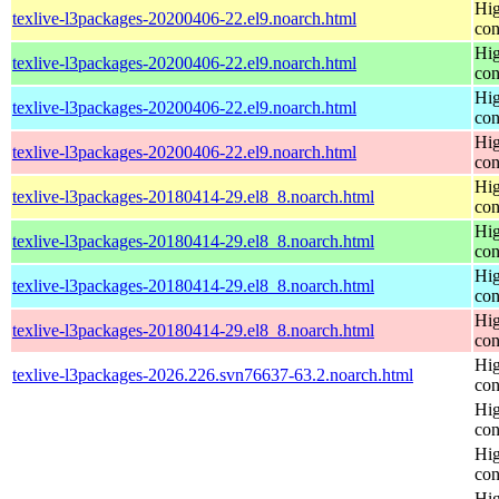
Hig
texlive-l3packages-20200406-22.el9.noarch.html
con
Hig
texlive-l3packages-20200406-22.el9.noarch.html
con
Hig
texlive-l3packages-20200406-22.el9.noarch.html
con
Hig
texlive-l3packages-20200406-22.el9.noarch.html
con
Hig
texlive-l3packages-20180414-29.el8_8.noarch.html
con
Hig
texlive-l3packages-20180414-29.el8_8.noarch.html
con
Hig
texlive-l3packages-20180414-29.el8_8.noarch.html
con
Hig
texlive-l3packages-20180414-29.el8_8.noarch.html
con
Hig
texlive-l3packages-2026.226.svn76637-63.2.noarch.html
con
Hig
con
Hig
con
Hig