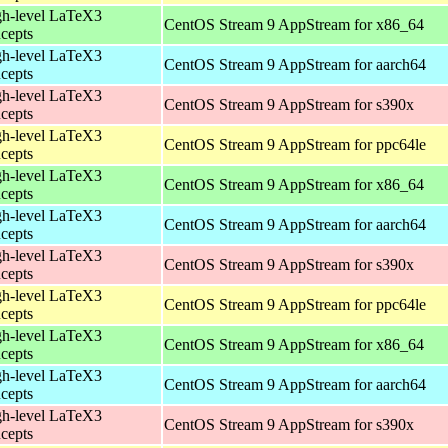
h-level LaTeX3
CentOS Stream 9 AppStream for x86_64
cepts
h-level LaTeX3
CentOS Stream 9 AppStream for aarch64
cepts
h-level LaTeX3
CentOS Stream 9 AppStream for s390x
cepts
h-level LaTeX3
CentOS Stream 9 AppStream for ppc64le
cepts
h-level LaTeX3
CentOS Stream 9 AppStream for x86_64
cepts
h-level LaTeX3
CentOS Stream 9 AppStream for aarch64
cepts
h-level LaTeX3
CentOS Stream 9 AppStream for s390x
cepts
h-level LaTeX3
CentOS Stream 9 AppStream for ppc64le
cepts
h-level LaTeX3
CentOS Stream 9 AppStream for x86_64
cepts
h-level LaTeX3
CentOS Stream 9 AppStream for aarch64
cepts
h-level LaTeX3
CentOS Stream 9 AppStream for s390x
cepts