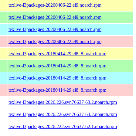
texlive-l3packages-20200406-22.el9.noarch.rpm
texlive-l3packages-20200406-22.el9.noarch.rpm
texlive-l3packages-20200406-22.el9.noarch.rpm
texlive-l3packages-20200406-22.el9.noarch.rpm
texlive-l3packages-20180414-29.el8_8.noarch.rpm
texlive-l3packages-20180414-29.el8_8.noarch.rpm
texlive-l3packages-20180414-29.el8_8.noarch.rpm
texlive-l3packages-20180414-29.el8_8.noarch.rpm
texlive-l3packages-2026.226.svn76637-63.2.noarch.rpm
texlive-l3packages-2026.226.svn76637-63.2.noarch.rpm
texlive-l3packages-2026.222.svn76637-62.1.noarch.rpm