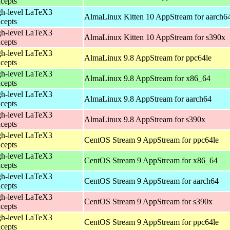
cepts
h-level LaTeX3
AlmaLinux Kitten 10 AppStream for aarch6
cepts
h-level LaTeX3
AlmaLinux Kitten 10 AppStream for s390x
cepts
h-level LaTeX3
AlmaLinux 9.8 AppStream for ppc64le
cepts
h-level LaTeX3
AlmaLinux 9.8 AppStream for x86_64
cepts
h-level LaTeX3
AlmaLinux 9.8 AppStream for aarch64
cepts
h-level LaTeX3
AlmaLinux 9.8 AppStream for s390x
cepts
h-level LaTeX3
CentOS Stream 9 AppStream for ppc64le
cepts
h-level LaTeX3
CentOS Stream 9 AppStream for x86_64
cepts
h-level LaTeX3
CentOS Stream 9 AppStream for aarch64
cepts
h-level LaTeX3
CentOS Stream 9 AppStream for s390x
cepts
h-level LaTeX3
CentOS Stream 9 AppStream for ppc64le
cepts