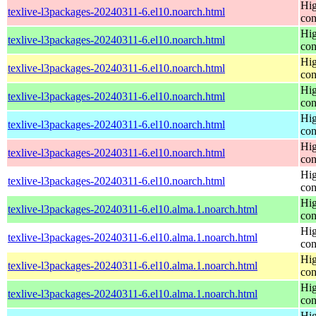
Hig
texlive-l3packages-20240311-6.el10.noarch.html
con
Hig
texlive-l3packages-20240311-6.el10.noarch.html
con
Hig
texlive-l3packages-20240311-6.el10.noarch.html
con
Hig
texlive-l3packages-20240311-6.el10.noarch.html
con
Hig
texlive-l3packages-20240311-6.el10.noarch.html
con
Hig
texlive-l3packages-20240311-6.el10.noarch.html
con
Hig
texlive-l3packages-20240311-6.el10.noarch.html
con
Hig
texlive-l3packages-20240311-6.el10.alma.1.noarch.html
con
Hig
texlive-l3packages-20240311-6.el10.alma.1.noarch.html
con
Hig
texlive-l3packages-20240311-6.el10.alma.1.noarch.html
con
Hig
texlive-l3packages-20240311-6.el10.alma.1.noarch.html
con
Hig