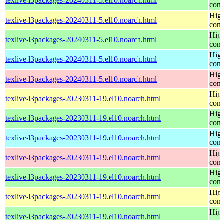
texlive-l3packages-20240311-5.el10.noarch.html
con
Hig
texlive-l3packages-20240311-5.el10.noarch.html
con
Hig
texlive-l3packages-20240311-5.el10.noarch.html
con
Hig
texlive-l3packages-20240311-5.el10.noarch.html
con
Hig
texlive-l3packages-20240311-5.el10.noarch.html
con
Hig
texlive-l3packages-20230311-19.el10.noarch.html
con
Hig
texlive-l3packages-20230311-19.el10.noarch.html
con
Hig
texlive-l3packages-20230311-19.el10.noarch.html
con
Hig
texlive-l3packages-20230311-19.el10.noarch.html
con
Hig
texlive-l3packages-20230311-19.el10.noarch.html
con
Hig
texlive-l3packages-20230311-19.el10.noarch.html
con
Hig
texlive-l3packages-20230311-19.el10.noarch.html