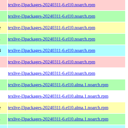
texlive-l3packages-20240311-6.el10.noarch.rpm
texlive-l3packages-20240311-6.el10.noarch.rpm
e
texlive-l3packages-20240311-6.el10.noarch.rpm
4
texlive-l3packages-20240311-6.el10.noarch.rpm
4
texlive-l3packages-20240311-6.el10.noarch.rpm
texlive-l3packages-20240311-6.el10.noarch.rpm
texlive-l3packages-20240311-6.el10.noarch.rpm
texlive-l3packages-20240311-6.el10.alma.1.noarch.rpm
texlive-l3packages-20240311-6.el10.alma.1.noarch.rpm
e
texlive-l3packages-20240311-6.el10.alma.1.noarch.rpm
4
texlive-l3packages-20240311-6.el10.alma.1.noarch.rpm