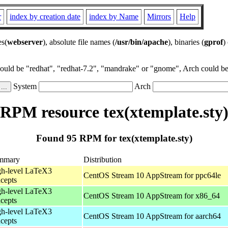
r
index by creation date
index by Name
Mirrors
Help
es(
webserver
), absolute file names (
/usr/bin/apache
), binaries (
gprof
)
could be "redhat", "redhat-7.2", "mandrake" or "gnome", Arch could be 
System
Arch
RPM resource tex(xtemplate.sty
Found 95 RPM for tex(xtemplate.sty)
mmary
Distribution
h-level LaTeX3
CentOS Stream 10 AppStream for ppc64le
cepts
h-level LaTeX3
CentOS Stream 10 AppStream for x86_64
cepts
h-level LaTeX3
CentOS Stream 10 AppStream for aarch64
cepts