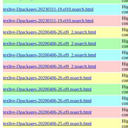
con
Hig
texlive-l3packages-20230311-19.el10.noarch.html
con
Hig
texlive-l3packages-20230311-19.el10.noarch.html
con
Hig
texlive-l3packages-20200406-26.el9_2.noarch.html
con
Hig
texlive-l3packages-20200406-26.el9_2.noarch.html
con
Hig
texlive-l3packages-20200406-26.el9_2.noarch.html
con
Hig
texlive-l3packages-20200406-26.el9_2.noarch.html
con
Hig
texlive-l3packages-20200406-26.el9.noarch.html
con
Hig
texlive-l3packages-20200406-26.el9.noarch.html
con
Hig
texlive-l3packages-20200406-26.el9.noarch.html
con
Hig
texlive-l3packages-20200406-26.el9.noarch.html
con
Hig
texlive-l3packages-20200406-25.el9.noarch.html
con