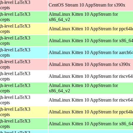
h-level LaTeX3
CentOS Stream 10 AppStream for s390x
cepts
h-level LaTeX3
AlmaLinux Kitten 10 AppStream for
cepts
x86_64_v2
h-level LaTeX3
AlmaLinux Kitten 10 AppStream for ppc64l
cepts
h-level LaTeX3
AlmaLinux Kitten 10 AppStream for x86_6
cepts
h-level LaTeX3
AlmaLinux Kitten 10 AppStream for aarch6
cepts
h-level LaTeX3
AlmaLinux Kitten 10 AppStream for s390x
cepts
h-level LaTeX3
AlmaLinux Kitten 10 AppStream for riscv64
cepts
h-level LaTeX3
AlmaLinux Kitten 10 AppStream for
cepts
x86_64_v2
h-level LaTeX3
AlmaLinux Kitten 10 AppStream for riscv64
cepts
h-level LaTeX3
AlmaLinux Kitten 10 AppStream for ppc64l
cepts
h-level LaTeX3
AlmaLinux Kitten 10 AppStream for x86_6
cepts
h-level LaTeX3