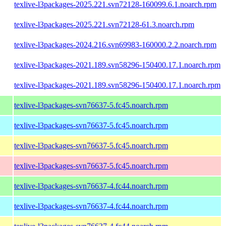
texlive-l3packages-2025.221.svn72128-160099.6.1.noarch.rpm
texlive-l3packages-2025.221.svn72128-61.3.noarch.rpm
texlive-l3packages-2024.216.svn69983-160000.2.2.noarch.rpm
texlive-l3packages-2021.189.svn58296-150400.17.1.noarch.rpm
texlive-l3packages-2021.189.svn58296-150400.17.1.noarch.rpm
texlive-l3packages-svn76637-5.fc45.noarch.rpm
texlive-l3packages-svn76637-5.fc45.noarch.rpm
texlive-l3packages-svn76637-5.fc45.noarch.rpm
texlive-l3packages-svn76637-5.fc45.noarch.rpm
texlive-l3packages-svn76637-4.fc44.noarch.rpm
texlive-l3packages-svn76637-4.fc44.noarch.rpm