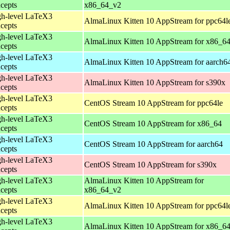
cepts
x86_64_v2
h-level LaTeX3
AlmaLinux Kitten 10 AppStream for ppc64l
cepts
h-level LaTeX3
AlmaLinux Kitten 10 AppStream for x86_6
cepts
h-level LaTeX3
AlmaLinux Kitten 10 AppStream for aarch6
cepts
h-level LaTeX3
AlmaLinux Kitten 10 AppStream for s390x
cepts
h-level LaTeX3
CentOS Stream 10 AppStream for ppc64le
cepts
h-level LaTeX3
CentOS Stream 10 AppStream for x86_64
cepts
h-level LaTeX3
CentOS Stream 10 AppStream for aarch64
cepts
h-level LaTeX3
CentOS Stream 10 AppStream for s390x
cepts
h-level LaTeX3
AlmaLinux Kitten 10 AppStream for
cepts
x86_64_v2
h-level LaTeX3
AlmaLinux Kitten 10 AppStream for ppc64l
cepts
h-level LaTeX3
AlmaLinux Kitten 10 AppStream for x86_6