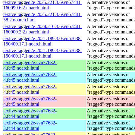
texlive-ragged2e-2025.221.3.6svn67441-
Alternative versions of
160099.6.2.noarch.html
"ragged"-type command
texlive-ragged2e-2025.221.3.6svn67441-
Alternative versions of
58.2.noarch.html
"ragged"-type command
texlive-ragged2e-2024.216.3.6svn67441-
Alternative versions of
160000.2.2.noarch.html
"ragged"-type command
texlive-ragged2e-2021.189.3.0svn57638-
Alternative versions of
150400.17.1.noarch.html
"ragged"-type command
texlive-ragged2e-2021.189.3.0svn57638-
Alternative versions of
150400.17.1.noarch.html
"ragged"-type command
texlive-ragged2e-svn77682-
Alternative versions of
4.fc45.noarch.html
"ragged"-type command
texlive-ragged2e-svn77682-
Alternative versions of
4.fc45.noarch.html
"ragged"-type command
texlive-ragged2e-svn77682-
Alternative versions of
4.fc45.noarch.html
"ragged"-type command
texlive-ragged2e-svn77682-
Alternative versions of
4.fc45.noarch.html
"ragged"-type command
texlive-ragged2e-svn77682-
Alternative versions of
3.fc44.noarch.html
"ragged"-type command
texlive-ragged2e-svn77682-
Alternative versions of
3.fc44.noarch.html
"ragged"-type command
texlive-ragged2e-svn77682-
Alternative versions of