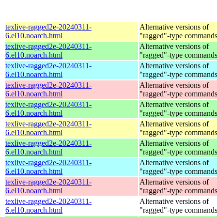
texlive-ragged2e-20240311-
Alternative versions of
6.el10.noarch.html
"ragged"-type command
texlive-ragged2e-20240311-
Alternative versions of
6.el10.noarch.html
"ragged"-type command
texlive-ragged2e-20240311-
Alternative versions of
6.el10.noarch.html
"ragged"-type command
texlive-ragged2e-20240311-
Alternative versions of
6.el10.noarch.html
"ragged"-type command
texlive-ragged2e-20240311-
Alternative versions of
6.el10.noarch.html
"ragged"-type command
texlive-ragged2e-20240311-
Alternative versions of
6.el10.noarch.html
"ragged"-type command
texlive-ragged2e-20240311-
Alternative versions of
6.el10.noarch.html
"ragged"-type command
texlive-ragged2e-20240311-
Alternative versions of
6.el10.noarch.html
"ragged"-type command
texlive-ragged2e-20240311-
Alternative versions of
6.el10.noarch.html
"ragged"-type command
texlive-ragged2e-20240311-
Alternative versions of
6.el10.noarch.html
"ragged"-type command