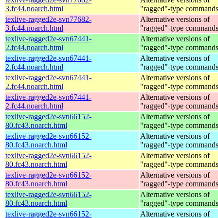
3.fc44.noarch.html
"ragged"-type command
texlive-ragged2e-svn77682-
Alternative versions of
3.fc44.noarch.html
"ragged"-type command
texlive-ragged2e-svn67441-
Alternative versions of
2.fc44.noarch.html
"ragged"-type command
texlive-ragged2e-svn67441-
Alternative versions of
2.fc44.noarch.html
"ragged"-type command
texlive-ragged2e-svn67441-
Alternative versions of
2.fc44.noarch.html
"ragged"-type command
texlive-ragged2e-svn67441-
Alternative versions of
2.fc44.noarch.html
"ragged"-type command
texlive-ragged2e-svn66152-
Alternative versions of
80.fc43.noarch.html
"ragged"-type command
texlive-ragged2e-svn66152-
Alternative versions of
80.fc43.noarch.html
"ragged"-type command
texlive-ragged2e-svn66152-
Alternative versions of
80.fc43.noarch.html
"ragged"-type command
texlive-ragged2e-svn66152-
Alternative versions of
80.fc43.noarch.html
"ragged"-type command
texlive-ragged2e-svn66152-
Alternative versions of
80.fc43.noarch.html
"ragged"-type command
texlive-ragged2e-svn66152-
Alternative versions of