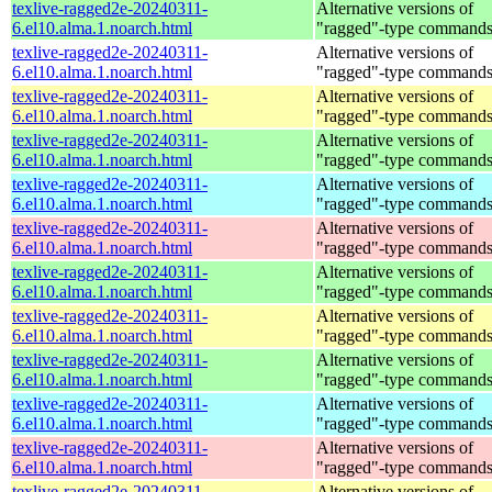
texlive-ragged2e-20240311-
Alternative versions of
6.el10.alma.1.noarch.html
"ragged"-type command
texlive-ragged2e-20240311-
Alternative versions of
6.el10.alma.1.noarch.html
"ragged"-type command
texlive-ragged2e-20240311-
Alternative versions of
6.el10.alma.1.noarch.html
"ragged"-type command
texlive-ragged2e-20240311-
Alternative versions of
6.el10.alma.1.noarch.html
"ragged"-type command
texlive-ragged2e-20240311-
Alternative versions of
6.el10.alma.1.noarch.html
"ragged"-type command
texlive-ragged2e-20240311-
Alternative versions of
6.el10.alma.1.noarch.html
"ragged"-type command
texlive-ragged2e-20240311-
Alternative versions of
6.el10.alma.1.noarch.html
"ragged"-type command
texlive-ragged2e-20240311-
Alternative versions of
6.el10.alma.1.noarch.html
"ragged"-type command
texlive-ragged2e-20240311-
Alternative versions of
6.el10.alma.1.noarch.html
"ragged"-type command
texlive-ragged2e-20240311-
Alternative versions of
6.el10.alma.1.noarch.html
"ragged"-type command
texlive-ragged2e-20240311-
Alternative versions of
6.el10.alma.1.noarch.html
"ragged"-type command
texlive-ragged2e-20240311-
Alternative versions of