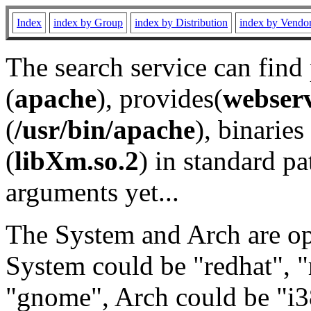
Index
index by Group
index by Distribution
index by Vendo
The search service can find
(
apache
), provides(
webser
(
/usr/bin/apache
), binaries 
(
libXm.so.2
) in standard pa
arguments yet...
The System and Arch are opt
System could be "redhat", "
"gnome", Arch could be "i38