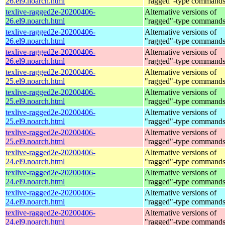
26.el9.noarch.html
"ragged"-type command
texlive-ragged2e-20200406-
Alternative versions of
26.el9.noarch.html
"ragged"-type command
texlive-ragged2e-20200406-
Alternative versions of
26.el9.noarch.html
"ragged"-type command
texlive-ragged2e-20200406-
Alternative versions of
26.el9.noarch.html
"ragged"-type command
texlive-ragged2e-20200406-
Alternative versions of
25.el9.noarch.html
"ragged"-type command
texlive-ragged2e-20200406-
Alternative versions of
25.el9.noarch.html
"ragged"-type command
texlive-ragged2e-20200406-
Alternative versions of
25.el9.noarch.html
"ragged"-type command
texlive-ragged2e-20200406-
Alternative versions of
25.el9.noarch.html
"ragged"-type command
texlive-ragged2e-20200406-
Alternative versions of
24.el9.noarch.html
"ragged"-type command
texlive-ragged2e-20200406-
Alternative versions of
24.el9.noarch.html
"ragged"-type command
texlive-ragged2e-20200406-
Alternative versions of
24.el9.noarch.html
"ragged"-type command
texlive-ragged2e-20200406-
Alternative versions of
24.el9.noarch.html
"ragged"-type command