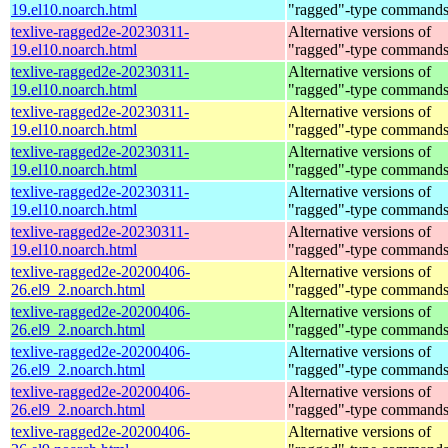
19.el10.noarch.html
"ragged"-type command
texlive-ragged2e-20230311-
Alternative versions of
19.el10.noarch.html
"ragged"-type command
texlive-ragged2e-20230311-
Alternative versions of
19.el10.noarch.html
"ragged"-type command
texlive-ragged2e-20230311-
Alternative versions of
19.el10.noarch.html
"ragged"-type command
texlive-ragged2e-20230311-
Alternative versions of
19.el10.noarch.html
"ragged"-type command
texlive-ragged2e-20230311-
Alternative versions of
19.el10.noarch.html
"ragged"-type command
texlive-ragged2e-20230311-
Alternative versions of
19.el10.noarch.html
"ragged"-type command
texlive-ragged2e-20200406-
Alternative versions of
26.el9_2.noarch.html
"ragged"-type command
texlive-ragged2e-20200406-
Alternative versions of
26.el9_2.noarch.html
"ragged"-type command
texlive-ragged2e-20200406-
Alternative versions of
26.el9_2.noarch.html
"ragged"-type command
texlive-ragged2e-20200406-
Alternative versions of
26.el9_2.noarch.html
"ragged"-type command
texlive-ragged2e-20200406-
Alternative versions of