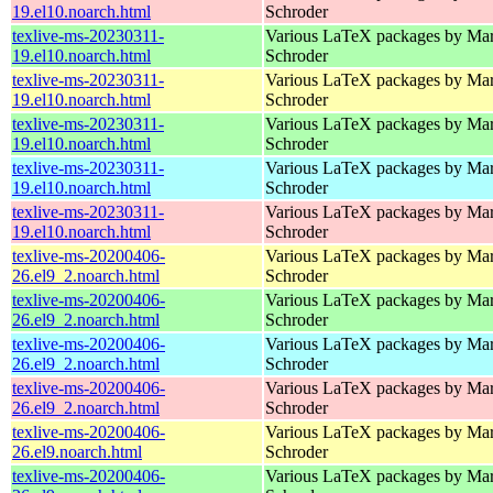
19.el10.noarch.html
Schroder
texlive-ms-20230311-
Various LaTeX packages by Mar
19.el10.noarch.html
Schroder
texlive-ms-20230311-
Various LaTeX packages by Mar
19.el10.noarch.html
Schroder
texlive-ms-20230311-
Various LaTeX packages by Mar
19.el10.noarch.html
Schroder
texlive-ms-20230311-
Various LaTeX packages by Mar
19.el10.noarch.html
Schroder
texlive-ms-20230311-
Various LaTeX packages by Mar
19.el10.noarch.html
Schroder
texlive-ms-20200406-
Various LaTeX packages by Mar
26.el9_2.noarch.html
Schroder
texlive-ms-20200406-
Various LaTeX packages by Mar
26.el9_2.noarch.html
Schroder
texlive-ms-20200406-
Various LaTeX packages by Mar
26.el9_2.noarch.html
Schroder
texlive-ms-20200406-
Various LaTeX packages by Mar
26.el9_2.noarch.html
Schroder
texlive-ms-20200406-
Various LaTeX packages by Mar
26.el9.noarch.html
Schroder
texlive-ms-20200406-
Various LaTeX packages by Mar