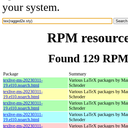
your system.
RPM resource 
Found 129 RPM f
Package
Summary
texlive-ms-20230311-
Various LaTeX packages by Mar
19.el10.noarch.html
Schroder
texlive-ms-20230311-
Various LaTeX packages by Mar
19.el10.noarch.html
Schroder
texlive-ms-20230311-
Various LaTeX packages by Mar
19.el10.noarch.html
Schroder
texlive-ms-20230311-
Various LaTeX packages by Mar
19.el10.noarch.html
Schroder
texlive-ms-20230311-
Various LaTeX packages by Mar