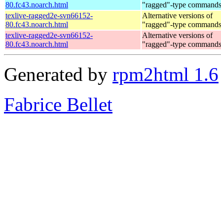
80.fc43.noarch.html
"ragged"-type command
texlive-ragged2e-svn66152-
Alternative versions of
80.fc43.noarch.html
"ragged"-type command
texlive-ragged2e-svn66152-
Alternative versions of
80.fc43.noarch.html
"ragged"-type command
Generated by
rpm2html 1.6
Fabrice Bellet