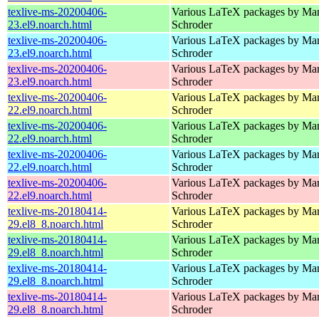
texlive-ms-20200406-
Various LaTeX packages by Mar
23.el9.noarch.html
Schroder
texlive-ms-20200406-
Various LaTeX packages by Mar
23.el9.noarch.html
Schroder
texlive-ms-20200406-
Various LaTeX packages by Mar
23.el9.noarch.html
Schroder
texlive-ms-20200406-
Various LaTeX packages by Mar
22.el9.noarch.html
Schroder
texlive-ms-20200406-
Various LaTeX packages by Mar
22.el9.noarch.html
Schroder
texlive-ms-20200406-
Various LaTeX packages by Mar
22.el9.noarch.html
Schroder
texlive-ms-20200406-
Various LaTeX packages by Mar
22.el9.noarch.html
Schroder
texlive-ms-20180414-
Various LaTeX packages by Mar
29.el8_8.noarch.html
Schroder
texlive-ms-20180414-
Various LaTeX packages by Mar
29.el8_8.noarch.html
Schroder
texlive-ms-20180414-
Various LaTeX packages by Mar
29.el8_8.noarch.html
Schroder
texlive-ms-20180414-
Various LaTeX packages by Mar
29.el8_8.noarch.html
Schroder