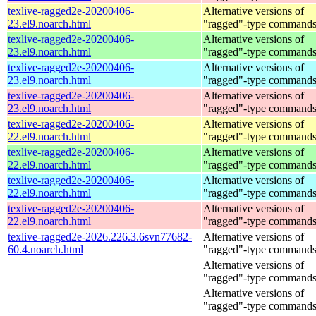
texlive-ragged2e-20200406-
Alternative versions of
23.el9.noarch.html
"ragged"-type command
texlive-ragged2e-20200406-
Alternative versions of
23.el9.noarch.html
"ragged"-type command
texlive-ragged2e-20200406-
Alternative versions of
23.el9.noarch.html
"ragged"-type command
texlive-ragged2e-20200406-
Alternative versions of
23.el9.noarch.html
"ragged"-type command
texlive-ragged2e-20200406-
Alternative versions of
22.el9.noarch.html
"ragged"-type command
texlive-ragged2e-20200406-
Alternative versions of
22.el9.noarch.html
"ragged"-type command
texlive-ragged2e-20200406-
Alternative versions of
22.el9.noarch.html
"ragged"-type command
texlive-ragged2e-20200406-
Alternative versions of
22.el9.noarch.html
"ragged"-type command
texlive-ragged2e-2026.226.3.6svn77682-
Alternative versions of
60.4.noarch.html
"ragged"-type command
Alternative versions of
"ragged"-type command
Alternative versions of
"ragged"-type command