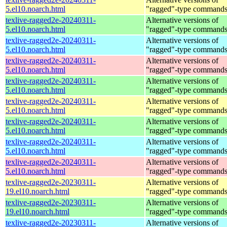
5.el10.noarch.html
"ragged"-type command
texlive-ragged2e-20240311-
Alternative versions of
5.el10.noarch.html
"ragged"-type command
texlive-ragged2e-20240311-
Alternative versions of
5.el10.noarch.html
"ragged"-type command
texlive-ragged2e-20240311-
Alternative versions of
5.el10.noarch.html
"ragged"-type command
texlive-ragged2e-20240311-
Alternative versions of
5.el10.noarch.html
"ragged"-type command
texlive-ragged2e-20240311-
Alternative versions of
5.el10.noarch.html
"ragged"-type command
texlive-ragged2e-20240311-
Alternative versions of
5.el10.noarch.html
"ragged"-type command
texlive-ragged2e-20240311-
Alternative versions of
5.el10.noarch.html
"ragged"-type command
texlive-ragged2e-20240311-
Alternative versions of
5.el10.noarch.html
"ragged"-type command
texlive-ragged2e-20230311-
Alternative versions of
19.el10.noarch.html
"ragged"-type command
texlive-ragged2e-20230311-
Alternative versions of
19.el10.noarch.html
"ragged"-type command
texlive-ragged2e-20230311-
Alternative versions of