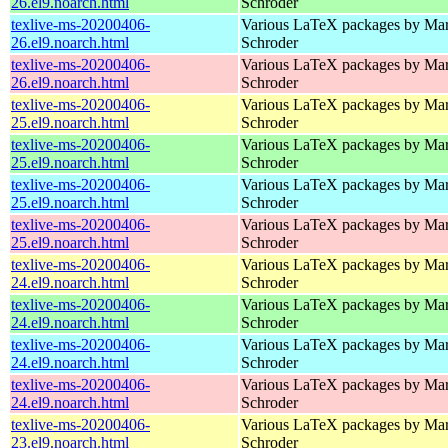
26.el9.noarch.html
Schroder
texlive-ms-20200406-
Various LaTeX packages by Mar
26.el9.noarch.html
Schroder
texlive-ms-20200406-
Various LaTeX packages by Mar
26.el9.noarch.html
Schroder
texlive-ms-20200406-
Various LaTeX packages by Mar
25.el9.noarch.html
Schroder
texlive-ms-20200406-
Various LaTeX packages by Mar
25.el9.noarch.html
Schroder
texlive-ms-20200406-
Various LaTeX packages by Mar
25.el9.noarch.html
Schroder
texlive-ms-20200406-
Various LaTeX packages by Mar
25.el9.noarch.html
Schroder
texlive-ms-20200406-
Various LaTeX packages by Mar
24.el9.noarch.html
Schroder
texlive-ms-20200406-
Various LaTeX packages by Mar
24.el9.noarch.html
Schroder
texlive-ms-20200406-
Various LaTeX packages by Mar
24.el9.noarch.html
Schroder
texlive-ms-20200406-
Various LaTeX packages by Mar
24.el9.noarch.html
Schroder
texlive-ms-20200406-
Various LaTeX packages by Mar
23.el9.noarch.html
Schroder