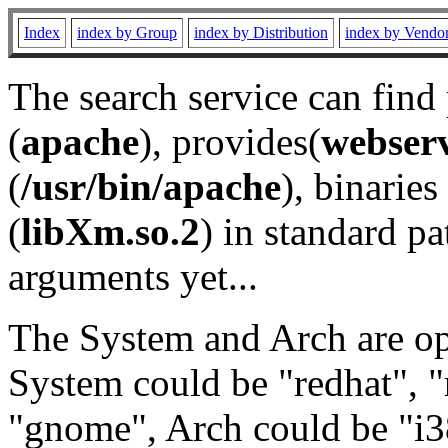
Index
index by Group
index by Distribution
index by Vendo
The search service can find
(
apache
), provides(
webser
(
/usr/bin/apache
), binaries 
(
libXm.so.2
) in standard pa
arguments yet...
The System and Arch are opt
System could be "redhat", "
"gnome", Arch could be "i38