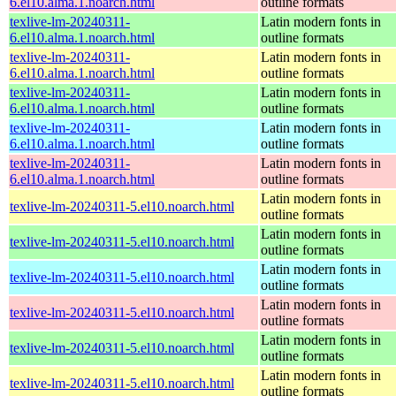
6.el10.alma.1.noarch.html
outline formats
texlive-lm-20240311-
Latin modern fonts in
6.el10.alma.1.noarch.html
outline formats
texlive-lm-20240311-
Latin modern fonts in
6.el10.alma.1.noarch.html
outline formats
texlive-lm-20240311-
Latin modern fonts in
6.el10.alma.1.noarch.html
outline formats
texlive-lm-20240311-
Latin modern fonts in
6.el10.alma.1.noarch.html
outline formats
texlive-lm-20240311-
Latin modern fonts in
6.el10.alma.1.noarch.html
outline formats
Latin modern fonts in
texlive-lm-20240311-5.el10.noarch.html
outline formats
Latin modern fonts in
texlive-lm-20240311-5.el10.noarch.html
outline formats
Latin modern fonts in
texlive-lm-20240311-5.el10.noarch.html
outline formats
Latin modern fonts in
texlive-lm-20240311-5.el10.noarch.html
outline formats
Latin modern fonts in
texlive-lm-20240311-5.el10.noarch.html
outline formats
Latin modern fonts in
texlive-lm-20240311-5.el10.noarch.html
outline formats