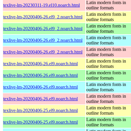
Latin modern fonts in
texlive-lm-20230311-19.el10.noarch.html
outline formats
Latin modern fonts in
texlive-lm-20200406-26.el9_2.noarch.html
outline formats
Latin modern fonts in
texlive-lm-20200406-26.el9_2.noarch.html
outline formats
Latin modern fonts in
texlive-lm-20200406-26.el9_2.noarch.html
outline formats
Latin modern fonts in
texlive-lm-20200406-26.el9_2.noarch.html
outline formats
Latin modern fonts in
texlive-lm-20200406-26.el9.noarch.html
outline formats
Latin modern fonts in
texlive-lm-20200406-26.el9.noarch.html
outline formats
Latin modern fonts in
texlive-lm-20200406-26.el9.noarch.html
outline formats
Latin modern fonts in
texlive-lm-20200406-26.el9.noarch.html
outline formats
Latin modern fonts in
texlive-lm-20200406-25.el9.noarch.html
outline formats
Latin modern fonts in
texlive-lm-20200406-25.el9.noarch.html
outline formats