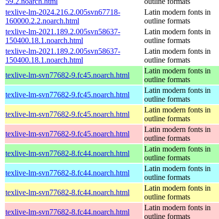
59.2.noarch.html
outline formats
texlive-lm-2024.216.2.005svn67718-
Latin modern fonts in
160000.2.2.noarch.html
outline formats
texlive-lm-2021.189.2.005svn58637-
Latin modern fonts in
150400.18.1.noarch.html
outline formats
texlive-lm-2021.189.2.005svn58637-
Latin modern fonts in
150400.18.1.noarch.html
outline formats
Latin modern fonts in
texlive-lm-svn77682-9.fc45.noarch.html
outline formats
Latin modern fonts in
texlive-lm-svn77682-9.fc45.noarch.html
outline formats
Latin modern fonts in
texlive-lm-svn77682-9.fc45.noarch.html
outline formats
Latin modern fonts in
texlive-lm-svn77682-9.fc45.noarch.html
outline formats
Latin modern fonts in
texlive-lm-svn77682-8.fc44.noarch.html
outline formats
Latin modern fonts in
texlive-lm-svn77682-8.fc44.noarch.html
outline formats
Latin modern fonts in
texlive-lm-svn77682-8.fc44.noarch.html
outline formats
Latin modern fonts in
texlive-lm-svn77682-8.fc44.noarch.html
outline formats