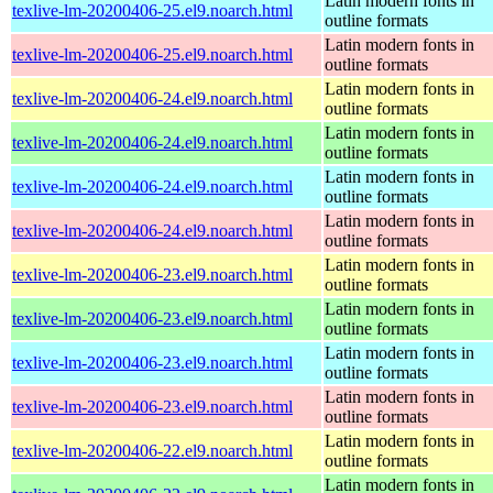
Latin modern fonts in
texlive-lm-20200406-25.el9.noarch.html
outline formats
Latin modern fonts in
texlive-lm-20200406-25.el9.noarch.html
outline formats
Latin modern fonts in
texlive-lm-20200406-24.el9.noarch.html
outline formats
Latin modern fonts in
texlive-lm-20200406-24.el9.noarch.html
outline formats
Latin modern fonts in
texlive-lm-20200406-24.el9.noarch.html
outline formats
Latin modern fonts in
texlive-lm-20200406-24.el9.noarch.html
outline formats
Latin modern fonts in
texlive-lm-20200406-23.el9.noarch.html
outline formats
Latin modern fonts in
texlive-lm-20200406-23.el9.noarch.html
outline formats
Latin modern fonts in
texlive-lm-20200406-23.el9.noarch.html
outline formats
Latin modern fonts in
texlive-lm-20200406-23.el9.noarch.html
outline formats
Latin modern fonts in
texlive-lm-20200406-22.el9.noarch.html
outline formats
Latin modern fonts in