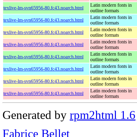
Latin modern fonts in
texlive-lm-svn65956-80.fc43.noarch.html
outline formats
Latin modern fonts in
texlive-lm-svn65956-80.fc43.noarch.html
outline formats
Latin modern fonts in
texlive-lm-svn65956-80.fc43.noarch.html
outline formats
Latin modern fonts in
texlive-lm-svn65956-80.fc43.noarch.html
outline formats
Latin modern fonts in
texlive-lm-svn65956-80.fc43.noarch.html
outline formats
Latin modern fonts in
texlive-lm-svn65956-80.fc43.noarch.html
outline formats
Latin modern fonts in
texlive-lm-svn65956-80.fc43.noarch.html
outline formats
Latin modern fonts in
texlive-lm-svn65956-80.fc43.noarch.html
outline formats
Generated by
rpm2html 1.6
Fabrice Bellet