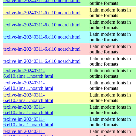
texlive-lm-20240311-6.el10.noarch.html
outline formats
Latin modern fonts in
texlive-lm-20240311-6.el10.noarch.html
outline formats
Latin modern fonts in
texlive-lm-20240311-6.el10.noarch.html
outline formats
Latin modern fonts in
texlive-lm-20240311-6.el10.noarch.html
outline formats
Latin modern fonts in
texlive-lm-20240311-6.el10.noarch.html
outline formats
Latin modern fonts in
texlive-lm-20240311-6.el10.noarch.html
outline formats
texlive-lm-20240311-
Latin modern fonts in
6.el10.alma.1.noarch.html
outline formats
texlive-lm-20240311-
Latin modern fonts in
6.el10.alma.1.noarch.html
outline formats
texlive-lm-20240311-
Latin modern fonts in
6.el10.alma.1.noarch.html
outline formats
texlive-lm-20240311-
Latin modern fonts in
6.el10.alma.1.noarch.html
outline formats
texlive-lm-20240311-
Latin modern fonts in
6.el10.alma.1.noarch.html
outline formats
texlive-lm-20240311-
Latin modern fonts in