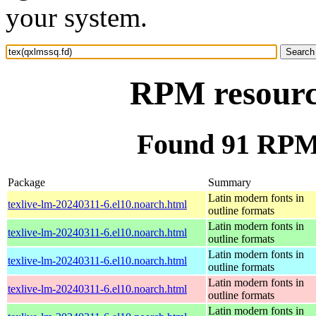
your system.
RPM resource
Found 91 RPM 
Package
Summary
Latin modern fonts in
texlive-lm-20240311-6.el10.noarch.html
outline formats
Latin modern fonts in
texlive-lm-20240311-6.el10.noarch.html
outline formats
Latin modern fonts in
texlive-lm-20240311-6.el10.noarch.html
outline formats
Latin modern fonts in
texlive-lm-20240311-6.el10.noarch.html
outline formats
Latin modern fonts in