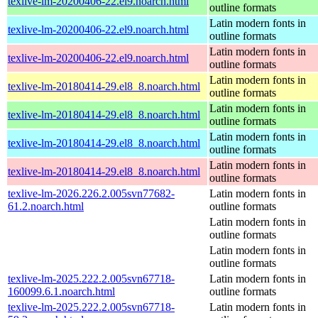
texlive-lm-20200406-22.el9.noarch.html
outline formats
Latin modern fonts in
texlive-lm-20200406-22.el9.noarch.html
outline formats
Latin modern fonts in
texlive-lm-20200406-22.el9.noarch.html
outline formats
Latin modern fonts in
texlive-lm-20180414-29.el8_8.noarch.html
outline formats
Latin modern fonts in
texlive-lm-20180414-29.el8_8.noarch.html
outline formats
Latin modern fonts in
texlive-lm-20180414-29.el8_8.noarch.html
outline formats
Latin modern fonts in
texlive-lm-20180414-29.el8_8.noarch.html
outline formats
texlive-lm-2026.226.2.005svn77682-
Latin modern fonts in
61.2.noarch.html
outline formats
Latin modern fonts in
outline formats
Latin modern fonts in
outline formats
texlive-lm-2025.222.2.005svn67718-
Latin modern fonts in
160099.6.1.noarch.html
outline formats
texlive-lm-2025.222.2.005svn67718-
Latin modern fonts in