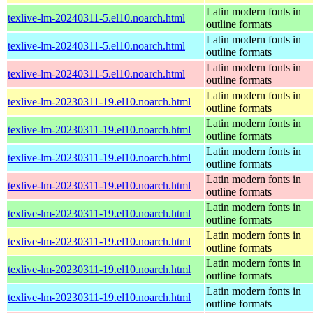
Latin modern fonts in
texlive-lm-20240311-5.el10.noarch.html
outline formats
Latin modern fonts in
texlive-lm-20240311-5.el10.noarch.html
outline formats
Latin modern fonts in
texlive-lm-20240311-5.el10.noarch.html
outline formats
Latin modern fonts in
texlive-lm-20230311-19.el10.noarch.html
outline formats
Latin modern fonts in
texlive-lm-20230311-19.el10.noarch.html
outline formats
Latin modern fonts in
texlive-lm-20230311-19.el10.noarch.html
outline formats
Latin modern fonts in
texlive-lm-20230311-19.el10.noarch.html
outline formats
Latin modern fonts in
texlive-lm-20230311-19.el10.noarch.html
outline formats
Latin modern fonts in
texlive-lm-20230311-19.el10.noarch.html
outline formats
Latin modern fonts in
texlive-lm-20230311-19.el10.noarch.html
outline formats
Latin modern fonts in
texlive-lm-20230311-19.el10.noarch.html
outline formats