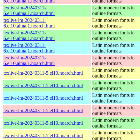
6.el10.alma.1.noarch.html
outline formats
texlive-lm-20240311-
Latin modern fonts in
6.el10.alma.1.noarch.html
outline formats
texlive-lm-20240311-
Latin modern fonts in
6.el10.alma.1.noarch.html
outline formats
texlive-lm-20240311-
Latin modern fonts in
6.el10.alma.1.noarch.html
outline formats
texlive-lm-20240311-
Latin modern fonts in
6.el10.alma.1.noarch.html
outline formats
texlive-lm-20240311-
Latin modern fonts in
6.el10.alma.1.noarch.html
outline formats
Latin modern fonts in
texlive-lm-20240311-5.el10.noarch.html
outline formats
Latin modern fonts in
texlive-lm-20240311-5.el10.noarch.html
outline formats
Latin modern fonts in
texlive-lm-20240311-5.el10.noarch.html
outline formats
Latin modern fonts in
texlive-lm-20240311-5.el10.noarch.html
outline formats
Latin modern fonts in
texlive-lm-20240311-5.el10.noarch.html
outline formats
Latin modern fonts in
texlive-lm-20240311-5.el10.noarch.html
outline formats