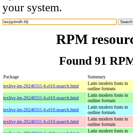
your system.
RPM resourc
Found 91 RPM 
Package
Summary
Latin modern fonts in
texlive-lm-20240311-6.el10.noarch.html
outline formats
Latin modern fonts in
texlive-lm-20240311-6.el10.noarch.html
outline formats
Latin modern fonts in
texlive-lm-20240311-6.el10.noarch.html
outline formats
Latin modern fonts in
texlive-lm-20240311-6.el10.noarch.html
outline formats
Latin modern fonts in