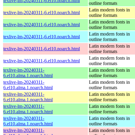
texlive-lm-20240311-6.el10.noarch.html
outline formats
Latin modern fonts in
texlive-lm-20240311-6.el10.noarch.html
outline formats
Latin modern fonts in
texlive-lm-20240311-6.el10.noarch.html
outline formats
Latin modern fonts in
texlive-lm-20240311-6.el10.noarch.html
outline formats
Latin modern fonts in
texlive-lm-20240311-6.el10.noarch.html
outline formats
Latin modern fonts in
texlive-lm-20240311-6.el10.noarch.html
outline formats
texlive-lm-20240311-
Latin modern fonts in
6.el10.alma.1.noarch.html
outline formats
texlive-lm-20240311-
Latin modern fonts in
6.el10.alma.1.noarch.html
outline formats
texlive-lm-20240311-
Latin modern fonts in
6.el10.alma.1.noarch.html
outline formats
texlive-lm-20240311-
Latin modern fonts in
6.el10.alma.1.noarch.html
outline formats
texlive-lm-20240311-
Latin modern fonts in
6.el10.alma.1.noarch.html
outline formats
texlive-lm-20240311-
Latin modern fonts in