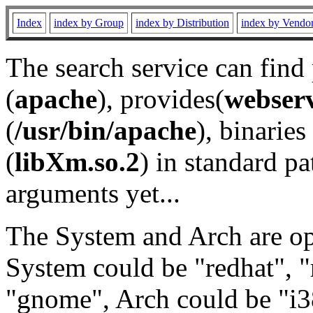
Index
index by Group
index by Distribution
index by Vendo
The search service can find
(
apache
), provides(
webser
(
/usr/bin/apache
), binaries 
(
libXm.so.2
) in standard pa
arguments yet...
The System and Arch are opt
System could be "redhat", "
"gnome", Arch could be "i38