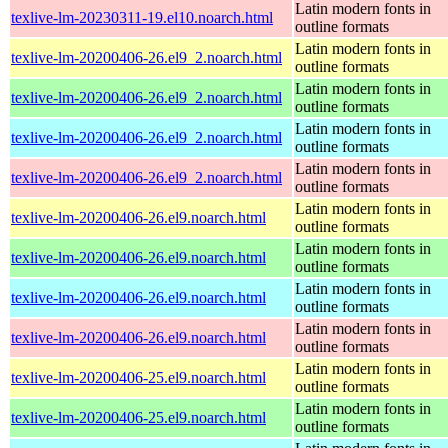
Latin modern fonts in
texlive-lm-20230311-19.el10.noarch.html
outline formats
Latin modern fonts in
texlive-lm-20200406-26.el9_2.noarch.html
outline formats
Latin modern fonts in
texlive-lm-20200406-26.el9_2.noarch.html
outline formats
Latin modern fonts in
texlive-lm-20200406-26.el9_2.noarch.html
outline formats
Latin modern fonts in
texlive-lm-20200406-26.el9_2.noarch.html
outline formats
Latin modern fonts in
texlive-lm-20200406-26.el9.noarch.html
outline formats
Latin modern fonts in
texlive-lm-20200406-26.el9.noarch.html
outline formats
Latin modern fonts in
texlive-lm-20200406-26.el9.noarch.html
outline formats
Latin modern fonts in
texlive-lm-20200406-26.el9.noarch.html
outline formats
Latin modern fonts in
texlive-lm-20200406-25.el9.noarch.html
outline formats
Latin modern fonts in
texlive-lm-20200406-25.el9.noarch.html
outline formats