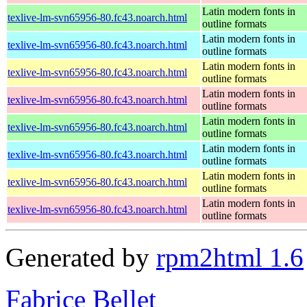
Latin modern fonts in
texlive-lm-svn65956-80.fc43.noarch.html
outline formats
Latin modern fonts in
texlive-lm-svn65956-80.fc43.noarch.html
outline formats
Latin modern fonts in
texlive-lm-svn65956-80.fc43.noarch.html
outline formats
Latin modern fonts in
texlive-lm-svn65956-80.fc43.noarch.html
outline formats
Latin modern fonts in
texlive-lm-svn65956-80.fc43.noarch.html
outline formats
Latin modern fonts in
texlive-lm-svn65956-80.fc43.noarch.html
outline formats
Latin modern fonts in
texlive-lm-svn65956-80.fc43.noarch.html
outline formats
Latin modern fonts in
texlive-lm-svn65956-80.fc43.noarch.html
outline formats
Generated by
rpm2html 1.6
Fabrice Bellet