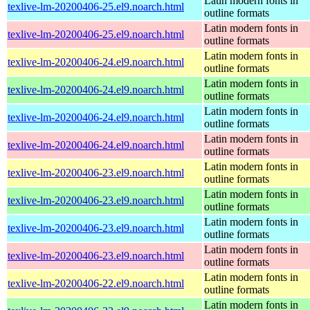
Latin modern fonts in
texlive-lm-20200406-25.el9.noarch.html
outline formats
Latin modern fonts in
texlive-lm-20200406-25.el9.noarch.html
outline formats
Latin modern fonts in
texlive-lm-20200406-24.el9.noarch.html
outline formats
Latin modern fonts in
texlive-lm-20200406-24.el9.noarch.html
outline formats
Latin modern fonts in
texlive-lm-20200406-24.el9.noarch.html
outline formats
Latin modern fonts in
texlive-lm-20200406-24.el9.noarch.html
outline formats
Latin modern fonts in
texlive-lm-20200406-23.el9.noarch.html
outline formats
Latin modern fonts in
texlive-lm-20200406-23.el9.noarch.html
outline formats
Latin modern fonts in
texlive-lm-20200406-23.el9.noarch.html
outline formats
Latin modern fonts in
texlive-lm-20200406-23.el9.noarch.html
outline formats
Latin modern fonts in
texlive-lm-20200406-22.el9.noarch.html
outline formats
Latin modern fonts in