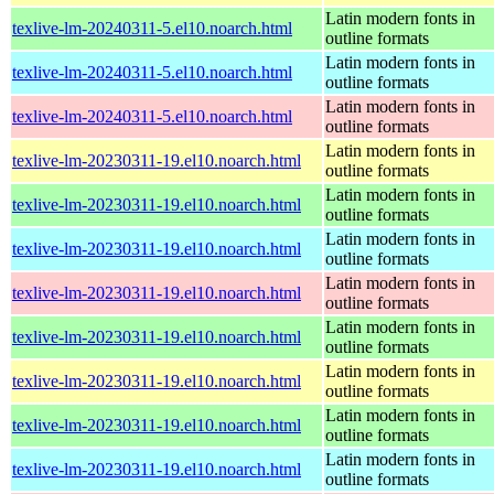
Latin modern fonts in
texlive-lm-20240311-5.el10.noarch.html
outline formats
Latin modern fonts in
texlive-lm-20240311-5.el10.noarch.html
outline formats
Latin modern fonts in
texlive-lm-20240311-5.el10.noarch.html
outline formats
Latin modern fonts in
texlive-lm-20230311-19.el10.noarch.html
outline formats
Latin modern fonts in
texlive-lm-20230311-19.el10.noarch.html
outline formats
Latin modern fonts in
texlive-lm-20230311-19.el10.noarch.html
outline formats
Latin modern fonts in
texlive-lm-20230311-19.el10.noarch.html
outline formats
Latin modern fonts in
texlive-lm-20230311-19.el10.noarch.html
outline formats
Latin modern fonts in
texlive-lm-20230311-19.el10.noarch.html
outline formats
Latin modern fonts in
texlive-lm-20230311-19.el10.noarch.html
outline formats
Latin modern fonts in
texlive-lm-20230311-19.el10.noarch.html
outline formats