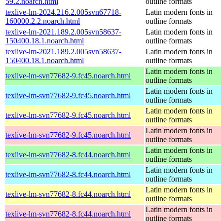
59.2.noarch.html
outline formats
texlive-lm-2024.216.2.005svn67718-
Latin modern fonts in
160000.2.2.noarch.html
outline formats
texlive-lm-2021.189.2.005svn58637-
Latin modern fonts in
150400.18.1.noarch.html
outline formats
texlive-lm-2021.189.2.005svn58637-
Latin modern fonts in
150400.18.1.noarch.html
outline formats
Latin modern fonts in
texlive-lm-svn77682-9.fc45.noarch.html
outline formats
Latin modern fonts in
texlive-lm-svn77682-9.fc45.noarch.html
outline formats
Latin modern fonts in
texlive-lm-svn77682-9.fc45.noarch.html
outline formats
Latin modern fonts in
texlive-lm-svn77682-9.fc45.noarch.html
outline formats
Latin modern fonts in
texlive-lm-svn77682-8.fc44.noarch.html
outline formats
Latin modern fonts in
texlive-lm-svn77682-8.fc44.noarch.html
outline formats
Latin modern fonts in
texlive-lm-svn77682-8.fc44.noarch.html
outline formats
Latin modern fonts in
texlive-lm-svn77682-8.fc44.noarch.html
outline formats