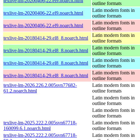
texlive-lm-20200406-22.el9.noarch.html
outline formats
Latin modern fonts in
texlive-lm-20200406-22.el9.noarch.html
outline formats
Latin modern fonts in
texlive-lm-20200406-22.el9.noarch.html
outline formats
Latin modern fonts in
texlive-lm-20180414-29.el8_8.noarch.html
outline formats
Latin modern fonts in
texlive-lm-20180414-29.el8_8.noarch.html
outline formats
Latin modern fonts in
texlive-lm-20180414-29.el8_8.noarch.html
outline formats
Latin modern fonts in
texlive-lm-20180414-29.el8_8.noarch.html
outline formats
texlive-lm-2026.226.2.005svn77682-
Latin modern fonts in
61.2.noarch.html
outline formats
Latin modern fonts in
outline formats
Latin modern fonts in
outline formats
texlive-lm-2025.222.2.005svn67718-
Latin modern fonts in
160099.6.1.noarch.html
outline formats
texlive-lm-2025.222.2.005svn67718-
Latin modern fonts in