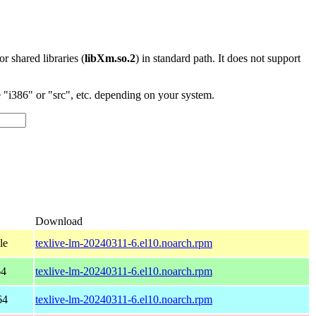
 or shared libraries (
libXm.so.2
) in standard path. It does not support
"i386" or "src", etc. depending on your system.
Download
le
texlive-lm-20240311-6.el10.noarch.rpm
64
texlive-lm-20240311-6.el10.noarch.rpm
64
texlive-lm-20240311-6.el10.noarch.rpm