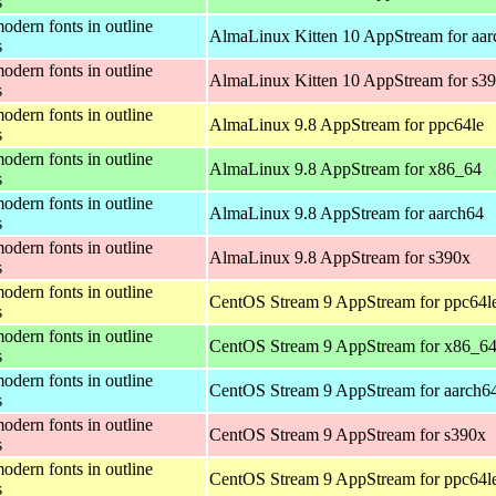
s
odern fonts in outline
AlmaLinux Kitten 10 AppStream for aar
s
odern fonts in outline
AlmaLinux Kitten 10 AppStream for s3
s
odern fonts in outline
AlmaLinux 9.8 AppStream for ppc64le
s
odern fonts in outline
AlmaLinux 9.8 AppStream for x86_64
s
odern fonts in outline
AlmaLinux 9.8 AppStream for aarch64
s
odern fonts in outline
AlmaLinux 9.8 AppStream for s390x
s
odern fonts in outline
CentOS Stream 9 AppStream for ppc64l
s
odern fonts in outline
CentOS Stream 9 AppStream for x86_6
s
odern fonts in outline
CentOS Stream 9 AppStream for aarch6
s
odern fonts in outline
CentOS Stream 9 AppStream for s390x
s
odern fonts in outline
CentOS Stream 9 AppStream for ppc64l
s