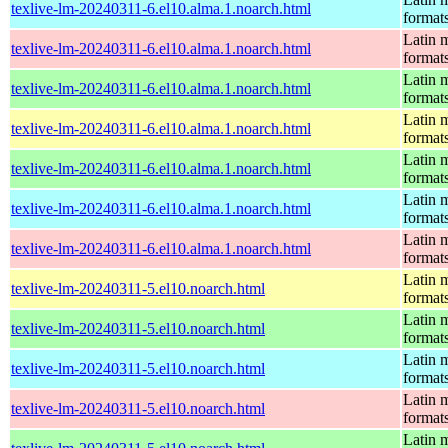
texlive-lm-20240311-6.el10.alma.1.noarch.html
format
Latin m
texlive-lm-20240311-6.el10.alma.1.noarch.html
format
Latin m
texlive-lm-20240311-6.el10.alma.1.noarch.html
format
Latin m
texlive-lm-20240311-6.el10.alma.1.noarch.html
format
Latin m
texlive-lm-20240311-6.el10.alma.1.noarch.html
format
Latin m
texlive-lm-20240311-6.el10.alma.1.noarch.html
format
Latin m
texlive-lm-20240311-6.el10.alma.1.noarch.html
format
Latin m
texlive-lm-20240311-5.el10.noarch.html
format
Latin m
texlive-lm-20240311-5.el10.noarch.html
format
Latin m
texlive-lm-20240311-5.el10.noarch.html
format
Latin m
texlive-lm-20240311-5.el10.noarch.html
format
Latin m