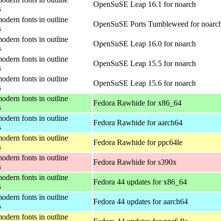
OpenSuSE Leap 16.1 for noarch
s
odern fonts in outline
OpenSuSE Ports Tumbleweed for noarc
s
odern fonts in outline
OpenSuSE Leap 16.0 for noarch
s
odern fonts in outline
OpenSuSE Leap 15.5 for noarch
s
odern fonts in outline
OpenSuSE Leap 15.6 for noarch
s
odern fonts in outline
Fedora Rawhide for x86_64
s
odern fonts in outline
Fedora Rawhide for aarch64
s
odern fonts in outline
Fedora Rawhide for ppc64le
s
odern fonts in outline
Fedora Rawhide for s390x
s
odern fonts in outline
Fedora 44 updates for x86_64
s
odern fonts in outline
Fedora 44 updates for aarch64
s
odern fonts in outline