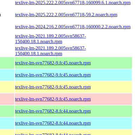
texlive-lm-2025.222.2.005svn67718-160099.6.1.noarch.rpm
h
texlive-lm-2025.222.2.005svn67718-59.2.noarch.rpm
texlive-lm-2024.216.2.005svn67718-160000.2.2.noarch.rpm
texlive-lm-2021.189.2.005svn58637-
150400.18.1.noarch.rpm
texlive-lm-2021.189.2.005svn58637-
150400.18.1.noarch.rpm
texlive-lm-svn77682-9.fc45.noarch.rpm
texlive-lm-svn77682-9.fc45.noarch.rpm
texlive-lm-svn77682-9.fc45.noarch.rpm
texlive-lm-svn77682-9.fc45.noarch.rpm
texlive-lm-svn77682-8.fc44.noarch.rpm
texlive-lm-svn77682-8.fc44.noarch.rpm