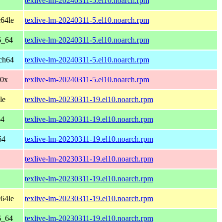
texlive-lm-20240311-5.el10.noarch.rpm
64le
texlive-lm-20240311-5.el10.noarch.rpm
6_64
texlive-lm-20240311-5.el10.noarch.rpm
ch64
texlive-lm-20240311-5.el10.noarch.rpm
90x
texlive-lm-20240311-5.el10.noarch.rpm
le
texlive-lm-20230311-19.el10.noarch.rpm
64
texlive-lm-20230311-19.el10.noarch.rpm
64
texlive-lm-20230311-19.el10.noarch.rpm
texlive-lm-20230311-19.el10.noarch.rpm
texlive-lm-20230311-19.el10.noarch.rpm
64le
texlive-lm-20230311-19.el10.noarch.rpm
6_64
texlive-lm-20230311-19.el10.noarch.rpm