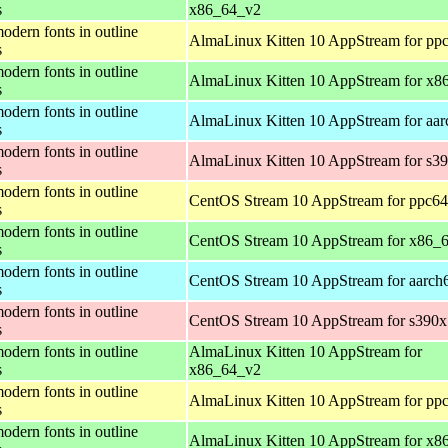
s
x86_64_v2
odern fonts in outline
AlmaLinux Kitten 10 AppStream for ppc
s
odern fonts in outline
AlmaLinux Kitten 10 AppStream for x8
s
odern fonts in outline
AlmaLinux Kitten 10 AppStream for aar
s
odern fonts in outline
AlmaLinux Kitten 10 AppStream for s3
s
odern fonts in outline
CentOS Stream 10 AppStream for ppc64
s
odern fonts in outline
CentOS Stream 10 AppStream for x86_
s
odern fonts in outline
CentOS Stream 10 AppStream for aarch
s
odern fonts in outline
CentOS Stream 10 AppStream for s390x
s
odern fonts in outline
AlmaLinux Kitten 10 AppStream for
s
x86_64_v2
odern fonts in outline
AlmaLinux Kitten 10 AppStream for ppc
s
odern fonts in outline
AlmaLinux Kitten 10 AppStream for x8