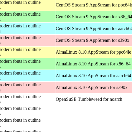
odern fonts in outline
CentOS Stream 9 AppStream for ppc64l
s
odern fonts in outline
CentOS Stream 9 AppStream for x86_6
s
odern fonts in outline
CentOS Stream 9 AppStream for aarch6
s
odern fonts in outline
CentOS Stream 9 AppStream for s390x
s
odern fonts in outline
AlmaLinux 8.10 AppStream for ppc64le
s
odern fonts in outline
AlmaLinux 8.10 AppStream for x86_64
s
odern fonts in outline
AlmaLinux 8.10 AppStream for aarch64
s
odern fonts in outline
AlmaLinux 8.10 AppStream for s390x
s
odern fonts in outline
OpenSuSE Tumbleweed for noarch
s
odern fonts in outline
s
odern fonts in outline
s
odern fonts in outline