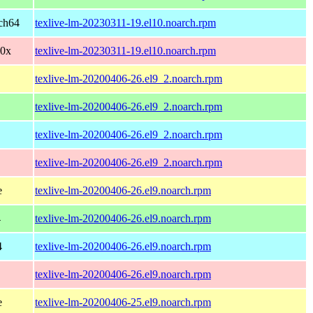
ch64
texlive-lm-20230311-19.el10.noarch.rpm
90x
texlive-lm-20230311-19.el10.noarch.rpm
texlive-lm-20200406-26.el9_2.noarch.rpm
texlive-lm-20200406-26.el9_2.noarch.rpm
texlive-lm-20200406-26.el9_2.noarch.rpm
texlive-lm-20200406-26.el9_2.noarch.rpm
e
texlive-lm-20200406-26.el9.noarch.rpm
4
texlive-lm-20200406-26.el9.noarch.rpm
4
texlive-lm-20200406-26.el9.noarch.rpm
texlive-lm-20200406-26.el9.noarch.rpm
e
texlive-lm-20200406-25.el9.noarch.rpm