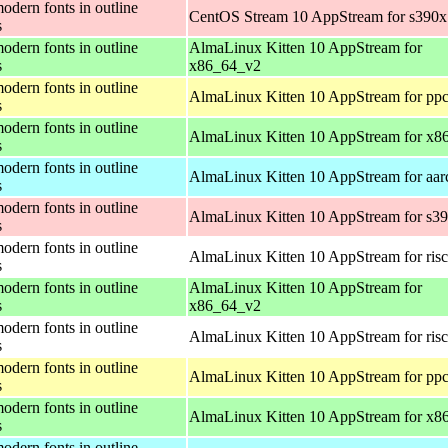
odern fonts in outline
CentOS Stream 10 AppStream for s390x
s
odern fonts in outline
AlmaLinux Kitten 10 AppStream for
s
x86_64_v2
odern fonts in outline
AlmaLinux Kitten 10 AppStream for ppc
s
odern fonts in outline
AlmaLinux Kitten 10 AppStream for x8
s
odern fonts in outline
AlmaLinux Kitten 10 AppStream for aar
s
odern fonts in outline
AlmaLinux Kitten 10 AppStream for s3
s
odern fonts in outline
AlmaLinux Kitten 10 AppStream for ris
s
odern fonts in outline
AlmaLinux Kitten 10 AppStream for
s
x86_64_v2
odern fonts in outline
AlmaLinux Kitten 10 AppStream for ris
s
odern fonts in outline
AlmaLinux Kitten 10 AppStream for ppc
s
odern fonts in outline
AlmaLinux Kitten 10 AppStream for x8
s
odern fonts in outline