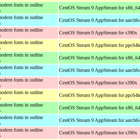
odern fonts in outline
CentOS Stream 9 AppStream for x86_6
s
odern fonts in outline
CentOS Stream 9 AppStream for aarch6
s
odern fonts in outline
CentOS Stream 9 AppStream for s390x
s
odern fonts in outline
CentOS Stream 9 AppStream for ppc64l
s
odern fonts in outline
CentOS Stream 9 AppStream for x86_6
s
odern fonts in outline
CentOS Stream 9 AppStream for aarch6
s
odern fonts in outline
CentOS Stream 9 AppStream for s390x
s
odern fonts in outline
CentOS Stream 9 AppStream for ppc64l
s
odern fonts in outline
CentOS Stream 9 AppStream for x86_6
s
odern fonts in outline
CentOS Stream 9 AppStream for aarch6
s
odern fonts in outline
CentOS Stream 9 AppStream for s390x
s