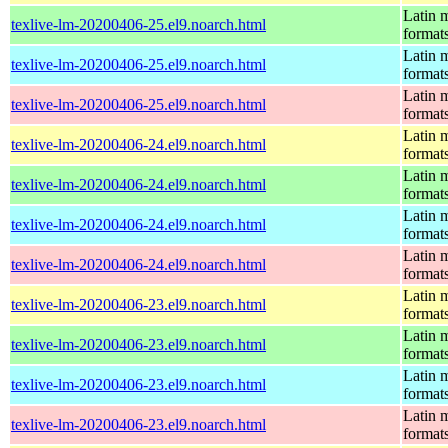
Latin m
texlive-lm-20200406-25.el9.noarch.html
format
Latin m
texlive-lm-20200406-25.el9.noarch.html
format
Latin m
texlive-lm-20200406-25.el9.noarch.html
format
Latin m
texlive-lm-20200406-24.el9.noarch.html
format
Latin m
texlive-lm-20200406-24.el9.noarch.html
format
Latin m
texlive-lm-20200406-24.el9.noarch.html
format
Latin m
texlive-lm-20200406-24.el9.noarch.html
format
Latin m
texlive-lm-20200406-23.el9.noarch.html
format
Latin m
texlive-lm-20200406-23.el9.noarch.html
format
Latin m
texlive-lm-20200406-23.el9.noarch.html
format
Latin m
texlive-lm-20200406-23.el9.noarch.html
format