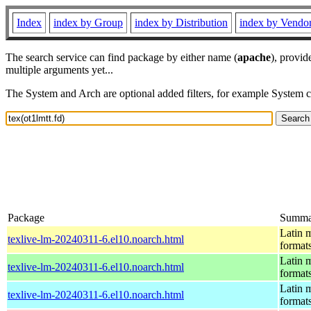
Index
index by Group
index by Distribution
index by Vendo
The search service can find package by either name (
apache
), provid
multiple arguments yet...
The System and Arch are optional added filters, for example System 
Package
Summa
Latin m
texlive-lm-20240311-6.el10.noarch.html
format
Latin m
texlive-lm-20240311-6.el10.noarch.html
format
Latin m
texlive-lm-20240311-6.el10.noarch.html
format