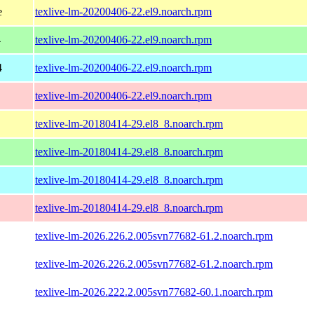
e
texlive-lm-20200406-22.el9.noarch.rpm
4
texlive-lm-20200406-22.el9.noarch.rpm
4
texlive-lm-20200406-22.el9.noarch.rpm
texlive-lm-20200406-22.el9.noarch.rpm
texlive-lm-20180414-29.el8_8.noarch.rpm
texlive-lm-20180414-29.el8_8.noarch.rpm
texlive-lm-20180414-29.el8_8.noarch.rpm
texlive-lm-20180414-29.el8_8.noarch.rpm
texlive-lm-2026.226.2.005svn77682-61.2.noarch.rpm
texlive-lm-2026.226.2.005svn77682-61.2.noarch.rpm
texlive-lm-2026.222.2.005svn77682-60.1.noarch.rpm