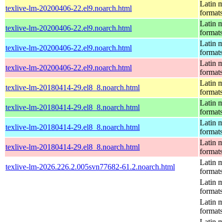
Latin m
texlive-lm-20200406-22.el9.noarch.html
format
Latin m
texlive-lm-20200406-22.el9.noarch.html
format
Latin m
texlive-lm-20200406-22.el9.noarch.html
format
Latin m
texlive-lm-20200406-22.el9.noarch.html
format
Latin m
texlive-lm-20180414-29.el8_8.noarch.html
format
Latin m
texlive-lm-20180414-29.el8_8.noarch.html
format
Latin m
texlive-lm-20180414-29.el8_8.noarch.html
format
Latin m
texlive-lm-20180414-29.el8_8.noarch.html
format
Latin m
texlive-lm-2026.226.2.005svn77682-61.2.noarch.html
format
Latin m
format
Latin m
format
Latin m