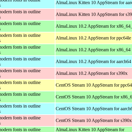
AlmaLinux Kitten 10 AppStream for aar
s
odern fonts in outline
AlmaLinux Kitten 10 AppStream for s3
s
odern fonts in outline
AlmaLinux 10.2 AppStream for x86_64
s
odern fonts in outline
AlmaLinux 10.2 AppStream for ppc64le
s
odern fonts in outline
AlmaLinux 10.2 AppStream for x86_64
s
odern fonts in outline
AlmaLinux 10.2 AppStream for aarch64
s
odern fonts in outline
AlmaLinux 10.2 AppStream for s390x
s
odern fonts in outline
CentOS Stream 10 AppStream for ppc64
s
odern fonts in outline
CentOS Stream 10 AppStream for x86_
s
odern fonts in outline
CentOS Stream 10 AppStream for aarch
s
odern fonts in outline
CentOS Stream 10 AppStream for s390x
s
odern fonts in outline
AlmaLinux Kitten 10 AppStream for