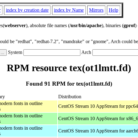
r
index by creation date
index by Name
Mirrors
Help
es(
webserver
), absolute file names (
/usr/bin/apache
), binaries (
gprof
)
could be "redhat", "redhat-7.2", "mandrake" or "gnome", Arch could be 
System
Arch
RPM resource tex(ot1lmtt.fd)
Found 91 RPM for tex(ot1lmtt.fd)
ry
Distribution
odern fonts in outline
CentOS Stream 10 AppStream for ppc64
s
odern fonts in outline
CentOS Stream 10 AppStream for x86_
s
odern fonts in outline
CentOS Stream 10 AppStream for aarch
s