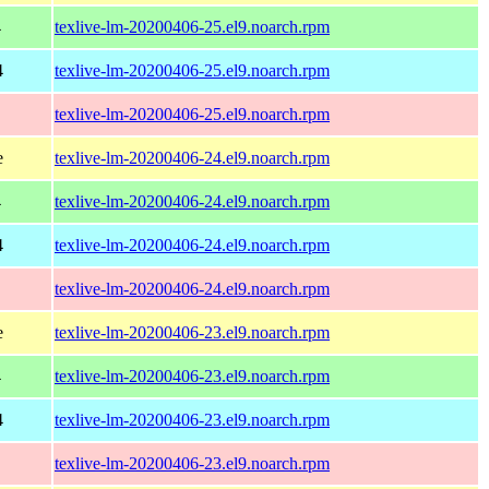
4
texlive-lm-20200406-25.el9.noarch.rpm
4
texlive-lm-20200406-25.el9.noarch.rpm
texlive-lm-20200406-25.el9.noarch.rpm
e
texlive-lm-20200406-24.el9.noarch.rpm
4
texlive-lm-20200406-24.el9.noarch.rpm
4
texlive-lm-20200406-24.el9.noarch.rpm
texlive-lm-20200406-24.el9.noarch.rpm
e
texlive-lm-20200406-23.el9.noarch.rpm
4
texlive-lm-20200406-23.el9.noarch.rpm
4
texlive-lm-20200406-23.el9.noarch.rpm
texlive-lm-20200406-23.el9.noarch.rpm