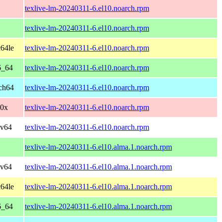
texlive-lm-20240311-6.el10.noarch.rpm
texlive-lm-20240311-6.el10.noarch.rpm
64le
texlive-lm-20240311-6.el10.noarch.rpm
6_64
texlive-lm-20240311-6.el10.noarch.rpm
ch64
texlive-lm-20240311-6.el10.noarch.rpm
90x
texlive-lm-20240311-6.el10.noarch.rpm
cv64
texlive-lm-20240311-6.el10.noarch.rpm
texlive-lm-20240311-6.el10.alma.1.noarch.rpm
cv64
texlive-lm-20240311-6.el10.alma.1.noarch.rpm
64le
texlive-lm-20240311-6.el10.alma.1.noarch.rpm
6_64
texlive-lm-20240311-6.el10.alma.1.noarch.rpm