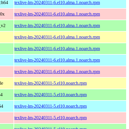
ch64
texlive-lm-20240311-6.el10.alma.1.noarch.rpm
90x
texlive-lm-20240311-6.el10.alma.1.noarch.rpm
_v2
texlive-lm-20240311-6.el10.alma.1.noarch.rpm
texlive-lm-20240311-6.el10.alma.1.noarch.rpm
texlive-lm-20240311-6.el10.alma.1.noarch.rpm
texlive-lm-20240311-6.el10.alma.1.noarch.rpm
texlive-lm-20240311-6.el10.alma.1.noarch.rpm
le
texlive-lm-20240311-5.el10.noarch.rpm
64
texlive-lm-20240311-5.el10.noarch.rpm
64
texlive-lm-20240311-5.el10.noarch.rpm
texlive-lm-20240311-5.el10.noarch.rpm