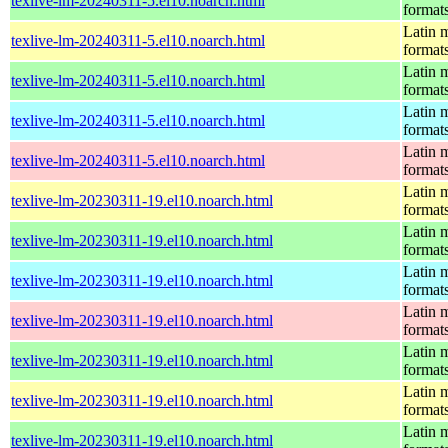
texlive-lm-20240311-5.el10.noarch.html
format
Latin m
texlive-lm-20240311-5.el10.noarch.html
format
Latin m
texlive-lm-20240311-5.el10.noarch.html
format
Latin m
texlive-lm-20240311-5.el10.noarch.html
format
Latin m
texlive-lm-20240311-5.el10.noarch.html
format
Latin m
texlive-lm-20230311-19.el10.noarch.html
format
Latin m
texlive-lm-20230311-19.el10.noarch.html
format
Latin m
texlive-lm-20230311-19.el10.noarch.html
format
Latin m
texlive-lm-20230311-19.el10.noarch.html
format
Latin m
texlive-lm-20230311-19.el10.noarch.html
format
Latin m
texlive-lm-20230311-19.el10.noarch.html
format
Latin m
texlive-lm-20230311-19.el10.noarch.html