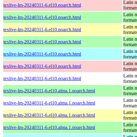
Latin m
texlive-lm-20240311-6.el10.noarch.html
format
Latin m
texlive-lm-20240311-6.el10.noarch.html
format
Latin m
texlive-lm-20240311-6.el10.noarch.html
format
Latin m
texlive-lm-20240311-6.el10.noarch.html
format
Latin m
texlive-lm-20240311-6.el10.noarch.html
format
Latin m
texlive-lm-20240311-6.el10.noarch.html
format
Latin m
texlive-lm-20240311-6.el10.noarch.html
format
Latin m
texlive-lm-20240311-6.el10.alma.1.noarch.html
format
Latin m
texlive-lm-20240311-6.el10.alma.1.noarch.html
format
Latin m
texlive-lm-20240311-6.el10.alma.1.noarch.html
format
Latin m
texlive-lm-20240311-6.el10.alma.1.noarch.html
format
Latin m