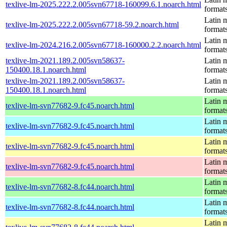
texlive-lm-2025.222.2.005svn67718-160099.6.1.noarch.html
format
Latin m
texlive-lm-2025.222.2.005svn67718-59.2.noarch.html
format
Latin m
texlive-lm-2024.216.2.005svn67718-160000.2.2.noarch.html
format
texlive-lm-2021.189.2.005svn58637-
Latin m
150400.18.1.noarch.html
format
texlive-lm-2021.189.2.005svn58637-
Latin m
150400.18.1.noarch.html
format
Latin m
texlive-lm-svn77682-9.fc45.noarch.html
format
Latin m
texlive-lm-svn77682-9.fc45.noarch.html
format
Latin m
texlive-lm-svn77682-9.fc45.noarch.html
format
Latin m
texlive-lm-svn77682-9.fc45.noarch.html
format
Latin m
texlive-lm-svn77682-8.fc44.noarch.html
format
Latin m
texlive-lm-svn77682-8.fc44.noarch.html
format
Latin m