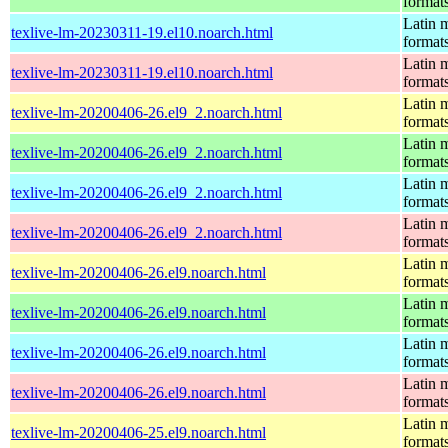
format
Latin m
texlive-lm-20230311-19.el10.noarch.html
format
Latin m
texlive-lm-20230311-19.el10.noarch.html
format
Latin m
texlive-lm-20200406-26.el9_2.noarch.html
format
Latin m
texlive-lm-20200406-26.el9_2.noarch.html
format
Latin m
texlive-lm-20200406-26.el9_2.noarch.html
format
Latin m
texlive-lm-20200406-26.el9_2.noarch.html
format
Latin m
texlive-lm-20200406-26.el9.noarch.html
format
Latin m
texlive-lm-20200406-26.el9.noarch.html
format
Latin m
texlive-lm-20200406-26.el9.noarch.html
format
Latin m
texlive-lm-20200406-26.el9.noarch.html
format
Latin m
texlive-lm-20200406-25.el9.noarch.html
format