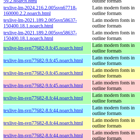
59.2.noarch.html
outline formats
texlive-lm-2024.216.2.005svn67718-
Latin modern fonts in
160000.2.2.noarch.html
outline formats
texlive-lm-2021.189.2.005svn58637-
Latin modern fonts in
150400.18.1.noarch.html
outline formats
texlive-lm-2021.189.2.005svn58637-
Latin modern fonts in
150400.18.1.noarch.html
outline formats
Latin modern fonts in
texlive-lm-svn77682-9.fc45.noarch.html
outline formats
Latin modern fonts in
texlive-lm-svn77682-9.fc45.noarch.html
outline formats
Latin modern fonts in
texlive-lm-svn77682-9.fc45.noarch.html
outline formats
Latin modern fonts in
texlive-lm-svn77682-9.fc45.noarch.html
outline formats
Latin modern fonts in
texlive-lm-svn77682-8.fc44.noarch.html
outline formats
Latin modern fonts in
texlive-lm-svn77682-8.fc44.noarch.html
outline formats
Latin modern fonts in
texlive-lm-svn77682-8.fc44.noarch.html
outline formats
Latin modern fonts in
texlive-lm-svn77682-8.fc44.noarch.html
outline formats