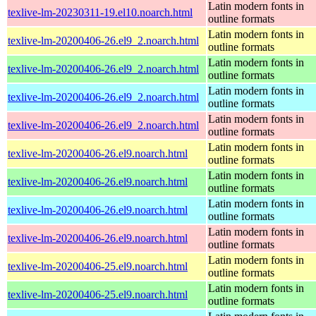
Latin modern fonts in
texlive-lm-20230311-19.el10.noarch.html
outline formats
Latin modern fonts in
texlive-lm-20200406-26.el9_2.noarch.html
outline formats
Latin modern fonts in
texlive-lm-20200406-26.el9_2.noarch.html
outline formats
Latin modern fonts in
texlive-lm-20200406-26.el9_2.noarch.html
outline formats
Latin modern fonts in
texlive-lm-20200406-26.el9_2.noarch.html
outline formats
Latin modern fonts in
texlive-lm-20200406-26.el9.noarch.html
outline formats
Latin modern fonts in
texlive-lm-20200406-26.el9.noarch.html
outline formats
Latin modern fonts in
texlive-lm-20200406-26.el9.noarch.html
outline formats
Latin modern fonts in
texlive-lm-20200406-26.el9.noarch.html
outline formats
Latin modern fonts in
texlive-lm-20200406-25.el9.noarch.html
outline formats
Latin modern fonts in
texlive-lm-20200406-25.el9.noarch.html
outline formats