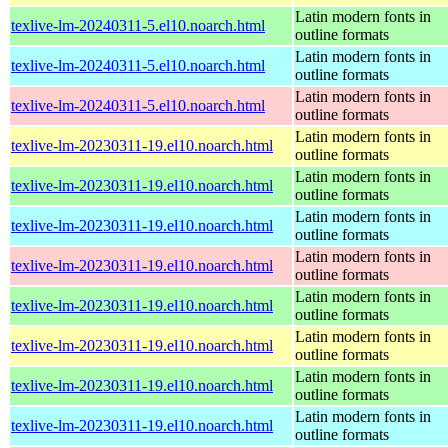
Latin modern fonts in
texlive-lm-20240311-5.el10.noarch.html
outline formats
Latin modern fonts in
texlive-lm-20240311-5.el10.noarch.html
outline formats
Latin modern fonts in
texlive-lm-20240311-5.el10.noarch.html
outline formats
Latin modern fonts in
texlive-lm-20230311-19.el10.noarch.html
outline formats
Latin modern fonts in
texlive-lm-20230311-19.el10.noarch.html
outline formats
Latin modern fonts in
texlive-lm-20230311-19.el10.noarch.html
outline formats
Latin modern fonts in
texlive-lm-20230311-19.el10.noarch.html
outline formats
Latin modern fonts in
texlive-lm-20230311-19.el10.noarch.html
outline formats
Latin modern fonts in
texlive-lm-20230311-19.el10.noarch.html
outline formats
Latin modern fonts in
texlive-lm-20230311-19.el10.noarch.html
outline formats
Latin modern fonts in
texlive-lm-20230311-19.el10.noarch.html
outline formats