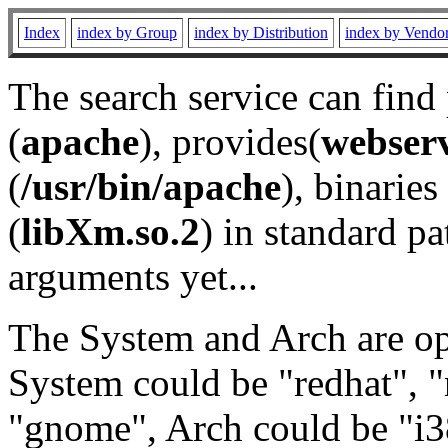
Index
index by Group
index by Distribution
index by Vendo
The search service can find
(
apache
), provides(
webser
(
/usr/bin/apache
), binaries 
(
libXm.so.2
) in standard pa
arguments yet...
The System and Arch are opt
System could be "redhat", "
"gnome", Arch could be "i38