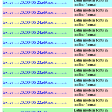
Latin modern fonts in
texlive-lm-20200406-25.el9.noarch.html
outline formats
Latin modern fonts in
texlive-lm-20200406-25.el9.noarch.html
outline formats
Latin modern fonts in
texlive-lm-20200406-24.el9.noarch.html
outline formats
Latin modern fonts in
texlive-lm-20200406-24.el9.noarch.html
outline formats
Latin modern fonts in
texlive-lm-20200406-24.el9.noarch.html
outline formats
Latin modern fonts in
texlive-lm-20200406-24.el9.noarch.html
outline formats
Latin modern fonts in
texlive-lm-20200406-23.el9.noarch.html
outline formats
Latin modern fonts in
texlive-lm-20200406-23.el9.noarch.html
outline formats
Latin modern fonts in
texlive-lm-20200406-23.el9.noarch.html
outline formats
Latin modern fonts in
texlive-lm-20200406-23.el9.noarch.html
outline formats
Latin modern fonts in
texlive-lm-20200406-22.el9.noarch.html
outline formats
Latin modern fonts in