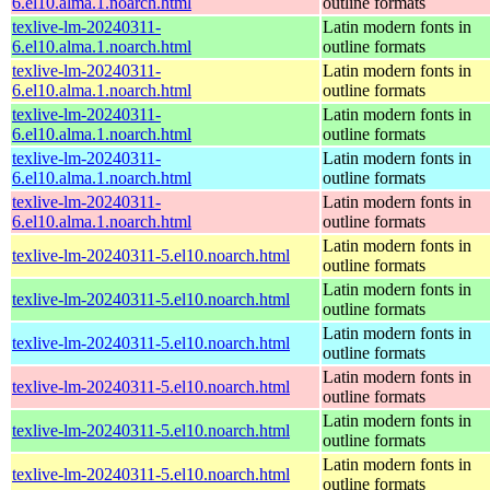
6.el10.alma.1.noarch.html
outline formats
texlive-lm-20240311-
Latin modern fonts in
6.el10.alma.1.noarch.html
outline formats
texlive-lm-20240311-
Latin modern fonts in
6.el10.alma.1.noarch.html
outline formats
texlive-lm-20240311-
Latin modern fonts in
6.el10.alma.1.noarch.html
outline formats
texlive-lm-20240311-
Latin modern fonts in
6.el10.alma.1.noarch.html
outline formats
texlive-lm-20240311-
Latin modern fonts in
6.el10.alma.1.noarch.html
outline formats
Latin modern fonts in
texlive-lm-20240311-5.el10.noarch.html
outline formats
Latin modern fonts in
texlive-lm-20240311-5.el10.noarch.html
outline formats
Latin modern fonts in
texlive-lm-20240311-5.el10.noarch.html
outline formats
Latin modern fonts in
texlive-lm-20240311-5.el10.noarch.html
outline formats
Latin modern fonts in
texlive-lm-20240311-5.el10.noarch.html
outline formats
Latin modern fonts in
texlive-lm-20240311-5.el10.noarch.html
outline formats