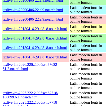
texlive-lm-20200406-22.el9.noarch.html
outline formats
Latin modern fonts in
texlive-lm-20200406-22.el9.noarch.html
outline formats
Latin modern fonts in
texlive-lm-20200406-22.el9.noarch.html
outline formats
Latin modern fonts in
texlive-lm-20180414-29.el8_8.noarch.html
outline formats
Latin modern fonts in
texlive-lm-20180414-29.el8_8.noarch.html
outline formats
Latin modern fonts in
texlive-lm-20180414-29.el8_8.noarch.html
outline formats
Latin modern fonts in
texlive-lm-20180414-29.el8_8.noarch.html
outline formats
texlive-lm-2026.226.2.005svn77682-
Latin modern fonts in
61.2.noarch.html
outline formats
Latin modern fonts in
outline formats
Latin modern fonts in
outline formats
texlive-lm-2025.222.2.005svn67718-
Latin modern fonts in
160099.6.1.noarch.html
outline formats
texlive-lm-2025.222.2.005svn67718-
Latin modern fonts in