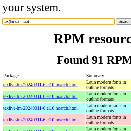
your system.
RPM resourc
Found 91 RPM 
Package
Summary
Latin modern fonts in
texlive-lm-20240311-6.el10.noarch.html
outline formats
Latin modern fonts in
texlive-lm-20240311-6.el10.noarch.html
outline formats
Latin modern fonts in
texlive-lm-20240311-6.el10.noarch.html
outline formats
Latin modern fonts in
texlive-lm-20240311-6.el10.noarch.html
outline formats
Latin modern fonts in