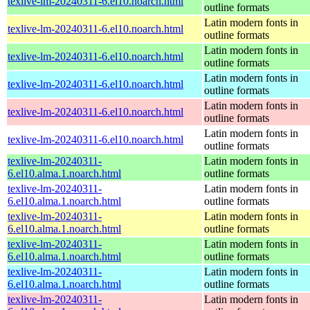
texlive-lm-20240311-6.el10.noarch.html
outline formats
Latin modern fonts in
texlive-lm-20240311-6.el10.noarch.html
outline formats
Latin modern fonts in
texlive-lm-20240311-6.el10.noarch.html
outline formats
Latin modern fonts in
texlive-lm-20240311-6.el10.noarch.html
outline formats
Latin modern fonts in
texlive-lm-20240311-6.el10.noarch.html
outline formats
Latin modern fonts in
texlive-lm-20240311-6.el10.noarch.html
outline formats
texlive-lm-20240311-
Latin modern fonts in
6.el10.alma.1.noarch.html
outline formats
texlive-lm-20240311-
Latin modern fonts in
6.el10.alma.1.noarch.html
outline formats
texlive-lm-20240311-
Latin modern fonts in
6.el10.alma.1.noarch.html
outline formats
texlive-lm-20240311-
Latin modern fonts in
6.el10.alma.1.noarch.html
outline formats
texlive-lm-20240311-
Latin modern fonts in
6.el10.alma.1.noarch.html
outline formats
texlive-lm-20240311-
Latin modern fonts in