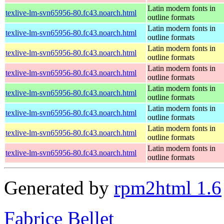
Latin modern fonts in
texlive-lm-svn65956-80.fc43.noarch.html
outline formats
Latin modern fonts in
texlive-lm-svn65956-80.fc43.noarch.html
outline formats
Latin modern fonts in
texlive-lm-svn65956-80.fc43.noarch.html
outline formats
Latin modern fonts in
texlive-lm-svn65956-80.fc43.noarch.html
outline formats
Latin modern fonts in
texlive-lm-svn65956-80.fc43.noarch.html
outline formats
Latin modern fonts in
texlive-lm-svn65956-80.fc43.noarch.html
outline formats
Latin modern fonts in
texlive-lm-svn65956-80.fc43.noarch.html
outline formats
Latin modern fonts in
texlive-lm-svn65956-80.fc43.noarch.html
outline formats
Generated by
rpm2html 1.6
Fabrice Bellet