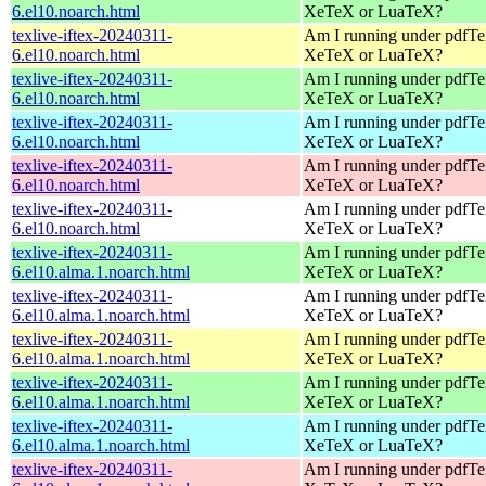
6.el10.noarch.html
XeTeX or LuaTeX?
texlive-iftex-20240311-
Am I running under pdfT
6.el10.noarch.html
XeTeX or LuaTeX?
texlive-iftex-20240311-
Am I running under pdfT
6.el10.noarch.html
XeTeX or LuaTeX?
texlive-iftex-20240311-
Am I running under pdfT
6.el10.noarch.html
XeTeX or LuaTeX?
texlive-iftex-20240311-
Am I running under pdfT
6.el10.noarch.html
XeTeX or LuaTeX?
texlive-iftex-20240311-
Am I running under pdfT
6.el10.noarch.html
XeTeX or LuaTeX?
texlive-iftex-20240311-
Am I running under pdfT
6.el10.alma.1.noarch.html
XeTeX or LuaTeX?
texlive-iftex-20240311-
Am I running under pdfT
6.el10.alma.1.noarch.html
XeTeX or LuaTeX?
texlive-iftex-20240311-
Am I running under pdfT
6.el10.alma.1.noarch.html
XeTeX or LuaTeX?
texlive-iftex-20240311-
Am I running under pdfT
6.el10.alma.1.noarch.html
XeTeX or LuaTeX?
texlive-iftex-20240311-
Am I running under pdfT
6.el10.alma.1.noarch.html
XeTeX or LuaTeX?
texlive-iftex-20240311-
Am I running under pdfT