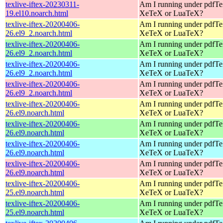
texlive-iftex-20230311-
Am I running under pdfT
19.el10.noarch.html
XeTeX or LuaTeX?
texlive-iftex-20200406-
Am I running under pdfT
26.el9_2.noarch.html
XeTeX or LuaTeX?
texlive-iftex-20200406-
Am I running under pdfT
26.el9_2.noarch.html
XeTeX or LuaTeX?
texlive-iftex-20200406-
Am I running under pdfT
26.el9_2.noarch.html
XeTeX or LuaTeX?
texlive-iftex-20200406-
Am I running under pdfT
26.el9_2.noarch.html
XeTeX or LuaTeX?
texlive-iftex-20200406-
Am I running under pdfT
26.el9.noarch.html
XeTeX or LuaTeX?
texlive-iftex-20200406-
Am I running under pdfT
26.el9.noarch.html
XeTeX or LuaTeX?
texlive-iftex-20200406-
Am I running under pdfT
26.el9.noarch.html
XeTeX or LuaTeX?
texlive-iftex-20200406-
Am I running under pdfT
26.el9.noarch.html
XeTeX or LuaTeX?
texlive-iftex-20200406-
Am I running under pdfT
25.el9.noarch.html
XeTeX or LuaTeX?
texlive-iftex-20200406-
Am I running under pdfT
25.el9.noarch.html
XeTeX or LuaTeX?