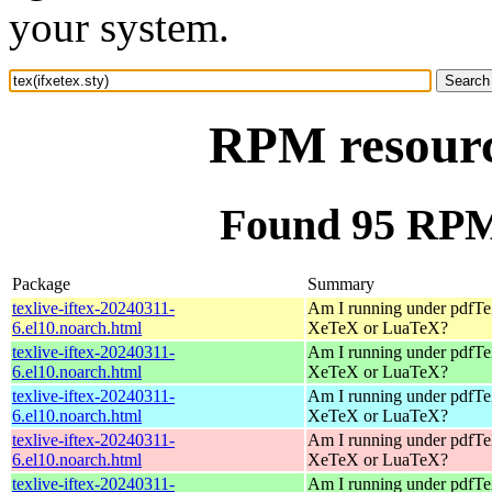
your system.
RPM resource
Found 95 RPM f
Package
Summary
texlive-iftex-20240311-
Am I running under pdfT
6.el10.noarch.html
XeTeX or LuaTeX?
texlive-iftex-20240311-
Am I running under pdfT
6.el10.noarch.html
XeTeX or LuaTeX?
texlive-iftex-20240311-
Am I running under pdfT
6.el10.noarch.html
XeTeX or LuaTeX?
texlive-iftex-20240311-
Am I running under pdfT
6.el10.noarch.html
XeTeX or LuaTeX?
texlive-iftex-20240311-
Am I running under pdfT