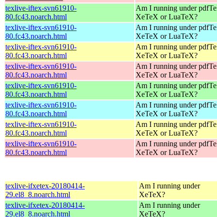
texlive-iftex-svn61910-
Am I running under pdfT
80.fc43.noarch.html
XeTeX or LuaTeX?
texlive-iftex-svn61910-
Am I running under pdfT
80.fc43.noarch.html
XeTeX or LuaTeX?
texlive-iftex-svn61910-
Am I running under pdfT
80.fc43.noarch.html
XeTeX or LuaTeX?
texlive-iftex-svn61910-
Am I running under pdfT
80.fc43.noarch.html
XeTeX or LuaTeX?
texlive-iftex-svn61910-
Am I running under pdfT
80.fc43.noarch.html
XeTeX or LuaTeX?
texlive-iftex-svn61910-
Am I running under pdfT
80.fc43.noarch.html
XeTeX or LuaTeX?
texlive-iftex-svn61910-
Am I running under pdfT
80.fc43.noarch.html
XeTeX or LuaTeX?
texlive-iftex-svn61910-
Am I running under pdfT
80.fc43.noarch.html
XeTeX or LuaTeX?
texlive-ifxetex-20180414-
Am I running under
29.el8_8.noarch.html
XeTeX?
texlive-ifxetex-20180414-
Am I running under
29.el8_8.noarch.html
XeTeX?