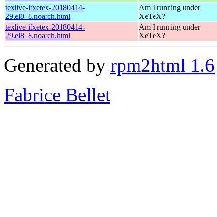
texlive-ifxetex-20180414-
Am I running under
29.el8_8.noarch.html
XeTeX?
texlive-ifxetex-20180414-
Am I running under
29.el8_8.noarch.html
XeTeX?
Generated by
rpm2html 1.6
Fabrice Bellet