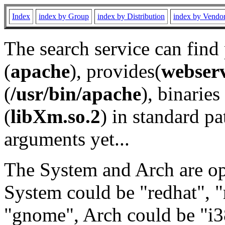
Index
index by Group
index by Distribution
index by Vendo
The search service can find
(
apache
), provides(
webser
(
/usr/bin/apache
), binaries 
(
libXm.so.2
) in standard pa
arguments yet...
The System and Arch are opt
System could be "redhat", "
"gnome", Arch could be "i38