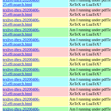
texlive-iftex-20200406-
Am I running under pdfT
25.el9.noarch.html
XeTeX or LuaTeX?
texlive-iftex-20200406-
Am I running under pdfT
25.el9.noarch.html
XeTeX or LuaTeX?
texlive-iftex-20200406-
Am I running under pdfT
24.el9.noarch.html
XeTeX or LuaTeX?
texlive-iftex-20200406-
Am I running under pdfT
24.el9.noarch.html
XeTeX or LuaTeX?
texlive-iftex-20200406-
Am I running under pdfT
24.el9.noarch.html
XeTeX or LuaTeX?
texlive-iftex-20200406-
Am I running under pdfT
24.el9.noarch.html
XeTeX or LuaTeX?
texlive-iftex-20200406-
Am I running under pdfT
23.el9.noarch.html
XeTeX or LuaTeX?
texlive-iftex-20200406-
Am I running under pdfT
23.el9.noarch.html
XeTeX or LuaTeX?
texlive-iftex-20200406-
Am I running under pdfT
23.el9.noarch.html
XeTeX or LuaTeX?
texlive-iftex-20200406-
Am I running under pdfT
23.el9.noarch.html
XeTeX or LuaTeX?
texlive-iftex-20200406-
Am I running under pdfT
22.el9.noarch.html
XeTeX or LuaTeX?
texlive-iftex-20200406-
Am I running under pdfT