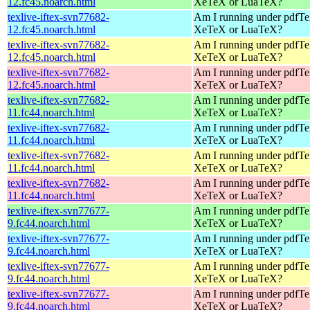
12.fc45.noarch.html
XeTeX or LuaTeX?
texlive-iftex-svn77682-
Am I running under pdfT
12.fc45.noarch.html
XeTeX or LuaTeX?
texlive-iftex-svn77682-
Am I running under pdfT
12.fc45.noarch.html
XeTeX or LuaTeX?
texlive-iftex-svn77682-
Am I running under pdfT
12.fc45.noarch.html
XeTeX or LuaTeX?
texlive-iftex-svn77682-
Am I running under pdfT
11.fc44.noarch.html
XeTeX or LuaTeX?
texlive-iftex-svn77682-
Am I running under pdfT
11.fc44.noarch.html
XeTeX or LuaTeX?
texlive-iftex-svn77682-
Am I running under pdfT
11.fc44.noarch.html
XeTeX or LuaTeX?
texlive-iftex-svn77682-
Am I running under pdfT
11.fc44.noarch.html
XeTeX or LuaTeX?
texlive-iftex-svn77677-
Am I running under pdfT
9.fc44.noarch.html
XeTeX or LuaTeX?
texlive-iftex-svn77677-
Am I running under pdfT
9.fc44.noarch.html
XeTeX or LuaTeX?
texlive-iftex-svn77677-
Am I running under pdfT
9.fc44.noarch.html
XeTeX or LuaTeX?
texlive-iftex-svn77677-
Am I running under pdfT
9.fc44.noarch.html
XeTeX or LuaTeX?