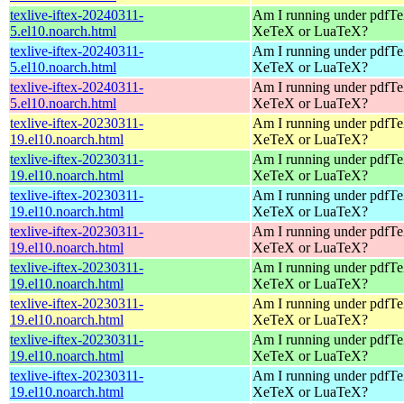
texlive-iftex-20240311-
Am I running under pdfT
5.el10.noarch.html
XeTeX or LuaTeX?
texlive-iftex-20240311-
Am I running under pdfT
5.el10.noarch.html
XeTeX or LuaTeX?
texlive-iftex-20240311-
Am I running under pdfT
5.el10.noarch.html
XeTeX or LuaTeX?
texlive-iftex-20230311-
Am I running under pdfT
19.el10.noarch.html
XeTeX or LuaTeX?
texlive-iftex-20230311-
Am I running under pdfT
19.el10.noarch.html
XeTeX or LuaTeX?
texlive-iftex-20230311-
Am I running under pdfT
19.el10.noarch.html
XeTeX or LuaTeX?
texlive-iftex-20230311-
Am I running under pdfT
19.el10.noarch.html
XeTeX or LuaTeX?
texlive-iftex-20230311-
Am I running under pdfT
19.el10.noarch.html
XeTeX or LuaTeX?
texlive-iftex-20230311-
Am I running under pdfT
19.el10.noarch.html
XeTeX or LuaTeX?
texlive-iftex-20230311-
Am I running under pdfT
19.el10.noarch.html
XeTeX or LuaTeX?
texlive-iftex-20230311-
Am I running under pdfT
19.el10.noarch.html
XeTeX or LuaTeX?