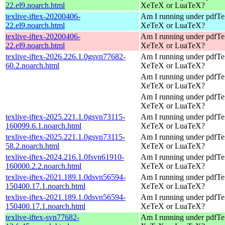
22.el9.noarch.html
XeTeX or LuaTeX?
texlive-iftex-20200406-
Am I running under pdfT
22.el9.noarch.html
XeTeX or LuaTeX?
texlive-iftex-20200406-
Am I running under pdfT
22.el9.noarch.html
XeTeX or LuaTeX?
texlive-iftex-2026.226.1.0gsvn77682-
Am I running under pdfT
60.2.noarch.html
XeTeX or LuaTeX?
Am I running under pdfT
XeTeX or LuaTeX?
Am I running under pdfT
XeTeX or LuaTeX?
texlive-iftex-2025.221.1.0gsvn73115-
Am I running under pdfT
160099.6.1.noarch.html
XeTeX or LuaTeX?
texlive-iftex-2025.221.1.0gsvn73115-
Am I running under pdfT
58.2.noarch.html
XeTeX or LuaTeX?
texlive-iftex-2024.216.1.0fsvn61910-
Am I running under pdfT
160000.2.2.noarch.html
XeTeX or LuaTeX?
texlive-iftex-2021.189.1.0dsvn56594-
Am I running under pdfT
150400.17.1.noarch.html
XeTeX or LuaTeX?
texlive-iftex-2021.189.1.0dsvn56594-
Am I running under pdfT
150400.17.1.noarch.html
XeTeX or LuaTeX?
texlive-iftex-svn77682-
Am I running under pdfT