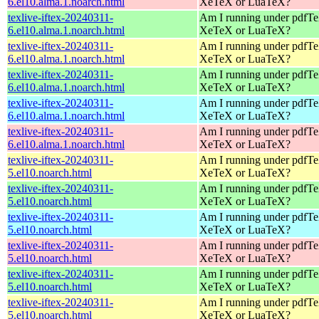
6.el10.alma.1.noarch.html
XeTeX or LuaTeX?
texlive-iftex-20240311-
Am I running under pdfT
6.el10.alma.1.noarch.html
XeTeX or LuaTeX?
texlive-iftex-20240311-
Am I running under pdfT
6.el10.alma.1.noarch.html
XeTeX or LuaTeX?
texlive-iftex-20240311-
Am I running under pdfT
6.el10.alma.1.noarch.html
XeTeX or LuaTeX?
texlive-iftex-20240311-
Am I running under pdfT
6.el10.alma.1.noarch.html
XeTeX or LuaTeX?
texlive-iftex-20240311-
Am I running under pdfT
6.el10.alma.1.noarch.html
XeTeX or LuaTeX?
texlive-iftex-20240311-
Am I running under pdfT
5.el10.noarch.html
XeTeX or LuaTeX?
texlive-iftex-20240311-
Am I running under pdfT
5.el10.noarch.html
XeTeX or LuaTeX?
texlive-iftex-20240311-
Am I running under pdfT
5.el10.noarch.html
XeTeX or LuaTeX?
texlive-iftex-20240311-
Am I running under pdfT
5.el10.noarch.html
XeTeX or LuaTeX?
texlive-iftex-20240311-
Am I running under pdfT
5.el10.noarch.html
XeTeX or LuaTeX?
texlive-iftex-20240311-
Am I running under pdfT
5.el10.noarch.html
XeTeX or LuaTeX?