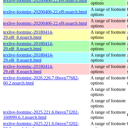
texlive-footmisc-20200406-22.el9.noarch.html
options
A range of footnote
texlive-footmisc-20200406-22.el9.noarch.html
options
A range of footnote
texlive-footmisc-20200406-22.el9.noarch.html
options
texlive-footmisc-20180414-
A range of footnote
29.el8_8.noarch.html
options
texlive-footmisc-20180414-
A range of footnote
29.el8_8.noarch.html
options
texlive-footmisc-20180414-
A range of footnote
29.el8_8.noarch.html
options
texlive-footmisc-20180414-
A range of footnote
29.el8_8.noarch.html
options
texlive-footmisc-2026.226.7.0bsvn77682-
A range of footnote
60.2.noarch.html
options
A range of footnote
options
A range of footnote
options
texlive-footmisc-2025.221.6.0gsvn73202-
A range of footnote
160099.6.3.noarch.html
options
texlive-footmisc-2025.221.6.0gsvn73202-
A range of footnote