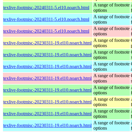
A range of footnote
texlive-footmisc-20240311-5.el10.noarch.html
options
A range of footnote
texlive-footmisc-20240311-5.el10.noarch.html
options
A range of footnote
texlive-footmisc-20240311-5.el10.noarch.html
options
A range of footnote
texlive-footmisc-20230311-19.el10.noarch.html
options
A range of footnote
texlive-footmisc-20230311-19.el10.noarch.html
options
A range of footnote
texlive-footmisc-20230311-19.el10.noarch.html
options
A range of footnote
texlive-footmisc-20230311-19.el10.noarch.html
options
A range of footnote
texlive-footmisc-20230311-19.el10.noarch.html
options
A range of footnote
texlive-footmisc-20230311-19.el10.noarch.html
options
A range of footnote
texlive-footmisc-20230311-19.el10.noarch.html
options
A range of footnote
texlive-footmisc-20230311-19.el10.noarch.html
options