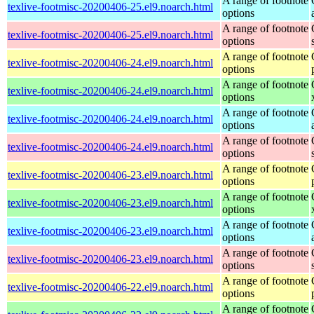
A range of footnote
texlive-footmisc-20200406-25.el9.noarch.html
options
A range of footnote
texlive-footmisc-20200406-25.el9.noarch.html
options
A range of footnote
texlive-footmisc-20200406-24.el9.noarch.html
options
A range of footnote
texlive-footmisc-20200406-24.el9.noarch.html
options
A range of footnote
texlive-footmisc-20200406-24.el9.noarch.html
options
A range of footnote
texlive-footmisc-20200406-24.el9.noarch.html
options
A range of footnote
texlive-footmisc-20200406-23.el9.noarch.html
options
A range of footnote
texlive-footmisc-20200406-23.el9.noarch.html
options
A range of footnote
texlive-footmisc-20200406-23.el9.noarch.html
options
A range of footnote
texlive-footmisc-20200406-23.el9.noarch.html
options
A range of footnote
texlive-footmisc-20200406-22.el9.noarch.html
options
A range of footnote