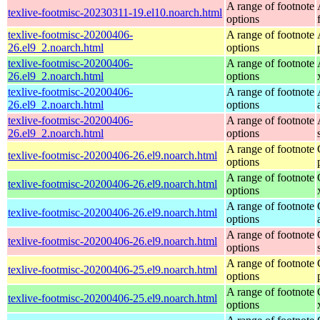
A range of footnote
texlive-footmisc-20230311-19.el10.noarch.html
options
texlive-footmisc-20200406-
A range of footnote
26.el9_2.noarch.html
options
texlive-footmisc-20200406-
A range of footnote
26.el9_2.noarch.html
options
texlive-footmisc-20200406-
A range of footnote
26.el9_2.noarch.html
options
texlive-footmisc-20200406-
A range of footnote
26.el9_2.noarch.html
options
A range of footnote
texlive-footmisc-20200406-26.el9.noarch.html
options
A range of footnote
texlive-footmisc-20200406-26.el9.noarch.html
options
A range of footnote
texlive-footmisc-20200406-26.el9.noarch.html
options
A range of footnote
texlive-footmisc-20200406-26.el9.noarch.html
options
A range of footnote
texlive-footmisc-20200406-25.el9.noarch.html
options
A range of footnote
texlive-footmisc-20200406-25.el9.noarch.html
options