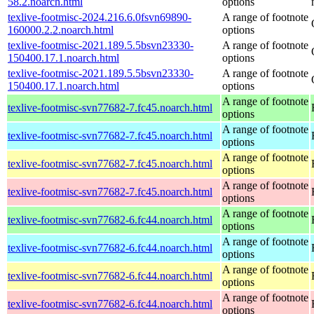
58.2.noarch.html
options
texlive-footmisc-2024.216.6.0fsvn69890-
A range of footnote
160000.2.2.noarch.html
options
texlive-footmisc-2021.189.5.5bsvn23330-
A range of footnote
150400.17.1.noarch.html
options
texlive-footmisc-2021.189.5.5bsvn23330-
A range of footnote
150400.17.1.noarch.html
options
A range of footnote
texlive-footmisc-svn77682-7.fc45.noarch.html
options
A range of footnote
texlive-footmisc-svn77682-7.fc45.noarch.html
options
A range of footnote
texlive-footmisc-svn77682-7.fc45.noarch.html
options
A range of footnote
texlive-footmisc-svn77682-7.fc45.noarch.html
options
A range of footnote
texlive-footmisc-svn77682-6.fc44.noarch.html
options
A range of footnote
texlive-footmisc-svn77682-6.fc44.noarch.html
options
A range of footnote
texlive-footmisc-svn77682-6.fc44.noarch.html
options
A range of footnote
texlive-footmisc-svn77682-6.fc44.noarch.html
options