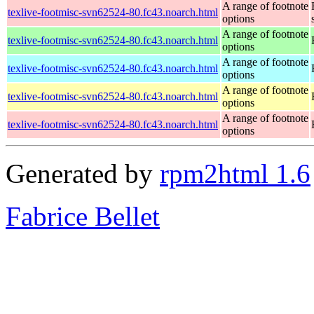
A range of footnote
texlive-footmisc-svn62524-80.fc43.noarch.html
options
A range of footnote
texlive-footmisc-svn62524-80.fc43.noarch.html
options
A range of footnote
texlive-footmisc-svn62524-80.fc43.noarch.html
options
A range of footnote
texlive-footmisc-svn62524-80.fc43.noarch.html
options
A range of footnote
texlive-footmisc-svn62524-80.fc43.noarch.html
options
Generated by
rpm2html 1.6
Fabrice Bellet