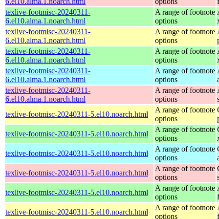
6.el10.alma.1.noarch.html
options
texlive-footmisc-20240311-
A range of footnote
6.el10.alma.1.noarch.html
options
texlive-footmisc-20240311-
A range of footnote
6.el10.alma.1.noarch.html
options
texlive-footmisc-20240311-
A range of footnote
6.el10.alma.1.noarch.html
options
texlive-footmisc-20240311-
A range of footnote
6.el10.alma.1.noarch.html
options
texlive-footmisc-20240311-
A range of footnote
6.el10.alma.1.noarch.html
options
A range of footnote
texlive-footmisc-20240311-5.el10.noarch.html
options
A range of footnote
texlive-footmisc-20240311-5.el10.noarch.html
options
A range of footnote
texlive-footmisc-20240311-5.el10.noarch.html
options
A range of footnote
texlive-footmisc-20240311-5.el10.noarch.html
options
A range of footnote
texlive-footmisc-20240311-5.el10.noarch.html
options
A range of footnote
texlive-footmisc-20240311-5.el10.noarch.html
options