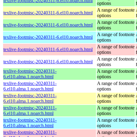
texlive-footmisc-20240311-6.el10.noarch.html
options
A range of footnote
texlive-footmisc-20240311-6.el10.noarch.html
options
A range of footnote
texlive-footmisc-20240311-6.el10.noarch.html
options
A range of footnote
texlive-footmisc-20240311-6.el10.noarch.html
options
A range of footnote
texlive-footmisc-20240311-6.el10.noarch.html
options
A range of footnote
texlive-footmisc-20240311-6.el10.noarch.html
options
texlive-footmisc-20240311-
A range of footnote
6.el10.alma.1.noarch.html
options
texlive-footmisc-20240311-
A range of footnote
6.el10.alma.1.noarch.html
options
texlive-footmisc-20240311-
A range of footnote
6.el10.alma.1.noarch.html
options
texlive-footmisc-20240311-
A range of footnote
6.el10.alma.1.noarch.html
options
texlive-footmisc-20240311-
A range of footnote
6.el10.alma.1.noarch.html
options
texlive-footmisc-20240311-
A range of footnote