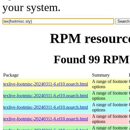
your system.
RPM resource 
Found 99 RPM f
Package
Summary
A range of footnote
texlive-footmisc-20240311-6.el10.noarch.html
options
A range of footnote
texlive-footmisc-20240311-6.el10.noarch.html
options
A range of footnote
texlive-footmisc-20240311-6.el10.noarch.html
options
A range of footnote
texlive-footmisc-20240311-6.el10.noarch.html
options
A range of footnote