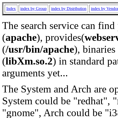
Index
index by Group
index by Distribution
index by Vendo
The search service can find
(
apache
), provides(
webser
(
/usr/bin/apache
), binaries 
(
libXm.so.2
) in standard pa
arguments yet...
The System and Arch are opt
System could be "redhat", "
"gnome", Arch could be "i38