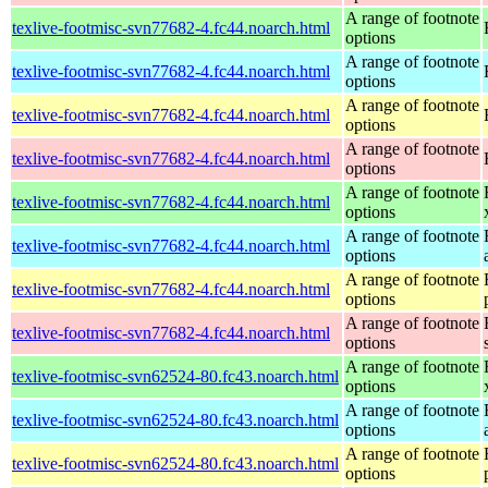
A range of footnote
texlive-footmisc-svn77682-4.fc44.noarch.html
options
A range of footnote
texlive-footmisc-svn77682-4.fc44.noarch.html
options
A range of footnote
texlive-footmisc-svn77682-4.fc44.noarch.html
options
A range of footnote
texlive-footmisc-svn77682-4.fc44.noarch.html
options
A range of footnote
texlive-footmisc-svn77682-4.fc44.noarch.html
options
A range of footnote
texlive-footmisc-svn77682-4.fc44.noarch.html
options
A range of footnote
texlive-footmisc-svn77682-4.fc44.noarch.html
options
A range of footnote
texlive-footmisc-svn77682-4.fc44.noarch.html
options
A range of footnote
texlive-footmisc-svn62524-80.fc43.noarch.html
options
A range of footnote
texlive-footmisc-svn62524-80.fc43.noarch.html
options
A range of footnote
texlive-footmisc-svn62524-80.fc43.noarch.html
options