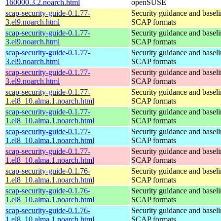
160000.3.2.noarch.html
openSUSE
scap-security-guide-0.1.77-
Security guidance and baseli
3.el9.noarch.html
SCAP formats
scap-security-guide-0.1.77-
Security guidance and baseli
3.el9.noarch.html
SCAP formats
scap-security-guide-0.1.77-
Security guidance and baseli
3.el9.noarch.html
SCAP formats
scap-security-guide-0.1.77-
Security guidance and baseli
3.el9.noarch.html
SCAP formats
scap-security-guide-0.1.77-
Security guidance and baseli
1.el8_10.alma.1.noarch.html
SCAP formats
scap-security-guide-0.1.77-
Security guidance and baseli
1.el8_10.alma.1.noarch.html
SCAP formats
scap-security-guide-0.1.77-
Security guidance and baseli
1.el8_10.alma.1.noarch.html
SCAP formats
scap-security-guide-0.1.77-
Security guidance and baseli
1.el8_10.alma.1.noarch.html
SCAP formats
scap-security-guide-0.1.76-
Security guidance and baseli
1.el8_10.alma.1.noarch.html
SCAP formats
scap-security-guide-0.1.76-
Security guidance and baseli
1.el8_10.alma.1.noarch.html
SCAP formats
scap-security-guide-0.1.76-
Security guidance and baseli
1.el8_10.alma.1.noarch.html
SCAP formats