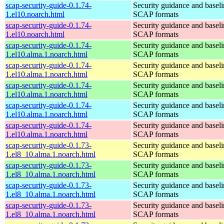
scap-security-guide-0.1.74-
Security guidance and baseli
1.el10.noarch.html
SCAP formats
scap-security-guide-0.1.74-
Security guidance and baseli
1.el10.noarch.html
SCAP formats
scap-security-guide-0.1.74-
Security guidance and baseli
1.el10.alma.1.noarch.html
SCAP formats
scap-security-guide-0.1.74-
Security guidance and baseli
1.el10.alma.1.noarch.html
SCAP formats
scap-security-guide-0.1.74-
Security guidance and baseli
1.el10.alma.1.noarch.html
SCAP formats
scap-security-guide-0.1.74-
Security guidance and baseli
1.el10.alma.1.noarch.html
SCAP formats
scap-security-guide-0.1.74-
Security guidance and baseli
1.el10.alma.1.noarch.html
SCAP formats
scap-security-guide-0.1.73-
Security guidance and baseli
1.el8_10.alma.1.noarch.html
SCAP formats
scap-security-guide-0.1.73-
Security guidance and baseli
1.el8_10.alma.1.noarch.html
SCAP formats
scap-security-guide-0.1.73-
Security guidance and baseli
1.el8_10.alma.1.noarch.html
SCAP formats
scap-security-guide-0.1.73-
Security guidance and baseli
1.el8_10.alma.1.noarch.html
SCAP formats