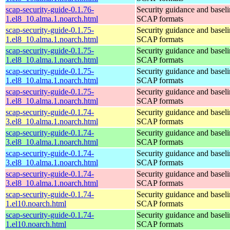
scap-security-guide-0.1.76-
Security guidance and baseli
1.el8_10.alma.1.noarch.html
SCAP formats
scap-security-guide-0.1.75-
Security guidance and baseli
1.el8_10.alma.1.noarch.html
SCAP formats
scap-security-guide-0.1.75-
Security guidance and baseli
1.el8_10.alma.1.noarch.html
SCAP formats
scap-security-guide-0.1.75-
Security guidance and baseli
1.el8_10.alma.1.noarch.html
SCAP formats
scap-security-guide-0.1.75-
Security guidance and baseli
1.el8_10.alma.1.noarch.html
SCAP formats
scap-security-guide-0.1.74-
Security guidance and baseli
3.el8_10.alma.1.noarch.html
SCAP formats
scap-security-guide-0.1.74-
Security guidance and baseli
3.el8_10.alma.1.noarch.html
SCAP formats
scap-security-guide-0.1.74-
Security guidance and baseli
3.el8_10.alma.1.noarch.html
SCAP formats
scap-security-guide-0.1.74-
Security guidance and baseli
3.el8_10.alma.1.noarch.html
SCAP formats
scap-security-guide-0.1.74-
Security guidance and baseli
1.el10.noarch.html
SCAP formats
scap-security-guide-0.1.74-
Security guidance and baseli
1.el10.noarch.html
SCAP formats