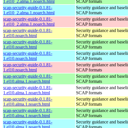
1.el10_2.alma.1.noarch.html
SCAP formats
scap-security-guide-0.1.81-
Security guidance and baseli
1.el10_2.alma.1.noarch.html
SCAP formats
scap-security-guide-0.1.81-
Security guidance and baseli
1.el10_2.alma.1.noarch.html
SCAP formats
scap-security-guide-0.1.81-
Security guidance and baseli
1.el10.noarch.html
SCAP formats
scap-security-guide-0.1.81-
Security guidance and baseli
1.el10.noarch.html
SCAP formats
scap-security-guide-0.1.81-
Security guidance and baseli
1.el10.noarch.html
SCAP formats
scap-security-guide-0.1.81-
Security guidance and baseli
1.el10.noarch.html
SCAP formats
scap-security-guide-0.1.81-
Security guidance and baseli
1.el10.alma.1.noarch.html
SCAP formats
scap-security-guide-0.1.81-
Security guidance and baseli
1.el10.alma.1.noarch.html
SCAP formats
scap-security-guide-0.1.81-
Security guidance and baseli
1.el10.alma.1.noarch.html
SCAP formats
scap-security-guide-0.1.81-
Security guidance and baseli
1.el10.alma.1.noarch.html
SCAP formats
scap-security-guide-0.1.81-
Security guidance and baseli
1.el10.alma.1.noarch.html
SCAP formats