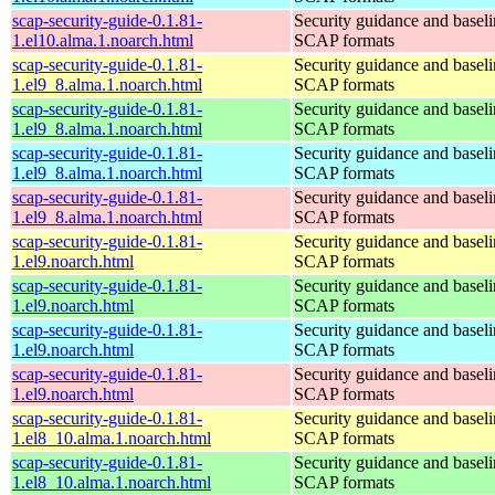
scap-security-guide-0.1.81-
Security guidance and baseli
1.el10.alma.1.noarch.html
SCAP formats
scap-security-guide-0.1.81-
Security guidance and baseli
1.el9_8.alma.1.noarch.html
SCAP formats
scap-security-guide-0.1.81-
Security guidance and baseli
1.el9_8.alma.1.noarch.html
SCAP formats
scap-security-guide-0.1.81-
Security guidance and baseli
1.el9_8.alma.1.noarch.html
SCAP formats
scap-security-guide-0.1.81-
Security guidance and baseli
1.el9_8.alma.1.noarch.html
SCAP formats
scap-security-guide-0.1.81-
Security guidance and baseli
1.el9.noarch.html
SCAP formats
scap-security-guide-0.1.81-
Security guidance and baseli
1.el9.noarch.html
SCAP formats
scap-security-guide-0.1.81-
Security guidance and baseli
1.el9.noarch.html
SCAP formats
scap-security-guide-0.1.81-
Security guidance and baseli
1.el9.noarch.html
SCAP formats
scap-security-guide-0.1.81-
Security guidance and baseli
1.el8_10.alma.1.noarch.html
SCAP formats
scap-security-guide-0.1.81-
Security guidance and baseli
1.el8_10.alma.1.noarch.html
SCAP formats