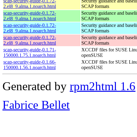
scap-security-guide-0.1.72-
Security guidance and baseli
2.el8_9.alma.1.noarch.html
SCAP formats
scap-security-guide-0.1.72-
Security guidance and baseli
2.el8_9.alma.1.noarch.html
SCAP formats
scap-security-guide-0.1.72-
Security guidance and baseli
2.el8_9.alma.1.noarch.html
SCAP formats
scap-security-guide-0.1.72-
Security guidance and baseli
2.el8_9.alma.1.noarch.html
SCAP formats
scap-security-guide-0.1.71-
XCCDF files for SUSE Lin
150000.1.75.1.noarch.html
openSUSE
scap-security-guide-0.1.66-
XCCDF files for SUSE Lin
150000.1.56.1.noarch.html
openSUSE
Generated by
rpm2html 1.6
Fabrice Bellet