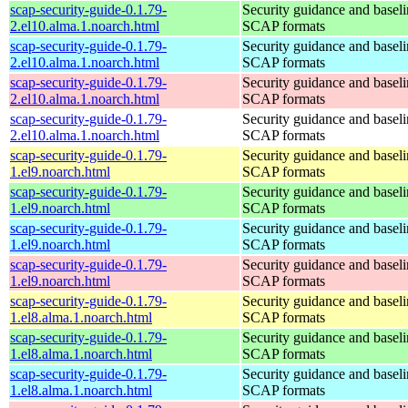
scap-security-guide-0.1.79-
Security guidance and baseli
2.el10.alma.1.noarch.html
SCAP formats
scap-security-guide-0.1.79-
Security guidance and baseli
2.el10.alma.1.noarch.html
SCAP formats
scap-security-guide-0.1.79-
Security guidance and baseli
2.el10.alma.1.noarch.html
SCAP formats
scap-security-guide-0.1.79-
Security guidance and baseli
2.el10.alma.1.noarch.html
SCAP formats
scap-security-guide-0.1.79-
Security guidance and baseli
1.el9.noarch.html
SCAP formats
scap-security-guide-0.1.79-
Security guidance and baseli
1.el9.noarch.html
SCAP formats
scap-security-guide-0.1.79-
Security guidance and baseli
1.el9.noarch.html
SCAP formats
scap-security-guide-0.1.79-
Security guidance and baseli
1.el9.noarch.html
SCAP formats
scap-security-guide-0.1.79-
Security guidance and baseli
1.el8.alma.1.noarch.html
SCAP formats
scap-security-guide-0.1.79-
Security guidance and baseli
1.el8.alma.1.noarch.html
SCAP formats
scap-security-guide-0.1.79-
Security guidance and baseli
1.el8.alma.1.noarch.html
SCAP formats