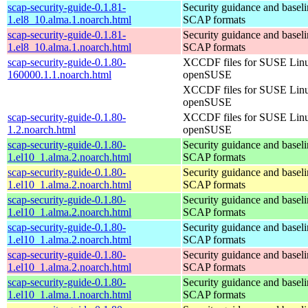
scap-security-guide-0.1.81-
Security guidance and baseli
1.el8_10.alma.1.noarch.html
SCAP formats
scap-security-guide-0.1.81-
Security guidance and baseli
1.el8_10.alma.1.noarch.html
SCAP formats
scap-security-guide-0.1.80-
XCCDF files for SUSE Lin
160000.1.1.noarch.html
openSUSE
XCCDF files for SUSE Lin
openSUSE
scap-security-guide-0.1.80-
XCCDF files for SUSE Lin
1.2.noarch.html
openSUSE
scap-security-guide-0.1.80-
Security guidance and baseli
1.el10_1.alma.2.noarch.html
SCAP formats
scap-security-guide-0.1.80-
Security guidance and baseli
1.el10_1.alma.2.noarch.html
SCAP formats
scap-security-guide-0.1.80-
Security guidance and baseli
1.el10_1.alma.2.noarch.html
SCAP formats
scap-security-guide-0.1.80-
Security guidance and baseli
1.el10_1.alma.2.noarch.html
SCAP formats
scap-security-guide-0.1.80-
Security guidance and baseli
1.el10_1.alma.2.noarch.html
SCAP formats
scap-security-guide-0.1.80-
Security guidance and baseli
1.el10_1.alma.1.noarch.html
SCAP formats