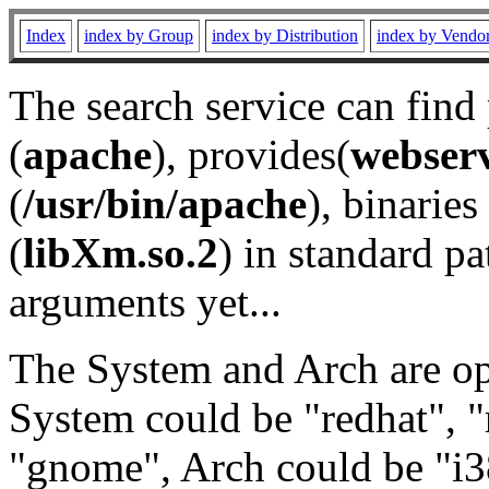
Index
index by Group
index by Distribution
index by Vendo
The search service can find
(
apache
), provides(
webser
(
/usr/bin/apache
), binaries 
(
libXm.so.2
) in standard pa
arguments yet...
The System and Arch are opt
System could be "redhat", "
"gnome", Arch could be "i38