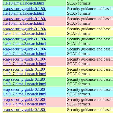
1.el10.alma.1.noarch.html
SCAP formats
scap-security-guide-0.1.80-
Security guidance and baseli
1.el10.alma.1.noarch.html
SCAP formats
scap-security-guide-0.1.80-
Security guidance and baseli
1.el10.alma.1.noarch.html
SCAP formats
scap-security-guide-0.1.80-
Security guidance and baseli
1.el9_7.alma.2.noarch.html
SCAP formats
scap-security-guide-0.1.80-
Security guidance and baseli
1.el9_7.alma.2.noarch.html
SCAP formats
scap-security-guide-0.1.80-
Security guidance and baseli
1.el9_7.alma.2.noarch.html
SCAP formats
scap-security-guide-0.1.80-
Security guidance and baseli
1.el9_7.alma.2.noarch.html
SCAP formats
scap-security-guide-0.1.80-
Security guidance and baseli
1.el9_7.alma.1.noarch.html
SCAP formats
scap-security-guide-0.1.80-
Security guidance and baseli
1.el9_7.alma.1.noarch.html
SCAP formats
scap-security-guide-0.1.80-
Security guidance and baseli
1.el9_7.alma.1.noarch.html
SCAP formats
scap-security-guide-0.1.80-
Security guidance and baseli
1.el9_7.alma.1.noarch.html
SCAP formats
scap-security-guide-0.1.80-
Security guidance and baseli