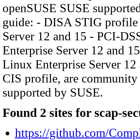
openSUSE SUSE supported in
guide: - DISA STIG profile
Server 12 and 15 - PCI-DS
Enterprise Server 12 and 1
Linux Enterprise Server 12 a
CIS profile, are community 
supported by SUSE.
Found 2 sites for scap-sec
https://github.com/Comp