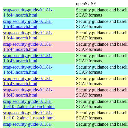
openSUSE
scap-security-guide-0.1.81-
Security guidance and baseli
1.fc44.noarch.html
SCAP formats
scap-security-guide-0.1.81-
Security guidance and baseli
1.fc44.noarch.html
SCAP formats
scap-security-guide-0.1.81-
Security guidance and baseli
1.fc44.noarch.html
SCAP formats
scap-security-guide-0.1.81-
Security guidance and baseli
1.fc44.noarch.html
SCAP formats
scap-security-guide-0.1.81-
Security guidance and baseli
1.fc43.noarch.html
SCAP formats
scap-security-guide-0.1.81-
Security guidance and baseli
1.fc43.noarch.html
SCAP formats
scap-security-guide-0.1.81-
Security guidance and baseli
1.fc43.noarch.html
SCAP formats
scap-security-guide-0.1.81-
Security guidance and baseli
1.fc43.noarch.html
SCAP formats
scap-security-guide-0.1.81-
Security guidance and baseli
1.el10_2.alma.1.noarch.html
SCAP formats
scap-security-guide-0.1.81-
Security guidance and baseli
1.el10_2.alma.1.noarch.html
SCAP formats
scap-security-guide-0.1.81-
Security guidance and baseli