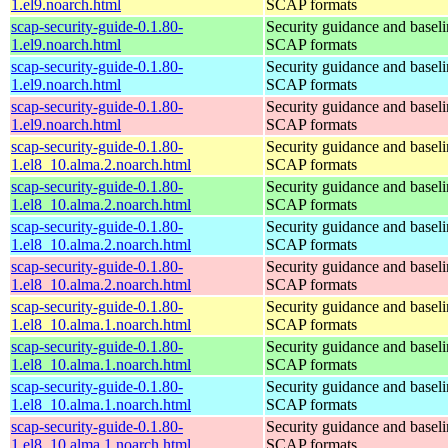
1.el9.noarch.html
SCAP formats
scap-security-guide-0.1.80-
Security guidance and baseli
1.el9.noarch.html
SCAP formats
scap-security-guide-0.1.80-
Security guidance and baseli
1.el9.noarch.html
SCAP formats
scap-security-guide-0.1.80-
Security guidance and baseli
1.el9.noarch.html
SCAP formats
scap-security-guide-0.1.80-
Security guidance and baseli
1.el8_10.alma.2.noarch.html
SCAP formats
scap-security-guide-0.1.80-
Security guidance and baseli
1.el8_10.alma.2.noarch.html
SCAP formats
scap-security-guide-0.1.80-
Security guidance and baseli
1.el8_10.alma.2.noarch.html
SCAP formats
scap-security-guide-0.1.80-
Security guidance and baseli
1.el8_10.alma.2.noarch.html
SCAP formats
scap-security-guide-0.1.80-
Security guidance and baseli
1.el8_10.alma.1.noarch.html
SCAP formats
scap-security-guide-0.1.80-
Security guidance and baseli
1.el8_10.alma.1.noarch.html
SCAP formats
scap-security-guide-0.1.80-
Security guidance and baseli
1.el8_10.alma.1.noarch.html
SCAP formats
scap-security-guide-0.1.80-
Security guidance and baseli
1.el8_10.alma.1.noarch.html
SCAP formats