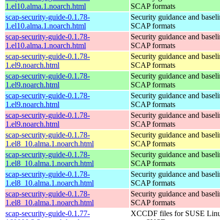
1.el10.alma.1.noarch.html
SCAP formats
scap-security-guide-0.1.78-
Security guidance and baseli
1.el10.alma.1.noarch.html
SCAP formats
scap-security-guide-0.1.78-
Security guidance and baseli
1.el10.alma.1.noarch.html
SCAP formats
scap-security-guide-0.1.78-
Security guidance and baseli
1.el9.noarch.html
SCAP formats
scap-security-guide-0.1.78-
Security guidance and baseli
1.el9.noarch.html
SCAP formats
scap-security-guide-0.1.78-
Security guidance and baseli
1.el9.noarch.html
SCAP formats
scap-security-guide-0.1.78-
Security guidance and baseli
1.el9.noarch.html
SCAP formats
scap-security-guide-0.1.78-
Security guidance and baseli
1.el8_10.alma.1.noarch.html
SCAP formats
scap-security-guide-0.1.78-
Security guidance and baseli
1.el8_10.alma.1.noarch.html
SCAP formats
scap-security-guide-0.1.78-
Security guidance and baseli
1.el8_10.alma.1.noarch.html
SCAP formats
scap-security-guide-0.1.78-
Security guidance and baseli
1.el8_10.alma.1.noarch.html
SCAP formats
scap-security-guide-0.1.77-
XCCDF files for SUSE Lin