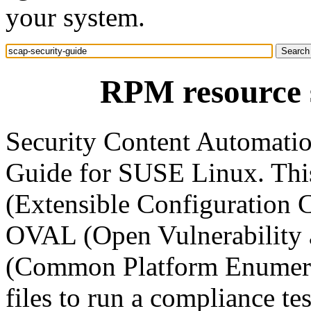
your system.
RPM resource s
Security Content Automati
Guide for SUSE Linux. Th
(Extensible Configuration C
OVAL (Open Vulnerability
(Common Platform Enumera
files to run a compliance 