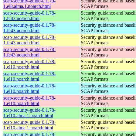
scap-security-guide-0.1.79-
Security guidance and baseli
1.el8.alma.1.noarch.html
SCAP formats
scap-security-guide-0.1.78-
Security guidance and baseli
1.fc43.noarch.html
SCAP formats
scap-security-guide-0.1.78-
Security guidance and baseli
1.fc43.noarch.html
SCAP formats
scap-security-guide-0.1.78-
Security guidance and baseli
1.fc43.noarch.html
SCAP formats
scap-security-guide-0.1.78-
Security guidance and baseli
1.fc43.noarch.html
SCAP formats
scap-security-guide-0.1.78-
Security guidance and baseli
1.el10.noarch.html
SCAP formats
scap-security-guide-0.1.78-
Security guidance and baseli
1.el10.noarch.html
SCAP formats
scap-security-guide-0.1.78-
Security guidance and baseli
1.el10.noarch.html
SCAP formats
scap-security-guide-0.1.78-
Security guidance and baseli
1.el10.noarch.html
SCAP formats
scap-security-guide-0.1.78-
Security guidance and baseli
1.el10.alma.1.noarch.html
SCAP formats
scap-security-guide-0.1.78-
Security guidance and baseli
1.el10.alma.1.noarch.html
SCAP formats
scap-security-guide-0.1.78-
Security guidance and baseli