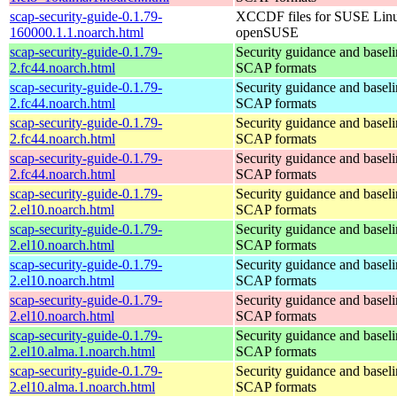
scap-security-guide-0.1.79-
XCCDF files for SUSE Lin
160000.1.1.noarch.html
openSUSE
scap-security-guide-0.1.79-
Security guidance and baseli
2.fc44.noarch.html
SCAP formats
scap-security-guide-0.1.79-
Security guidance and baseli
2.fc44.noarch.html
SCAP formats
scap-security-guide-0.1.79-
Security guidance and baseli
2.fc44.noarch.html
SCAP formats
scap-security-guide-0.1.79-
Security guidance and baseli
2.fc44.noarch.html
SCAP formats
scap-security-guide-0.1.79-
Security guidance and baseli
2.el10.noarch.html
SCAP formats
scap-security-guide-0.1.79-
Security guidance and baseli
2.el10.noarch.html
SCAP formats
scap-security-guide-0.1.79-
Security guidance and baseli
2.el10.noarch.html
SCAP formats
scap-security-guide-0.1.79-
Security guidance and baseli
2.el10.noarch.html
SCAP formats
scap-security-guide-0.1.79-
Security guidance and baseli
2.el10.alma.1.noarch.html
SCAP formats
scap-security-guide-0.1.79-
Security guidance and baseli
2.el10.alma.1.noarch.html
SCAP formats