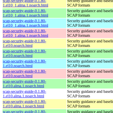
scap-security-guide-0.1.80-
Security guidance and baseli
1.el10_1.alma.1.noarch.html
SCAP formats
scap-security-guide-0.1.80-
Security guidance and baseli
1.el10_1.alma.1.noarch.html
SCAP formats
scap-security-guide-0.1.80-
Security guidance and baseli
1.el10_1.alma.1.noarch.html
SCAP formats
scap-security-guide-0.1.80-
Security guidance and baseli
1.el10_1.alma.1.noarch.html
SCAP formats
scap-security-guide-0.1.80-
Security guidance and baseli
1.el10.noarch.html
SCAP formats
scap-security-guide-0.1.80-
Security guidance and baseli
1.el10.noarch.html
SCAP formats
scap-security-guide-0.1.80-
Security guidance and baseli
1.el10.noarch.html
SCAP formats
scap-security-guide-0.1.80-
Security guidance and baseli
1.el10.noarch.html
SCAP formats
scap-security-guide-0.1.80-
Security guidance and baseli
1.el10.alma.1.noarch.html
SCAP formats
scap-security-guide-0.1.80-
Security guidance and baseli
1.el10.alma.1.noarch.html
SCAP formats
scap-security-guide-0.1.80-
Security guidance and baseli
1.el10.alma.1.noarch.html
SCAP formats
scap-security-guide-0.1.80-
Security guidance and baseli