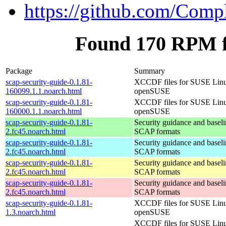
https://github.com/Comp
Found 170 RPM fo
Package
Summary
scap-security-guide-0.1.81-
XCCDF files for SUSE Lin
160099.1.1.noarch.html
openSUSE
scap-security-guide-0.1.81-
XCCDF files for SUSE Lin
160000.1.1.noarch.html
openSUSE
scap-security-guide-0.1.81-
Security guidance and baseli
2.fc45.noarch.html
SCAP formats
scap-security-guide-0.1.81-
Security guidance and baseli
2.fc45.noarch.html
SCAP formats
scap-security-guide-0.1.81-
Security guidance and baseli
2.fc45.noarch.html
SCAP formats
scap-security-guide-0.1.81-
Security guidance and baseli
2.fc45.noarch.html
SCAP formats
scap-security-guide-0.1.81-
XCCDF files for SUSE Lin
1.3.noarch.html
openSUSE
XCCDF files for SUSE Lin