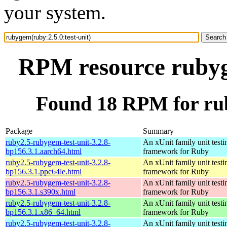
your system.
RPM resource rubyge
Found 18 RPM for rub
Package
Summary
ruby2.5-rubygem-test-unit-3.2.8-
An xUnit family unit testi
bp156.3.1.aarch64.html
framework for Ruby
ruby2.5-rubygem-test-unit-3.2.8-
An xUnit family unit testi
bp156.3.1.ppc64le.html
framework for Ruby
ruby2.5-rubygem-test-unit-3.2.8-
An xUnit family unit testi
bp156.3.1.s390x.html
framework for Ruby
ruby2.5-rubygem-test-unit-3.2.8-
An xUnit family unit testi
bp156.3.1.x86_64.html
framework for Ruby
ruby2.5-rubygem-test-unit-3.2.8-
An xUnit family unit testi