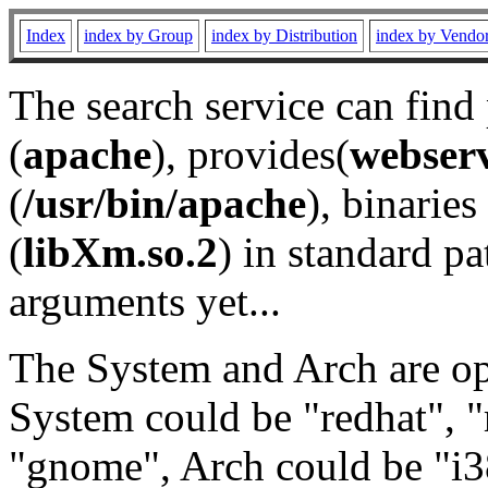
Index
index by Group
index by Distribution
index by Vendo
The search service can find
(
apache
), provides(
webser
(
/usr/bin/apache
), binaries 
(
libXm.so.2
) in standard pa
arguments yet...
The System and Arch are opt
System could be "redhat", "
"gnome", Arch could be "i38