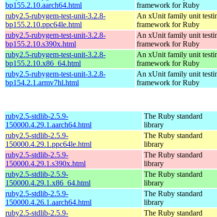
bp155.2.10.aarch64.html
framework for Ruby
ruby2.5-rubygem-test-unit-3.2.8-
An xUnit family unit testi
bp155.2.10.ppc64le.html
framework for Ruby
ruby2.5-rubygem-test-unit-3.2.8-
An xUnit family unit testi
bp155.2.10.s390x.html
framework for Ruby
ruby2.5-rubygem-test-unit-3.2.8-
An xUnit family unit testi
bp155.2.10.x86_64.html
framework for Ruby
ruby2.5-rubygem-test-unit-3.2.8-
An xUnit family unit testi
bp154.2.1.armv7hl.html
framework for Ruby
ruby2.5-stdlib-2.5.9-
The Ruby standard
150000.4.29.1.aarch64.html
library
ruby2.5-stdlib-2.5.9-
The Ruby standard
150000.4.29.1.ppc64le.html
library
ruby2.5-stdlib-2.5.9-
The Ruby standard
150000.4.29.1.s390x.html
library
ruby2.5-stdlib-2.5.9-
The Ruby standard
150000.4.29.1.x86_64.html
library
ruby2.5-stdlib-2.5.9-
The Ruby standard
150000.4.26.1.aarch64.html
library
ruby2.5-stdlib-2.5.9-
The Ruby standard