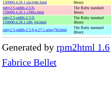
150000.4.26.1.ppc64le.html
library
ruby2.5-stdlib-2.5.9-
The Ruby standard
150000.4.26.1.s390x.html
library
ruby2.5-stdlib-2.5.9-
The Ruby standard
150000.4.26.1.x86_64.html
library
The Ruby standard
ruby2.5-stdlib-2.5.9-4.27.1.armv7hl.html
library
Generated by
rpm2html 1.6
Fabrice Bellet