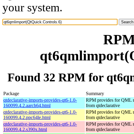
your system.
RPM 
qt6qmlimport(Q
Found 32 RPM for qt6qm
Package
Summary
qtdeclarative-imports-provides-qt6-1.0-
RPM provides for QML 
160099.4.2.aarch64.html
from qtdeclarative
qtdeclarative-imports-provides-qt6-1.0-
RPM provides for QML 
160099.4.2.ppc64le.html
from qtdeclarative
qtdeclarative-imports-provides-qt6-1.0-
RPM provides for QML 
160099.4.2.s390x.html
from qtdeclarative