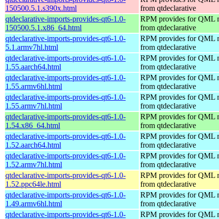
150500.5.1.s390x.html
from qtdeclarative
qtdeclarative-imports-provides-qt6-1.0-
RPM provides for QML 
150500.5.1.x86_64.html
from qtdeclarative
qtdeclarative-imports-provides-qt6-1.0-
RPM provides for QML 
5.1.armv7hl.html
from qtdeclarative
qtdeclarative-imports-provides-qt6-1.0-
RPM provides for QML 
1.55.aarch64.html
from qtdeclarative
qtdeclarative-imports-provides-qt6-1.0-
RPM provides for QML 
1.55.armv6hl.html
from qtdeclarative
qtdeclarative-imports-provides-qt6-1.0-
RPM provides for QML 
1.55.armv7hl.html
from qtdeclarative
qtdeclarative-imports-provides-qt6-1.0-
RPM provides for QML 
1.54.x86_64.html
from qtdeclarative
qtdeclarative-imports-provides-qt6-1.0-
RPM provides for QML 
1.52.aarch64.html
from qtdeclarative
qtdeclarative-imports-provides-qt6-1.0-
RPM provides for QML 
1.52.armv7hl.html
from qtdeclarative
qtdeclarative-imports-provides-qt6-1.0-
RPM provides for QML 
1.52.ppc64le.html
from qtdeclarative
qtdeclarative-imports-provides-qt6-1.0-
RPM provides for QML 
1.49.armv6hl.html
from qtdeclarative
qtdeclarative-imports-provides-qt6-1.0-
RPM provides for QML 