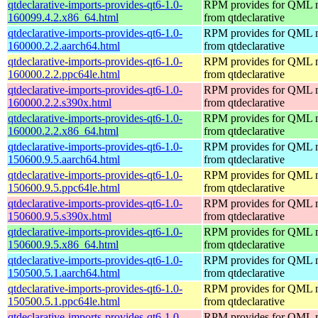
qtdeclarative-imports-provides-qt6-1.0-
RPM provides for QML 
160099.4.2.x86_64.html
from qtdeclarative
qtdeclarative-imports-provides-qt6-1.0-
RPM provides for QML 
160000.2.2.aarch64.html
from qtdeclarative
qtdeclarative-imports-provides-qt6-1.0-
RPM provides for QML 
160000.2.2.ppc64le.html
from qtdeclarative
qtdeclarative-imports-provides-qt6-1.0-
RPM provides for QML 
160000.2.2.s390x.html
from qtdeclarative
qtdeclarative-imports-provides-qt6-1.0-
RPM provides for QML 
160000.2.2.x86_64.html
from qtdeclarative
qtdeclarative-imports-provides-qt6-1.0-
RPM provides for QML 
150600.9.5.aarch64.html
from qtdeclarative
qtdeclarative-imports-provides-qt6-1.0-
RPM provides for QML 
150600.9.5.ppc64le.html
from qtdeclarative
qtdeclarative-imports-provides-qt6-1.0-
RPM provides for QML 
150600.9.5.s390x.html
from qtdeclarative
qtdeclarative-imports-provides-qt6-1.0-
RPM provides for QML 
150600.9.5.x86_64.html
from qtdeclarative
qtdeclarative-imports-provides-qt6-1.0-
RPM provides for QML 
150500.5.1.aarch64.html
from qtdeclarative
qtdeclarative-imports-provides-qt6-1.0-
RPM provides for QML 
150500.5.1.ppc64le.html
from qtdeclarative
qtdeclarative-imports-provides-qt6-1.0-
RPM provides for QML 