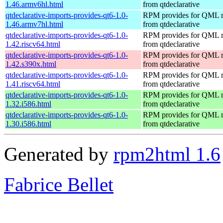
1.46.armv6hl.html
from qtdeclarative
qtdeclarative-imports-provides-qt6-1.0-
RPM provides for QML 
1.46.armv7hl.html
from qtdeclarative
qtdeclarative-imports-provides-qt6-1.0-
RPM provides for QML 
1.42.riscv64.html
from qtdeclarative
qtdeclarative-imports-provides-qt6-1.0-
RPM provides for QML 
1.42.s390x.html
from qtdeclarative
qtdeclarative-imports-provides-qt6-1.0-
RPM provides for QML 
1.41.riscv64.html
from qtdeclarative
qtdeclarative-imports-provides-qt6-1.0-
RPM provides for QML 
1.32.i586.html
from qtdeclarative
qtdeclarative-imports-provides-qt6-1.0-
RPM provides for QML 
1.30.i586.html
from qtdeclarative
Generated by
rpm2html 1.6
Fabrice Bellet