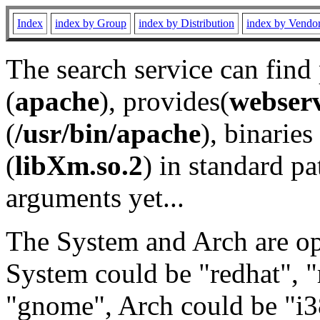
Index
index by Group
index by Distribution
index by Vendo
The search service can find
(
apache
), provides(
webser
(
/usr/bin/apache
), binaries 
(
libXm.so.2
) in standard pa
arguments yet...
The System and Arch are opt
System could be "redhat", "
"gnome", Arch could be "i38