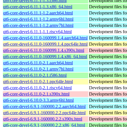
qt6-core-devel-6.11.1-1.3.i586.html
Development files for
qt6-core-devel-6.11.1-1.3.x86_64.html
Development files for
qt6-core-devel-6.11.1-1.2.aarch64.html
Development files for
qt6-core-devel-6.11.1-1.2.armv6hl.html
Development files for
qt6-core-devel-6.11.1-1.2.armv7hl.html
Development files for
qt6-core-devel-6.11.1-1.1.riscv64.html
Development files for
qt6-core-devel-6.11.0-160099.1.4.aarch64.html
Development files for
qt6-core-devel-6.11.0-160099.1.4.ppc64le.html
Development files for
qt6-core-devel-6.11.0-160099.1.4.s390x.html
Development files for
qt6-core-devel-6.11.0-160099.1.4.x86_64.html
Development files for
qt6-core-devel-6.11.0-2.1.aarch64.html
Development files for
qt6-core-devel-6.11.0-2.1.armv7hl.html
Development files for
qt6-core-devel-6.11.0-2.1.i586.html
Development files for
qt6-core-devel-6.11.0-2.1.ppc64le.html
Development files for
qt6-core-devel-6.11.0-2.1.riscv64.html
Development files for
qt6-core-devel-6.11.0-2.1.s390x.html
Development files for
qt6-core-devel-6.10.0-3.3.armv6hl.html
Development files for
qt6-core-devel-6.9.1-160000.2.2.aarch64.html
Development files for
qt6-core-devel-6.9.1-160000.2.2.ppc64le.html
Development files for
qt6-core-devel-6.9.1-160000.2.2.s390x.html
Development files for
qt6-core-devel-6.9.1-160000.2.2.x86_64.html
Development files for