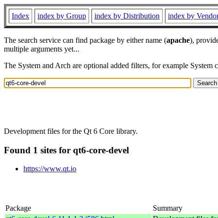
Index
index by Group
index by Distribution
index by Vendo
The search service can find package by either name (
apache
), provid
multiple arguments yet...
The System and Arch are optional added filters, for example System 
Development files for the Qt 6 Core library.
Found 1 sites for qt6-core-devel
https://www.qt.io
Package
Summary