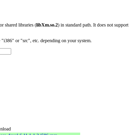
 or shared libraries (
libXm.so.2
) in standard path. It does not support
"i386" or "src", etc. depending on your system.
nload