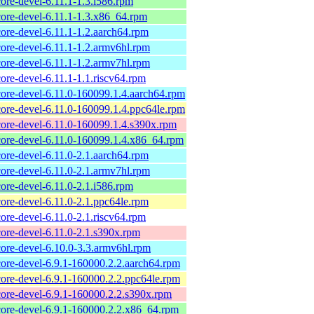
core-devel-6.11.1-1.3.i586.rpm
core-devel-6.11.1-1.3.x86_64.rpm
core-devel-6.11.1-1.2.aarch64.rpm
core-devel-6.11.1-1.2.armv6hl.rpm
core-devel-6.11.1-1.2.armv7hl.rpm
core-devel-6.11.1-1.1.riscv64.rpm
core-devel-6.11.0-160099.1.4.aarch64.rpm
core-devel-6.11.0-160099.1.4.ppc64le.rpm
core-devel-6.11.0-160099.1.4.s390x.rpm
core-devel-6.11.0-160099.1.4.x86_64.rpm
core-devel-6.11.0-2.1.aarch64.rpm
core-devel-6.11.0-2.1.armv7hl.rpm
core-devel-6.11.0-2.1.i586.rpm
core-devel-6.11.0-2.1.ppc64le.rpm
core-devel-6.11.0-2.1.riscv64.rpm
core-devel-6.11.0-2.1.s390x.rpm
core-devel-6.10.0-3.3.armv6hl.rpm
core-devel-6.9.1-160000.2.2.aarch64.rpm
core-devel-6.9.1-160000.2.2.ppc64le.rpm
core-devel-6.9.1-160000.2.2.s390x.rpm
core-devel-6.9.1-160000.2.2.x86_64.rpm