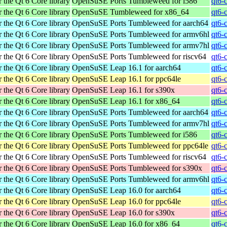
 the Qt 6 Core library
OpenSuSE Ports Tumbleweed for i586
qt6-
 the Qt 6 Core library
OpenSuSE Tumbleweed for x86_64
qt6-
 the Qt 6 Core library
OpenSuSE Ports Tumbleweed for aarch64
qt6-
 the Qt 6 Core library
OpenSuSE Ports Tumbleweed for armv6hl
qt6-
 the Qt 6 Core library
OpenSuSE Ports Tumbleweed for armv7hl
qt6-
 the Qt 6 Core library
OpenSuSE Ports Tumbleweed for riscv64
qt6-
 the Qt 6 Core library
OpenSuSE Leap 16.1 for aarch64
qt6-
 the Qt 6 Core library
OpenSuSE Leap 16.1 for ppc64le
qt6-
 the Qt 6 Core library
OpenSuSE Leap 16.1 for s390x
qt6-
 the Qt 6 Core library
OpenSuSE Leap 16.1 for x86_64
qt6-
 the Qt 6 Core library
OpenSuSE Ports Tumbleweed for aarch64
qt6-
 the Qt 6 Core library
OpenSuSE Ports Tumbleweed for armv7hl
qt6-
 the Qt 6 Core library
OpenSuSE Ports Tumbleweed for i586
qt6-
 the Qt 6 Core library
OpenSuSE Ports Tumbleweed for ppc64le
qt6-
 the Qt 6 Core library
OpenSuSE Ports Tumbleweed for riscv64
qt6-
 the Qt 6 Core library
OpenSuSE Ports Tumbleweed for s390x
qt6-
 the Qt 6 Core library
OpenSuSE Ports Tumbleweed for armv6hl
qt6-
 the Qt 6 Core library
OpenSuSE Leap 16.0 for aarch64
qt6-
 the Qt 6 Core library
OpenSuSE Leap 16.0 for ppc64le
qt6-
 the Qt 6 Core library
OpenSuSE Leap 16.0 for s390x
qt6-
 the Qt 6 Core library
OpenSuSE Leap 16.0 for x86_64
qt6-