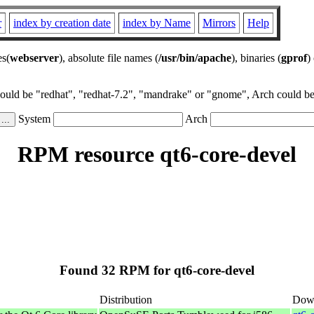
r
index by creation date
index by Name
Mirrors
Help
es(
webserver
), absolute file names (
/usr/bin/apache
), binaries (
gprof
)
could be "redhat", "redhat-7.2", "mandrake" or "gnome", Arch could be 
System
Arch
RPM resource qt6-core-devel
Found 32 RPM for qt6-core-devel
Distribution
Dow