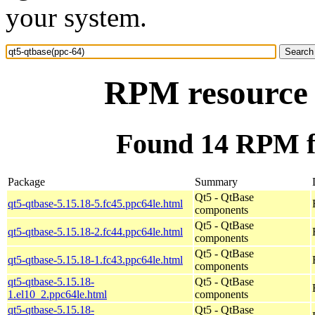
your system.
RPM resource 
Found 14 RPM fo
Package
Summary
Qt5 - QtBase
qt5-qtbase-5.15.18-5.fc45.ppc64le.html
components
Qt5 - QtBase
qt5-qtbase-5.15.18-2.fc44.ppc64le.html
components
Qt5 - QtBase
qt5-qtbase-5.15.18-1.fc43.ppc64le.html
components
qt5-qtbase-5.15.18-
Qt5 - QtBase
1.el10_2.ppc64le.html
components
qt5-qtbase-5.15.18-
Qt5 - QtBase