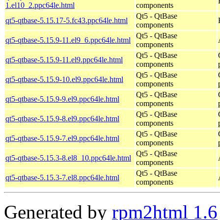
1.el10_2.ppc64le.html
components
Qt5 - QtBase
qt5-qtbase-5.15.17-5.fc43.ppc64le.html
components
Qt5 - QtBase
qt5-qtbase-5.15.9-11.el9_6.ppc64le.html
components
Qt5 - QtBase
qt5-qtbase-5.15.9-11.el9.ppc64le.html
components
Qt5 - QtBase
qt5-qtbase-5.15.9-10.el9.ppc64le.html
components
Qt5 - QtBase
qt5-qtbase-5.15.9-9.el9.ppc64le.html
components
Qt5 - QtBase
qt5-qtbase-5.15.9-8.el9.ppc64le.html
components
Qt5 - QtBase
qt5-qtbase-5.15.9-7.el9.ppc64le.html
components
Qt5 - QtBase
qt5-qtbase-5.15.3-8.el8_10.ppc64le.html
components
Qt5 - QtBase
qt5-qtbase-5.15.3-7.el8.ppc64le.html
components
Generated by
rpm2html 1.6