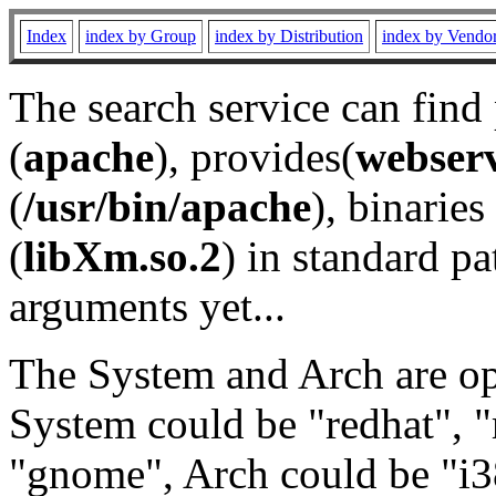
Index
index by Group
index by Distribution
index by Vendo
The search service can find
(
apache
), provides(
webser
(
/usr/bin/apache
), binaries 
(
libXm.so.2
) in standard pa
arguments yet...
The System and Arch are opt
System could be "redhat", "
"gnome", Arch could be "i38