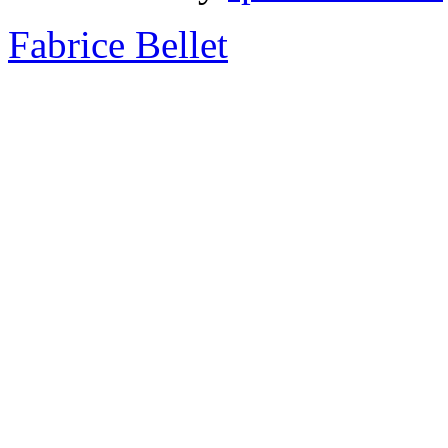
Fabrice Bellet