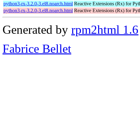
python3-rx-3.2.0-3.el8.noarch.html
Reactive Extensions (Rx) for Py
python3-rx-3.2.0-3.el8.noarch.html
Reactive Extensions (Rx) for Py
Generated by
rpm2html 1.6
Fabrice Bellet