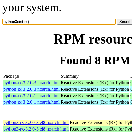
your system.
RPM resource
Found 8 RPM f
Package
Summary
python-rx-3.2.0-3.noarch.html
Reactive Extensions (Rx) for Python
python-rx-3.2.0-3.noarch.html
Reactive Extensions (Rx) for Python
python-rx-3.2.0-1.noarch.html
Reactive Extensions (Rx) for Python
python-rx-3.2.0-1.noarch.html
Reactive Extensions (Rx) for Python
python3-rx-3.2.0-3.el8.noarch.html
Reactive Extensions (Rx) for Py
python3-rx-3.2.0-3.el8.noarch.html
Reactive Extensions (Rx) for Py