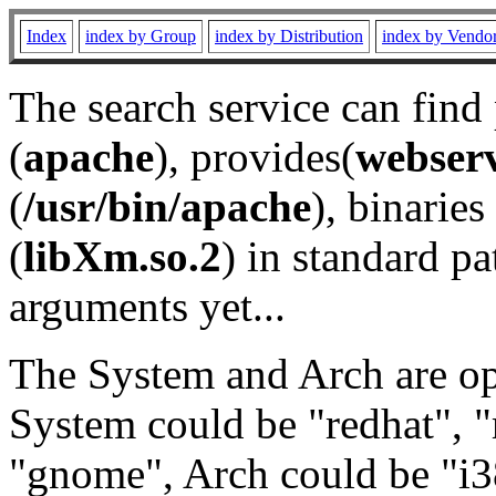
Index
index by Group
index by Distribution
index by Vendo
The search service can find
(
apache
), provides(
webser
(
/usr/bin/apache
), binaries 
(
libXm.so.2
) in standard pa
arguments yet...
The System and Arch are opt
System could be "redhat", "
"gnome", Arch could be "i38