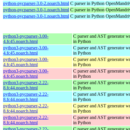
python-pycparser-3.0-2.noarch.html
C parser in Python
OpenMandriv
python-pycparser-3.0-1.noarch.html
C parser in Python
OpenMandriv
python-pycparser-3.0-1.noarch.html
C parser in Python
OpenMandriv
python3-pycparser-3.00-
C parser and AST generator wr
4.fc45.noarch.html
in Python
python3-pycparser-3.00-
C parser and AST generator wr
4.fc45.noarch.html
in Python
python3-pycparser-3.00-
C parser and AST generator wr
4.fc45.noarch.html
in Python
python3-pycparser-3.00-
C parser and AST generator wr
4.fc45.noarch.html
in Python
python3-pycparser-2.22-
C parser and AST generator wr
8.fc44.noarch.html
in Python
python3-pycparser-2.22-
C parser and AST generator wr
8.fc44.noarch.html
in Python
python3-pycparser-2.22-
C parser and AST generator wr
8.fc44.noarch.html
in Python
python3-pycparser-2.22-
C parser and AST generator wr
8.fc44.noarch.html
in Python
python3-pycparser-2.22-
C parser and AST generator wr