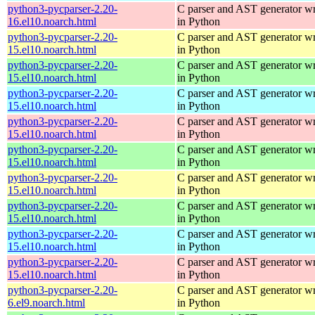
python3-pycparser-2.20-
C parser and AST generator wr
16.el10.noarch.html
in Python
python3-pycparser-2.20-
C parser and AST generator wr
15.el10.noarch.html
in Python
python3-pycparser-2.20-
C parser and AST generator wr
15.el10.noarch.html
in Python
python3-pycparser-2.20-
C parser and AST generator wr
15.el10.noarch.html
in Python
python3-pycparser-2.20-
C parser and AST generator wr
15.el10.noarch.html
in Python
python3-pycparser-2.20-
C parser and AST generator wr
15.el10.noarch.html
in Python
python3-pycparser-2.20-
C parser and AST generator wr
15.el10.noarch.html
in Python
python3-pycparser-2.20-
C parser and AST generator wr
15.el10.noarch.html
in Python
python3-pycparser-2.20-
C parser and AST generator wr
15.el10.noarch.html
in Python
python3-pycparser-2.20-
C parser and AST generator wr
15.el10.noarch.html
in Python
python3-pycparser-2.20-
C parser and AST generator wr
6.el9.noarch.html
in Python