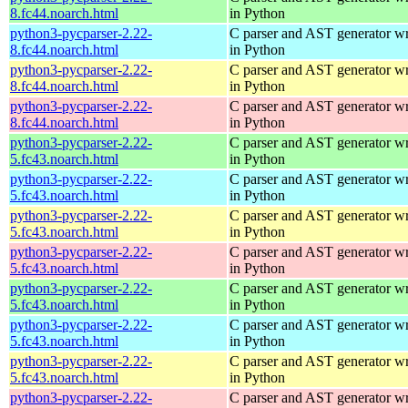
8.fc44.noarch.html
in Python
python3-pycparser-2.22-
C parser and AST generator wr
8.fc44.noarch.html
in Python
python3-pycparser-2.22-
C parser and AST generator wr
8.fc44.noarch.html
in Python
python3-pycparser-2.22-
C parser and AST generator wr
8.fc44.noarch.html
in Python
python3-pycparser-2.22-
C parser and AST generator wr
5.fc43.noarch.html
in Python
python3-pycparser-2.22-
C parser and AST generator wr
5.fc43.noarch.html
in Python
python3-pycparser-2.22-
C parser and AST generator wr
5.fc43.noarch.html
in Python
python3-pycparser-2.22-
C parser and AST generator wr
5.fc43.noarch.html
in Python
python3-pycparser-2.22-
C parser and AST generator wr
5.fc43.noarch.html
in Python
python3-pycparser-2.22-
C parser and AST generator wr
5.fc43.noarch.html
in Python
python3-pycparser-2.22-
C parser and AST generator wr
5.fc43.noarch.html
in Python
python3-pycparser-2.22-
C parser and AST generator wr