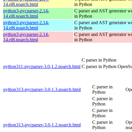
14.el8.noarch.html
in Python
python3-pycparser-2.14-
C parser and AST generator wr
14.el8.noarch.html
in Python
python3-pycparser-2.14-
C parser and AST generator wr
14.el8.noarch.html
in Python
python3-pycparser-2.14-
C parser and AST generator wr
14.el8.noarch.html
in Python
C parser in Python
python311-pycparser-3.0-1.2.noarch.html
C parser in Python
OpenSu
C parser in
python313-pycparser-3.0-1.3.noarch.html
Op
Python
C parser in
Python
C parser in
Python
C parser in
Op
python313-pycparser-3.0-1.2.noarch.html
Python
noa