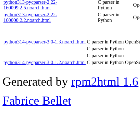
python313-pycparser-2.22-
C parser in
Ope
160099.2.5.noarch.html
Python
python313-pycparser-2.22-
C parser in
Ope
160000.2.2.noarch.html
Python
python314-pycparser-3.0-1.3.noarch.html
C parser in Python
OpenSu
C parser in Python
C parser in Python
python314-pycparser-3.0-1.2.noarch.html
C parser in Python
OpenSu
Generated by
rpm2html 1.6
Fabrice Bellet