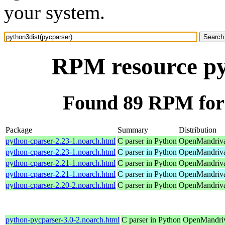
your system.
RPM resource py
Found 89 RPM for 
Package
Summary
Distribution
python-cparser-2.23-1.noarch.html
C parser in Python
OpenMandriva
python-cparser-2.23-1.noarch.html
C parser in Python
OpenMandriva
python-cparser-2.21-1.noarch.html
C parser in Python
OpenMandriva
python-cparser-2.21-1.noarch.html
C parser in Python
OpenMandriva 
python-cparser-2.20-2.noarch.html
C parser in Python
OpenMandriva
python-pycparser-3.0-2.noarch.html
C parser in Python
OpenMandriv