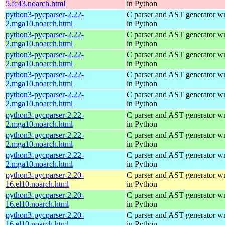
5.fc43.noarch.html
in Python
python3-pycparser-2.22-
C parser and AST generator wr
2.mga10.noarch.html
in Python
python3-pycparser-2.22-
C parser and AST generator wr
2.mga10.noarch.html
in Python
python3-pycparser-2.22-
C parser and AST generator wr
2.mga10.noarch.html
in Python
python3-pycparser-2.22-
C parser and AST generator wr
2.mga10.noarch.html
in Python
python3-pycparser-2.22-
C parser and AST generator wr
2.mga10.noarch.html
in Python
python3-pycparser-2.22-
C parser and AST generator wr
2.mga10.noarch.html
in Python
python3-pycparser-2.22-
C parser and AST generator wr
2.mga10.noarch.html
in Python
python3-pycparser-2.22-
C parser and AST generator wr
2.mga10.noarch.html
in Python
python3-pycparser-2.20-
C parser and AST generator wr
16.el10.noarch.html
in Python
python3-pycparser-2.20-
C parser and AST generator wr
16.el10.noarch.html
in Python
python3-pycparser-2.20-
C parser and AST generator wr
16.el10.noarch.html
in Python