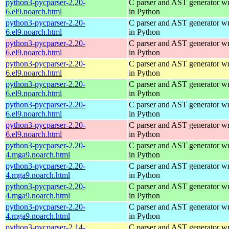
python3-pycparser-2.20-
C parser and AST generator wr
6.el9.noarch.html
in Python
python3-pycparser-2.20-
C parser and AST generator wr
6.el9.noarch.html
in Python
python3-pycparser-2.20-
C parser and AST generator wr
6.el9.noarch.html
in Python
python3-pycparser-2.20-
C parser and AST generator wr
6.el9.noarch.html
in Python
python3-pycparser-2.20-
C parser and AST generator wr
6.el9.noarch.html
in Python
python3-pycparser-2.20-
C parser and AST generator wr
6.el9.noarch.html
in Python
python3-pycparser-2.20-
C parser and AST generator wr
6.el9.noarch.html
in Python
python3-pycparser-2.20-
C parser and AST generator wr
4.mga9.noarch.html
in Python
python3-pycparser-2.20-
C parser and AST generator wr
4.mga9.noarch.html
in Python
python3-pycparser-2.20-
C parser and AST generator wr
4.mga9.noarch.html
in Python
python3-pycparser-2.20-
C parser and AST generator wr
4.mga9.noarch.html
in Python
python3-pycparser-2.14-
C parser and AST generator wr