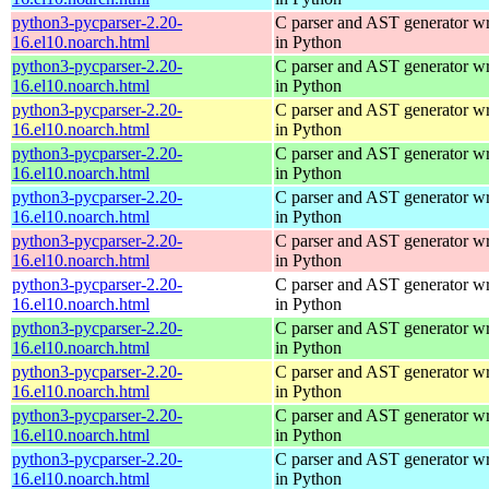
python3-pycparser-2.20-
C parser and AST generator wr
16.el10.noarch.html
in Python
python3-pycparser-2.20-
C parser and AST generator wr
16.el10.noarch.html
in Python
python3-pycparser-2.20-
C parser and AST generator wr
16.el10.noarch.html
in Python
python3-pycparser-2.20-
C parser and AST generator wr
16.el10.noarch.html
in Python
python3-pycparser-2.20-
C parser and AST generator wr
16.el10.noarch.html
in Python
python3-pycparser-2.20-
C parser and AST generator wr
16.el10.noarch.html
in Python
python3-pycparser-2.20-
C parser and AST generator wr
16.el10.noarch.html
in Python
python3-pycparser-2.20-
C parser and AST generator wr
16.el10.noarch.html
in Python
python3-pycparser-2.20-
C parser and AST generator wr
16.el10.noarch.html
in Python
python3-pycparser-2.20-
C parser and AST generator wr
16.el10.noarch.html
in Python
python3-pycparser-2.20-
C parser and AST generator wr
16.el10.noarch.html
in Python