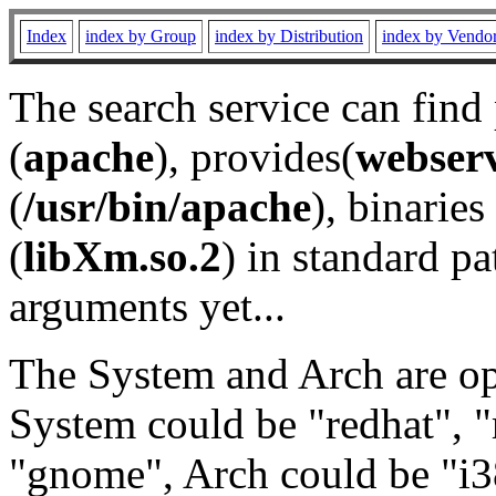
Index
index by Group
index by Distribution
index by Vendo
The search service can find
(
apache
), provides(
webser
(
/usr/bin/apache
), binaries 
(
libXm.so.2
) in standard pa
arguments yet...
The System and Arch are opt
System could be "redhat", "
"gnome", Arch could be "i38