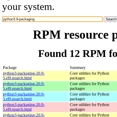
your system.
RPM resource p
Found 12 RPM fo
Package
Summary
python3-packaging-20.9-
Core utilities for Python
5.el9.noarch.html
packages
python3-packaging-20.9-
Core utilities for Python
5.el9.noarch.html
packages
python3-packaging-20.9-
Core utilities for Python
5.el9.noarch.html
packages
python3-packaging-20.9-
Core utilities for Python
5.el9.noarch.html
packages
python3-packaging-20.9-
Core utilities for Python