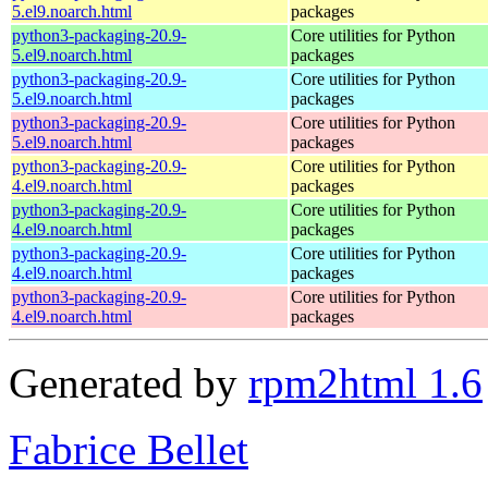
5.el9.noarch.html
packages
python3-packaging-20.9-
Core utilities for Python
5.el9.noarch.html
packages
python3-packaging-20.9-
Core utilities for Python
5.el9.noarch.html
packages
python3-packaging-20.9-
Core utilities for Python
5.el9.noarch.html
packages
python3-packaging-20.9-
Core utilities for Python
4.el9.noarch.html
packages
python3-packaging-20.9-
Core utilities for Python
4.el9.noarch.html
packages
python3-packaging-20.9-
Core utilities for Python
4.el9.noarch.html
packages
python3-packaging-20.9-
Core utilities for Python
4.el9.noarch.html
packages
Generated by
rpm2html 1.6
Fabrice Bellet