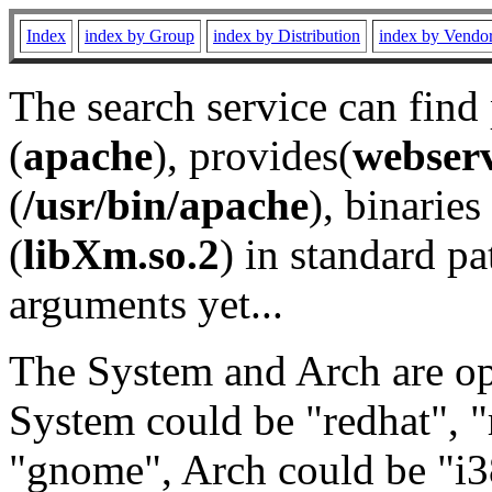
Index
index by Group
index by Distribution
index by Vendo
The search service can find
(
apache
), provides(
webser
(
/usr/bin/apache
), binaries 
(
libXm.so.2
) in standard pa
arguments yet...
The System and Arch are opt
System could be "redhat", "
"gnome", Arch could be "i38