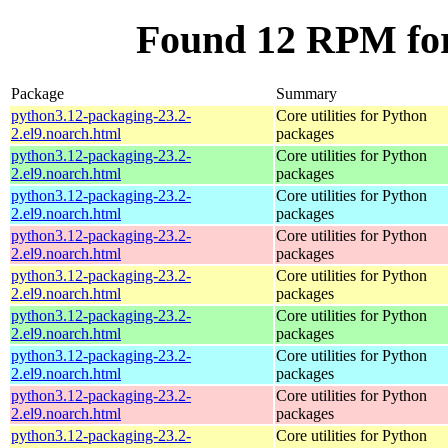
Found 12 RPM for
Package
Summary
python3.12-packaging-23.2-
Core utilities for Python
2.el9.noarch.html
packages
python3.12-packaging-23.2-
Core utilities for Python
2.el9.noarch.html
packages
python3.12-packaging-23.2-
Core utilities for Python
2.el9.noarch.html
packages
python3.12-packaging-23.2-
Core utilities for Python
2.el9.noarch.html
packages
python3.12-packaging-23.2-
Core utilities for Python
2.el9.noarch.html
packages
python3.12-packaging-23.2-
Core utilities for Python
2.el9.noarch.html
packages
python3.12-packaging-23.2-
Core utilities for Python
2.el9.noarch.html
packages
python3.12-packaging-23.2-
Core utilities for Python
2.el9.noarch.html
packages
python3.12-packaging-23.2-
Core utilities for Python