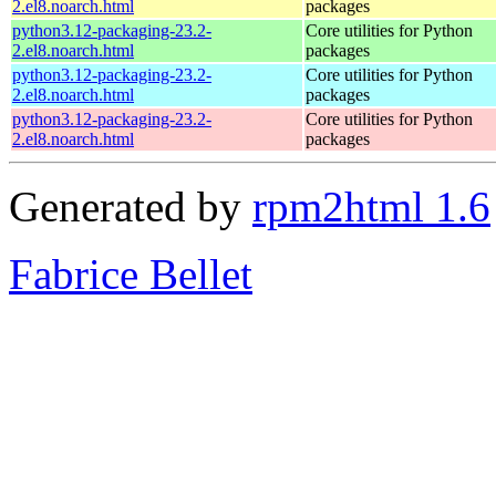
2.el8.noarch.html
packages
python3.12-packaging-23.2-
Core utilities for Python
2.el8.noarch.html
packages
python3.12-packaging-23.2-
Core utilities for Python
2.el8.noarch.html
packages
python3.12-packaging-23.2-
Core utilities for Python
2.el8.noarch.html
packages
Generated by
rpm2html 1.6
Fabrice Bellet