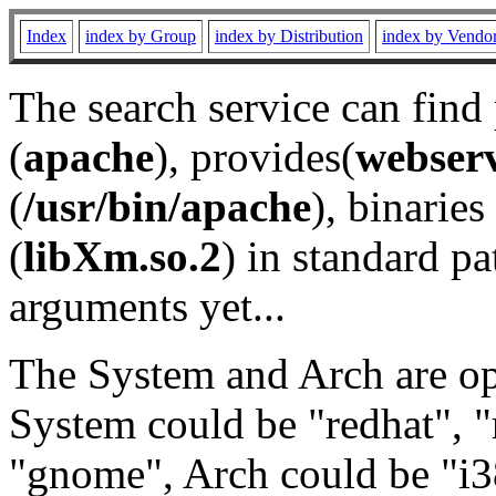
Index
index by Group
index by Distribution
index by Vendo
The search service can find
(
apache
), provides(
webser
(
/usr/bin/apache
), binaries 
(
libXm.so.2
) in standard pa
arguments yet...
The System and Arch are opt
System could be "redhat", "
"gnome", Arch could be "i38