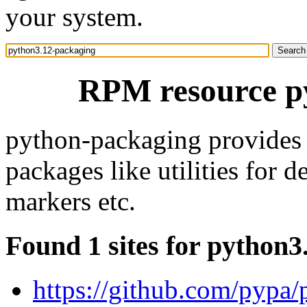
your system.
RPM resource p
python-packaging provides c
packages like utilities for d
markers etc.
Found 1 sites for python
https://github.com/pypa/