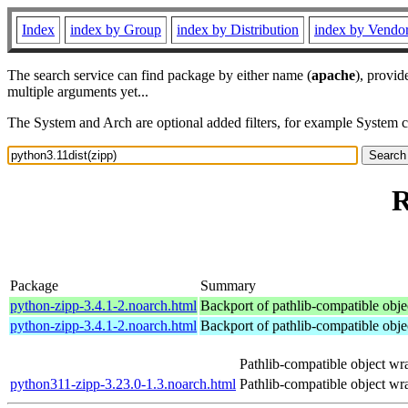
Index
index by Group
index by Distribution
index by Vendo
The search service can find package by either name (
apache
), provid
multiple arguments yet...
The System and Arch are optional added filters, for example System 
R
Package
Summary
python-zipp-3.4.1-2.noarch.html
Backport of pathlib-compatible objec
python-zipp-3.4.1-2.noarch.html
Backport of pathlib-compatible objec
Pathlib-compatible object wra
python311-zipp-3.23.0-1.3.noarch.html
Pathlib-compatible object wra