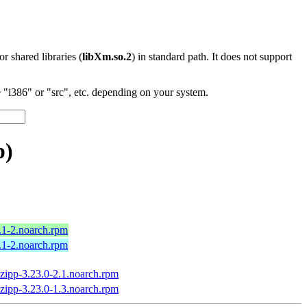
 or shared libraries (
libXm.so.2
) in standard path. It does not support
"i386" or "src", etc. depending on your system.
p)
.1-2.noarch.rpm
.1-2.noarch.rpm
zipp-3.23.0-2.1.noarch.rpm
zipp-3.23.0-1.3.noarch.rpm