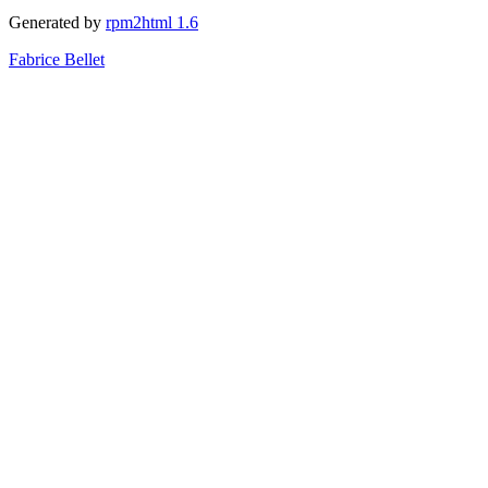
Generated by
rpm2html 1.6
Fabrice Bellet