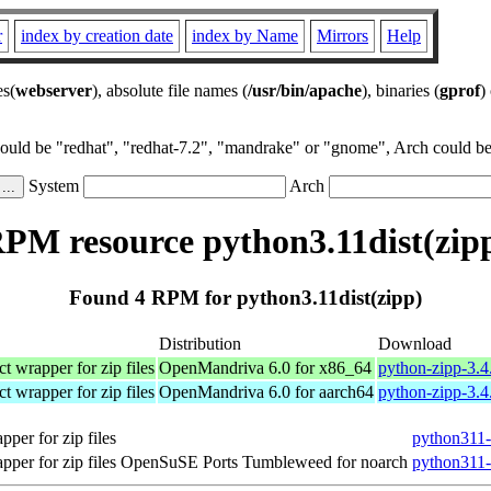
r
index by creation date
index by Name
Mirrors
Help
es(
webserver
), absolute file names (
/usr/bin/apache
), binaries (
gprof
)
could be "redhat", "redhat-7.2", "mandrake" or "gnome", Arch could be 
System
Arch
PM resource python3.11dist(zip
Found 4 RPM for python3.11dist(zipp)
Distribution
Download
t wrapper for zip files
OpenMandriva 6.0 for x86_64
python-zipp-3.4
t wrapper for zip files
OpenMandriva 6.0 for aarch64
python-zipp-3.4
pper for zip files
python311-
pper for zip files
OpenSuSE Ports Tumbleweed for noarch
python311-