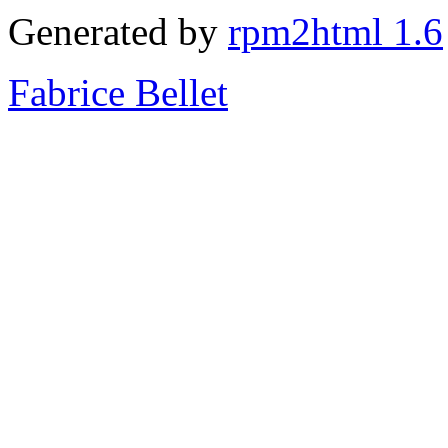
Generated by
rpm2html 1.6
Fabrice Bellet