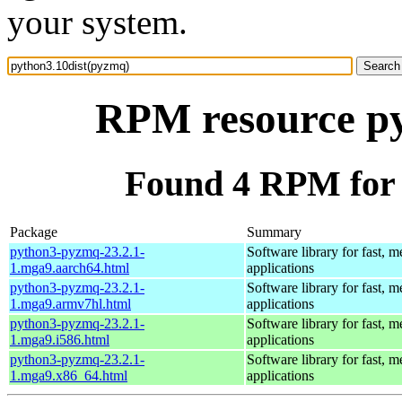
your system.
RPM resource py
Found 4 RPM for 
Package
Summary
python3-pyzmq-23.2.1-
Software library for fast, 
1.mga9.aarch64.html
applications
python3-pyzmq-23.2.1-
Software library for fast, 
1.mga9.armv7hl.html
applications
python3-pyzmq-23.2.1-
Software library for fast, 
1.mga9.i586.html
applications
python3-pyzmq-23.2.1-
Software library for fast, 
1.mga9.x86_64.html
applications