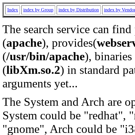
Index
index by Group
index by Distribution
index by Vendo
The search service can find
(
apache
), provides(
webser
(
/usr/bin/apache
), binaries 
(
libXm.so.2
) in standard pa
arguments yet...
The System and Arch are opt
System could be "redhat", "
"gnome", Arch could be "i38