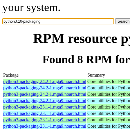
your system.
RPM resource p
Found 8 RPM for
Package
Summary
python3-packaging-24.2-1.mga9.noarch.html
Core utilities for Pyth
python3-packaging-24.2-1.mga9.noarch.html
Core utilities for Pyth
python3-packaging-24.2-1.mga9.noarch.html
Core utilities for Pyth
python3-packaging-24.2-1.mga9.noarch.html
Core utilities for Pyth
python3-packaging-23.1-1.mga9.noarch.html
Core utilities for Pyth
python3-packaging-23.1-1.mga9.noarch.html
Core utilities for Pyth
python3-packaging-23.1-1.mga9.noarch.html
Core utilities for Pyth
python3-packaging-23.1-1.mga9.noarch.html
Core utilities for Pyth