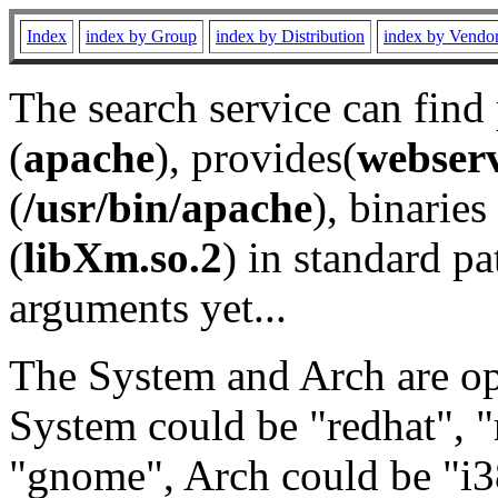
Index
index by Group
index by Distribution
index by Vendo
The search service can find
(
apache
), provides(
webser
(
/usr/bin/apache
), binaries 
(
libXm.so.2
) in standard pa
arguments yet...
The System and Arch are opt
System could be "redhat", "
"gnome", Arch could be "i38