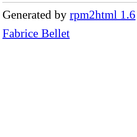
Generated by
rpm2html 1.6
Fabrice Bellet