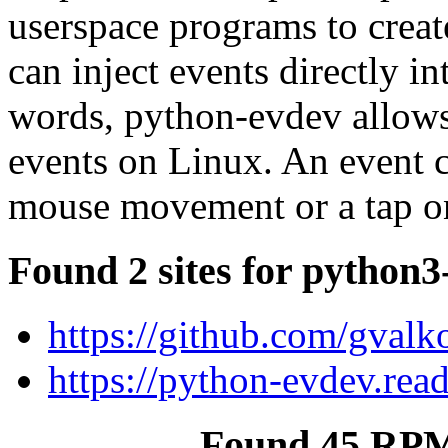
userspace programs to creat
can inject events directly i
words, python-evdev allows
events on Linux. An event c
mouse movement or a tap on
Found 2 sites for python3
https://github.com/gval
https://python-evdev.rea
Found 45 RPM