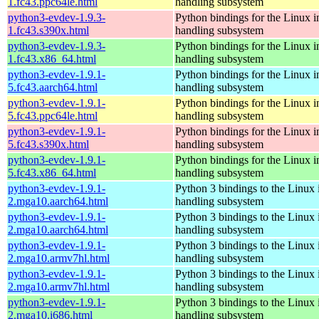
1.fc43.ppc64le.html
handling subsystem
python3-evdev-1.9.3-
Python bindings for the Linux i
1.fc43.s390x.html
handling subsystem
python3-evdev-1.9.3-
Python bindings for the Linux i
1.fc43.x86_64.html
handling subsystem
python3-evdev-1.9.1-
Python bindings for the Linux i
5.fc43.aarch64.html
handling subsystem
python3-evdev-1.9.1-
Python bindings for the Linux i
5.fc43.ppc64le.html
handling subsystem
python3-evdev-1.9.1-
Python bindings for the Linux i
5.fc43.s390x.html
handling subsystem
python3-evdev-1.9.1-
Python bindings for the Linux i
5.fc43.x86_64.html
handling subsystem
python3-evdev-1.9.1-
Python 3 bindings to the Linux 
2.mga10.aarch64.html
handling subsystem
python3-evdev-1.9.1-
Python 3 bindings to the Linux 
2.mga10.aarch64.html
handling subsystem
python3-evdev-1.9.1-
Python 3 bindings to the Linux 
2.mga10.armv7hl.html
handling subsystem
python3-evdev-1.9.1-
Python 3 bindings to the Linux 
2.mga10.armv7hl.html
handling subsystem
python3-evdev-1.9.1-
Python 3 bindings to the Linux 
2.mga10.i686.html
handling subsystem