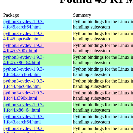
Package
Summary
python3-evdev-1.9.3-
Python bindings for the Linux i
4.fc45.aarch64.html
handling subsystem
python3-evdev-1.9.3-
Python bindings for the Linux i
4.fc45.ppc64le.html
handling subsystem
python3-evdev-1.9.3-
Python bindings for the Linux i
4.fc45.s390x.html
handling subsystem
python3-evdev-1.9.3-
Python bindings for the Linux i
4.fc45.x86_64.html
handling subsystem
python3-evdev-1.9.3-
Python bindings for the Linux i
1.fc44.aarch64.html
handling subsystem
python3-evdev-1.9.3-
Python bindings for the Linux i
1.fc44.ppc64le.html
handling subsystem
python3-evdev-1.9.3-
Python bindings for the Linux i
1.fc44.s390x.html
handling subsystem
python3-evdev-1.9.3-
Python bindings for the Linux i
1.fc44.x86_64.html
handling subsystem
python3-evdev-1.9.3-
Python bindings for the Linux i
1.fc43.aarch64.html
handling subsystem
python3-evdev-1.9.3-
Python bindings for the Linux i