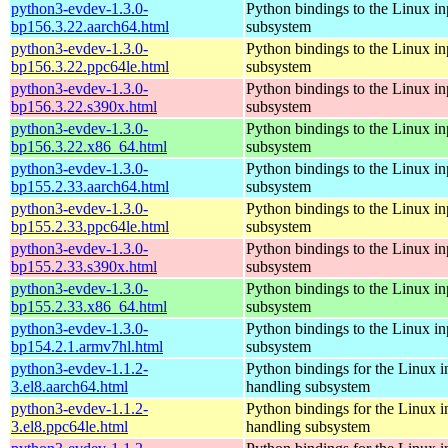
python3-evdev-1.3.0-
Python bindings to the Linux in
bp156.3.22.aarch64.html
subsystem
python3-evdev-1.3.0-
Python bindings to the Linux in
bp156.3.22.ppc64le.html
subsystem
python3-evdev-1.3.0-
Python bindings to the Linux in
bp156.3.22.s390x.html
subsystem
python3-evdev-1.3.0-
Python bindings to the Linux in
bp156.3.22.x86_64.html
subsystem
python3-evdev-1.3.0-
Python bindings to the Linux in
bp155.2.33.aarch64.html
subsystem
python3-evdev-1.3.0-
Python bindings to the Linux in
bp155.2.33.ppc64le.html
subsystem
python3-evdev-1.3.0-
Python bindings to the Linux in
bp155.2.33.s390x.html
subsystem
python3-evdev-1.3.0-
Python bindings to the Linux in
bp155.2.33.x86_64.html
subsystem
python3-evdev-1.3.0-
Python bindings to the Linux in
bp154.2.1.armv7hl.html
subsystem
python3-evdev-1.1.2-
Python bindings for the Linux i
3.el8.aarch64.html
handling subsystem
python3-evdev-1.1.2-
Python bindings for the Linux i
3.el8.ppc64le.html
handling subsystem