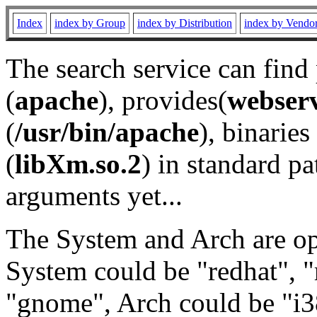
Index
index by Group
index by Distribution
index by Vendo
The search service can find
(
apache
), provides(
webser
(
/usr/bin/apache
), binaries 
(
libXm.so.2
) in standard pa
arguments yet...
The System and Arch are opt
System could be "redhat", "
"gnome", Arch could be "i38