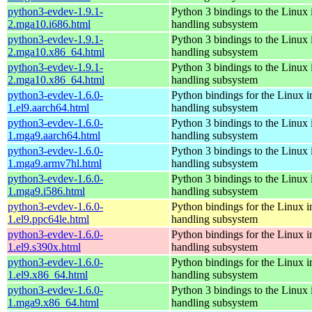
python3-evdev-1.9.1-
Python 3 bindings to the Linux 
2.mga10.i686.html
handling subsystem
python3-evdev-1.9.1-
Python 3 bindings to the Linux 
2.mga10.x86_64.html
handling subsystem
python3-evdev-1.9.1-
Python 3 bindings to the Linux 
2.mga10.x86_64.html
handling subsystem
python3-evdev-1.6.0-
Python bindings for the Linux i
1.el9.aarch64.html
handling subsystem
python3-evdev-1.6.0-
Python 3 bindings to the Linux 
1.mga9.aarch64.html
handling subsystem
python3-evdev-1.6.0-
Python 3 bindings to the Linux 
1.mga9.armv7hl.html
handling subsystem
python3-evdev-1.6.0-
Python 3 bindings to the Linux 
1.mga9.i586.html
handling subsystem
python3-evdev-1.6.0-
Python bindings for the Linux i
1.el9.ppc64le.html
handling subsystem
python3-evdev-1.6.0-
Python bindings for the Linux i
1.el9.s390x.html
handling subsystem
python3-evdev-1.6.0-
Python bindings for the Linux i
1.el9.x86_64.html
handling subsystem
python3-evdev-1.6.0-
Python 3 bindings to the Linux 
1.mga9.x86_64.html
handling subsystem