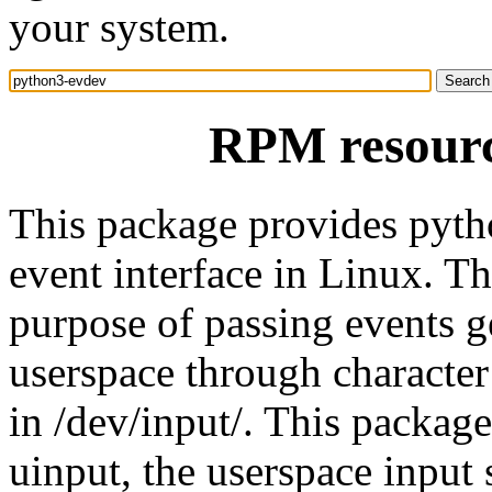
your system.
RPM resourc
This package provides pytho
event interface in Linux. Th
purpose of passing events ge
userspace through character 
in /dev/input/. This packag
uinput, the userspace input