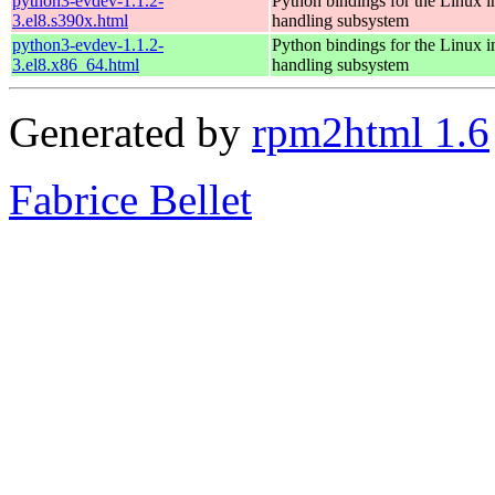
python3-evdev-1.1.2-
Python bindings for the Linux i
3.el8.s390x.html
handling subsystem
python3-evdev-1.1.2-
Python bindings for the Linux i
3.el8.x86_64.html
handling subsystem
Generated by
rpm2html 1.6
Fabrice Bellet