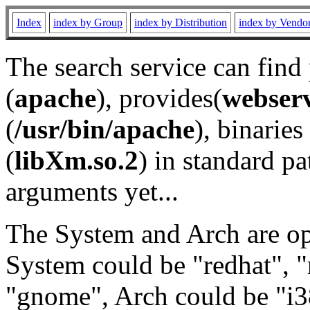
Index
index by Group
index by Distribution
index by Vendo
The search service can find
(
apache
), provides(
webser
(
/usr/bin/apache
), binaries 
(
libXm.so.2
) in standard pa
arguments yet...
The System and Arch are opt
System could be "redhat", "
"gnome", Arch could be "i38