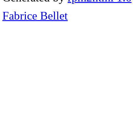
Fabrice Bellet