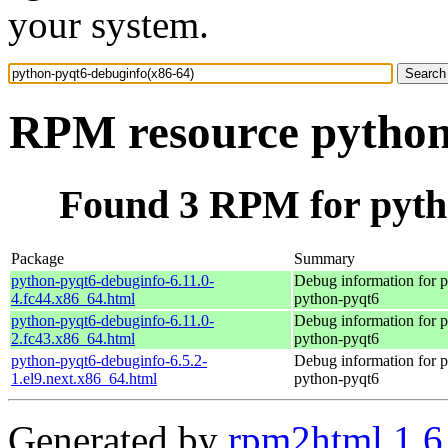
your system.
RPM resource python
Found 3 RPM for pyth
Package
Summary
python-pyqt6-debuginfo-6.11.0-
Debug information for 
4.fc44.x86_64.html
python-pyqt6
python-pyqt6-debuginfo-6.11.0-
Debug information for 
2.fc43.x86_64.html
python-pyqt6
python-pyqt6-debuginfo-6.5.2-
Debug information for 
1.el9.next.x86_64.html
python-pyqt6
Generated by
rpm2html 1.6