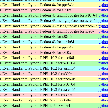
C# EventHandler to Python
Fedora 44 for ppc64le
pytho
C# EventHandler to Python
Fedora 44 for s390x
pytho
C# EventHandler to Python
Fedora 43 testing updates for x86_64
pytho
C# EventHandler to Python
Fedora 43 testing updates for aarch64
pytho
C# EventHandler to Python
Fedora 43 testing updates for ppc64le
pytho
C# EventHandler to Python
Fedora 43 testing updates for s390x
pytho
C# EventHandler to Python
Fedora 43 for x86_64
pytho
C# EventHandler to Python
Fedora 43 for aarch64
pytho
C# EventHandler to Python
Fedora 43 for ppc64le
pytho
C# EventHandler to Python
Fedora 43 for s390x
pytho
C# EventHandler to Python
EPEL 10.2 for ppc64le
pytho
C# EventHandler to Python
EPEL 10.2 for x86_64
pytho
C# EventHandler to Python
EPEL 10.2 for aarch64
pytho
C# EventHandler to Python
EPEL 10.2 for s390x
pytho
C# EventHandler to Python
EPEL 10.3 for ppc64le
pytho
C# EventHandler to Python
EPEL 10.3 for x86_64
pytho
C# EventHandler to Python
EPEL 10.3 for aarch64
pytho
C# EventHandler to Python
EPEL 10.3 for s390x
pytho
C# EventHandler to Python
EPEL 9 for ppc64le
pytho
C# EventHandler to Python
EPEL 9 for x86_64
pytho