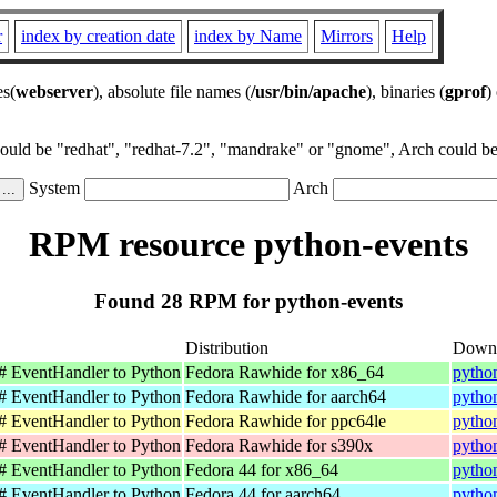
r
index by creation date
index by Name
Mirrors
Help
es(
webserver
), absolute file names (
/usr/bin/apache
), binaries (
gprof
)
could be "redhat", "redhat-7.2", "mandrake" or "gnome", Arch could be 
System
Arch
RPM resource python-events
Found 28 RPM for python-events
Distribution
Down
C# EventHandler to Python
Fedora Rawhide for x86_64
pytho
C# EventHandler to Python
Fedora Rawhide for aarch64
pytho
C# EventHandler to Python
Fedora Rawhide for ppc64le
pytho
C# EventHandler to Python
Fedora Rawhide for s390x
pytho
C# EventHandler to Python
Fedora 44 for x86_64
pytho
C# EventHandler to Python
Fedora 44 for aarch64
pytho