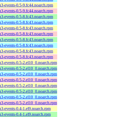
n3-events-0.5-9.fc44.noarch.rpm
n3-events-0.5-9.fc44.noarch.rpm
n3-events-0.5-8.fc43.noarch.rpm
n3-events-0.5-8.fc43.noarch.rpm
n3-events-0.5-8.fc43.noarch.rpm
n3-events-0.5-8.fc43.noarch.rpm
n3-events-0.5-8.fc43.noarch.rpm
n3-events-0.5-8.fc43.noarch.rpm
n3-events-0.5-8.fc43.noarch.rpm
n3-events-0.5-8.fc43.noarch.rpm
n3-events-0.5-2.el10_0.noarch.rpm
n3-events-0.5-2.el10_0.noarch.rpm
n3-events-0.5-2.el10_0.noarch.rpm
n3-events-0.5-2.el10_0.noarch.rpm
n3-events-0.5-2.el10_0.noarch.rpm
n3-events-0.5-2.el10_0.noarch.rpm
n3-events-0.5-2.el10_0.noarch.rpm
n3-events-0.5-2.el10_0.noarch.rpm
n3-events-0.4-1.el9.noarch.rpm
n3-events-0.4-1.el9.noarch.rpm