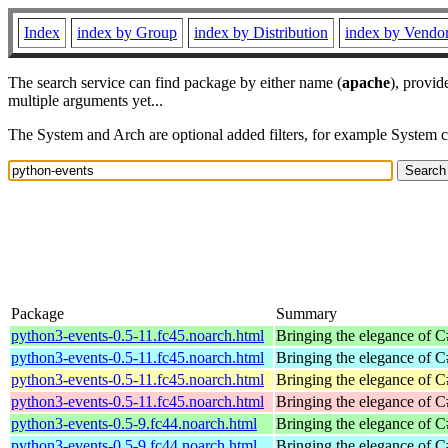
Index
index by Group
index by Distribution
index by Vendo
The search service can find package by either name (
apache
), provid
multiple arguments yet...
The System and Arch are optional added filters, for example System 
Package
Summary
python3-events-0.5-11.fc45.noarch.html
Bringing the elegance of 
python3-events-0.5-11.fc45.noarch.html
Bringing the elegance of 
python3-events-0.5-11.fc45.noarch.html
Bringing the elegance of 
python3-events-0.5-11.fc45.noarch.html
Bringing the elegance of 
python3-events-0.5-9.fc44.noarch.html
Bringing the elegance of 
python3-events-0.5-9.fc44.noarch.html
Bringing the elegance of 