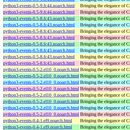
python3-events-0.5-9.fc44.noarch.html
Bringing the elegance of 
python3-events-0.5-9.fc44.noarch.html
Bringing the elegance of 
python3-events-0.5-8.fc43.noarch.html
Bringing the elegance of 
python3-events-0.5-8.fc43.noarch.html
Bringing the elegance of 
python3-events-0.5-8.fc43.noarch.html
Bringing the elegance of 
python3-events-0.5-8.fc43.noarch.html
Bringing the elegance of 
python3-events-0.5-8.fc43.noarch.html
Bringing the elegance of 
python3-events-0.5-8.fc43.noarch.html
Bringing the elegance of 
python3-events-0.5-8.fc43.noarch.html
Bringing the elegance of 
python3-events-0.5-8.fc43.noarch.html
Bringing the elegance of 
python3-events-0.5-2.el10_0.noarch.html
Bringing the elegance of 
python3-events-0.5-2.el10_0.noarch.html
Bringing the elegance of 
python3-events-0.5-2.el10_0.noarch.html
Bringing the elegance of 
python3-events-0.5-2.el10_0.noarch.html
Bringing the elegance of 
python3-events-0.5-2.el10_0.noarch.html
Bringing the elegance of 
python3-events-0.5-2.el10_0.noarch.html
Bringing the elegance of 
python3-events-0.5-2.el10_0.noarch.html
Bringing the elegance of 
python3-events-0.5-2.el10_0.noarch.html
Bringing the elegance of 
python3-events-0.4-1.el9.noarch.html
Bringing the elegance of 
python3-events-0.4-1.el9.noarch.html
Bringing the elegance of 