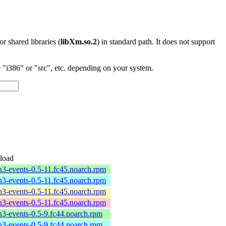
 or shared libraries (
libXm.so.2
) in standard path. It does not support
"i386" or "src", etc. depending on your system.
load
n3-events-0.5-11.fc45.noarch.rpm
n3-events-0.5-11.fc45.noarch.rpm
n3-events-0.5-11.fc45.noarch.rpm
n3-events-0.5-11.fc45.noarch.rpm
n3-events-0.5-9.fc44.noarch.rpm
n3-events-0.5-9.fc44.noarch.rpm