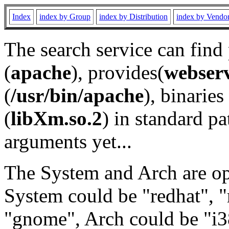
Index
index by Group
index by Distribution
index by Vendo
The search service can find
(
apache
), provides(
webser
(
/usr/bin/apache
), binaries 
(
libXm.so.2
) in standard pa
arguments yet...
The System and Arch are opt
System could be "redhat", "
"gnome", Arch could be "i38