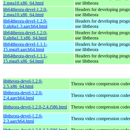
2.mga10.x86_64.html
use libtheora
lib64theora-devel-1.2.0-
Headers for developing progra
2.mga10.x86_64.html
use libtheora
lib64theora-devel-1.2.0-
Headers for developing progra
0.alpha1.3.aarch64.html
use libtheora
lib64theora-devel-1.2.0-
Headers for developing progra
0.alpha1.3.x86_64.html
use libtheora
lib64theora-devel-1.1.1-
Headers for developing progra
15.mga9.aarch64.html
use libtheora
lib64theora-devel-1.1.1-
Headers for developing progra
15.mga9.x86_64.html
use libtheora
libtheora-devel-1.2.0-
Theora video compression code
2.5.x86_64.html
libtheora-devel-1.2.0-
Theora video compression code
2.4.aarch64.html
libtheora-devel-1.2.0-2.4.i586.html
Theora video compression code
libtheora-devel-1.2.0-
Theora video compression code
2.3.aarch64.html