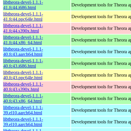
libtheora-devel-1.1.1-
Development tools for Theora ap
41.fc44.i686.html
libtheora-devel-1.1.1-
Development tools for Theora ap
41.fc44.ppc64le.html
libtheora-devel-1.1.1-
Development tools for Theora ap
41.fc44.s390x.html
libtheora-devel-1.1.1-
Development tools for Theora ap
41.fc44.x86_64.html
libtheora-devel-1.1.1-
Development tools for Theora ap
40.fc43.aarch64.html
libtheora-devel-1.1.1-
Development tools for Theora ap
40.fc43.i686.html
libtheora-devel-1.1.1-
Development tools for Theora ap
40.fc43.ppc64le.html
libtheora-devel-1.1.1-
Development tools for Theora ap
40.fc43.s390x.html
libtheora-devel-1.1.1-
Development tools for Theora ap
40.fc43.x86_64.html
libtheora-devel-1.1.1-
Development tools for Theora ap
39.el10.aarch64.html
libtheora-devel-1.1.1-
Development tools for Theora ap
39.el10.aarch64.html
libtheora-devel-1.1.1-