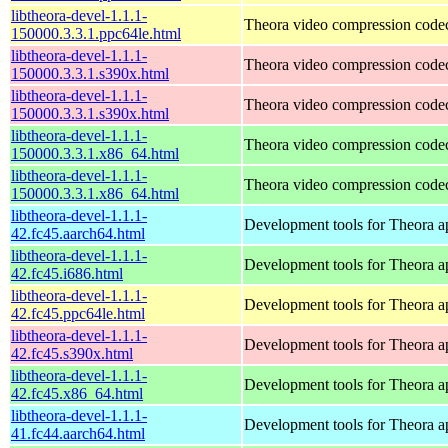
libtheora-devel-1.1.1-
Theora video compression code
150000.3.3.1.ppc64le.html
libtheora-devel-1.1.1-
Theora video compression code
150000.3.3.1.s390x.html
libtheora-devel-1.1.1-
Theora video compression code
150000.3.3.1.s390x.html
libtheora-devel-1.1.1-
Theora video compression code
150000.3.3.1.x86_64.html
libtheora-devel-1.1.1-
Theora video compression code
150000.3.3.1.x86_64.html
libtheora-devel-1.1.1-
Development tools for Theora ap
42.fc45.aarch64.html
libtheora-devel-1.1.1-
Development tools for Theora ap
42.fc45.i686.html
libtheora-devel-1.1.1-
Development tools for Theora ap
42.fc45.ppc64le.html
libtheora-devel-1.1.1-
Development tools for Theora ap
42.fc45.s390x.html
libtheora-devel-1.1.1-
Development tools for Theora ap
42.fc45.x86_64.html
libtheora-devel-1.1.1-
Development tools for Theora ap
41.fc44.aarch64.html