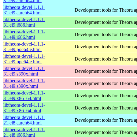
31.el9.aarch64.html
libtheora-devel-1.1.1-
Development tools for Theora ap
31.el9.aarch64.html
libtheora-devel-1.1.1-
Development tools for Theora ap
31.el9.i686.html
libtheora-devel-1.1.1-
Development tools for Theora ap
31.el9.i686.html
libtheora-devel-1.1.1-
Development tools for Theora ap
31.el9.ppc64le.html
libtheora-devel-1.1.1-
Development tools for Theora ap
31.el9.ppc64le.html
libtheora-devel-1.1.1-
Development tools for Theora ap
31.el9.s390x.html
libtheora-devel-1.1.1-
Development tools for Theora ap
31.el9.s390x.html
libtheora-devel-1.1.1-
Development tools for Theora ap
31.el9.x86_64.html
libtheora-devel-1.1.1-
Development tools for Theora ap
31.el9.x86_64.html
libtheora-devel-1.1.1-
Development tools for Theora ap
21.el8.aarch64.html
libtheora-devel-1.1.1-
Development tools for Theora ap
21.el8.i686.html