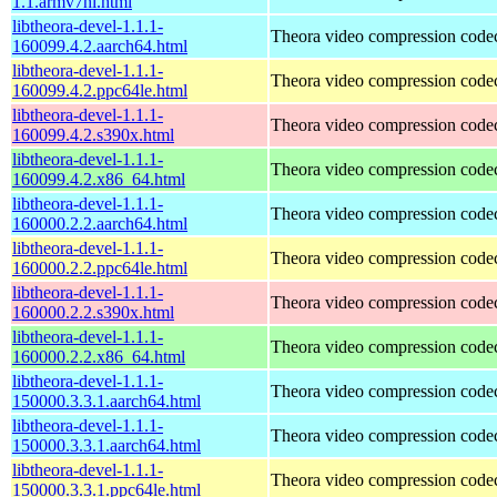
1.1.armv7hl.html
libtheora-devel-1.1.1-
Theora video compression code
160099.4.2.aarch64.html
libtheora-devel-1.1.1-
Theora video compression code
160099.4.2.ppc64le.html
libtheora-devel-1.1.1-
Theora video compression code
160099.4.2.s390x.html
libtheora-devel-1.1.1-
Theora video compression code
160099.4.2.x86_64.html
libtheora-devel-1.1.1-
Theora video compression code
160000.2.2.aarch64.html
libtheora-devel-1.1.1-
Theora video compression code
160000.2.2.ppc64le.html
libtheora-devel-1.1.1-
Theora video compression code
160000.2.2.s390x.html
libtheora-devel-1.1.1-
Theora video compression code
160000.2.2.x86_64.html
libtheora-devel-1.1.1-
Theora video compression code
150000.3.3.1.aarch64.html
libtheora-devel-1.1.1-
Theora video compression code
150000.3.3.1.aarch64.html
libtheora-devel-1.1.1-
Theora video compression code
150000.3.3.1.ppc64le.html