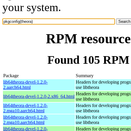
your system.
RPM resource 
Found 105 RPM f
Package
Summary
lib64theora-devel-1.2.0-
Headers for developing progra
2.aarch64.html
use libtheora
Headers for developing progra
lib64theora-devel-1.2.0-2.x86_64.html
use libtheora
lib64theora-devel-1.2.0-
Headers for developing progra
2.mga10.aarch64.html
use libtheora
lib64theora-devel-1.2.0-
Headers for developing progra
2.mga10.aarch64.html
use libtheora
lib64theora-devel-1.2.0-
Headers for developing progra