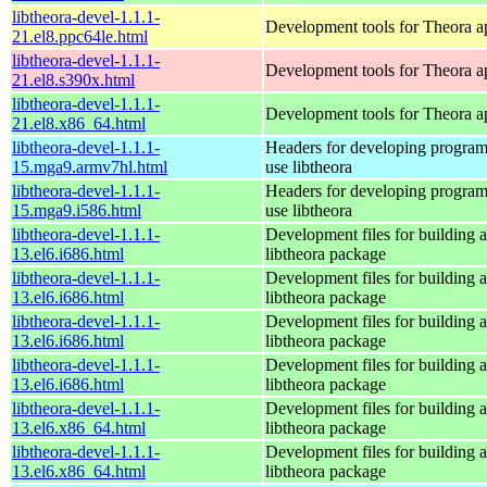
libtheora-devel-1.1.1-
Development tools for Theora ap
21.el8.ppc64le.html
libtheora-devel-1.1.1-
Development tools for Theora ap
21.el8.s390x.html
libtheora-devel-1.1.1-
Development tools for Theora ap
21.el8.x86_64.html
libtheora-devel-1.1.1-
Headers for developing programs
15.mga9.armv7hl.html
use libtheora
libtheora-devel-1.1.1-
Headers for developing programs
15.mga9.i586.html
use libtheora
libtheora-devel-1.1.1-
Development files for building a
13.el6.i686.html
libtheora package
libtheora-devel-1.1.1-
Development files for building a
13.el6.i686.html
libtheora package
libtheora-devel-1.1.1-
Development files for building a
13.el6.i686.html
libtheora package
libtheora-devel-1.1.1-
Development files for building a
13.el6.i686.html
libtheora package
libtheora-devel-1.1.1-
Development files for building a
13.el6.x86_64.html
libtheora package
libtheora-devel-1.1.1-
Development files for building a
13.el6.x86_64.html
libtheora package