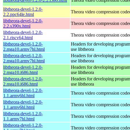
libtheora-devel-1.2.0-2.2.i586.html
Theora video compression code
libtheora-devel-1.2.0-
Theora video compression code
2.2.ppc64le.html
libtheora-devel-1.2.0-
Theora video compression code
2.2.s390x.html
libtheora-devel-1.2.0-
Theora video compression code
2.1.riscv64.html
libtheora-devel-1.2.0-
Headers for developing programs
2.mga10.armv7hl.html
use libtheora
libtheora-devel-1.2.0-
Headers for developing programs
2.mga10.armv7hl.html
use libtheora
libtheora-devel-1.2.0-
Headers for developing programs
2.mga10.i686.html
use libtheora
libtheora-devel-1.2.0-
Headers for developing programs
2.mga10.i686.html
use libtheora
libtheora-devel-1.2.0-
Theora video compression code
1.1.armv6hl.html
libtheora-devel-1.2.0-
Theora video compression code
1.1.armv6hl.html
libtheora-devel-1.2.0-
Theora video compression code
1.1.armv7hl.html
libtheora-devel-1.2.0-
Theora video compression code