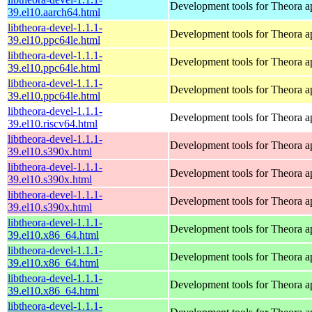
Development tools for Theora ap
39.el10.aarch64.html
libtheora-devel-1.1.1-
Development tools for Theora ap
39.el10.ppc64le.html
libtheora-devel-1.1.1-
Development tools for Theora ap
39.el10.ppc64le.html
libtheora-devel-1.1.1-
Development tools for Theora ap
39.el10.ppc64le.html
libtheora-devel-1.1.1-
Development tools for Theora ap
39.el10.riscv64.html
libtheora-devel-1.1.1-
Development tools for Theora ap
39.el10.s390x.html
libtheora-devel-1.1.1-
Development tools for Theora ap
39.el10.s390x.html
libtheora-devel-1.1.1-
Development tools for Theora ap
39.el10.s390x.html
libtheora-devel-1.1.1-
Development tools for Theora ap
39.el10.x86_64.html
libtheora-devel-1.1.1-
Development tools for Theora ap
39.el10.x86_64.html
libtheora-devel-1.1.1-
Development tools for Theora ap
39.el10.x86_64.html
libtheora-devel-1.1.1-