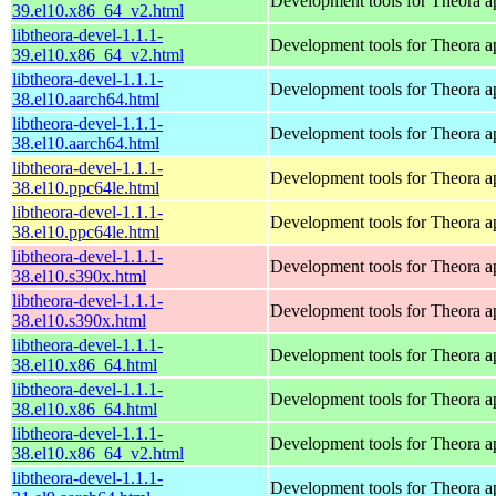
Development tools for Theora ap
39.el10.x86_64_v2.html
libtheora-devel-1.1.1-
Development tools for Theora ap
39.el10.x86_64_v2.html
libtheora-devel-1.1.1-
Development tools for Theora ap
38.el10.aarch64.html
libtheora-devel-1.1.1-
Development tools for Theora ap
38.el10.aarch64.html
libtheora-devel-1.1.1-
Development tools for Theora ap
38.el10.ppc64le.html
libtheora-devel-1.1.1-
Development tools for Theora ap
38.el10.ppc64le.html
libtheora-devel-1.1.1-
Development tools for Theora ap
38.el10.s390x.html
libtheora-devel-1.1.1-
Development tools for Theora ap
38.el10.s390x.html
libtheora-devel-1.1.1-
Development tools for Theora ap
38.el10.x86_64.html
libtheora-devel-1.1.1-
Development tools for Theora ap
38.el10.x86_64.html
libtheora-devel-1.1.1-
Development tools for Theora ap
38.el10.x86_64_v2.html
libtheora-devel-1.1.1-
Development tools for Theora ap