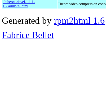
libtheora-devel-1.1.1-
Theora video compression code
1.2.armv7hl.html
Generated by
rpm2html 1.6
Fabrice Bellet