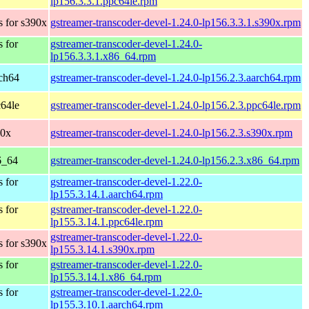
lp156.3.3.1.ppc64le.rpm
 for s390x
gstreamer-transcoder-devel-1.24.0-lp156.3.3.1.s390x.rpm
 for
gstreamer-transcoder-devel-1.24.0-
lp156.3.3.1.x86_64.rpm
ch64
gstreamer-transcoder-devel-1.24.0-lp156.2.3.aarch64.rpm
64le
gstreamer-transcoder-devel-1.24.0-lp156.2.3.ppc64le.rpm
90x
gstreamer-transcoder-devel-1.24.0-lp156.2.3.s390x.rpm
6_64
gstreamer-transcoder-devel-1.24.0-lp156.2.3.x86_64.rpm
 for
gstreamer-transcoder-devel-1.22.0-
lp155.3.14.1.aarch64.rpm
 for
gstreamer-transcoder-devel-1.22.0-
lp155.3.14.1.ppc64le.rpm
gstreamer-transcoder-devel-1.22.0-
 for s390x
lp155.3.14.1.s390x.rpm
 for
gstreamer-transcoder-devel-1.22.0-
lp155.3.14.1.x86_64.rpm
 for
gstreamer-transcoder-devel-1.22.0-
lp155.3.10.1.aarch64.rpm