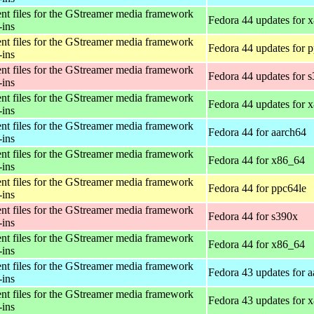
t files for the GStreamer media framework
Fedora 44 updates for 
-ins
t files for the GStreamer media framework
Fedora 44 updates for 
-ins
t files for the GStreamer media framework
Fedora 44 updates for 
-ins
t files for the GStreamer media framework
Fedora 44 updates for 
-ins
t files for the GStreamer media framework
Fedora 44 for aarch64
-ins
t files for the GStreamer media framework
Fedora 44 for x86_64
-ins
t files for the GStreamer media framework
Fedora 44 for ppc64le
-ins
t files for the GStreamer media framework
Fedora 44 for s390x
-ins
t files for the GStreamer media framework
Fedora 44 for x86_64
-ins
t files for the GStreamer media framework
Fedora 43 updates for 
-ins
t files for the GStreamer media framework
Fedora 43 updates for 
-ins