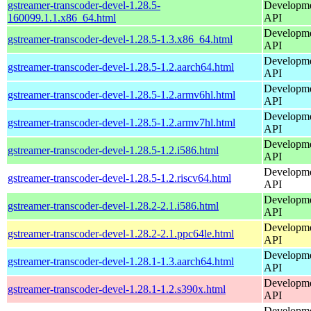
gstreamer-transcoder-devel-1.28.5-
Developmen
160099.1.1.x86_64.html
API
Developmen
gstreamer-transcoder-devel-1.28.5-1.3.x86_64.html
API
Developmen
gstreamer-transcoder-devel-1.28.5-1.2.aarch64.html
API
Developmen
gstreamer-transcoder-devel-1.28.5-1.2.armv6hl.html
API
Developmen
gstreamer-transcoder-devel-1.28.5-1.2.armv7hl.html
API
Developmen
gstreamer-transcoder-devel-1.28.5-1.2.i586.html
API
Developmen
gstreamer-transcoder-devel-1.28.5-1.2.riscv64.html
API
Developmen
gstreamer-transcoder-devel-1.28.2-2.1.i586.html
API
Developmen
gstreamer-transcoder-devel-1.28.2-2.1.ppc64le.html
API
Developmen
gstreamer-transcoder-devel-1.28.1-1.3.aarch64.html
API
Developmen
gstreamer-transcoder-devel-1.28.1-1.2.s390x.html
API
Developmen