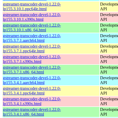
gstreamer-transcoder-devel-1.22.0-
Developmen
lp155.3.10.1.ppc64le.html
API
gstreamer-transcoder-devel-1.22.0-
Developmen
lp155.3.10.1.s390x.html
API
gstreamer-transcoder-devel-1.22.0-
Developmen
lp155.3.10.1.x86_64.html
API
gstreamer-transcoder-devel-1.22.0-
Developmen
lp155.3.7.1.aarch64.html
API
gstreamer-transcoder-devel-1.22.0-
Developmen
lp155.3.7.1.ppc64le.html
API
gstreamer-transcoder-devel-1.22.0-
Developmen
lp155.3.7.1.s390x.html
API
gstreamer-transcoder-devel-1.22.0-
Developmen
lp155.3.7.1.x86_64.html
API
gstreamer-transcoder-devel-1.22.0-
Developmen
lp155.3.4.1.aarch64.html
API
gstreamer-transcoder-devel-1.22.0-
Developmen
lp155.3.4.1.ppc64le.html
API
gstreamer-transcoder-devel-1.22.0-
Developmen
lp155.3.4.1.s390x.html
API
gstreamer-transcoder-devel-1.22.0-
Developmen
lp155.3.4.1.x86_64.html
API