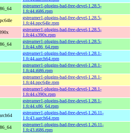
gstreamer1-plugins-bad-free-devel-1.28.5-
x86_64
1.fc44.i686.rpm
gstreamer1-plugins-bad-free-devel-1.28.5-
ppc64le
1.fc44.ppc64le.rpm
gstreamer1-plugins-bad-free-devel-1.28.5-
s390x
1.fc44.s390x.rpm
gstreamer1-plugins-bad-free-devel-1.28.5-
x86_64
1.fc44.x86_64.rpm
gstreamer1-plugins-bad-free-devel-1.28.1-
1.fc44.aarch64.rpm
gstreamer1-plugins-bad-free-devel-1.28.1-
1.fc44.i686.rpm
gstreamer1-plugins-bad-free-devel-1.28.1-
1.fc44.ppc64le.rpm
gstreamer1-plugins-bad-free-devel-1.28.1-
1.fc44.s390x.rpm
gstreamer1-plugins-bad-free-devel-1.28.1-
1.fc44.x86_64.rpm
gstreamer1-plugins-bad-free-devel-1.26.11-
aarch64
1.fc43.aarch64.rpm
gstreamer1-plugins-bad-free-devel-1.26.11-
x86_64
1.fc43.i686.rpm