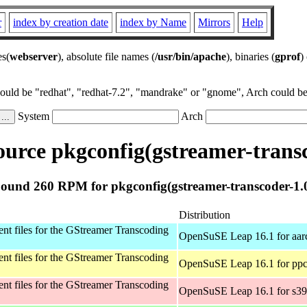
r
index by creation date
index by Name
Mirrors
Help
es(
webserver
), absolute file names (
/usr/bin/apache
), binaries (
gprof
)
could be "redhat", "redhat-7.2", "mandrake" or "gnome", Arch could be 
System
Arch
urce pkgconfig(gstreamer-transc
ound 260 RPM for pkgconfig(gstreamer-transcoder-1.
Distribution
t files for the GStreamer Transcoding
OpenSuSE Leap 16.1 for aar
t files for the GStreamer Transcoding
OpenSuSE Leap 16.1 for ppc
t files for the GStreamer Transcoding
OpenSuSE Leap 16.1 for s3