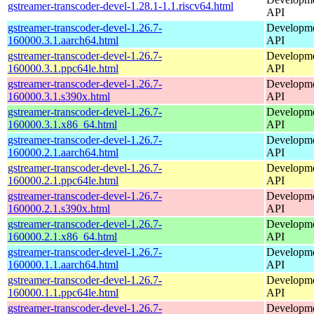
gstreamer-transcoder-devel-1.28.1-1.1.riscv64.html
API
gstreamer-transcoder-devel-1.26.7-
Developmen
160000.3.1.aarch64.html
API
gstreamer-transcoder-devel-1.26.7-
Developmen
160000.3.1.ppc64le.html
API
gstreamer-transcoder-devel-1.26.7-
Developmen
160000.3.1.s390x.html
API
gstreamer-transcoder-devel-1.26.7-
Developmen
160000.3.1.x86_64.html
API
gstreamer-transcoder-devel-1.26.7-
Developmen
160000.2.1.aarch64.html
API
gstreamer-transcoder-devel-1.26.7-
Developmen
160000.2.1.ppc64le.html
API
gstreamer-transcoder-devel-1.26.7-
Developmen
160000.2.1.s390x.html
API
gstreamer-transcoder-devel-1.26.7-
Developmen
160000.2.1.x86_64.html
API
gstreamer-transcoder-devel-1.26.7-
Developmen
160000.1.1.aarch64.html
API
gstreamer-transcoder-devel-1.26.7-
Developmen
160000.1.1.ppc64le.html
API
gstreamer-transcoder-devel-1.26.7-
Developmen