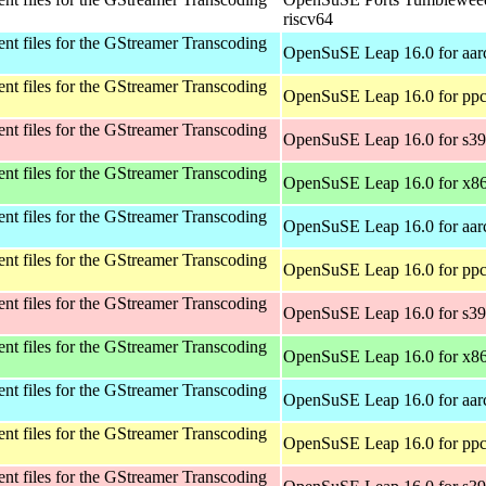
riscv64
t files for the GStreamer Transcoding
OpenSuSE Leap 16.0 for aar
t files for the GStreamer Transcoding
OpenSuSE Leap 16.0 for ppc
t files for the GStreamer Transcoding
OpenSuSE Leap 16.0 for s3
t files for the GStreamer Transcoding
OpenSuSE Leap 16.0 for x8
t files for the GStreamer Transcoding
OpenSuSE Leap 16.0 for aar
t files for the GStreamer Transcoding
OpenSuSE Leap 16.0 for ppc
t files for the GStreamer Transcoding
OpenSuSE Leap 16.0 for s3
t files for the GStreamer Transcoding
OpenSuSE Leap 16.0 for x8
t files for the GStreamer Transcoding
OpenSuSE Leap 16.0 for aar
t files for the GStreamer Transcoding
OpenSuSE Leap 16.0 for ppc
t files for the GStreamer Transcoding