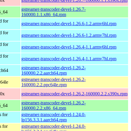
90x
gstreamer-transcoder-devel-1.26.7-160000.1.1.s390x.rpm
gstreamer-transcoder-devel-1.26.7-
6_64
160000.1.1.x86_64.rpm
 for
gstreamer-transcoder-devel-1.26.6-1.2.armv6hl.rpm
 for
gstreamer-transcoder-devel-1.26.6-1.2.armv7hl.rpm
 for
gstreamer-transcoder-devel-1.26.4-1.1.armv6hl.rpm
 for
gstreamer-transcoder-devel-1.26.4-1.1.armv7hl.rpm
gstreamer-transcoder-devel-1.26.2-
ch64
160000.2.2.aarch64.rpm
gstreamer-transcoder-devel-1.26.2-
64le
160000.2.2.ppc64le.rpm
90x
gstreamer-transcoder-devel-1.26.2-160000.2.2.s390x.rpm
gstreamer-transcoder-devel-1.26.2-
6_64
160000.2.2.x86_64.rpm
 for
gstreamer-transcoder-devel-1.24.0-
lp156.3.3.1.aarch64.rpm
 for
gstreamer-transcoder-devel-1.24.0-