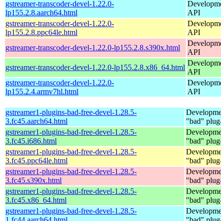
gstreamer-transcoder-devel-1.22.0-
Developmen
lp155.2.8.aarch64.html
API
gstreamer-transcoder-devel-1.22.0-
Developmen
lp155.2.8.ppc64le.html
API
Developmen
gstreamer-transcoder-devel-1.22.0-lp155.2.8.s390x.html
API
Developmen
gstreamer-transcoder-devel-1.22.0-lp155.2.8.x86_64.html
API
gstreamer-transcoder-devel-1.22.0-
Developmen
lp155.2.4.armv7hl.html
API
gstreamer1-plugins-bad-free-devel-1.28.5-
Developmen
3.fc45.aarch64.html
"bad" plug
gstreamer1-plugins-bad-free-devel-1.28.5-
Developmen
3.fc45.i686.html
"bad" plug
gstreamer1-plugins-bad-free-devel-1.28.5-
Developmen
3.fc45.ppc64le.html
"bad" plug
gstreamer1-plugins-bad-free-devel-1.28.5-
Developmen
3.fc45.s390x.html
"bad" plug
gstreamer1-plugins-bad-free-devel-1.28.5-
Developmen
3.fc45.x86_64.html
"bad" plug
gstreamer1-plugins-bad-free-devel-1.28.5-
Developmen
1.fc44.aarch64.html
"bad" plug