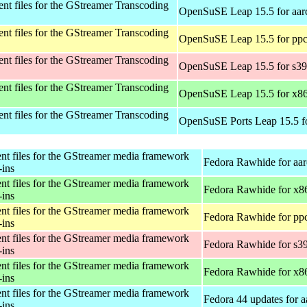
t files for the GStreamer Transcoding
OpenSuSE Leap 15.5 for aar
t files for the GStreamer Transcoding
OpenSuSE Leap 15.5 for ppc
t files for the GStreamer Transcoding
OpenSuSE Leap 15.5 for s3
t files for the GStreamer Transcoding
OpenSuSE Leap 15.5 for x8
t files for the GStreamer Transcoding
OpenSuSE Ports Leap 15.5 f
t files for the GStreamer media framework
Fedora Rawhide for aa
-ins
t files for the GStreamer media framework
Fedora Rawhide for x8
-ins
t files for the GStreamer media framework
Fedora Rawhide for pp
-ins
t files for the GStreamer media framework
Fedora Rawhide for s3
-ins
t files for the GStreamer media framework
Fedora Rawhide for x8
-ins
t files for the GStreamer media framework
Fedora 44 updates for 
-ins