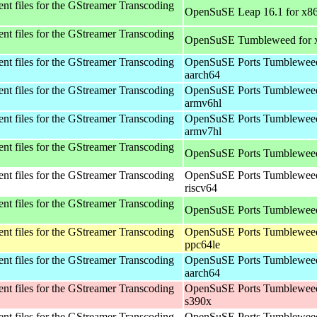
t files for the GStreamer Transcoding
OpenSuSE Leap 16.1 for x8
t files for the GStreamer Transcoding
OpenSuSE Tumbleweed for 
t files for the GStreamer Transcoding
OpenSuSE Ports Tumbleweed
aarch64
t files for the GStreamer Transcoding
OpenSuSE Ports Tumbleweed
armv6hl
t files for the GStreamer Transcoding
OpenSuSE Ports Tumbleweed
armv7hl
t files for the GStreamer Transcoding
OpenSuSE Ports Tumbleweed
t files for the GStreamer Transcoding
OpenSuSE Ports Tumbleweed
riscv64
t files for the GStreamer Transcoding
OpenSuSE Ports Tumbleweed
t files for the GStreamer Transcoding
OpenSuSE Ports Tumbleweed
ppc64le
t files for the GStreamer Transcoding
OpenSuSE Ports Tumbleweed
aarch64
t files for the GStreamer Transcoding
OpenSuSE Ports Tumbleweed
s390x
t files for the GStreamer Transcoding
OpenSuSE Ports Tumbleweed