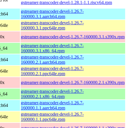
gstreamer-transcoder-devel-1.28.1-1.1.riscv64.rpm
gstreamer-transcoder-devel-1.26.7-
ch64
160000.3.1.aarch64.rpm
gstreamer-transcoder-devel-1.26.7-
64le
160000.3.1.ppc64le.rpm
90x
gstreamer-transcoder-devel-1.26.7-160000.3.1.s390x.rpm
gstreamer-transcoder-devel-1.26.7-
6_64
160000.3.1.x86_64.rpm
gstreamer-transcoder-devel-1.26.7-
ch64
160000.2.1.aarch64.rpm
gstreamer-transcoder-devel-1.26.7-
64le
160000.2.1.ppc64le.rpm
90x
gstreamer-transcoder-devel-1.26.7-160000.2.1.s390x.rpm
gstreamer-transcoder-devel-1.26.7-
6_64
160000.2.1.x86_64.rpm
gstreamer-transcoder-devel-1.26.7-
ch64
160000.1.1.aarch64.rpm
gstreamer-transcoder-devel-1.26.7-
64le
160000.1.1.ppc64le.rpm