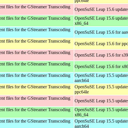
ppc64le
t files for the GStreamer Transcoding
OpenSuSE Leap 15.6 updates
t files for the GStreamer Transcoding
OpenSuSE Leap 15.6 updates
x86_64
t files for the GStreamer Transcoding
OpenSuSE Leap 15.6 for aar
t files for the GStreamer Transcoding
OpenSuSE Leap 15.6 for ppc
t files for the GStreamer Transcoding
OpenSuSE Leap 15.6 for s3
t files for the GStreamer Transcoding
OpenSuSE Leap 15.6 for x8
t files for the GStreamer Transcoding
OpenSuSE Leap 15.5 updates
aarch64
t files for the GStreamer Transcoding
OpenSuSE Leap 15.5 updates
ppc64le
t files for the GStreamer Transcoding
OpenSuSE Leap 15.5 updates
t files for the GStreamer Transcoding
OpenSuSE Leap 15.5 updates
x86_64
t files for the GStreamer Transcoding
OpenSuSE Leap 15.5 updates
aarch64