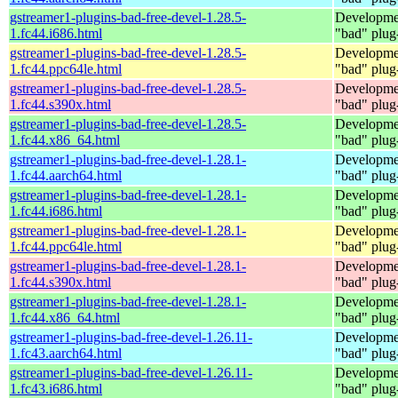
gstreamer1-plugins-bad-free-devel-1.28.5-
Developmen
1.fc44.i686.html
"bad" plug
gstreamer1-plugins-bad-free-devel-1.28.5-
Developmen
1.fc44.ppc64le.html
"bad" plug
gstreamer1-plugins-bad-free-devel-1.28.5-
Developmen
1.fc44.s390x.html
"bad" plug
gstreamer1-plugins-bad-free-devel-1.28.5-
Developmen
1.fc44.x86_64.html
"bad" plug
gstreamer1-plugins-bad-free-devel-1.28.1-
Developmen
1.fc44.aarch64.html
"bad" plug
gstreamer1-plugins-bad-free-devel-1.28.1-
Developmen
1.fc44.i686.html
"bad" plug
gstreamer1-plugins-bad-free-devel-1.28.1-
Developmen
1.fc44.ppc64le.html
"bad" plug
gstreamer1-plugins-bad-free-devel-1.28.1-
Developmen
1.fc44.s390x.html
"bad" plug
gstreamer1-plugins-bad-free-devel-1.28.1-
Developmen
1.fc44.x86_64.html
"bad" plug
gstreamer1-plugins-bad-free-devel-1.26.11-
Developmen
1.fc43.aarch64.html
"bad" plug
gstreamer1-plugins-bad-free-devel-1.26.11-
Developmen
1.fc43.i686.html
"bad" plug