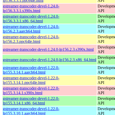
lp156.3.3.1.ppc64le.html
API
gstreamer-transcoder-devel-1.24.0-
Developmen
lp156.3.3.1.s390x.html
API
gstreamer-transcoder-devel-1.24.0-
Developmen
lp156.3.3.1.x86_64.html
API
gstreamer-transcoder-devel-1.24.0-
Developmen
lp156.2.3.aarch64.html
API
gstreamer-transcoder-devel-1.24.0-
Developmen
lp156.2.3.ppc64le.html
API
Developmen
gstreamer-transcoder-devel-1.24.0-lp156.2.3.s390x.html
API
Developmen
gstreamer-transcoder-devel-1.24.0-lp156.2.3.x86_64.html
API
gstreamer-transcoder-devel-1.22.0-
Developmen
lp155.3.14.1.aarch64.html
API
gstreamer-transcoder-devel-1.22.0-
Developmen
lp155.3.14.1.ppc64le.html
API
gstreamer-transcoder-devel-1.22.0-
Developmen
lp155.3.14.1.s390x.html
API
gstreamer-transcoder-devel-1.22.0-
Developmen
lp155.3.14.1.x86_64.html
API
gstreamer-transcoder-devel-1.22.0-
Developmen
lp155.3.10.1.aarch64.html
API