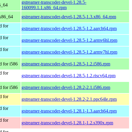
gstreamer-transcoder-devel-1.28.5-
6_64
160099.1.1.x86_64.rpm
x86_64
gstreamer-transcoder-devel-1.28.5-1.3.x86_64.rpm
 for
gstreamer-transcoder-devel-1.28.5-1.2.aarch64.rpm
 for
gstreamer-transcoder-devel-1.28.5-1.2.armv6hl.rpm
 for
gstreamer-transcoder-devel-1.28.5-1.2.armv7hl.rpm
 for i586
gstreamer-transcoder-devel-1.28.5-1.2.i586.rpm
 for
gstreamer-transcoder-devel-1.28.5-1.2.riscv64.rpm
 for i586
gstreamer-transcoder-devel-1.28.2-2.1.i586.rpm
 for
gstreamer-transcoder-devel-1.28.2-2.1.ppc64le.rpm
 for
gstreamer-transcoder-devel-1.28.1-1.3.aarch64.rpm
 for
gstreamer-transcoder-devel-1.28.1-1.2.s390x.rpm
 for