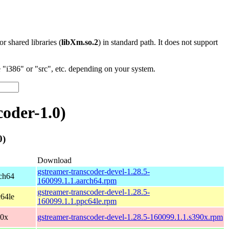
 or shared libraries (
libXm.so.2
) in standard path. It does not support
"i386" or "src", etc. depending on your system.
oder-1.0)
0)
Download
gstreamer-transcoder-devel-1.28.5-
ch64
160099.1.1.aarch64.rpm
gstreamer-transcoder-devel-1.28.5-
64le
160099.1.1.ppc64le.rpm
90x
gstreamer-transcoder-devel-1.28.5-160099.1.1.s390x.rpm