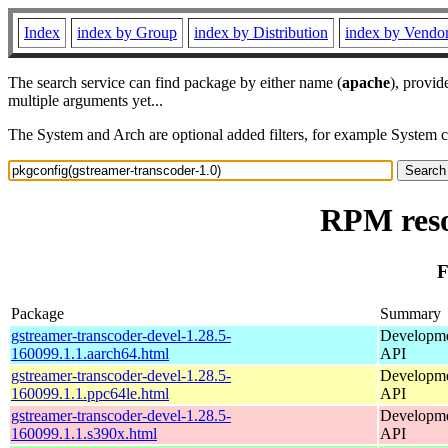
Index
index by Group
index by Distribution
index by Vendo
The search service can find package by either name (
apache
), provid
multiple arguments yet...
The System and Arch are optional added filters, for example System 
RPM reso
F
Package
Summary
gstreamer-transcoder-devel-1.28.5-
Developmen
160099.1.1.aarch64.html
API
gstreamer-transcoder-devel-1.28.5-
Developmen
160099.1.1.ppc64le.html
API
gstreamer-transcoder-devel-1.28.5-
Developmen
160099.1.1.s390x.html
API