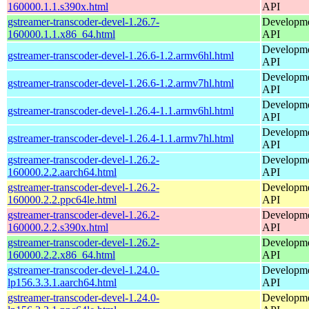
160000.1.1.s390x.html
API
gstreamer-transcoder-devel-1.26.7-
Developmen
160000.1.1.x86_64.html
API
Developmen
gstreamer-transcoder-devel-1.26.6-1.2.armv6hl.html
API
Developmen
gstreamer-transcoder-devel-1.26.6-1.2.armv7hl.html
API
Developmen
gstreamer-transcoder-devel-1.26.4-1.1.armv6hl.html
API
Developmen
gstreamer-transcoder-devel-1.26.4-1.1.armv7hl.html
API
gstreamer-transcoder-devel-1.26.2-
Developmen
160000.2.2.aarch64.html
API
gstreamer-transcoder-devel-1.26.2-
Developmen
160000.2.2.ppc64le.html
API
gstreamer-transcoder-devel-1.26.2-
Developmen
160000.2.2.s390x.html
API
gstreamer-transcoder-devel-1.26.2-
Developmen
160000.2.2.x86_64.html
API
gstreamer-transcoder-devel-1.24.0-
Developmen
lp156.3.3.1.aarch64.html
API
gstreamer-transcoder-devel-1.24.0-
Developmen