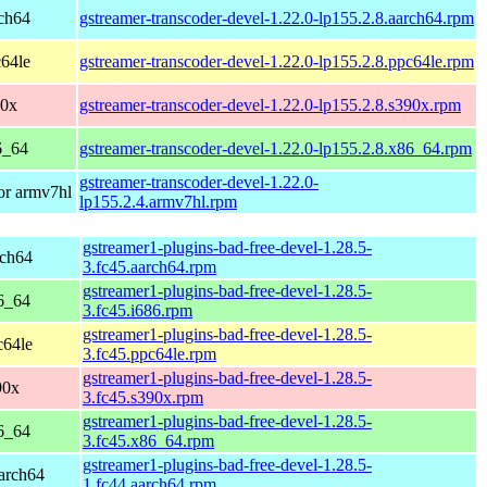
ch64
gstreamer-transcoder-devel-1.22.0-lp155.2.8.aarch64.rpm
64le
gstreamer-transcoder-devel-1.22.0-lp155.2.8.ppc64le.rpm
90x
gstreamer-transcoder-devel-1.22.0-lp155.2.8.s390x.rpm
6_64
gstreamer-transcoder-devel-1.22.0-lp155.2.8.x86_64.rpm
gstreamer-transcoder-devel-1.22.0-
or armv7hl
lp155.2.4.armv7hl.rpm
gstreamer1-plugins-bad-free-devel-1.28.5-
rch64
3.fc45.aarch64.rpm
gstreamer1-plugins-bad-free-devel-1.28.5-
6_64
3.fc45.i686.rpm
gstreamer1-plugins-bad-free-devel-1.28.5-
c64le
3.fc45.ppc64le.rpm
gstreamer1-plugins-bad-free-devel-1.28.5-
90x
3.fc45.s390x.rpm
gstreamer1-plugins-bad-free-devel-1.28.5-
6_64
3.fc45.x86_64.rpm
gstreamer1-plugins-bad-free-devel-1.28.5-
aarch64
1.fc44.aarch64.rpm