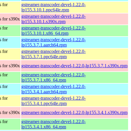
 for
gstreamer-transcoder-devel-1.22.0-
lp155.3.10.1.ppc64le.rpm
gstreamer-transcoder-devel-1.22.0-
 for s390x
lp155.3.10.1.s390x.rpm
 for
gstreamer-transcoder-devel-1.22.0-
lp155.3.10.1.x86_64.rpm
 for
gstreamer-transcoder-devel-1.22.0-
lp155.3.7.1.aarch64.rpm
 for
gstreamer-transcoder-devel-1.22.0-
lp155.3.7.1.ppc64le.rpm
 for s390x
gstreamer-transcoder-devel-1.22.0-lp155.3.7.1.s390x.rpm
 for
gstreamer-transcoder-devel-1.22.0-
lp155.3.7.1.x86_64.rpm
 for
gstreamer-transcoder-devel-1.22.0-
lp155.3.4.1.aarch64.rpm
 for
gstreamer-transcoder-devel-1.22.0-
lp155.3.4.1.ppc64le.rpm
 for s390x
gstreamer-transcoder-devel-1.22.0-lp155.3.4.1.s390x.rpm
 for
gstreamer-transcoder-devel-1.22.0-
lp155.3.4.1.x86_64.rpm