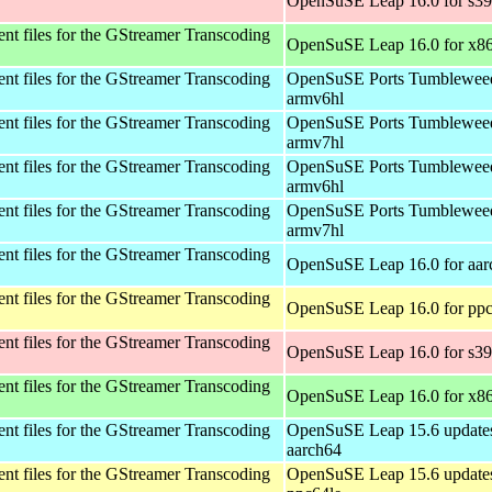
OpenSuSE Leap 16.0 for s3
t files for the GStreamer Transcoding
OpenSuSE Leap 16.0 for x8
t files for the GStreamer Transcoding
OpenSuSE Ports Tumbleweed
armv6hl
t files for the GStreamer Transcoding
OpenSuSE Ports Tumbleweed
armv7hl
t files for the GStreamer Transcoding
OpenSuSE Ports Tumbleweed
armv6hl
t files for the GStreamer Transcoding
OpenSuSE Ports Tumbleweed
armv7hl
t files for the GStreamer Transcoding
OpenSuSE Leap 16.0 for aar
t files for the GStreamer Transcoding
OpenSuSE Leap 16.0 for ppc
t files for the GStreamer Transcoding
OpenSuSE Leap 16.0 for s3
t files for the GStreamer Transcoding
OpenSuSE Leap 16.0 for x8
t files for the GStreamer Transcoding
OpenSuSE Leap 15.6 updates
aarch64
t files for the GStreamer Transcoding
OpenSuSE Leap 15.6 updates