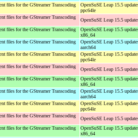
t files for the GStreamer Transcoding
OpenSuSE Leap 15.5 updates
ppc64le
t files for the GStreamer Transcoding
OpenSuSE Leap 15.5 updates
t files for the GStreamer Transcoding
OpenSuSE Leap 15.5 updates
x86_64
t files for the GStreamer Transcoding
OpenSuSE Leap 15.5 updates
aarch64
t files for the GStreamer Transcoding
OpenSuSE Leap 15.5 updates
ppc64le
t files for the GStreamer Transcoding
OpenSuSE Leap 15.5 updates
t files for the GStreamer Transcoding
OpenSuSE Leap 15.5 updates
x86_64
t files for the GStreamer Transcoding
OpenSuSE Leap 15.5 updates
aarch64
t files for the GStreamer Transcoding
OpenSuSE Leap 15.5 updates
ppc64le
t files for the GStreamer Transcoding
OpenSuSE Leap 15.5 updates
t files for the GStreamer Transcoding
OpenSuSE Leap 15.5 updates
x86_64