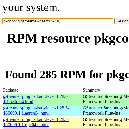
your system.
RPM resource pkgcon
Found 285 RPM for pkgco
Package
Summary
gstreamer-plugins-bad-devel-1.28.6-
GStreamer Streaming-Me
1.1.x86_64.html
Framework Plug-Ins
gstreamer-plugins-bad-devel-1.28.5-
GStreamer Streaming-Me
160099.1.1.aarch64.html
Framework Plug-Ins
gstreamer-plugins-bad-devel-1.28.5-
GStreamer Streaming-Me
160099.1.1.ppc64le.html
Framework Plug-Ins