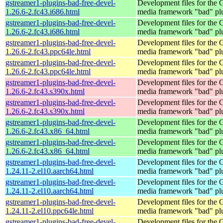
gstreamer1-plugins-bad-free-devel-
Development files for the
1.26.6-2.fc43.i686.html
media framework "bad" pl
gstreamer1-plugins-bad-free-devel-
Development files for the
1.26.6-2.fc43.i686.html
media framework "bad" pl
gstreamer1-plugins-bad-free-devel-
Development files for the
1.26.6-2.fc43.ppc64le.html
media framework "bad" pl
gstreamer1-plugins-bad-free-devel-
Development files for the
1.26.6-2.fc43.ppc64le.html
media framework "bad" pl
gstreamer1-plugins-bad-free-devel-
Development files for the
1.26.6-2.fc43.s390x.html
media framework "bad" pl
gstreamer1-plugins-bad-free-devel-
Development files for the
1.26.6-2.fc43.s390x.html
media framework "bad" pl
gstreamer1-plugins-bad-free-devel-
Development files for the
1.26.6-2.fc43.x86_64.html
media framework "bad" pl
gstreamer1-plugins-bad-free-devel-
Development files for the
1.26.6-2.fc43.x86_64.html
media framework "bad" pl
gstreamer1-plugins-bad-free-devel-
Development files for the
1.24.11-2.el10.aarch64.html
media framework "bad" pl
gstreamer1-plugins-bad-free-devel-
Development files for the
1.24.11-2.el10.aarch64.html
media framework "bad" pl
gstreamer1-plugins-bad-free-devel-
Development files for the
1.24.11-2.el10.ppc64le.html
media framework "bad" pl
gstreamer1-plugins-bad-free-devel-
Development files for the