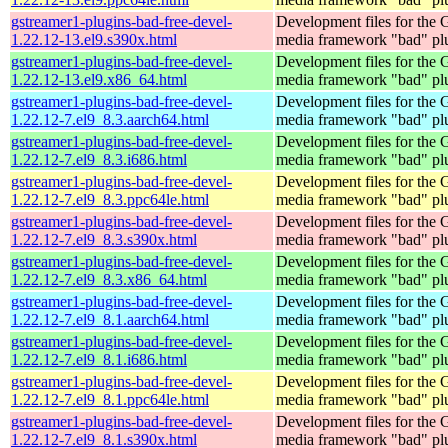
gstreamer1-plugins-bad-free-devel-
Development files for the
1.22.12-13.el9.s390x.html
media framework "bad" pl
gstreamer1-plugins-bad-free-devel-
Development files for the
1.22.12-13.el9.x86_64.html
media framework "bad" pl
gstreamer1-plugins-bad-free-devel-
Development files for the
1.22.12-7.el9_8.3.aarch64.html
media framework "bad" pl
gstreamer1-plugins-bad-free-devel-
Development files for the
1.22.12-7.el9_8.3.i686.html
media framework "bad" pl
gstreamer1-plugins-bad-free-devel-
Development files for the
1.22.12-7.el9_8.3.ppc64le.html
media framework "bad" pl
gstreamer1-plugins-bad-free-devel-
Development files for the
1.22.12-7.el9_8.3.s390x.html
media framework "bad" pl
gstreamer1-plugins-bad-free-devel-
Development files for the
1.22.12-7.el9_8.3.x86_64.html
media framework "bad" pl
gstreamer1-plugins-bad-free-devel-
Development files for the
1.22.12-7.el9_8.1.aarch64.html
media framework "bad" pl
gstreamer1-plugins-bad-free-devel-
Development files for the
1.22.12-7.el9_8.1.i686.html
media framework "bad" pl
gstreamer1-plugins-bad-free-devel-
Development files for the
1.22.12-7.el9_8.1.ppc64le.html
media framework "bad" pl
gstreamer1-plugins-bad-free-devel-
Development files for the
1.22.12-7.el9_8.1.s390x.html
media framework "bad" pl