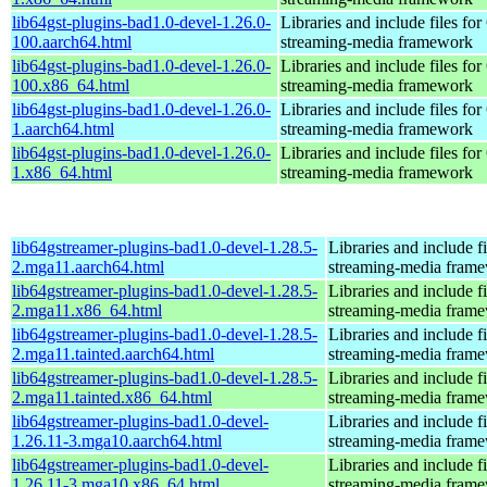
lib64gst-plugins-bad1.0-devel-1.26.0-
Libraries and include files fo
100.aarch64.html
streaming-media framework
lib64gst-plugins-bad1.0-devel-1.26.0-
Libraries and include files fo
100.x86_64.html
streaming-media framework
lib64gst-plugins-bad1.0-devel-1.26.0-
Libraries and include files fo
1.aarch64.html
streaming-media framework
lib64gst-plugins-bad1.0-devel-1.26.0-
Libraries and include files fo
1.x86_64.html
streaming-media framework
lib64gstreamer-plugins-bad1.0-devel-1.28.5-
Libraries and include f
2.mga11.aarch64.html
streaming-media fram
lib64gstreamer-plugins-bad1.0-devel-1.28.5-
Libraries and include f
2.mga11.x86_64.html
streaming-media fram
lib64gstreamer-plugins-bad1.0-devel-1.28.5-
Libraries and include f
2.mga11.tainted.aarch64.html
streaming-media fram
lib64gstreamer-plugins-bad1.0-devel-1.28.5-
Libraries and include f
2.mga11.tainted.x86_64.html
streaming-media fram
lib64gstreamer-plugins-bad1.0-devel-
Libraries and include f
1.26.11-3.mga10.aarch64.html
streaming-media fram
lib64gstreamer-plugins-bad1.0-devel-
Libraries and include f
1.26.11-3.mga10.x86_64.html
streaming-media fram