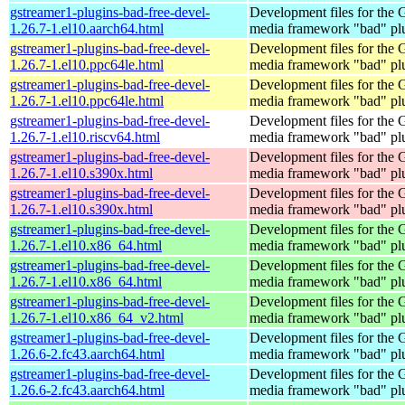
gstreamer1-plugins-bad-free-devel-
Development files for the
1.26.7-1.el10.aarch64.html
media framework "bad" pl
gstreamer1-plugins-bad-free-devel-
Development files for the
1.26.7-1.el10.ppc64le.html
media framework "bad" pl
gstreamer1-plugins-bad-free-devel-
Development files for the
1.26.7-1.el10.ppc64le.html
media framework "bad" pl
gstreamer1-plugins-bad-free-devel-
Development files for the
1.26.7-1.el10.riscv64.html
media framework "bad" pl
gstreamer1-plugins-bad-free-devel-
Development files for the
1.26.7-1.el10.s390x.html
media framework "bad" pl
gstreamer1-plugins-bad-free-devel-
Development files for the
1.26.7-1.el10.s390x.html
media framework "bad" pl
gstreamer1-plugins-bad-free-devel-
Development files for the
1.26.7-1.el10.x86_64.html
media framework "bad" pl
gstreamer1-plugins-bad-free-devel-
Development files for the
1.26.7-1.el10.x86_64.html
media framework "bad" pl
gstreamer1-plugins-bad-free-devel-
Development files for the
1.26.7-1.el10.x86_64_v2.html
media framework "bad" pl
gstreamer1-plugins-bad-free-devel-
Development files for the
1.26.6-2.fc43.aarch64.html
media framework "bad" pl
gstreamer1-plugins-bad-free-devel-
Development files for the
1.26.6-2.fc43.aarch64.html
media framework "bad" pl