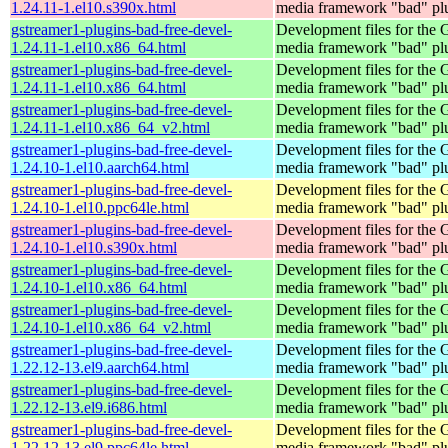
1.24.11-1.el10.s390x.html
media framework "bad" pl
gstreamer1-plugins-bad-free-devel-
Development files for the
1.24.11-1.el10.x86_64.html
media framework "bad" pl
gstreamer1-plugins-bad-free-devel-
Development files for the
1.24.11-1.el10.x86_64.html
media framework "bad" pl
gstreamer1-plugins-bad-free-devel-
Development files for the
1.24.11-1.el10.x86_64_v2.html
media framework "bad" pl
gstreamer1-plugins-bad-free-devel-
Development files for the
1.24.10-1.el10.aarch64.html
media framework "bad" pl
gstreamer1-plugins-bad-free-devel-
Development files for the
1.24.10-1.el10.ppc64le.html
media framework "bad" pl
gstreamer1-plugins-bad-free-devel-
Development files for the
1.24.10-1.el10.s390x.html
media framework "bad" pl
gstreamer1-plugins-bad-free-devel-
Development files for the
1.24.10-1.el10.x86_64.html
media framework "bad" pl
gstreamer1-plugins-bad-free-devel-
Development files for the
1.24.10-1.el10.x86_64_v2.html
media framework "bad" pl
gstreamer1-plugins-bad-free-devel-
Development files for the
1.22.12-13.el9.aarch64.html
media framework "bad" pl
gstreamer1-plugins-bad-free-devel-
Development files for the
1.22.12-13.el9.i686.html
media framework "bad" pl
gstreamer1-plugins-bad-free-devel-
Development files for the
1.22.12-13.el9.ppc64le.html
media framework "bad" pl