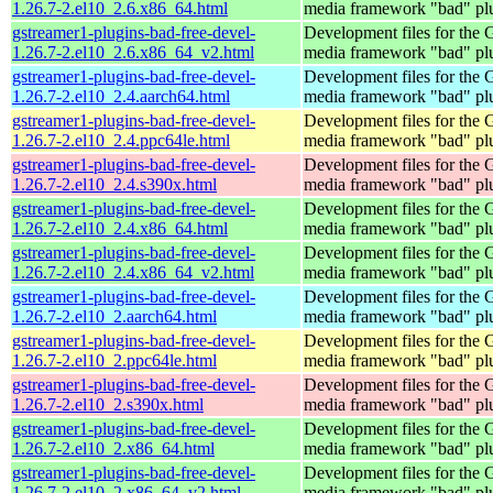
1.26.7-2.el10_2.6.x86_64.html
media framework "bad" pl
gstreamer1-plugins-bad-free-devel-
Development files for the
1.26.7-2.el10_2.6.x86_64_v2.html
media framework "bad" pl
gstreamer1-plugins-bad-free-devel-
Development files for the
1.26.7-2.el10_2.4.aarch64.html
media framework "bad" pl
gstreamer1-plugins-bad-free-devel-
Development files for the
1.26.7-2.el10_2.4.ppc64le.html
media framework "bad" pl
gstreamer1-plugins-bad-free-devel-
Development files for the
1.26.7-2.el10_2.4.s390x.html
media framework "bad" pl
gstreamer1-plugins-bad-free-devel-
Development files for the
1.26.7-2.el10_2.4.x86_64.html
media framework "bad" pl
gstreamer1-plugins-bad-free-devel-
Development files for the
1.26.7-2.el10_2.4.x86_64_v2.html
media framework "bad" pl
gstreamer1-plugins-bad-free-devel-
Development files for the
1.26.7-2.el10_2.aarch64.html
media framework "bad" pl
gstreamer1-plugins-bad-free-devel-
Development files for the
1.26.7-2.el10_2.ppc64le.html
media framework "bad" pl
gstreamer1-plugins-bad-free-devel-
Development files for the
1.26.7-2.el10_2.s390x.html
media framework "bad" pl
gstreamer1-plugins-bad-free-devel-
Development files for the
1.26.7-2.el10_2.x86_64.html
media framework "bad" pl
gstreamer1-plugins-bad-free-devel-
Development files for the
1.26.7-2.el10_2.x86_64_v2.html
media framework "bad" pl