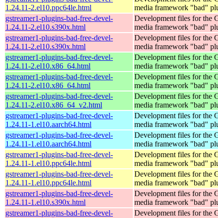
1.24.11-2.el10.ppc64le.html
media framework "bad" pl
gstreamer1-plugins-bad-free-devel-
Development files for the
1.24.11-2.el10.s390x.html
media framework "bad" pl
gstreamer1-plugins-bad-free-devel-
Development files for the
1.24.11-2.el10.s390x.html
media framework "bad" pl
gstreamer1-plugins-bad-free-devel-
Development files for the
1.24.11-2.el10.x86_64.html
media framework "bad" pl
gstreamer1-plugins-bad-free-devel-
Development files for the
1.24.11-2.el10.x86_64.html
media framework "bad" pl
gstreamer1-plugins-bad-free-devel-
Development files for the
1.24.11-2.el10.x86_64_v2.html
media framework "bad" pl
gstreamer1-plugins-bad-free-devel-
Development files for the
1.24.11-1.el10.aarch64.html
media framework "bad" pl
gstreamer1-plugins-bad-free-devel-
Development files for the
1.24.11-1.el10.aarch64.html
media framework "bad" pl
gstreamer1-plugins-bad-free-devel-
Development files for the
1.24.11-1.el10.ppc64le.html
media framework "bad" pl
gstreamer1-plugins-bad-free-devel-
Development files for the
1.24.11-1.el10.ppc64le.html
media framework "bad" pl
gstreamer1-plugins-bad-free-devel-
Development files for the
1.24.11-1.el10.s390x.html
media framework "bad" pl
gstreamer1-plugins-bad-free-devel-
Development files for the