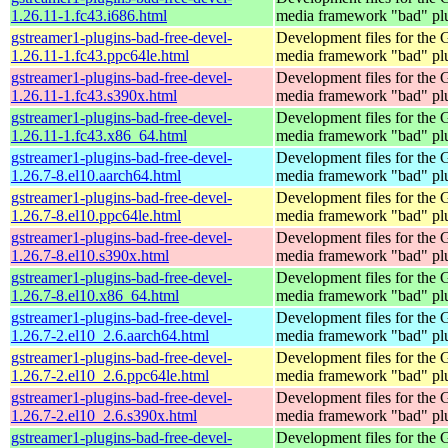
1.26.11-1.fc43.i686.html
media framework "bad" pl
gstreamer1-plugins-bad-free-devel-
Development files for the
1.26.11-1.fc43.ppc64le.html
media framework "bad" pl
gstreamer1-plugins-bad-free-devel-
Development files for the
1.26.11-1.fc43.s390x.html
media framework "bad" pl
gstreamer1-plugins-bad-free-devel-
Development files for the
1.26.11-1.fc43.x86_64.html
media framework "bad" pl
gstreamer1-plugins-bad-free-devel-
Development files for the
1.26.7-8.el10.aarch64.html
media framework "bad" pl
gstreamer1-plugins-bad-free-devel-
Development files for the
1.26.7-8.el10.ppc64le.html
media framework "bad" pl
gstreamer1-plugins-bad-free-devel-
Development files for the
1.26.7-8.el10.s390x.html
media framework "bad" pl
gstreamer1-plugins-bad-free-devel-
Development files for the
1.26.7-8.el10.x86_64.html
media framework "bad" pl
gstreamer1-plugins-bad-free-devel-
Development files for the
1.26.7-2.el10_2.6.aarch64.html
media framework "bad" pl
gstreamer1-plugins-bad-free-devel-
Development files for the
1.26.7-2.el10_2.6.ppc64le.html
media framework "bad" pl
gstreamer1-plugins-bad-free-devel-
Development files for the
1.26.7-2.el10_2.6.s390x.html
media framework "bad" pl
gstreamer1-plugins-bad-free-devel-
Development files for the