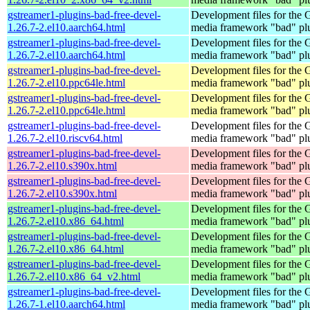
gstreamer1-plugins-bad-free-devel-
Development files for the
1.26.7-2.el10.aarch64.html
media framework "bad" pl
gstreamer1-plugins-bad-free-devel-
Development files for the
1.26.7-2.el10.aarch64.html
media framework "bad" pl
gstreamer1-plugins-bad-free-devel-
Development files for the
1.26.7-2.el10.ppc64le.html
media framework "bad" pl
gstreamer1-plugins-bad-free-devel-
Development files for the
1.26.7-2.el10.ppc64le.html
media framework "bad" pl
gstreamer1-plugins-bad-free-devel-
Development files for the
1.26.7-2.el10.riscv64.html
media framework "bad" pl
gstreamer1-plugins-bad-free-devel-
Development files for the
1.26.7-2.el10.s390x.html
media framework "bad" pl
gstreamer1-plugins-bad-free-devel-
Development files for the
1.26.7-2.el10.s390x.html
media framework "bad" pl
gstreamer1-plugins-bad-free-devel-
Development files for the
1.26.7-2.el10.x86_64.html
media framework "bad" pl
gstreamer1-plugins-bad-free-devel-
Development files for the
1.26.7-2.el10.x86_64.html
media framework "bad" pl
gstreamer1-plugins-bad-free-devel-
Development files for the
1.26.7-2.el10.x86_64_v2.html
media framework "bad" pl
gstreamer1-plugins-bad-free-devel-
Development files for the
1.26.7-1.el10.aarch64.html
media framework "bad" pl