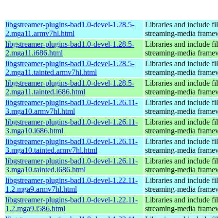
libgstreamer-plugins-bad1.0-devel-1.28.5-
Libraries and include f
2.mga11.armv7hl.html
streaming-media frame
libgstreamer-plugins-bad1.0-devel-1.28.5-
Libraries and include f
2.mga11.i686.html
streaming-media frame
libgstreamer-plugins-bad1.0-devel-1.28.5-
Libraries and include f
2.mga11.tainted.armv7hl.html
streaming-media frame
libgstreamer-plugins-bad1.0-devel-1.28.5-
Libraries and include f
2.mga11.tainted.i686.html
streaming-media frame
libgstreamer-plugins-bad1.0-devel-1.26.11-
Libraries and include f
3.mga10.armv7hl.html
streaming-media frame
libgstreamer-plugins-bad1.0-devel-1.26.11-
Libraries and include f
3.mga10.i686.html
streaming-media frame
libgstreamer-plugins-bad1.0-devel-1.26.11-
Libraries and include f
3.mga10.tainted.armv7hl.html
streaming-media frame
libgstreamer-plugins-bad1.0-devel-1.26.11-
Libraries and include f
3.mga10.tainted.i686.html
streaming-media frame
libgstreamer-plugins-bad1.0-devel-1.22.11-
Libraries and include f
1.2.mga9.armv7hl.html
streaming-media frame
libgstreamer-plugins-bad1.0-devel-1.22.11-
Libraries and include f
1.2.mga9.i586.html
streaming-media frame