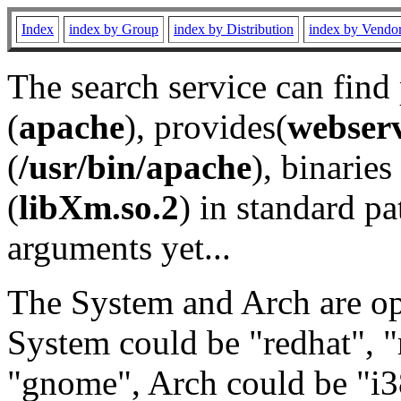
Index
index by Group
index by Distribution
index by Vendo
The search service can find
(
apache
), provides(
webser
(
/usr/bin/apache
), binaries 
(
libXm.so.2
) in standard pa
arguments yet...
The System and Arch are opt
System could be "redhat", "
"gnome", Arch could be "i38