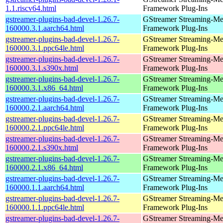
1.1.riscv64.html
Framework Plug-Ins
gstreamer-plugins-bad-devel-1.26.7-
GStreamer Streaming-Me
160000.3.1.aarch64.html
Framework Plug-Ins
gstreamer-plugins-bad-devel-1.26.7-
GStreamer Streaming-Me
160000.3.1.ppc64le.html
Framework Plug-Ins
gstreamer-plugins-bad-devel-1.26.7-
GStreamer Streaming-Me
160000.3.1.s390x.html
Framework Plug-Ins
gstreamer-plugins-bad-devel-1.26.7-
GStreamer Streaming-Me
160000.3.1.x86_64.html
Framework Plug-Ins
gstreamer-plugins-bad-devel-1.26.7-
GStreamer Streaming-Me
160000.2.1.aarch64.html
Framework Plug-Ins
gstreamer-plugins-bad-devel-1.26.7-
GStreamer Streaming-Me
160000.2.1.ppc64le.html
Framework Plug-Ins
gstreamer-plugins-bad-devel-1.26.7-
GStreamer Streaming-Me
160000.2.1.s390x.html
Framework Plug-Ins
gstreamer-plugins-bad-devel-1.26.7-
GStreamer Streaming-Me
160000.2.1.x86_64.html
Framework Plug-Ins
gstreamer-plugins-bad-devel-1.26.7-
GStreamer Streaming-Me
160000.1.1.aarch64.html
Framework Plug-Ins
gstreamer-plugins-bad-devel-1.26.7-
GStreamer Streaming-Me
160000.1.1.ppc64le.html
Framework Plug-Ins
gstreamer-plugins-bad-devel-1.26.7-
GStreamer Streaming-Me