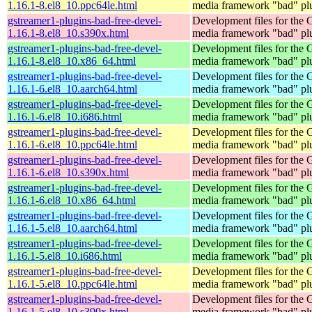
1.16.1-8.el8_10.ppc64le.html
media framework "bad" pl
gstreamer1-plugins-bad-free-devel-
Development files for the
1.16.1-8.el8_10.s390x.html
media framework "bad" pl
gstreamer1-plugins-bad-free-devel-
Development files for the
1.16.1-8.el8_10.x86_64.html
media framework "bad" pl
gstreamer1-plugins-bad-free-devel-
Development files for the
1.16.1-6.el8_10.aarch64.html
media framework "bad" pl
gstreamer1-plugins-bad-free-devel-
Development files for the
1.16.1-6.el8_10.i686.html
media framework "bad" pl
gstreamer1-plugins-bad-free-devel-
Development files for the
1.16.1-6.el8_10.ppc64le.html
media framework "bad" pl
gstreamer1-plugins-bad-free-devel-
Development files for the
1.16.1-6.el8_10.s390x.html
media framework "bad" pl
gstreamer1-plugins-bad-free-devel-
Development files for the
1.16.1-6.el8_10.x86_64.html
media framework "bad" pl
gstreamer1-plugins-bad-free-devel-
Development files for the
1.16.1-5.el8_10.aarch64.html
media framework "bad" pl
gstreamer1-plugins-bad-free-devel-
Development files for the
1.16.1-5.el8_10.i686.html
media framework "bad" pl
gstreamer1-plugins-bad-free-devel-
Development files for the
1.16.1-5.el8_10.ppc64le.html
media framework "bad" pl
gstreamer1-plugins-bad-free-devel-
Development files for the
1.16.1-5.el8_10.s390x.html
media framework "bad" pl