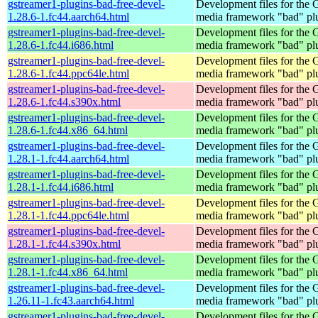
gstreamer1-plugins-bad-free-devel-
Development files for the
1.28.6-1.fc44.aarch64.html
media framework "bad" pl
gstreamer1-plugins-bad-free-devel-
Development files for the
1.28.6-1.fc44.i686.html
media framework "bad" pl
gstreamer1-plugins-bad-free-devel-
Development files for the
1.28.6-1.fc44.ppc64le.html
media framework "bad" pl
gstreamer1-plugins-bad-free-devel-
Development files for the
1.28.6-1.fc44.s390x.html
media framework "bad" pl
gstreamer1-plugins-bad-free-devel-
Development files for the
1.28.6-1.fc44.x86_64.html
media framework "bad" pl
gstreamer1-plugins-bad-free-devel-
Development files for the
1.28.1-1.fc44.aarch64.html
media framework "bad" pl
gstreamer1-plugins-bad-free-devel-
Development files for the
1.28.1-1.fc44.i686.html
media framework "bad" pl
gstreamer1-plugins-bad-free-devel-
Development files for the
1.28.1-1.fc44.ppc64le.html
media framework "bad" pl
gstreamer1-plugins-bad-free-devel-
Development files for the
1.28.1-1.fc44.s390x.html
media framework "bad" pl
gstreamer1-plugins-bad-free-devel-
Development files for the
1.28.1-1.fc44.x86_64.html
media framework "bad" pl
gstreamer1-plugins-bad-free-devel-
Development files for the
1.26.11-1.fc43.aarch64.html
media framework "bad" pl
gstreamer1-plugins-bad-free-devel-
Development files for the