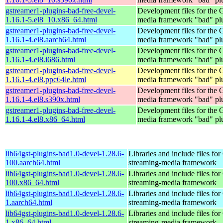
gstreamer1-plugins-bad-free-devel-
Development files for the
1.16.1-5.el8_10.x86_64.html
media framework "bad" pl
gstreamer1-plugins-bad-free-devel-
Development files for the
1.16.1-4.el8.aarch64.html
media framework "bad" pl
gstreamer1-plugins-bad-free-devel-
Development files for the
1.16.1-4.el8.i686.html
media framework "bad" pl
gstreamer1-plugins-bad-free-devel-
Development files for the
1.16.1-4.el8.ppc64le.html
media framework "bad" pl
gstreamer1-plugins-bad-free-devel-
Development files for the
1.16.1-4.el8.s390x.html
media framework "bad" pl
gstreamer1-plugins-bad-free-devel-
Development files for the
1.16.1-4.el8.x86_64.html
media framework "bad" pl
lib64gst-plugins-bad1.0-devel-1.28.6-
Libraries and include files fo
100.aarch64.html
streaming-media framework
lib64gst-plugins-bad1.0-devel-1.28.6-
Libraries and include files fo
100.x86_64.html
streaming-media framework
lib64gst-plugins-bad1.0-devel-1.28.6-
Libraries and include files fo
1.aarch64.html
streaming-media framework
lib64gst-plugins-bad1.0-devel-1.28.6-
Libraries and include files fo
1.x86_64.html
streaming-media framework