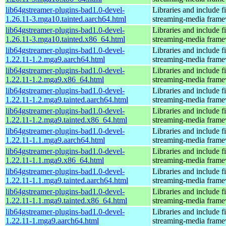
lib64gstreamer-plugins-bad1.0-devel-
Libraries and include f
1.26.11-3.mga10.tainted.aarch64.html
streaming-media fram
lib64gstreamer-plugins-bad1.0-devel-
Libraries and include f
1.26.11-3.mga10.tainted.x86_64.html
streaming-media fram
lib64gstreamer-plugins-bad1.0-devel-
Libraries and include f
1.22.11-1.2.mga9.aarch64.html
streaming-media fram
lib64gstreamer-plugins-bad1.0-devel-
Libraries and include f
1.22.11-1.2.mga9.x86_64.html
streaming-media fram
lib64gstreamer-plugins-bad1.0-devel-
Libraries and include f
1.22.11-1.2.mga9.tainted.aarch64.html
streaming-media fram
lib64gstreamer-plugins-bad1.0-devel-
Libraries and include f
1.22.11-1.2.mga9.tainted.x86_64.html
streaming-media fram
lib64gstreamer-plugins-bad1.0-devel-
Libraries and include f
1.22.11-1.1.mga9.aarch64.html
streaming-media fram
lib64gstreamer-plugins-bad1.0-devel-
Libraries and include f
1.22.11-1.1.mga9.x86_64.html
streaming-media fram
lib64gstreamer-plugins-bad1.0-devel-
Libraries and include f
1.22.11-1.1.mga9.tainted.aarch64.html
streaming-media fram
lib64gstreamer-plugins-bad1.0-devel-
Libraries and include f
1.22.11-1.1.mga9.tainted.x86_64.html
streaming-media fram
lib64gstreamer-plugins-bad1.0-devel-
Libraries and include f
1.22.11-1.mga9.aarch64.html
streaming-media fram