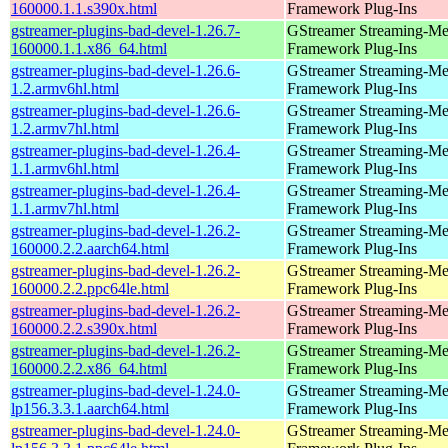
160000.1.1.s390x.html
Framework Plug-Ins
gstreamer-plugins-bad-devel-1.26.7-
GStreamer Streaming-Me
160000.1.1.x86_64.html
Framework Plug-Ins
gstreamer-plugins-bad-devel-1.26.6-
GStreamer Streaming-Me
1.2.armv6hl.html
Framework Plug-Ins
gstreamer-plugins-bad-devel-1.26.6-
GStreamer Streaming-Me
1.2.armv7hl.html
Framework Plug-Ins
gstreamer-plugins-bad-devel-1.26.4-
GStreamer Streaming-Me
1.1.armv6hl.html
Framework Plug-Ins
gstreamer-plugins-bad-devel-1.26.4-
GStreamer Streaming-Me
1.1.armv7hl.html
Framework Plug-Ins
gstreamer-plugins-bad-devel-1.26.2-
GStreamer Streaming-Me
160000.2.2.aarch64.html
Framework Plug-Ins
gstreamer-plugins-bad-devel-1.26.2-
GStreamer Streaming-Me
160000.2.2.ppc64le.html
Framework Plug-Ins
gstreamer-plugins-bad-devel-1.26.2-
GStreamer Streaming-Me
160000.2.2.s390x.html
Framework Plug-Ins
gstreamer-plugins-bad-devel-1.26.2-
GStreamer Streaming-Me
160000.2.2.x86_64.html
Framework Plug-Ins
gstreamer-plugins-bad-devel-1.24.0-
GStreamer Streaming-Me
lp156.3.3.1.aarch64.html
Framework Plug-Ins
gstreamer-plugins-bad-devel-1.24.0-
GStreamer Streaming-Me