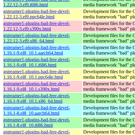
1.22.12-3.el9.i686.html
media framework "bad" pl
gstreamer1-plugins-bad-free-devel-
Development files for the
1.22.12-3.el9.ppc64le.html
media framework "bad" pl
gstreamer1-plugins-bad-free-devel-
Development files for the
1.22.12-3.el9.s390x.html
media framework "bad" pl
gstreamer1-plugins-bad-free-devel-
Development files for the
1.22.12-3.el9.x86_64.html
media framework "bad" pl
gstreamer1-plugins-bad-free-devel-
Development files for the
1.16.1-9.el8_10.1.aarch64.html
media framework "bad" pl
gstreamer1-plugins-bad-free-devel-
Development files for the
1.16.1-9.el8_10.1.i686.html
media framework "bad" pl
gstreamer1-plugins-bad-free-devel-
Development files for the
1.16.1-9.el8_10.1.ppc64le.html
media framework "bad" pl
gstreamer1-plugins-bad-free-devel-
Development files for the
1.16.1-9.el8_10.1.s390x.html
media framework "bad" pl
gstreamer1-plugins-bad-free-devel-
Development files for the
1.16.1-9.el8_10.1.x86_64.html
media framework "bad" pl
gstreamer1-plugins-bad-free-devel-
Development files for the
1.16.1-8.el8_10.aarch64.html
media framework "bad" pl
gstreamer1-plugins-bad-free-devel-
Development files for the
1.16.1-8.el8_10.i686.html
media framework "bad" pl
gstreamer1-plugins-bad-free-devel-
Development files for the