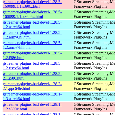
gstreamer-plugins-bad-devel-1.28.5-
GStreamer Streaming-Me
160099.1.1.s390x.html
Framework Plug-Ins
gstreamer-plugins-bad-devel-1.28.5-
GStreamer Streaming-Me
160099.1.1.x86_64.html
Framework Plug-Ins
gstreamer-plugins-bad-devel-1.28.5-
GStreamer Streaming-Me
1.2.aarch64.html
Framework Plug-Ins
gstreamer-plugins-bad-devel-1.28.5-
GStreamer Streaming-Me
1.2.armv6hl.html
Framework Plug-Ins
gstreamer-plugins-bad-devel-1.28.5-
GStreamer Streaming-Me
1.2.armv7hl.html
Framework Plug-Ins
gstreamer-plugins-bad-devel-1.28.5-
GStreamer Streaming-Me
1.2.i586.html
Framework Plug-Ins
gstreamer-plugins-bad-devel-1.28.5-
GStreamer Streaming-Me
1.2.riscv64.html
Framework Plug-Ins
gstreamer-plugins-bad-devel-1.28.2-
GStreamer Streaming-Me
2.1.i586.html
Framework Plug-Ins
gstreamer-plugins-bad-devel-1.28.2-
GStreamer Streaming-Me
2.1.ppc64le.html
Framework Plug-Ins
gstreamer-plugins-bad-devel-1.28.1-
GStreamer Streaming-Me
1.3.aarch64.html
Framework Plug-Ins
gstreamer-plugins-bad-devel-1.28.1-
GStreamer Streaming-Me
1.2.s390x.html
Framework Plug-Ins
gstreamer-plugins-bad-devel-1.28.1-
GStreamer Streaming-Me