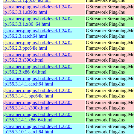
lp156.3.3.1.ppc64le.html
Framework Plug-Ins
gstreamer-plugins-bad-devel-1.24.0-
GStreamer Streaming-Me
lp156.3.3.1.s390x.html
Framework Plug-Ins
gstreamer-plugins-bad-devel-1.24.0-
GStreamer Streaming-Me
lp156.3.3.1.x86_64.html
Framework Plug-Ins
gstreamer-plugins-bad-devel-1.24.0-
GStreamer Streaming-Me
lp156.2.3.aarch64.html
Framework Plug-Ins
gstreamer-plugins-bad-devel-1.24.0-
GStreamer Streaming-Me
lp156.2.3.ppc64le.html
Framework Plug-Ins
gstreamer-plugins-bad-devel-1.24.0-
GStreamer Streaming-Me
lp156.2.3.s390x.html
Framework Plug-Ins
gstreamer-plugins-bad-devel-1.24.0-
GStreamer Streaming-Me
lp156.2.3.x86_64.html
Framework Plug-Ins
gstreamer-plugins-bad-devel-1.22.0-
GStreamer Streaming-Me
lp155.3.14.1.aarch64.html
Framework Plug-Ins
gstreamer-plugins-bad-devel-1.22.0-
GStreamer Streaming-Me
lp155.3.14.1.ppc64le.html
Framework Plug-Ins
gstreamer-plugins-bad-devel-1.22.0-
GStreamer Streaming-Me
lp155.3.14.1.s390x.html
Framework Plug-Ins
gstreamer-plugins-bad-devel-1.22.0-
GStreamer Streaming-Me
lp155.3.14.1.x86_64.html
Framework Plug-Ins
gstreamer-plugins-bad-devel-1.22.0-
GStreamer Streaming-Me
lp155.3.10.1.aarch64.html
Framework Plug-Ins