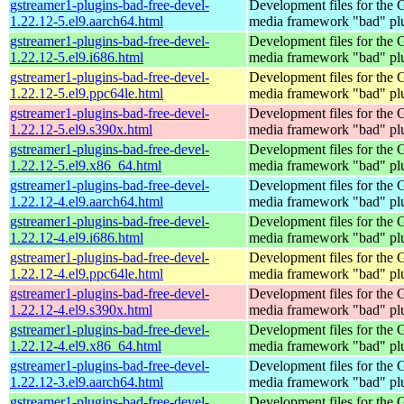
gstreamer1-plugins-bad-free-devel-
Development files for the
1.22.12-5.el9.aarch64.html
media framework "bad" pl
gstreamer1-plugins-bad-free-devel-
Development files for the
1.22.12-5.el9.i686.html
media framework "bad" pl
gstreamer1-plugins-bad-free-devel-
Development files for the
1.22.12-5.el9.ppc64le.html
media framework "bad" pl
gstreamer1-plugins-bad-free-devel-
Development files for the
1.22.12-5.el9.s390x.html
media framework "bad" pl
gstreamer1-plugins-bad-free-devel-
Development files for the
1.22.12-5.el9.x86_64.html
media framework "bad" pl
gstreamer1-plugins-bad-free-devel-
Development files for the
1.22.12-4.el9.aarch64.html
media framework "bad" pl
gstreamer1-plugins-bad-free-devel-
Development files for the
1.22.12-4.el9.i686.html
media framework "bad" pl
gstreamer1-plugins-bad-free-devel-
Development files for the
1.22.12-4.el9.ppc64le.html
media framework "bad" pl
gstreamer1-plugins-bad-free-devel-
Development files for the
1.22.12-4.el9.s390x.html
media framework "bad" pl
gstreamer1-plugins-bad-free-devel-
Development files for the
1.22.12-4.el9.x86_64.html
media framework "bad" pl
gstreamer1-plugins-bad-free-devel-
Development files for the
1.22.12-3.el9.aarch64.html
media framework "bad" pl
gstreamer1-plugins-bad-free-devel-
Development files for the