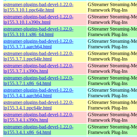
gstreamer-plugins-bad-devel-1.22.0-
GStreamer Streaming-Me
lp155.3.10.1.ppc64le.html
Framework Plug-Ins
gstreamer-plugins-bad-devel-1.22.0-
GStreamer Streaming-Me
lp155.3.10.1.s390x.html
Framework Plug-Ins
gstreamer-plugins-bad-devel-1.22.0-
GStreamer Streaming-Me
lp155.3.10.1.x86_64.html
Framework Plug-Ins
gstreamer-plugins-bad-devel-1.22.0-
GStreamer Streaming-Me
lp155.3.7.1.aarch64.html
Framework Plug-Ins
gstreamer-plugins-bad-devel-1.22.0-
GStreamer Streaming-Me
lp155.3.7.1.ppc64le.html
Framework Plug-Ins
gstreamer-plugins-bad-devel-1.22.0-
GStreamer Streaming-Me
lp155.3.7.1.s390x.html
Framework Plug-Ins
gstreamer-plugins-bad-devel-1.22.0-
GStreamer Streaming-Me
lp155.3.7.1.x86_64.html
Framework Plug-Ins
gstreamer-plugins-bad-devel-1.22.0-
GStreamer Streaming-Me
lp155.3.4.1.aarch64.html
Framework Plug-Ins
gstreamer-plugins-bad-devel-1.22.0-
GStreamer Streaming-Me
lp155.3.4.1.ppc64le.html
Framework Plug-Ins
gstreamer-plugins-bad-devel-1.22.0-
GStreamer Streaming-Me
lp155.3.4.1.s390x.html
Framework Plug-Ins
gstreamer-plugins-bad-devel-1.22.0-
GStreamer Streaming-Me
lp155.3.4.1.x86_64.html
Framework Plug-Ins