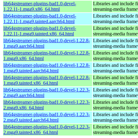
lib64gstreamer-plugins-bad1.0-devel-
Libraries and include f
1.22.11-1.mga9.x86_64.html
streaming-media fram
lib64gstreamer-plugins-bad1.0-devel-
Libraries and include f
1.22.11-1.mga9.tainted.aarch64.html
streaming-media fram
lib64gstreamer-plugins-bad1.0-devel-
Libraries and include f
1.22.11-1.mga9.tainted.x86_64.html
streaming-media fram
lib64gstreamer-plugins-bad1.0-devel-1.22.8-
Libraries and include f
1.mga9.aarch64.html
streaming-media fram
lib64gstreamer-plugins-bad1.0-devel-1.22.8-
Libraries and include f
1.mga9.x86_64.html
streaming-media fram
lib64gstreamer-plugins-bad1.0-devel-1.22.8-
Libraries and include f
1.mga9.tainted.aarch64.html
streaming-media fram
lib64gstreamer-plugins-bad1.0-devel-1.22.8-
Libraries and include f
1.mga9.tainted.x86_64.html
streaming-media fram
lib64gstreamer-plugins-bad1.0-devel-1.22.3-
Libraries and include f
2.mga9.aarch64.html
streaming-media fram
lib64gstreamer-plugins-bad1.0-devel-1.22.3-
Libraries and include f
2.mga9.x86_64.html
streaming-media fram
lib64gstreamer-plugins-bad1.0-devel-1.22.3-
Libraries and include f
2.mga9.tainted.aarch64.html
streaming-media fram
lib64gstreamer-plugins-bad1.0-devel-1.22.3-
Libraries and include f
2.mga9.tainted.x86_64.html
streaming-media fram