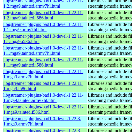
libgstreamer-plugins-bad1.0-devel-1.22.11-
Libraries and include f
1.2.mga9.tainted.armv7hl.html
streaming-media frame
libgstreamer-plugins-bad1.0-devel-1.22.11-
Libraries and include f
1.2.mga9.tainted.i586.html
streaming-media frame
libgstreamer-plugins-bad1.0-devel-1.22.11-
Libraries and include f
1.1.mga9.armv7hl.html
streaming-media frame
libgstreamer-plugins-bad1.0-devel-1.22.11-
Libraries and include f
1.1.mga9.i586.html
streaming-media frame
libgstreamer-plugins-bad1.0-devel-1.22.11-
Libraries and include f
1.1.mga9.tainted.armv7hl.html
streaming-media frame
libgstreamer-plugins-bad1.0-devel-1.22.11-
Libraries and include f
1.1.mga9.tainted.i586.html
streaming-media frame
libgstreamer-plugins-bad1.0-devel-1.22.11-
Libraries and include f
1.mga9.armv7hl.html
streaming-media frame
libgstreamer-plugins-bad1.0-devel-1.22.11-
Libraries and include f
1.mga9.i586.html
streaming-media frame
libgstreamer-plugins-bad1.0-devel-1.22.11-
Libraries and include f
1.mga9.tainted.armv7hl.html
streaming-media frame
libgstreamer-plugins-bad1.0-devel-1.22.11-
Libraries and include f
1.mga9.tainted.i586.html
streaming-media frame
libgstreamer-plugins-bad1.0-devel-1.22.8-
Libraries and include f
1.mga9.armv7hl.html
streaming-media frame
libgstreamer-plugins-bad1.0-devel-1.22.8-
Libraries and include f