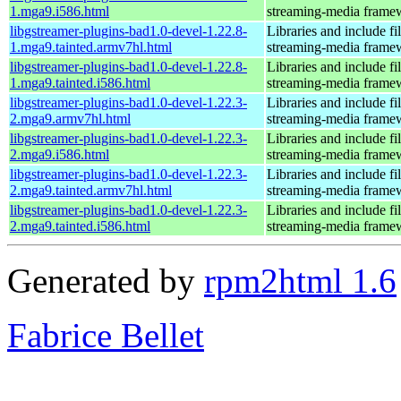
1.mga9.i586.html
streaming-media frame
libgstreamer-plugins-bad1.0-devel-1.22.8-
Libraries and include f
1.mga9.tainted.armv7hl.html
streaming-media frame
libgstreamer-plugins-bad1.0-devel-1.22.8-
Libraries and include f
1.mga9.tainted.i586.html
streaming-media frame
libgstreamer-plugins-bad1.0-devel-1.22.3-
Libraries and include f
2.mga9.armv7hl.html
streaming-media frame
libgstreamer-plugins-bad1.0-devel-1.22.3-
Libraries and include f
2.mga9.i586.html
streaming-media frame
libgstreamer-plugins-bad1.0-devel-1.22.3-
Libraries and include f
2.mga9.tainted.armv7hl.html
streaming-media frame
libgstreamer-plugins-bad1.0-devel-1.22.3-
Libraries and include f
2.mga9.tainted.i586.html
streaming-media frame
Generated by
rpm2html 1.6
Fabrice Bellet