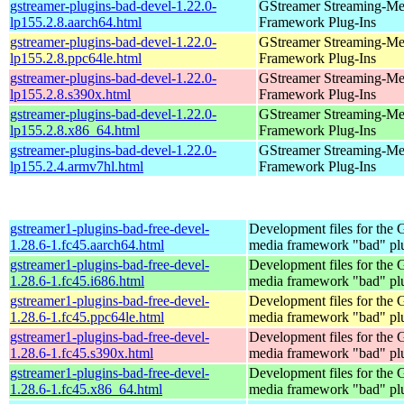
gstreamer-plugins-bad-devel-1.22.0-
GStreamer Streaming-Me
lp155.2.8.aarch64.html
Framework Plug-Ins
gstreamer-plugins-bad-devel-1.22.0-
GStreamer Streaming-Me
lp155.2.8.ppc64le.html
Framework Plug-Ins
gstreamer-plugins-bad-devel-1.22.0-
GStreamer Streaming-Me
lp155.2.8.s390x.html
Framework Plug-Ins
gstreamer-plugins-bad-devel-1.22.0-
GStreamer Streaming-Me
lp155.2.8.x86_64.html
Framework Plug-Ins
gstreamer-plugins-bad-devel-1.22.0-
GStreamer Streaming-Me
lp155.2.4.armv7hl.html
Framework Plug-Ins
gstreamer1-plugins-bad-free-devel-
Development files for the
1.28.6-1.fc45.aarch64.html
media framework "bad" pl
gstreamer1-plugins-bad-free-devel-
Development files for the
1.28.6-1.fc45.i686.html
media framework "bad" pl
gstreamer1-plugins-bad-free-devel-
Development files for the
1.28.6-1.fc45.ppc64le.html
media framework "bad" pl
gstreamer1-plugins-bad-free-devel-
Development files for the
1.28.6-1.fc45.s390x.html
media framework "bad" pl
gstreamer1-plugins-bad-free-devel-
Development files for the
1.28.6-1.fc45.x86_64.html
media framework "bad" pl