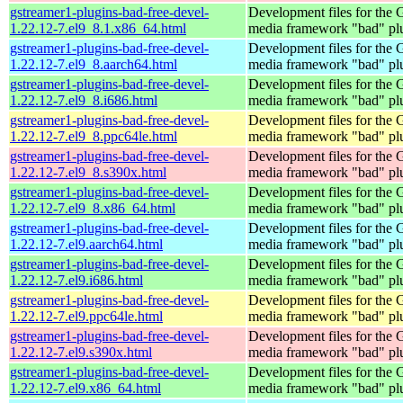
gstreamer1-plugins-bad-free-devel-
Development files for the
1.22.12-7.el9_8.1.x86_64.html
media framework "bad" pl
gstreamer1-plugins-bad-free-devel-
Development files for the
1.22.12-7.el9_8.aarch64.html
media framework "bad" pl
gstreamer1-plugins-bad-free-devel-
Development files for the
1.22.12-7.el9_8.i686.html
media framework "bad" pl
gstreamer1-plugins-bad-free-devel-
Development files for the
1.22.12-7.el9_8.ppc64le.html
media framework "bad" pl
gstreamer1-plugins-bad-free-devel-
Development files for the
1.22.12-7.el9_8.s390x.html
media framework "bad" pl
gstreamer1-plugins-bad-free-devel-
Development files for the
1.22.12-7.el9_8.x86_64.html
media framework "bad" pl
gstreamer1-plugins-bad-free-devel-
Development files for the
1.22.12-7.el9.aarch64.html
media framework "bad" pl
gstreamer1-plugins-bad-free-devel-
Development files for the
1.22.12-7.el9.i686.html
media framework "bad" pl
gstreamer1-plugins-bad-free-devel-
Development files for the
1.22.12-7.el9.ppc64le.html
media framework "bad" pl
gstreamer1-plugins-bad-free-devel-
Development files for the
1.22.12-7.el9.s390x.html
media framework "bad" pl
gstreamer1-plugins-bad-free-devel-
Development files for the
1.22.12-7.el9.x86_64.html
media framework "bad" pl