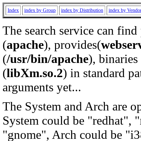
Index
index by Group
index by Distribution
index by Vendo
The search service can find
(
apache
), provides(
webser
(
/usr/bin/apache
), binaries 
(
libXm.so.2
) in standard pa
arguments yet...
The System and Arch are opt
System could be "redhat", "
"gnome", Arch could be "i38