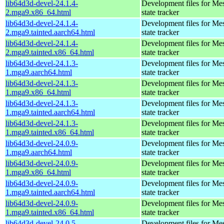
lib64d3d-devel-24.1.4-
Development files for Me
2.mga9.x86_64.html
state tracker
lib64d3d-devel-24.1.4-
Development files for Me
2.mga9.tainted.aarch64.html
state tracker
lib64d3d-devel-24.1.4-
Development files for Me
2.mga9.tainted.x86_64.html
state tracker
lib64d3d-devel-24.1.3-
Development files for Me
1.mga9.aarch64.html
state tracker
lib64d3d-devel-24.1.3-
Development files for Me
1.mga9.x86_64.html
state tracker
lib64d3d-devel-24.1.3-
Development files for Me
1.mga9.tainted.aarch64.html
state tracker
lib64d3d-devel-24.1.3-
Development files for Me
1.mga9.tainted.x86_64.html
state tracker
lib64d3d-devel-24.0.9-
Development files for Me
1.mga9.aarch64.html
state tracker
lib64d3d-devel-24.0.9-
Development files for Me
1.mga9.x86_64.html
state tracker
lib64d3d-devel-24.0.9-
Development files for Me
1.mga9.tainted.aarch64.html
state tracker
lib64d3d-devel-24.0.9-
Development files for Me
1.mga9.tainted.x86_64.html
state tracker
lib64d3d-devel-24.0.5-
Development files for Me