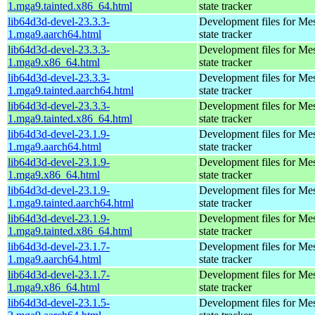
1.mga9.tainted.x86_64.html
state tracker
lib64d3d-devel-23.3.3-
Development files for Me
1.mga9.aarch64.html
state tracker
lib64d3d-devel-23.3.3-
Development files for Me
1.mga9.x86_64.html
state tracker
lib64d3d-devel-23.3.3-
Development files for Me
1.mga9.tainted.aarch64.html
state tracker
lib64d3d-devel-23.3.3-
Development files for Me
1.mga9.tainted.x86_64.html
state tracker
lib64d3d-devel-23.1.9-
Development files for Me
1.mga9.aarch64.html
state tracker
lib64d3d-devel-23.1.9-
Development files for Me
1.mga9.x86_64.html
state tracker
lib64d3d-devel-23.1.9-
Development files for Me
1.mga9.tainted.aarch64.html
state tracker
lib64d3d-devel-23.1.9-
Development files for Me
1.mga9.tainted.x86_64.html
state tracker
lib64d3d-devel-23.1.7-
Development files for Me
1.mga9.aarch64.html
state tracker
lib64d3d-devel-23.1.7-
Development files for Me
1.mga9.x86_64.html
state tracker
lib64d3d-devel-23.1.5-
Development files for Me