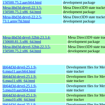
150500.75.2.aarch64.html
development package
Mesa-libd3d-devel-22.3.5-
Mesa Direct3D9 state tracke
150500.75.2.x86_64.html
development package
Mesa-libd3d-devel-22.2.5-
Mesa Direct3D9 state tracke
73.1.armv7hl.html
development package
Mesa-libd3d-devel-32bit-23.3.4-
Mesa Direct3D9 state tra
150600.81.3.x86_64.html
development package
Mesa-libd3d-devel-32bit-22.3.5-
Mesa Direct3D9 state tra
150500.75.2.x86_64.html
development package
lib64d3d-devel-25.1.9-
Development files for Me
6.mga11.aarch64.html
state tracker
lib64d3d-devel-25.1.9-
Development files for Me
6.mga11.x86_64.html
state tracker
lib64d3d-devel-25.1.9-
Development files for Me
5.mga10.aarch64.html
state tracker
lib64d3d-devel-25.1.9-
Development files for Me
5.mga10.x86_64.html
state tracker
lib64d3d-devel-25.1.9-
Development files for Me