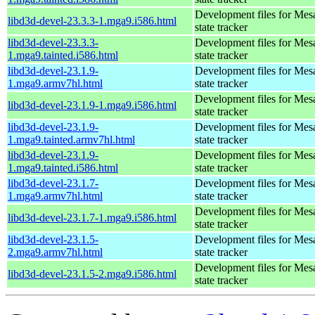
Development files for Mes
libd3d-devel-23.3.3-1.mga9.i586.html
state tracker
libd3d-devel-23.3.3-
Development files for Mes
1.mga9.tainted.i586.html
state tracker
libd3d-devel-23.1.9-
Development files for Mes
1.mga9.armv7hl.html
state tracker
Development files for Mes
libd3d-devel-23.1.9-1.mga9.i586.html
state tracker
libd3d-devel-23.1.9-
Development files for Mes
1.mga9.tainted.armv7hl.html
state tracker
libd3d-devel-23.1.9-
Development files for Mes
1.mga9.tainted.i586.html
state tracker
libd3d-devel-23.1.7-
Development files for Mes
1.mga9.armv7hl.html
state tracker
Development files for Mes
libd3d-devel-23.1.7-1.mga9.i586.html
state tracker
libd3d-devel-23.1.5-
Development files for Mes
2.mga9.armv7hl.html
state tracker
Development files for Mes
libd3d-devel-23.1.5-2.mga9.i586.html
state tracker