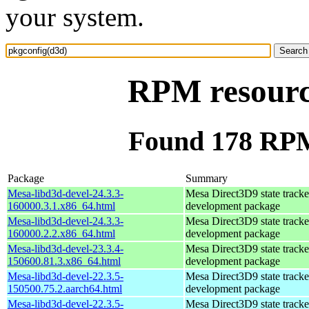
your system.
RPM resourc
Found 178 RPM
Package
Summary
Mesa-libd3d-devel-24.3.3-
Mesa Direct3D9 state tracke
160000.3.1.x86_64.html
development package
Mesa-libd3d-devel-24.3.3-
Mesa Direct3D9 state tracke
160000.2.2.x86_64.html
development package
Mesa-libd3d-devel-23.3.4-
Mesa Direct3D9 state tracke
150600.81.3.x86_64.html
development package
Mesa-libd3d-devel-22.3.5-
Mesa Direct3D9 state tracke
150500.75.2.aarch64.html
development package
Mesa-libd3d-devel-22.3.5-
Mesa Direct3D9 state tracke