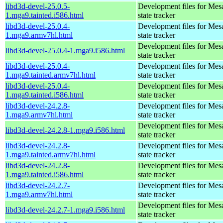
libd3d-devel-25.0.5-
Development files for Mes
1.mga9.tainted.i586.html
state tracker
libd3d-devel-25.0.4-
Development files for Mes
1.mga9.armv7hl.html
state tracker
Development files for Mes
libd3d-devel-25.0.4-1.mga9.i586.html
state tracker
libd3d-devel-25.0.4-
Development files for Mes
1.mga9.tainted.armv7hl.html
state tracker
libd3d-devel-25.0.4-
Development files for Mes
1.mga9.tainted.i586.html
state tracker
libd3d-devel-24.2.8-
Development files for Mes
1.mga9.armv7hl.html
state tracker
Development files for Mes
libd3d-devel-24.2.8-1.mga9.i586.html
state tracker
libd3d-devel-24.2.8-
Development files for Mes
1.mga9.tainted.armv7hl.html
state tracker
libd3d-devel-24.2.8-
Development files for Mes
1.mga9.tainted.i586.html
state tracker
libd3d-devel-24.2.7-
Development files for Mes
1.mga9.armv7hl.html
state tracker
Development files for Mes
libd3d-devel-24.2.7-1.mga9.i586.html
state tracker