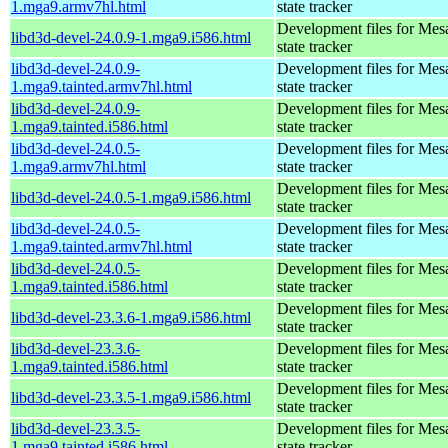
1.mga9.armv7hl.html
state tracker
Development files for Mes
libd3d-devel-24.0.9-1.mga9.i586.html
state tracker
libd3d-devel-24.0.9-
Development files for Mes
1.mga9.tainted.armv7hl.html
state tracker
libd3d-devel-24.0.9-
Development files for Mes
1.mga9.tainted.i586.html
state tracker
libd3d-devel-24.0.5-
Development files for Mes
1.mga9.armv7hl.html
state tracker
Development files for Mes
libd3d-devel-24.0.5-1.mga9.i586.html
state tracker
libd3d-devel-24.0.5-
Development files for Mes
1.mga9.tainted.armv7hl.html
state tracker
libd3d-devel-24.0.5-
Development files for Mes
1.mga9.tainted.i586.html
state tracker
Development files for Mes
libd3d-devel-23.3.6-1.mga9.i586.html
state tracker
libd3d-devel-23.3.6-
Development files for Mes
1.mga9.tainted.i586.html
state tracker
Development files for Mes
libd3d-devel-23.3.5-1.mga9.i586.html
state tracker
libd3d-devel-23.3.5-
Development files for Mes
1.mga9.tainted.i586.html
state tracker