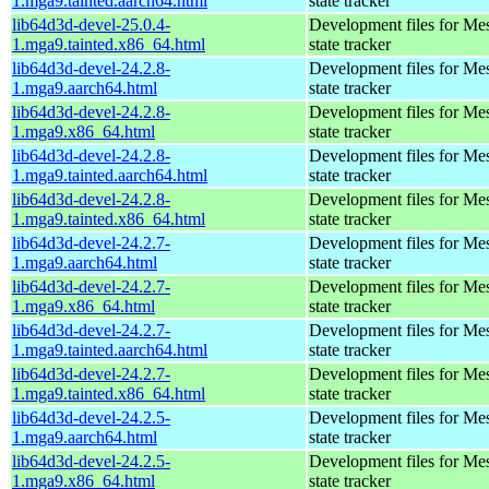
1.mga9.tainted.aarch64.html
state tracker
lib64d3d-devel-25.0.4-
Development files for Me
1.mga9.tainted.x86_64.html
state tracker
lib64d3d-devel-24.2.8-
Development files for Me
1.mga9.aarch64.html
state tracker
lib64d3d-devel-24.2.8-
Development files for Me
1.mga9.x86_64.html
state tracker
lib64d3d-devel-24.2.8-
Development files for Me
1.mga9.tainted.aarch64.html
state tracker
lib64d3d-devel-24.2.8-
Development files for Me
1.mga9.tainted.x86_64.html
state tracker
lib64d3d-devel-24.2.7-
Development files for Me
1.mga9.aarch64.html
state tracker
lib64d3d-devel-24.2.7-
Development files for Me
1.mga9.x86_64.html
state tracker
lib64d3d-devel-24.2.7-
Development files for Me
1.mga9.tainted.aarch64.html
state tracker
lib64d3d-devel-24.2.7-
Development files for Me
1.mga9.tainted.x86_64.html
state tracker
lib64d3d-devel-24.2.5-
Development files for Me
1.mga9.aarch64.html
state tracker
lib64d3d-devel-24.2.5-
Development files for Me
1.mga9.x86_64.html
state tracker