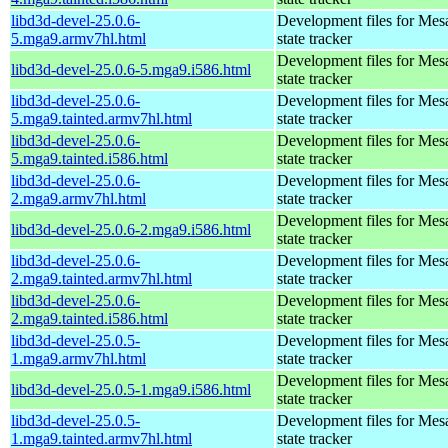
libd3d-devel-25.0.6-
Development files for Mes
5.mga9.armv7hl.html
state tracker
Development files for Mes
libd3d-devel-25.0.6-5.mga9.i586.html
state tracker
libd3d-devel-25.0.6-
Development files for Mes
5.mga9.tainted.armv7hl.html
state tracker
libd3d-devel-25.0.6-
Development files for Mes
5.mga9.tainted.i586.html
state tracker
libd3d-devel-25.0.6-
Development files for Mes
2.mga9.armv7hl.html
state tracker
Development files for Mes
libd3d-devel-25.0.6-2.mga9.i586.html
state tracker
libd3d-devel-25.0.6-
Development files for Mes
2.mga9.tainted.armv7hl.html
state tracker
libd3d-devel-25.0.6-
Development files for Mes
2.mga9.tainted.i586.html
state tracker
libd3d-devel-25.0.5-
Development files for Mes
1.mga9.armv7hl.html
state tracker
Development files for Mes
libd3d-devel-25.0.5-1.mga9.i586.html
state tracker
libd3d-devel-25.0.5-
Development files for Mes
1.mga9.tainted.armv7hl.html
state tracker