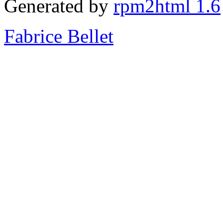
Generated by
rpm2html 1.6
Fabrice Bellet