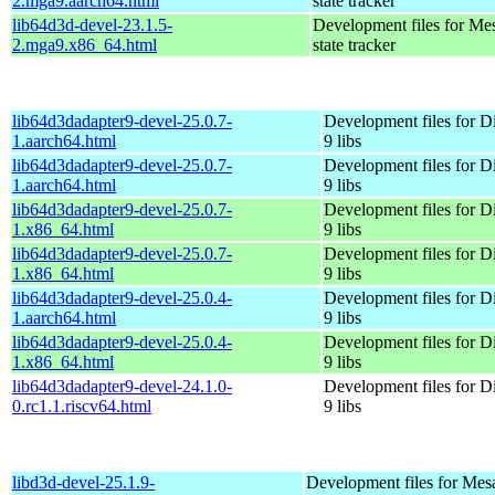
2.mga9.aarch64.html
state tracker
lib64d3d-devel-23.1.5-
Development files for Me
2.mga9.x86_64.html
state tracker
lib64d3dadapter9-devel-25.0.7-
Development files for D
1.aarch64.html
9 libs
lib64d3dadapter9-devel-25.0.7-
Development files for D
1.aarch64.html
9 libs
lib64d3dadapter9-devel-25.0.7-
Development files for D
1.x86_64.html
9 libs
lib64d3dadapter9-devel-25.0.7-
Development files for D
1.x86_64.html
9 libs
lib64d3dadapter9-devel-25.0.4-
Development files for D
1.aarch64.html
9 libs
lib64d3dadapter9-devel-25.0.4-
Development files for D
1.x86_64.html
9 libs
lib64d3dadapter9-devel-24.1.0-
Development files for D
0.rc1.1.riscv64.html
9 libs
libd3d-devel-25.1.9-
Development files for Mes