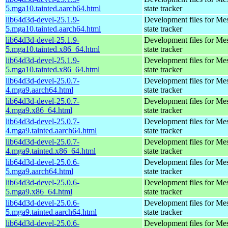
5.mga10.tainted.aarch64.html
state tracker
lib64d3d-devel-25.1.9-
Development files for Me
5.mga10.tainted.aarch64.html
state tracker
lib64d3d-devel-25.1.9-
Development files for Me
5.mga10.tainted.x86_64.html
state tracker
lib64d3d-devel-25.1.9-
Development files for Me
5.mga10.tainted.x86_64.html
state tracker
lib64d3d-devel-25.0.7-
Development files for Me
4.mga9.aarch64.html
state tracker
lib64d3d-devel-25.0.7-
Development files for Me
4.mga9.x86_64.html
state tracker
lib64d3d-devel-25.0.7-
Development files for Me
4.mga9.tainted.aarch64.html
state tracker
lib64d3d-devel-25.0.7-
Development files for Me
4.mga9.tainted.x86_64.html
state tracker
lib64d3d-devel-25.0.6-
Development files for Me
5.mga9.aarch64.html
state tracker
lib64d3d-devel-25.0.6-
Development files for Me
5.mga9.x86_64.html
state tracker
lib64d3d-devel-25.0.6-
Development files for Me
5.mga9.tainted.aarch64.html
state tracker
lib64d3d-devel-25.0.6-
Development files for Me