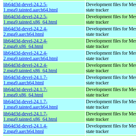
lib64d3d-devel-24.2.5-
Development files for Me
1.mga9.tainted.aarch64.html
state tracker
lib64d3d-devel-24.2.5-
Development files for Me
1.mga9.tainted.x86_64.html
state tracker
lib64d3d-devel-24.2.4-
Development files for Me
2.mga9.aarch64.html
state tracker
lib64d3d-devel-24.2.4-
Development files for Me
2.mga9.x86_64.html
state tracker
lib64d3d-devel-24.2.4-
Development files for Me
2.mga9.tainted.aarch64.html
state tracker
lib64d3d-devel-24.2.4-
Development files for Me
2.mga9.tainted.x86_64.html
state tracker
lib64d3d-devel-24.1.7-
Development files for Me
1.mga9.aarch64.html
state tracker
lib64d3d-devel-24.1.7-
Development files for Me
1.mga9.x86_64.html
state tracker
lib64d3d-devel-24.1.7-
Development files for Me
1.mga9.tainted.aarch64.html
state tracker
lib64d3d-devel-24.1.7-
Development files for Me
1.mga9.tainted.x86_64.html
state tracker
lib64d3d-devel-24.1.4-
Development files for Me
2.mga9.aarch64.html
state tracker