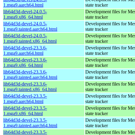
1.mga9.aarch64.html
state tracker
lib64d3d-devel-24.0.5-
Development files for Me
1.mga9.x86_64.html
state tracker
lib64d3d-devel-24.0.5-
Development files for Me
1.mga9.tainted.aarch64.html
state tracker
lib64d3d-devel-24.0.5-
Development files for Me
1.mga9.tainted.x86_64.html
state tracker
lib64d3d-devel-23.3.6-
Development files for Me
1.mga9.aarch64.html
state tracker
lib64d3d-devel-23.3.6-
Development files for Me
1.mga9.x86_64.html
state tracker
lib64d3d-devel-23.3.6-
Development files for Me
1.mga9.tainted.aarch64.html
state tracker
lib64d3d-devel-23.3.6-
Development files for Me
1.mga9.tainted.x86_64.html
state tracker
lib64d3d-devel-23.3.5-
Development files for Me
1.mga9.aarch64.html
state tracker
lib64d3d-devel-23.3.5-
Development files for Me
1.mga9.x86_64.html
state tracker
lib64d3d-devel-23.3.5-
Development files for Me
1.mga9.tainted.aarch64.html
state tracker
lib64d3d-devel-23.3.5-
Development files for Me