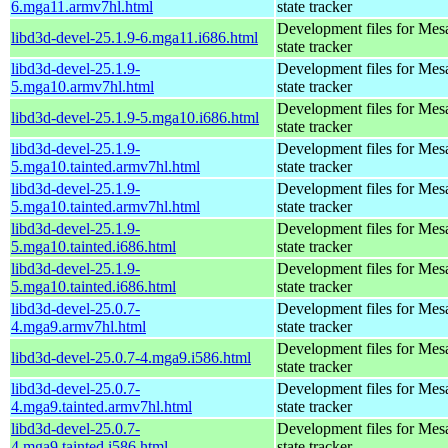
6.mga11.armv7hl.html
state tracker
Development files for Mes
libd3d-devel-25.1.9-6.mga11.i686.html
state tracker
libd3d-devel-25.1.9-
Development files for Mes
5.mga10.armv7hl.html
state tracker
Development files for Mes
libd3d-devel-25.1.9-5.mga10.i686.html
state tracker
libd3d-devel-25.1.9-
Development files for Mes
5.mga10.tainted.armv7hl.html
state tracker
libd3d-devel-25.1.9-
Development files for Mes
5.mga10.tainted.armv7hl.html
state tracker
libd3d-devel-25.1.9-
Development files for Mes
5.mga10.tainted.i686.html
state tracker
libd3d-devel-25.1.9-
Development files for Mes
5.mga10.tainted.i686.html
state tracker
libd3d-devel-25.0.7-
Development files for Mes
4.mga9.armv7hl.html
state tracker
Development files for Mes
libd3d-devel-25.0.7-4.mga9.i586.html
state tracker
libd3d-devel-25.0.7-
Development files for Mes
4.mga9.tainted.armv7hl.html
state tracker
libd3d-devel-25.0.7-
Development files for Mes
4.mga9.tainted.i586.html
state tracker