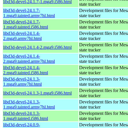
libd3d-devel-24.1.7-1.mga9.i586.html
state tracker
libd3d-devel-24.1.7-
Development files for Mes
1.mga9.tainted.armv7hl.html
state tracker
libd3d-devel-24.1.7-
Development files for Mes
1.mga9.tainted.i586.html
state tracker
libd3d-devel-24.1.4-
Development files for Mes
2.mga9.armv7hl.html
state tracker
Development files for Mes
libd3d-devel-24.1.4-2.mga9.i586.html
state tracker
libd3d-devel-24.1.4-
Development files for Mes
2.mga9.tainted.armv7hl.html
state tracker
libd3d-devel-24.1.4-
Development files for Mes
2.mga9.tainted.i586.html
state tracker
libd3d-devel-24.1.3-
Development files for Mes
1.mga9.armv7hl.html
state tracker
Development files for Mes
libd3d-devel-24.1.3-1.mga9.i586.html
state tracker
libd3d-devel-24.1.3-
Development files for Mes
1.mga9.tainted.armv7hl.html
state tracker
libd3d-devel-24.1.3-
Development files for Mes
1.mga9.tainted.i586.html
state tracker
libd3d-devel-24.0.9-
Development files for Mes