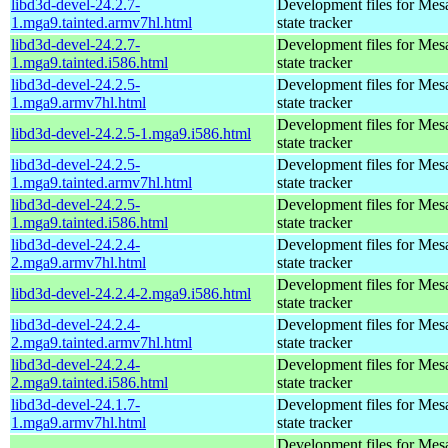
libd3d-devel-24.2.7-
Development files for Mes
1.mga9.tainted.armv7hl.html
state tracker
libd3d-devel-24.2.7-
Development files for Mes
1.mga9.tainted.i586.html
state tracker
libd3d-devel-24.2.5-
Development files for Mes
1.mga9.armv7hl.html
state tracker
Development files for Mes
libd3d-devel-24.2.5-1.mga9.i586.html
state tracker
libd3d-devel-24.2.5-
Development files for Mes
1.mga9.tainted.armv7hl.html
state tracker
libd3d-devel-24.2.5-
Development files for Mes
1.mga9.tainted.i586.html
state tracker
libd3d-devel-24.2.4-
Development files for Mes
2.mga9.armv7hl.html
state tracker
Development files for Mes
libd3d-devel-24.2.4-2.mga9.i586.html
state tracker
libd3d-devel-24.2.4-
Development files for Mes
2.mga9.tainted.armv7hl.html
state tracker
libd3d-devel-24.2.4-
Development files for Mes
2.mga9.tainted.i586.html
state tracker
libd3d-devel-24.1.7-
Development files for Mes
1.mga9.armv7hl.html
state tracker
Development files for Mes