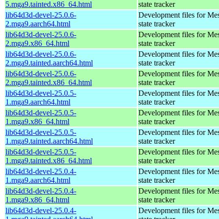
5.mga9.tainted.x86_64.html
state tracker
lib64d3d-devel-25.0.6-
Development files for Me
2.mga9.aarch64.html
state tracker
lib64d3d-devel-25.0.6-
Development files for Me
2.mga9.x86_64.html
state tracker
lib64d3d-devel-25.0.6-
Development files for Me
2.mga9.tainted.aarch64.html
state tracker
lib64d3d-devel-25.0.6-
Development files for Me
2.mga9.tainted.x86_64.html
state tracker
lib64d3d-devel-25.0.5-
Development files for Me
1.mga9.aarch64.html
state tracker
lib64d3d-devel-25.0.5-
Development files for Me
1.mga9.x86_64.html
state tracker
lib64d3d-devel-25.0.5-
Development files for Me
1.mga9.tainted.aarch64.html
state tracker
lib64d3d-devel-25.0.5-
Development files for Me
1.mga9.tainted.x86_64.html
state tracker
lib64d3d-devel-25.0.4-
Development files for Me
1.mga9.aarch64.html
state tracker
lib64d3d-devel-25.0.4-
Development files for Me
1.mga9.x86_64.html
state tracker
lib64d3d-devel-25.0.4-
Development files for Me