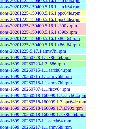
sions-20201225-150400.5.16.1.aarch64.rpm
sions-20201225-150400.5.16.1.aarch64.rpm
sions-20201225-150400.5.16.1.ppc64le.rpm
sions-20201225-150400.5.16.1.ppc64le.rpm
sions-20201225-150400.5.16.1.s390x.rpm
sions-20201225-150400.5.16.1.s390x.rpm
sions-20201225-150400.5.16.1.x86_64.rpm
sions-20201225-150400.5.16.1.x86_64.rpm
sions-20201225-5.17.1.armv7hl.rpm
sions-1699_20260728-1.1.x86_64.rpm
sions-1699_20260723-1.2.i586.rpm
sions-1699_20260715-1.1.aarch64.rpm
sions-1699_20260715-1.1.armv6hl.rpm
sions-1699_20260715-1.1.armv7hl.rpm
sions-1699_20260707-1.1.riscv64.rpm
sions-1699_20260518-160099.1.7.aarch64.rpm
sions-1699_20260518-160099.1.7.ppc64le.rpm
sions-1699_20260518-160099.1.7.s390x.rpm
sions-1699_20260518-160099.1.7.x86_64.rpm
sions-1699_20260217-1.1.aarch64.rpm
sions-1699_20260217-1.1.armv6hl.rpm