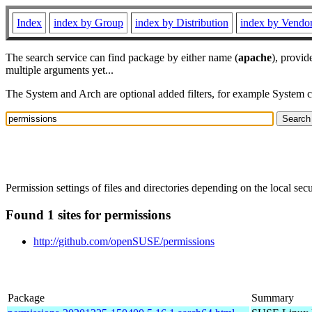
Index
index by Group
index by Distribution
index by Vendo
The search service can find package by either name (
apache
), provid
multiple arguments yet...
The System and Arch are optional added filters, for example System 
Permission settings of files and directories depending on the local secur
Found 1 sites for permissions
http://github.com/openSUSE/permissions
Package
Summary