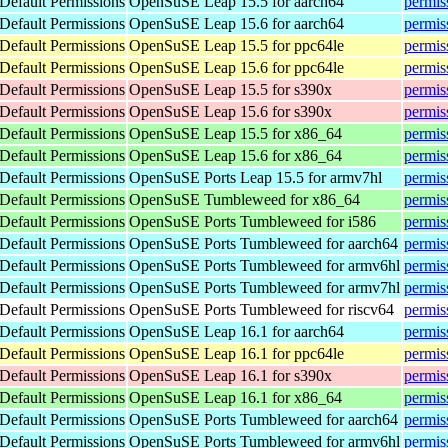
efault Permissions
OpenSuSE Leap 15.5 for aarch64
permis
efault Permissions
OpenSuSE Leap 15.6 for aarch64
permis
efault Permissions
OpenSuSE Leap 15.5 for ppc64le
permis
efault Permissions
OpenSuSE Leap 15.6 for ppc64le
permis
efault Permissions
OpenSuSE Leap 15.5 for s390x
permis
efault Permissions
OpenSuSE Leap 15.6 for s390x
permis
efault Permissions
OpenSuSE Leap 15.5 for x86_64
permis
efault Permissions
OpenSuSE Leap 15.6 for x86_64
permis
efault Permissions
OpenSuSE Ports Leap 15.5 for armv7hl
permis
efault Permissions
OpenSuSE Tumbleweed for x86_64
permis
efault Permissions
OpenSuSE Ports Tumbleweed for i586
permis
efault Permissions
OpenSuSE Ports Tumbleweed for aarch64
permis
efault Permissions
OpenSuSE Ports Tumbleweed for armv6hl
permis
efault Permissions
OpenSuSE Ports Tumbleweed for armv7hl
permis
efault Permissions
OpenSuSE Ports Tumbleweed for riscv64
permis
efault Permissions
OpenSuSE Leap 16.1 for aarch64
permis
efault Permissions
OpenSuSE Leap 16.1 for ppc64le
permis
efault Permissions
OpenSuSE Leap 16.1 for s390x
permis
efault Permissions
OpenSuSE Leap 16.1 for x86_64
permis
efault Permissions
OpenSuSE Ports Tumbleweed for aarch64
permis
efault Permissions
OpenSuSE Ports Tumbleweed for armv6hl
permis