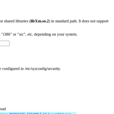
 or shared libraries (
libXm.so.2
) in standard path. It does not support
"i386" or "src", etc. depending on your system.
e configured in /etc/sysconfig/security.
oad