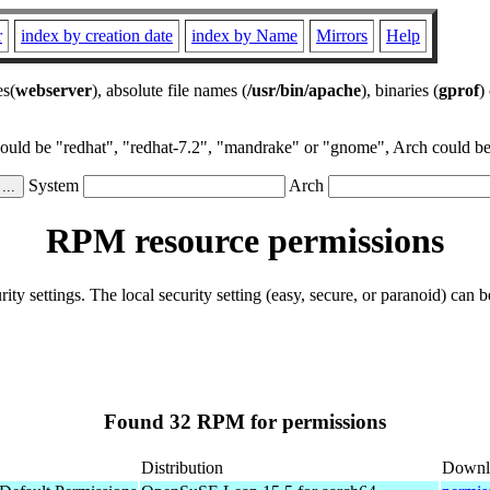
r
index by creation date
index by Name
Mirrors
Help
es(
webserver
), absolute file names (
/usr/bin/apache
), binaries (
gprof
)
could be "redhat", "redhat-7.2", "mandrake" or "gnome", Arch could be 
System
Arch
RPM resource permissions
ity settings. The local security setting (easy, secure, or paranoid) can b
Found 32 RPM for permissions
Distribution
Downl