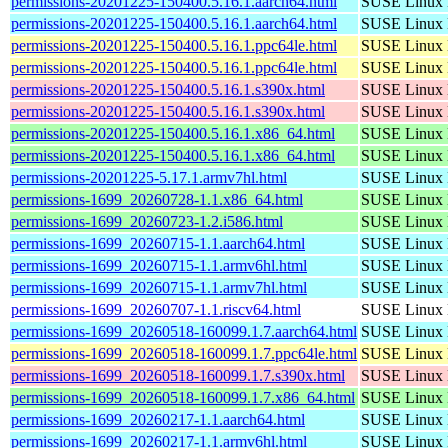
permissions-20201225-150400.5.16.1.aarch64.html
SUSE Linux D
permissions-20201225-150400.5.16.1.aarch64.html
SUSE Linux D
permissions-20201225-150400.5.16.1.ppc64le.html
SUSE Linux D
permissions-20201225-150400.5.16.1.ppc64le.html
SUSE Linux D
permissions-20201225-150400.5.16.1.s390x.html
SUSE Linux D
permissions-20201225-150400.5.16.1.s390x.html
SUSE Linux D
permissions-20201225-150400.5.16.1.x86_64.html
SUSE Linux D
permissions-20201225-150400.5.16.1.x86_64.html
SUSE Linux D
permissions-20201225-5.17.1.armv7hl.html
SUSE Linux D
permissions-1699_20260728-1.1.x86_64.html
SUSE Linux D
permissions-1699_20260723-1.2.i586.html
SUSE Linux D
permissions-1699_20260715-1.1.aarch64.html
SUSE Linux D
permissions-1699_20260715-1.1.armv6hl.html
SUSE Linux D
permissions-1699_20260715-1.1.armv7hl.html
SUSE Linux D
permissions-1699_20260707-1.1.riscv64.html
SUSE Linux D
permissions-1699_20260518-160099.1.7.aarch64.html
SUSE Linux D
permissions-1699_20260518-160099.1.7.ppc64le.html
SUSE Linux D
permissions-1699_20260518-160099.1.7.s390x.html
SUSE Linux D
permissions-1699_20260518-160099.1.7.x86_64.html
SUSE Linux D
permissions-1699_20260217-1.1.aarch64.html
SUSE Linux D
permissions-1699_20260217-1.1.armv6hl.html
SUSE Linux D