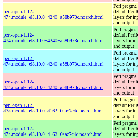
Perl pragma 
perl-open-1.12-
default Perl
474.module_el8.10.0+4240+a58b978c.noarch.html
layers for in
and output
Perl pragma 
perl-open-1.12-
default Perl
474.module_el8.10.0+4240+a58b978c.noarch.html
layers for in
and output
Perl pragma 
perl-open-1.12-
default Perl
474.module_el8.10.0+4240+a58b978c.noarch.html
layers for in
and output
Perl pragma 
perl-open-1.12-
default Perl
474.module_el8.10.0+4240+a58b978c.noarch.html
layers for in
and output
Perl pragma 
perl-open-1.12-
default Perl
474.module_el8.10.0+4162+0aac7c4c.noarch.html
layers for in
and output
Perl pragma 
perl-open-1.12-
default Perl
474.module_el8.10.0+4162+0aac7c4c.noarch.html
layers for in