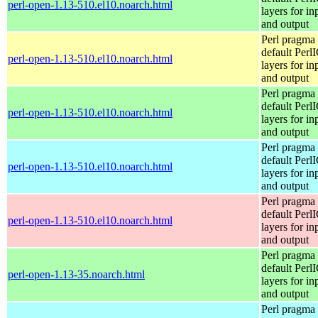
perl-open-1.13-510.el10.noarch.html
layers for in
and output
Perl pragma 
default Perl
perl-open-1.13-510.el10.noarch.html
layers for in
and output
Perl pragma 
default Perl
perl-open-1.13-510.el10.noarch.html
layers for in
and output
Perl pragma 
default Perl
perl-open-1.13-510.el10.noarch.html
layers for in
and output
Perl pragma 
default Perl
perl-open-1.13-510.el10.noarch.html
layers for in
and output
Perl pragma 
default Perl
perl-open-1.13-35.noarch.html
layers for in
and output
Perl pragma 