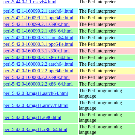
perl-5.44.0-1.1.riscv64.html
The Perl interpreter
perl-5.42.1-160099.2.1.aarch64.html
The Perl interpreter
perl-5.42.1-160099.2.1.ppc64le.html
The Perl interpreter
perl-5.42.1-160099.2.1.s390x.html
The Perl interpreter
perl-5.42.1-160099.2.1.x86_64.html
The Perl interpreter
perl-5.42.0-160000.3.1.aarch64.html
The Perl interpreter
perl-5.42.0-160000.3.1.ppc64le.html
The Perl interpreter
perl-5.42.0-160000.3.1.s390x.html
The Perl interpreter
perl-5.42.0-160000.3.1.x86_64.html
The Perl interpreter
perl-5.42.0-160000.2.2.aarch64.html
The Perl interpreter
perl-5.42.0-160000.2.2.ppc64le.html
The Perl interpreter
perl-5.42.0-160000.2.2.s390x.html
The Perl interpreter
perl-5.42.0-160000.2.2.x86_64.html
The Perl interpreter
The Perl programming
perl-5.42.0-3.mga11.aarch64.html
language
The Perl programming
perl-5.42.0-3.mga11.armv7hl.html
language
The Perl programming
perl-5.42.0-3.mga11.i686.html
language
The Perl programming
perl-5.42.0-3.mga11.x86_64.html
language