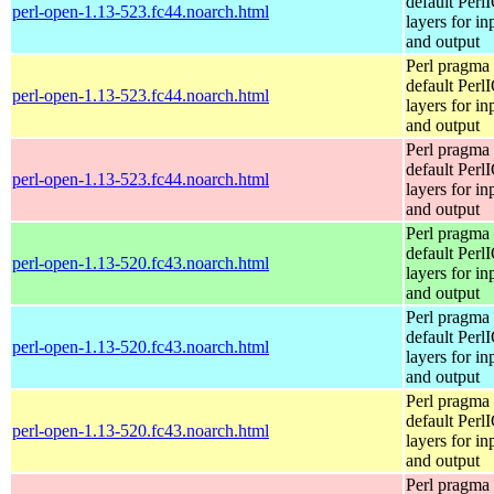
default Perl
perl-open-1.13-523.fc44.noarch.html
layers for in
and output
Perl pragma 
default Perl
perl-open-1.13-523.fc44.noarch.html
layers for in
and output
Perl pragma 
default Perl
perl-open-1.13-523.fc44.noarch.html
layers for in
and output
Perl pragma 
default Perl
perl-open-1.13-520.fc43.noarch.html
layers for in
and output
Perl pragma 
default Perl
perl-open-1.13-520.fc43.noarch.html
layers for in
and output
Perl pragma 
default Perl
perl-open-1.13-520.fc43.noarch.html
layers for in
and output
Perl pragma 