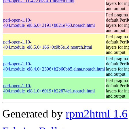
perl-open-1.11-422.el8.0.1.noarch.html
layers for in
and output
Perl pragma 
perl-open-1.10-
default Perl
404.module_el8.6.0+3191+b821e763.noarch.html
layers for in
and output
Perl pragma 
perl-open-1.10-
default Perl
404.module_el8.5.0+166+0c9b5e1d.noarch.html
layers for in
and output
Perl pragma 
perl-open-1.10-
default Perl
404.module_el8.4.0+2396+b2b60bb5.alma.noarch.html
layers for in
and output
Perl pragma 
perl-open-1.10-
default Perl
404.module_el8.1.0+6019+b22674e1.noarch.html
layers for in
and output
Generated by
rpm2html 1.6