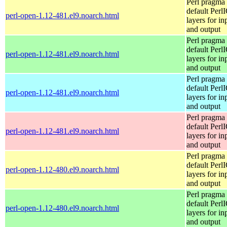
Perl pragma 
default Perl
perl-open-1.12-481.el9.noarch.html
layers for in
and output
Perl pragma 
default Perl
perl-open-1.12-481.el9.noarch.html
layers for in
and output
Perl pragma 
default Perl
perl-open-1.12-481.el9.noarch.html
layers for in
and output
Perl pragma 
default Perl
perl-open-1.12-481.el9.noarch.html
layers for in
and output
Perl pragma 
default Perl
perl-open-1.12-480.el9.noarch.html
layers for in
and output
Perl pragma 
default Perl
perl-open-1.12-480.el9.noarch.html
layers for in
and output