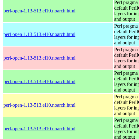
Perl pragma 
default Perl
perl-open-1.13-513.el10.noarch.html
layers for in
and output
Perl pragma 
default Perl
perl-open-1.13-513.el10.noarch.html
layers for in
and output
Perl pragma 
default Perl
perl-open-1.13-513.el10.noarch.html
layers for in
and output
Perl pragma 
default Perl
perl-open-1.13-513.el10.noarch.html
layers for in
and output
Perl pragma 
default Perl
perl-open-1.13-513.el10.noarch.html
layers for in
and output
Perl pragma 
default Perl
perl-open-1.13-513.el10.noarch.html
layers for in
and output