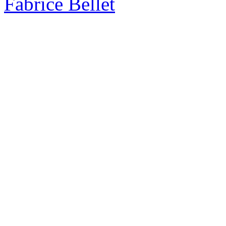
Fabrice Bellet