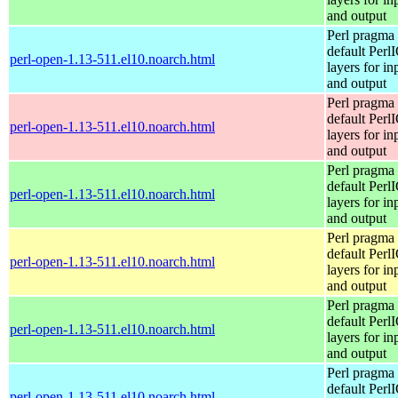
and output
Perl pragma 
default Perl
perl-open-1.13-511.el10.noarch.html
layers for in
and output
Perl pragma 
default Perl
perl-open-1.13-511.el10.noarch.html
layers for in
and output
Perl pragma 
default Perl
perl-open-1.13-511.el10.noarch.html
layers for in
and output
Perl pragma 
default Perl
perl-open-1.13-511.el10.noarch.html
layers for in
and output
Perl pragma 
default Perl
perl-open-1.13-511.el10.noarch.html
layers for in
and output
Perl pragma 
default Perl
perl-open-1.13-511.el10.noarch.html