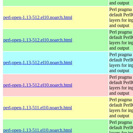
and output
Perl pragma 
default Perl
perl-open-1.13-512.el10.noarch.html
layers for in
and output
Perl pragma 
default Perl
perl-open-1.13-512.el10.noarch.html
layers for in
and output
Perl pragma 
default Perl
perl-open-1.13-512.el10.noarch.html
layers for in
and output
Perl pragma 
default Perl
perl-open-1.13-512.el10.noarch.html
layers for in
and output
Perl pragma 
default Perl
perl-open-1.13-511.el10.noarch.html
layers for in
and output
Perl pragma 
default Perl
perl-open-1.13-511.el10.noarch.html
layers for in