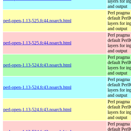
layers for in
and output
Perl pragma 
default Perl
perl-open-1.13-525.fc44.noarch.html
layers for in
and output
Perl pragma 
default Perl
perl-open-1.13-525.fc44.noarch.html
layers for in
and output
Perl pragma 
default Perl
perl-open-1.13-524.fc43.noarch.html
layers for in
and output
Perl pragma 
default Perl
perl-open-1.13-524.fc43.noarch.html
layers for in
and output
Perl pragma 
default Perl
perl-open-1.13-524.fc43.noarch.html
layers for in
and output
Perl pragma 
default Perl