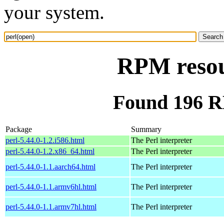
your system.
RPM resou
Found 196 R
Package
Summary
perl-5.44.0-1.2.i586.html
The Perl interpreter
perl-5.44.0-1.2.x86_64.html
The Perl interpreter
perl-5.44.0-1.1.aarch64.html
The Perl interpreter
perl-5.44.0-1.1.armv6hl.html
The Perl interpreter
perl-5.44.0-1.1.armv7hl.html
The Perl interpreter