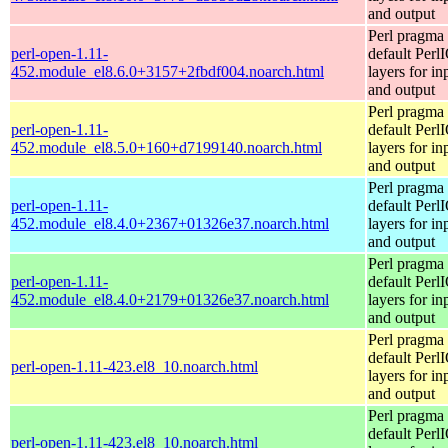
and output
Perl pragma 
perl-open-1.11-
default Perl
452.module_el8.6.0+3157+2fbdf004.noarch.html
layers for in
and output
Perl pragma 
perl-open-1.11-
default Perl
452.module_el8.5.0+160+d7199140.noarch.html
layers for in
and output
Perl pragma 
perl-open-1.11-
default Perl
452.module_el8.4.0+2367+01326e37.noarch.html
layers for in
and output
Perl pragma 
perl-open-1.11-
default Perl
452.module_el8.4.0+2179+01326e37.noarch.html
layers for in
and output
Perl pragma 
default Perl
perl-open-1.11-423.el8_10.noarch.html
layers for in
and output
Perl pragma 
default Perl
perl-open-1.11-423.el8_10.noarch.html