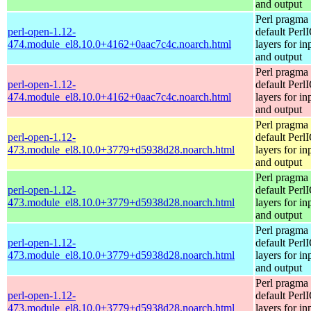
and output
Perl pragma 
perl-open-1.12-
default Perl
474.module_el8.10.0+4162+0aac7c4c.noarch.html
layers for in
and output
Perl pragma 
perl-open-1.12-
default Perl
474.module_el8.10.0+4162+0aac7c4c.noarch.html
layers for in
and output
Perl pragma 
perl-open-1.12-
default Perl
473.module_el8.10.0+3779+d5938d28.noarch.html
layers for in
and output
Perl pragma 
perl-open-1.12-
default Perl
473.module_el8.10.0+3779+d5938d28.noarch.html
layers for in
and output
Perl pragma 
perl-open-1.12-
default Perl
473.module_el8.10.0+3779+d5938d28.noarch.html
layers for in
and output
Perl pragma 
perl-open-1.12-
default Perl
473.module_el8.10.0+3779+d5938d28.noarch.html
layers for in