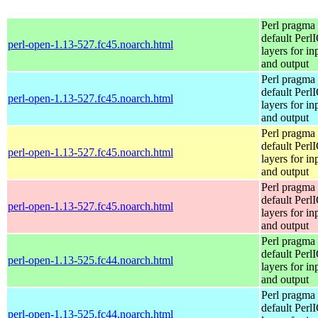
Perl pragma 
default Perl
perl-open-1.13-527.fc45.noarch.html
layers for in
and output
Perl pragma 
default Perl
perl-open-1.13-527.fc45.noarch.html
layers for in
and output
Perl pragma 
default Perl
perl-open-1.13-527.fc45.noarch.html
layers for in
and output
Perl pragma 
default Perl
perl-open-1.13-527.fc45.noarch.html
layers for in
and output
Perl pragma 
default Perl
perl-open-1.13-525.fc44.noarch.html
layers for in
and output
Perl pragma 
default Perl
perl-open-1.13-525.fc44.noarch.html