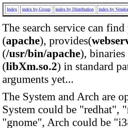
Index
index by Group
index by Distribution
index by Vendo
The search service can find
(
apache
), provides(
webser
(
/usr/bin/apache
), binaries 
(
libXm.so.2
) in standard pa
arguments yet...
The System and Arch are opt
System could be "redhat", "
"gnome", Arch could be "i38