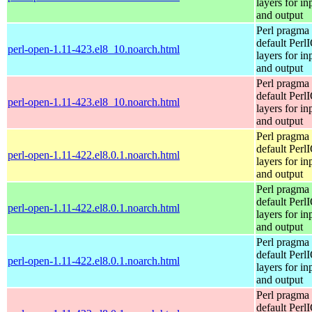
layers for in
and output
Perl pragma 
default Perl
perl-open-1.11-423.el8_10.noarch.html
layers for in
and output
Perl pragma 
default Perl
perl-open-1.11-423.el8_10.noarch.html
layers for in
and output
Perl pragma 
default Perl
perl-open-1.11-422.el8.0.1.noarch.html
layers for in
and output
Perl pragma 
default Perl
perl-open-1.11-422.el8.0.1.noarch.html
layers for in
and output
Perl pragma 
default Perl
perl-open-1.11-422.el8.0.1.noarch.html
layers for in
and output
Perl pragma 
default Perl