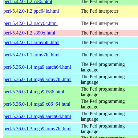
perl-5.42.0-1.2.i586.html
The Perl interpreter
perl-5.42.0-1.2.ppc64le.html
The Perl interpreter
perl-5.42.0-1.2.riscv64.html
The Perl interpreter
perl-5.42.0-1.2.s390x.html
The Perl interpreter
perl-5.42.0-1.1.armv6hl.html
The Perl interpreter
perl-5.42.0-1.1.armv7hl.html
The Perl interpreter
The Perl programming
perl-5.36.0-1.4.mga9.aarch64.html
language
The Perl programming
perl-5.36.0-1.4.mga9.armv7hl.html
language
The Perl programming
perl-5.36.0-1.4.mga9.i586.html
language
The Perl programming
perl-5.36.0-1.4.mga9.x86_64.html
language
The Perl programming
perl-5.36.0-1.3.mga9.aarch64.html
language
The Perl programming
perl-5.36.0-1.3.mga9.armv7hl.html
language