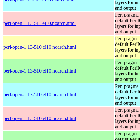
layers for in
and output
Perl pragma 
default Perl
perl-open-1.13-511.el10.noarch.html
layers for in
and output
Perl pragma 
default Perl
perl-open-1.13-510.el10.noarch.html
layers for in
and output
Perl pragma 
default Perl
perl-open-1.13-510.el10.noarch.html
layers for in
and output
Perl pragma 
default Perl
perl-open-1.13-510.el10.noarch.html
layers for in
and output
Perl pragma 
default Perl
perl-open-1.13-510.el10.noarch.html
layers for in
and output
Perl pragma 
default Perl