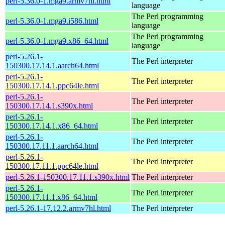
perl-5.36.0-1.mga9.armv7hl.html
language
The Perl programming
perl-5.36.0-1.mga9.i586.html
language
The Perl programming
perl-5.36.0-1.mga9.x86_64.html
language
perl-5.26.1-
The Perl interpreter
150300.17.14.1.aarch64.html
perl-5.26.1-
The Perl interpreter
150300.17.14.1.ppc64le.html
perl-5.26.1-
The Perl interpreter
150300.17.14.1.s390x.html
perl-5.26.1-
The Perl interpreter
150300.17.14.1.x86_64.html
perl-5.26.1-
The Perl interpreter
150300.17.11.1.aarch64.html
perl-5.26.1-
The Perl interpreter
150300.17.11.1.ppc64le.html
perl-5.26.1-150300.17.11.1.s390x.html
The Perl interpreter
perl-5.26.1-
The Perl interpreter
150300.17.11.1.x86_64.html
perl-5.26.1-17.12.2.armv7hl.html
The Perl interpreter