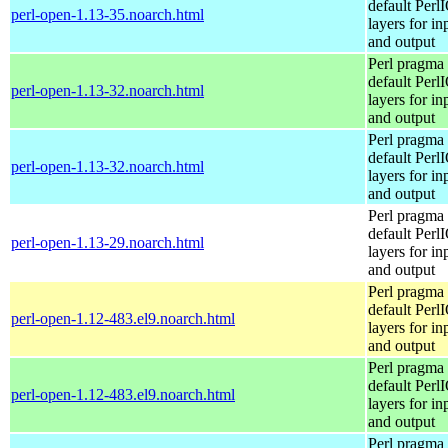
default Perl
perl-open-1.13-35.noarch.html
layers for in
and output
Perl pragma 
default Perl
perl-open-1.13-32.noarch.html
layers for in
and output
Perl pragma 
default Perl
perl-open-1.13-32.noarch.html
layers for in
and output
Perl pragma 
default Perl
perl-open-1.13-29.noarch.html
layers for in
and output
Perl pragma 
default Perl
perl-open-1.12-483.el9.noarch.html
layers for in
and output
Perl pragma 
default Perl
perl-open-1.12-483.el9.noarch.html
layers for in
and output
Perl pragma 