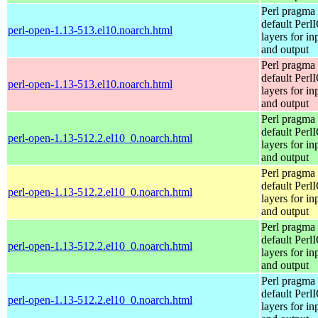
Perl pragma 
default Perl
perl-open-1.13-513.el10.noarch.html
layers for in
and output
Perl pragma 
default Perl
perl-open-1.13-513.el10.noarch.html
layers for in
and output
Perl pragma 
default Perl
perl-open-1.13-512.2.el10_0.noarch.html
layers for in
and output
Perl pragma 
default Perl
perl-open-1.13-512.2.el10_0.noarch.html
layers for in
and output
Perl pragma 
default Perl
perl-open-1.13-512.2.el10_0.noarch.html
layers for in
and output
Perl pragma 
default Perl
perl-open-1.13-512.2.el10_0.noarch.html
layers for in