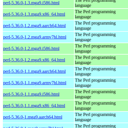
The Perl programming
perl-5.36.0-1.3.mga9.i586.html
language
The Perl programming
perl-5.36.0-1.3.mga9.x86_64.html
language
The Perl programming
perl-5.36.0-1.2.mga9.aarch64.html
language
The Perl programming
perl-5.36.0-1.2.mga9.armv7hl.html
language
The Perl programming
perl-5.36.0-1.2.mga9.i586.html
language
The Perl programming
perl-5.36.0-1.2.mga9.x86_64.html
language
The Perl programming
perl-5.36.0-1.1.mga9.aarch64.html
language
The Perl programming
perl-5.36.0-1.1.mga9.armv7hl.html
language
The Perl programming
perl-5.36.0-1.1.mga9.i586.html
language
The Perl programming
perl-5.36.0-1.1.mga9.x86_64.html
language
The Perl programming
perl-5.36.0-1.mga9.aarch64.html
language
The Perl programming