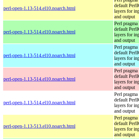
default Perl
perl-open-1.13-514.el10.noarch.html
layers for in
and output
Perl pragma 
default Perl
perl-open-1.13-514.el10.noarch.html
layers for in
and output
Perl pragma 
default Perl
perl-open-1.13-514.el10.noarch.html
layers for in
and output
Perl pragma 
default Perl
perl-open-1.13-514.el10.noarch.html
layers for in
and output
Perl pragma 
default Perl
perl-open-1.13-514.el10.noarch.html
layers for in
and output
Perl pragma 
default Perl
perl-open-1.13-513.el10.noarch.html
layers for in
and output