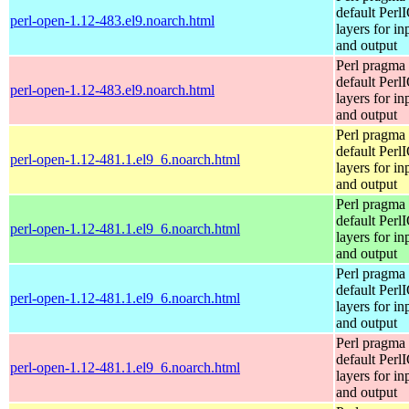
default Perl
perl-open-1.12-483.el9.noarch.html
layers for in
and output
Perl pragma 
default Perl
perl-open-1.12-483.el9.noarch.html
layers for in
and output
Perl pragma 
default Perl
perl-open-1.12-481.1.el9_6.noarch.html
layers for in
and output
Perl pragma 
default Perl
perl-open-1.12-481.1.el9_6.noarch.html
layers for in
and output
Perl pragma 
default Perl
perl-open-1.12-481.1.el9_6.noarch.html
layers for in
and output
Perl pragma 
default Perl
perl-open-1.12-481.1.el9_6.noarch.html
layers for in
and output