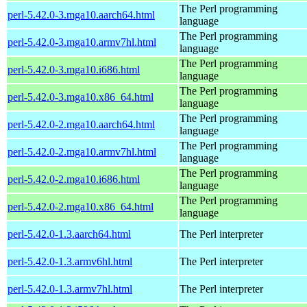
The Perl programming
perl-5.42.0-3.mga10.aarch64.html
language
The Perl programming
perl-5.42.0-3.mga10.armv7hl.html
language
The Perl programming
perl-5.42.0-3.mga10.i686.html
language
The Perl programming
perl-5.42.0-3.mga10.x86_64.html
language
The Perl programming
perl-5.42.0-2.mga10.aarch64.html
language
The Perl programming
perl-5.42.0-2.mga10.armv7hl.html
language
The Perl programming
perl-5.42.0-2.mga10.i686.html
language
The Perl programming
perl-5.42.0-2.mga10.x86_64.html
language
perl-5.42.0-1.3.aarch64.html
The Perl interpreter
perl-5.42.0-1.3.armv6hl.html
The Perl interpreter
perl-5.42.0-1.3.armv7hl.html
The Perl interpreter