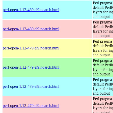
Perl pragma 
default Perl
perl-open-1.12-480.el9.noarch.html
layers for in
and output
Perl pragma 
default Perl
perl-open-1.12-480.el9.noarch.html
layers for in
and output
Perl pragma 
default Perl
perl-open-1.12-479.el9.noarch.html
layers for in
and output
Perl pragma 
default Perl
perl-open-1.12-479.el9.noarch.html
layers for in
and output
Perl pragma 
default Perl
perl-open-1.12-479.el9.noarch.html
layers for in
and output
Perl pragma 
default Perl
perl-open-1.12-479.el9.noarch.html
layers for in
and output