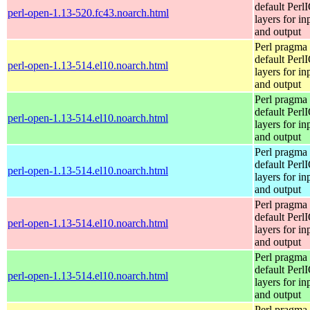
default Perl
perl-open-1.13-520.fc43.noarch.html
layers for in
and output
Perl pragma 
default Perl
perl-open-1.13-514.el10.noarch.html
layers for in
and output
Perl pragma 
default Perl
perl-open-1.13-514.el10.noarch.html
layers for in
and output
Perl pragma 
default Perl
perl-open-1.13-514.el10.noarch.html
layers for in
and output
Perl pragma 
default Perl
perl-open-1.13-514.el10.noarch.html
layers for in
and output
Perl pragma 
default Perl
perl-open-1.13-514.el10.noarch.html
layers for in
and output
Perl pragma 