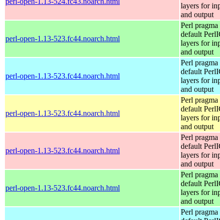
perl-open-1.13-524.fc43.noarch.html
layers for in
and output
Perl pragma 
default Perl
perl-open-1.13-523.fc44.noarch.html
layers for in
and output
Perl pragma 
default Perl
perl-open-1.13-523.fc44.noarch.html
layers for in
and output
Perl pragma 
default Perl
perl-open-1.13-523.fc44.noarch.html
layers for in
and output
Perl pragma 
default Perl
perl-open-1.13-523.fc44.noarch.html
layers for in
and output
Perl pragma 
default Perl
perl-open-1.13-523.fc44.noarch.html
layers for in
and output
Perl pragma 