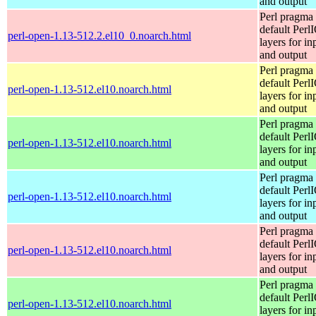
and output
Perl pragma 
default Perl
perl-open-1.13-512.2.el10_0.noarch.html
layers for in
and output
Perl pragma 
default Perl
perl-open-1.13-512.el10.noarch.html
layers for in
and output
Perl pragma 
default Perl
perl-open-1.13-512.el10.noarch.html
layers for in
and output
Perl pragma 
default Perl
perl-open-1.13-512.el10.noarch.html
layers for in
and output
Perl pragma 
default Perl
perl-open-1.13-512.el10.noarch.html
layers for in
and output
Perl pragma 
default Perl
perl-open-1.13-512.el10.noarch.html
layers for in