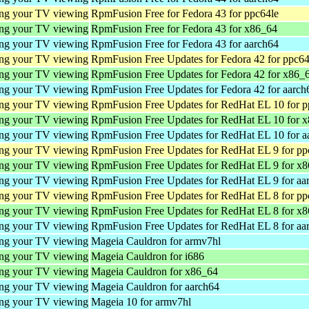
ing your TV viewing
RpmFusion Free for Fedora 43 for ppc64le
ing your TV viewing
RpmFusion Free for Fedora 43 for x86_64
ing your TV viewing
RpmFusion Free for Fedora 43 for aarch64
ing your TV viewing
RpmFusion Free Updates for Fedora 42 for ppc64
ing your TV viewing
RpmFusion Free Updates for Fedora 42 for x86_
ing your TV viewing
RpmFusion Free Updates for Fedora 42 for aarch
ing your TV viewing
RpmFusion Free Updates for RedHat EL 10 for p
ing your TV viewing
RpmFusion Free Updates for RedHat EL 10 for 
ing your TV viewing
RpmFusion Free Updates for RedHat EL 10 for a
ing your TV viewing
RpmFusion Free Updates for RedHat EL 9 for pp
ing your TV viewing
RpmFusion Free Updates for RedHat EL 9 for x
ing your TV viewing
RpmFusion Free Updates for RedHat EL 9 for aa
ing your TV viewing
RpmFusion Free Updates for RedHat EL 8 for pp
ing your TV viewing
RpmFusion Free Updates for RedHat EL 8 for x
ing your TV viewing
RpmFusion Free Updates for RedHat EL 8 for aa
ing your TV viewing
Mageia Cauldron for armv7hl
ing your TV viewing
Mageia Cauldron for i686
ing your TV viewing
Mageia Cauldron for x86_64
ing your TV viewing
Mageia Cauldron for aarch64
ing your TV viewing
Mageia 10 for armv7hl