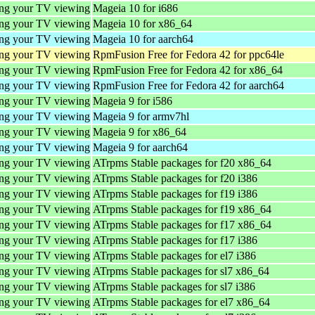
ing your TV viewing
Mageia 10 for i686
ing your TV viewing
Mageia 10 for x86_64
ing your TV viewing
Mageia 10 for aarch64
ing your TV viewing
RpmFusion Free for Fedora 42 for ppc64le
ing your TV viewing
RpmFusion Free for Fedora 42 for x86_64
ing your TV viewing
RpmFusion Free for Fedora 42 for aarch64
ing your TV viewing
Mageia 9 for i586
ing your TV viewing
Mageia 9 for armv7hl
ing your TV viewing
Mageia 9 for x86_64
ing your TV viewing
Mageia 9 for aarch64
ing your TV viewing
ATrpms Stable packages for f20 x86_64
ing your TV viewing
ATrpms Stable packages for f20 i386
ing your TV viewing
ATrpms Stable packages for f19 i386
ing your TV viewing
ATrpms Stable packages for f19 x86_64
ing your TV viewing
ATrpms Stable packages for f17 x86_64
ing your TV viewing
ATrpms Stable packages for f17 i386
ing your TV viewing
ATrpms Stable packages for el7 i386
ing your TV viewing
ATrpms Stable packages for sl7 x86_64
ing your TV viewing
ATrpms Stable packages for sl7 i386
ing your TV viewing
ATrpms Stable packages for el7 x86_64