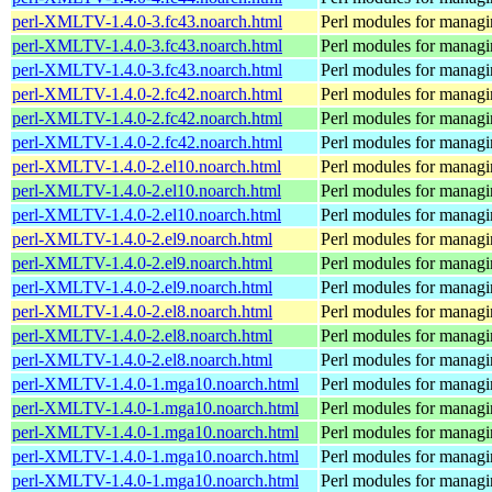
perl-XMLTV-1.4.0-3.fc43.noarch.html
Perl modules for manag
perl-XMLTV-1.4.0-3.fc43.noarch.html
Perl modules for manag
perl-XMLTV-1.4.0-3.fc43.noarch.html
Perl modules for manag
perl-XMLTV-1.4.0-2.fc42.noarch.html
Perl modules for manag
perl-XMLTV-1.4.0-2.fc42.noarch.html
Perl modules for manag
perl-XMLTV-1.4.0-2.fc42.noarch.html
Perl modules for manag
perl-XMLTV-1.4.0-2.el10.noarch.html
Perl modules for manag
perl-XMLTV-1.4.0-2.el10.noarch.html
Perl modules for manag
perl-XMLTV-1.4.0-2.el10.noarch.html
Perl modules for manag
perl-XMLTV-1.4.0-2.el9.noarch.html
Perl modules for manag
perl-XMLTV-1.4.0-2.el9.noarch.html
Perl modules for manag
perl-XMLTV-1.4.0-2.el9.noarch.html
Perl modules for manag
perl-XMLTV-1.4.0-2.el8.noarch.html
Perl modules for manag
perl-XMLTV-1.4.0-2.el8.noarch.html
Perl modules for manag
perl-XMLTV-1.4.0-2.el8.noarch.html
Perl modules for manag
perl-XMLTV-1.4.0-1.mga10.noarch.html
Perl modules for manag
perl-XMLTV-1.4.0-1.mga10.noarch.html
Perl modules for manag
perl-XMLTV-1.4.0-1.mga10.noarch.html
Perl modules for manag
perl-XMLTV-1.4.0-1.mga10.noarch.html
Perl modules for manag
perl-XMLTV-1.4.0-1.mga10.noarch.html
Perl modules for manag