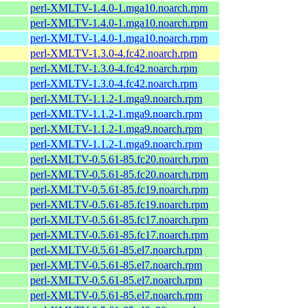
perl-XMLTV-1.4.0-1.mga10.noarch.rpm
perl-XMLTV-1.4.0-1.mga10.noarch.rpm
perl-XMLTV-1.4.0-1.mga10.noarch.rpm
perl-XMLTV-1.3.0-4.fc42.noarch.rpm
perl-XMLTV-1.3.0-4.fc42.noarch.rpm
perl-XMLTV-1.3.0-4.fc42.noarch.rpm
perl-XMLTV-1.1.2-1.mga9.noarch.rpm
perl-XMLTV-1.1.2-1.mga9.noarch.rpm
perl-XMLTV-1.1.2-1.mga9.noarch.rpm
perl-XMLTV-1.1.2-1.mga9.noarch.rpm
perl-XMLTV-0.5.61-85.fc20.noarch.rpm
perl-XMLTV-0.5.61-85.fc20.noarch.rpm
perl-XMLTV-0.5.61-85.fc19.noarch.rpm
perl-XMLTV-0.5.61-85.fc19.noarch.rpm
perl-XMLTV-0.5.61-85.fc17.noarch.rpm
perl-XMLTV-0.5.61-85.fc17.noarch.rpm
perl-XMLTV-0.5.61-85.el7.noarch.rpm
perl-XMLTV-0.5.61-85.el7.noarch.rpm
perl-XMLTV-0.5.61-85.el7.noarch.rpm
perl-XMLTV-0.5.61-85.el7.noarch.rpm