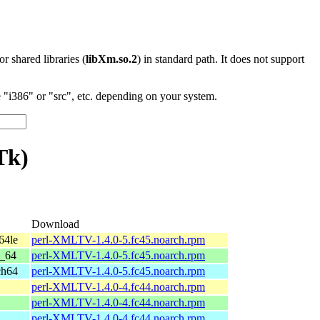
 or shared libraries (
libXm.so.2
) in standard path. It does not support
"i386" or "src", etc. depending on your system.
Tk)
Download
64le
perl-XMLTV-1.4.0-5.fc45.noarch.rpm
6_64
perl-XMLTV-1.4.0-5.fc45.noarch.rpm
ch64
perl-XMLTV-1.4.0-5.fc45.noarch.rpm
perl-XMLTV-1.4.0-4.fc44.noarch.rpm
perl-XMLTV-1.4.0-4.fc44.noarch.rpm
perl-XMLTV-1.4.0-4.fc44.noarch.rpm