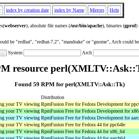
r
index by creation date
index by Name
Mirrors
Help
es(
webserver
), absolute file names (
/usr/bin/apache
), binaries (
gprof
)
could be "redhat", "redhat-7.2", "mandrake" or "gnome", Arch could be 
System
Arch
M resource perl(XMLTV::Ask::
Found 59 RPM for perl(XMLTV::Ask::Tk)
Distribution
ing your TV viewing
RpmFusion Free for Fedora Development for ppc
ing your TV viewing
RpmFusion Free for Fedora Development for x8
ing your TV viewing
RpmFusion Free for Fedora Development for aar
ing your TV viewing
RpmFusion Free for Fedora 44 for ppc64le
ing your TV viewing
RpmFusion Free for Fedora 44 for x86_64
ing your TV viewing
RpmFusion Free for Fedora 44 for aarch64