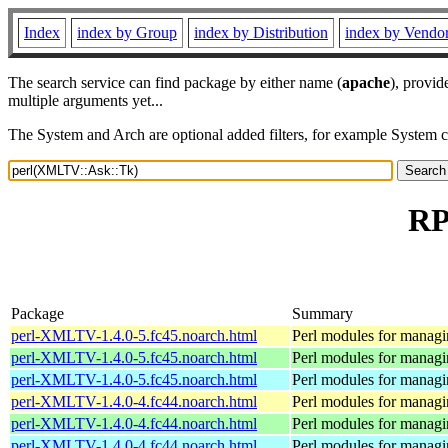
Index
index by Group
index by Distribution
index by Vendo
The search service can find package by either name (
apache
), provid
multiple arguments yet...
The System and Arch are optional added filters, for example System 
RP
Package
Summary
perl-XMLTV-1.4.0-5.fc45.noarch.html
Perl modules for manag
perl-XMLTV-1.4.0-5.fc45.noarch.html
Perl modules for manag
perl-XMLTV-1.4.0-5.fc45.noarch.html
Perl modules for manag
perl-XMLTV-1.4.0-4.fc44.noarch.html
Perl modules for manag
perl-XMLTV-1.4.0-4.fc44.noarch.html
Perl modules for manag
perl-XMLTV-1.4.0-4.fc44.noarch.html
Perl modules for manag