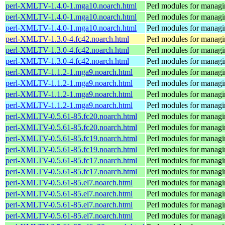
perl-XMLTV-1.4.0-1.mga10.noarch.html
Perl modules for manag
perl-XMLTV-1.4.0-1.mga10.noarch.html
Perl modules for manag
perl-XMLTV-1.4.0-1.mga10.noarch.html
Perl modules for manag
perl-XMLTV-1.3.0-4.fc42.noarch.html
Perl modules for manag
perl-XMLTV-1.3.0-4.fc42.noarch.html
Perl modules for manag
perl-XMLTV-1.3.0-4.fc42.noarch.html
Perl modules for manag
perl-XMLTV-1.1.2-1.mga9.noarch.html
Perl modules for manag
perl-XMLTV-1.1.2-1.mga9.noarch.html
Perl modules for manag
perl-XMLTV-1.1.2-1.mga9.noarch.html
Perl modules for manag
perl-XMLTV-1.1.2-1.mga9.noarch.html
Perl modules for manag
perl-XMLTV-0.5.61-85.fc20.noarch.html
Perl modules for manag
perl-XMLTV-0.5.61-85.fc20.noarch.html
Perl modules for manag
perl-XMLTV-0.5.61-85.fc19.noarch.html
Perl modules for manag
perl-XMLTV-0.5.61-85.fc19.noarch.html
Perl modules for manag
perl-XMLTV-0.5.61-85.fc17.noarch.html
Perl modules for manag
perl-XMLTV-0.5.61-85.fc17.noarch.html
Perl modules for manag
perl-XMLTV-0.5.61-85.el7.noarch.html
Perl modules for manag
perl-XMLTV-0.5.61-85.el7.noarch.html
Perl modules for manag
perl-XMLTV-0.5.61-85.el7.noarch.html
Perl modules for manag
perl-XMLTV-0.5.61-85.el7.noarch.html
Perl modules for manag