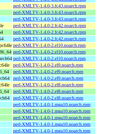
perl-XMLTV-1.4.0-3.fc43.noarch.rpm
perl-XMLTV-1.4.0-3.fc43.noarch.rpm
perl-XMLTV-1.4.0-3.fc43.noarch.rpm
le
perl-XMLTV-1.4.0-2.fc42.noarch.rpm
64
perl-XMLTV-1.4.0-2.fc42.noarch.rpm
64
perl-XMLTV-1.4.0-2.fc42.noarch.rpm
pc64le
perl-XMLTV-1.4.0-2.el10.noarch.rpm
x86_64
perl-XMLTV-1.4.0-2.el10.noarch.rpm
arch64
perl-XMLTV-1.4.0-2.el10.noarch.rpm
c64le
perl-XMLTV-1.4.0-2.el9.noarch.rpm
86_64
perl-XMLTV-1.4.0-2.el9.noarch.rpm
rch64
perl-XMLTV-1.4.0-2.el9.noarch.rpm
c64le
perl-XMLTV-1.4.0-2.el8.noarch.rpm
86_64
perl-XMLTV-1.4.0-2.el8.noarch.rpm
rch64
perl-XMLTV-1.4.0-2.el8.noarch.rpm
perl-XMLTV-1.4.0-1.mga10.noarch.rpm
perl-XMLTV-1.4.0-1.mga10.noarch.rpm
perl-XMLTV-1.4.0-1.mga10.noarch.rpm
perl-XMLTV-1.4.0-1.mga10.noarch.rpm
perl-XMLTV-1.4.0-1.mga10.noarch.rpm