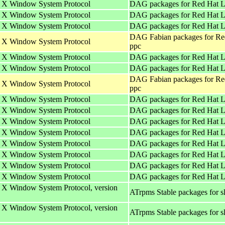
he X Window System Protocol
DAG packages for Red Hat L
he X Window System Protocol
DAG packages for Red Hat Li
he X Window System Protocol
DAG packages for Red Hat L
DAG Fabian packages for Re
he X Window System Protocol
ppc
he X Window System Protocol
DAG packages for Red Hat Li
he X Window System Protocol
DAG packages for Red Hat L
DAG Fabian packages for Re
he X Window System Protocol
ppc
he X Window System Protocol
DAG packages for Red Hat Li
he X Window System Protocol
DAG packages for Red Hat L
he X Window System Protocol
DAG packages for Red Hat Li
he X Window System Protocol
DAG packages for Red Hat Li
he X Window System Protocol
DAG packages for Red Hat L
he X Window System Protocol
DAG packages for Red Hat Li
he X Window System Protocol
DAG packages for Red Hat L
he X Window System Protocol
DAG packages for Red Hat Li
e X Window System Protocol, version
ATrpms Stable packages for s
e X Window System Protocol, version
ATrpms Stable packages for s