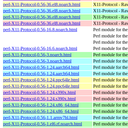
perl-X11-Protocol-0.56-36.el8.noarch.html
X11-Protocol - Ra
perl-X11-Protocol-0.56-36.el8.noarch.html
X11-Protocol - Ra
perl-X11-Protocol-0.56-36.el8.noarch.html
X11-Protocol - Ra
perl-X11-Protocol-0.56-36.el8.noarch.html
X11-Protocol - Ra
perl-X11-Protocol-0.56-16.8.noarch.html
Perl module for th
Perl module for th
Perl module for th
perl-X11-Protocol-0.56-16.6.noarch.html
Perl module for th
perl-X11-Protocol-0.56-3.noarch.html
Perl module for t
perl-X11-Protocol-0.56-3.noarch.html
Perl module for t
perl-X11-Protocol-0.56-1.24.aarch64.html
Perl module for th
perl-X11-Protocol-0.56-1.24.aarch64.html
Perl module for th
perl-X11-Protocol-0.56-1.24.ppc64le.html
Perl module for th
perl-X11-Protocol-0.56-1.24.ppc64le.html
Perl module for th
perl-X11-Protocol-0.56-1.24.s390x.html
Perl module for th
perl-X11-Protocol-0.56-1.24.s390x.html
Perl module for th
perl-X11-Protocol-0.56-1.24.x86_64.html
Perl module for th
perl-X11-Protocol-0.56-1.24.x86_64.html
Perl module for th
perl-X11-Protocol-0.56-1.1.armv7hl.html
Perl module for th
perl-X11-Protocol-0.56-1.el6.rf.noarch.html
Perl module for t