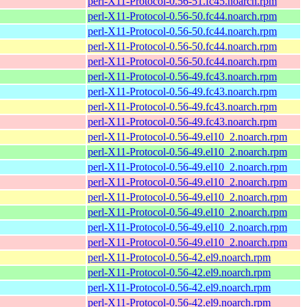
perl-X11-Protocol-0.56-51.fc45.noarch.rpm
perl-X11-Protocol-0.56-50.fc44.noarch.rpm
perl-X11-Protocol-0.56-50.fc44.noarch.rpm
perl-X11-Protocol-0.56-50.fc44.noarch.rpm
perl-X11-Protocol-0.56-50.fc44.noarch.rpm
perl-X11-Protocol-0.56-49.fc43.noarch.rpm
perl-X11-Protocol-0.56-49.fc43.noarch.rpm
perl-X11-Protocol-0.56-49.fc43.noarch.rpm
perl-X11-Protocol-0.56-49.fc43.noarch.rpm
perl-X11-Protocol-0.56-49.el10_2.noarch.rpm
perl-X11-Protocol-0.56-49.el10_2.noarch.rpm
perl-X11-Protocol-0.56-49.el10_2.noarch.rpm
perl-X11-Protocol-0.56-49.el10_2.noarch.rpm
perl-X11-Protocol-0.56-49.el10_2.noarch.rpm
perl-X11-Protocol-0.56-49.el10_2.noarch.rpm
perl-X11-Protocol-0.56-49.el10_2.noarch.rpm
perl-X11-Protocol-0.56-49.el10_2.noarch.rpm
perl-X11-Protocol-0.56-42.el9.noarch.rpm
perl-X11-Protocol-0.56-42.el9.noarch.rpm
perl-X11-Protocol-0.56-42.el9.noarch.rpm
perl-X11-Protocol-0.56-42.el9.noarch.rpm