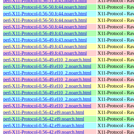
perl-X11-Protocol-0.56-51.fc45.noarch.html
X11-Protocol - Ra
perl-X11-Protocol-0.56-50.fc44.noarch.html
X11-Protocol - Ra
perl-X11-Protocol-0.56-50.fc44.noarch.html
X11-Protocol - Ra
perl-X11-Protocol-0.56-50.fc44.noarch.html
X11-Protocol - Ra
perl-X11-Protocol-0.56-50.fc44.noarch.html
X11-Protocol - Ra
perl-X11-Protocol-0.56-49.fc43.noarch.html
X11-Protocol - Ra
perl-X11-Protocol-0.56-49.fc43.noarch.html
X11-Protocol - Ra
perl-X11-Protocol-0.56-49.fc43.noarch.html
X11-Protocol - Ra
perl-X11-Protocol-0.56-49.fc43.noarch.html
X11-Protocol - Ra
perl-X11-Protocol-0.56-49.el10_2.noarch.html
X11-Protocol - Ra
perl-X11-Protocol-0.56-49.el10_2.noarch.html
X11-Protocol - Ra
perl-X11-Protocol-0.56-49.el10_2.noarch.html
X11-Protocol - Ra
perl-X11-Protocol-0.56-49.el10_2.noarch.html
X11-Protocol - Ra
perl-X11-Protocol-0.56-49.el10_2.noarch.html
X11-Protocol - Ra
perl-X11-Protocol-0.56-49.el10_2.noarch.html
X11-Protocol - Ra
perl-X11-Protocol-0.56-49.el10_2.noarch.html
X11-Protocol - Ra
perl-X11-Protocol-0.56-49.el10_2.noarch.html
X11-Protocol - Ra
perl-X11-Protocol-0.56-42.el9.noarch.html
X11-Protocol - Ra
perl-X11-Protocol-0.56-42.el9.noarch.html
X11-Protocol - Ra
perl-X11-Protocol-0.56-42.el9.noarch.html
X11-Protocol - Ra
perl-X11-Protocol-0.56-42.el9.noarch.html
X11-Protocol - Ra