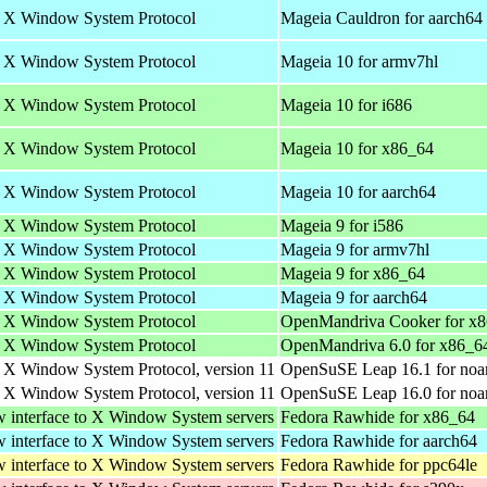
he X Window System Protocol
Mageia Cauldron for aarch64
he X Window System Protocol
Mageia 10 for armv7hl
he X Window System Protocol
Mageia 10 for i686
he X Window System Protocol
Mageia 10 for x86_64
he X Window System Protocol
Mageia 10 for aarch64
he X Window System Protocol
Mageia 9 for i586
he X Window System Protocol
Mageia 9 for armv7hl
he X Window System Protocol
Mageia 9 for x86_64
he X Window System Protocol
Mageia 9 for aarch64
he X Window System Protocol
OpenMandriva Cooker for x
he X Window System Protocol
OpenMandriva 6.0 for x86_6
e X Window System Protocol, version 11
OpenSuSE Leap 16.1 for noa
e X Window System Protocol, version 11
OpenSuSE Leap 16.0 for noa
w interface to X Window System servers
Fedora Rawhide for x86_64
w interface to X Window System servers
Fedora Rawhide for aarch64
w interface to X Window System servers
Fedora Rawhide for ppc64le