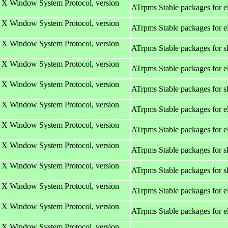
e X Window System Protocol, version
ATrpms Stable packages for 
e X Window System Protocol, version
ATrpms Stable packages for e
e X Window System Protocol, version
ATrpms Stable packages for s
e X Window System Protocol, version
ATrpms Stable packages for e
e X Window System Protocol, version
ATrpms Stable packages for s
e X Window System Protocol, version
ATrpms Stable packages for 
e X Window System Protocol, version
ATrpms Stable packages for 
e X Window System Protocol, version
ATrpms Stable packages for s
e X Window System Protocol, version
ATrpms Stable packages for s
e X Window System Protocol, version
ATrpms Stable packages for e
e X Window System Protocol, version
ATrpms Stable packages for e
e X Window System Protocol, version