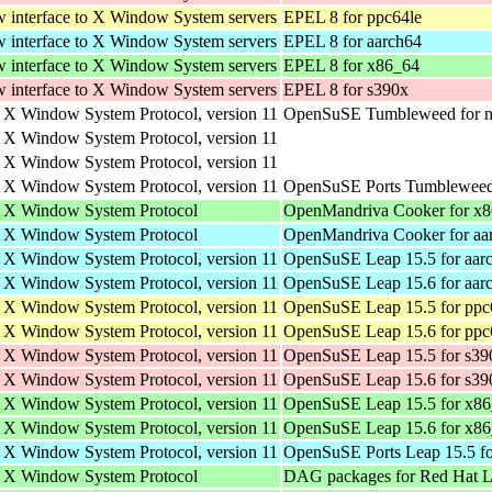
w interface to X Window System servers
EPEL 8 for ppc64le
w interface to X Window System servers
EPEL 8 for aarch64
w interface to X Window System servers
EPEL 8 for x86_64
w interface to X Window System servers
EPEL 8 for s390x
e X Window System Protocol, version 11
OpenSuSE Tumbleweed for n
e X Window System Protocol, version 11
e X Window System Protocol, version 11
e X Window System Protocol, version 11
OpenSuSE Ports Tumbleweed 
he X Window System Protocol
OpenMandriva Cooker for x
he X Window System Protocol
OpenMandriva Cooker for aa
e X Window System Protocol, version 11
OpenSuSE Leap 15.5 for aar
e X Window System Protocol, version 11
OpenSuSE Leap 15.6 for aar
e X Window System Protocol, version 11
OpenSuSE Leap 15.5 for ppc
e X Window System Protocol, version 11
OpenSuSE Leap 15.6 for ppc
e X Window System Protocol, version 11
OpenSuSE Leap 15.5 for s39
e X Window System Protocol, version 11
OpenSuSE Leap 15.6 for s39
e X Window System Protocol, version 11
OpenSuSE Leap 15.5 for x8
e X Window System Protocol, version 11
OpenSuSE Leap 15.6 for x8
e X Window System Protocol, version 11
OpenSuSE Ports Leap 15.5 fo
he X Window System Protocol
DAG packages for Red Hat Li