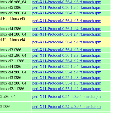
inux el6 x86_64
perl-X11-Protocol-0.56-1.el6.rf.noarch.rpm
nux el5 i386
perl-X11-Protocol-0.56-1.el5.rf.noarch.rpm
inux el5 x86_64
perl-X11-Protocol-0.56-1.el5.rf.noarch.rpm
d Hat Linux el5
perl-X11-Protocol-0.56-1.el5.rf.noarch.rpm
nux el4 i386
perl-X11-Protocol-0.56-1.el4.rf.noarch.rpm
inux el4 x86_64
perl-X11-Protocol-0.56-1.el4.rf.noarch.rpm
d Hat Linux el4
perl-X11-Protocol-0.56-1.el4.rf.noarch.rpm
nux el3 i386
perl-X11-Protocol-0.56-1.el3.rf.noarch.rpm
inux el3 x86_64
perl-X11-Protocol-0.56-1.el3.rf.noarch.rpm
nux el2.1 i386
perl-X11-Protocol-0.56-1.el2.rf.noarch.rpm
nux el4 i386
perl-X11-Protocol-0.55-1.el4.rf.noarch.rpm
inux el4 x86_64
perl-X11-Protocol-0.55-1.el4.rf.noarch.rpm
nux el3 i386
perl-X11-Protocol-0.55-1.el3.rf.noarch.rpm
inux el3 x86_64
perl-X11-Protocol-0.55-1.el3.rf.noarch.rpm
nux el2.1 i386
perl-X11-Protocol-0.55-1.el2.rf.noarch.rpm
l5 x86_64
perl-X11-Protocol-0.54-4.0.el5.noarch.rpm
l5 i386
perl-X11-Protocol-0.54-4.0.el5.noarch.rpm