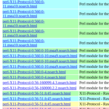
perl-X11-Protocol-0.560.0-
Perl module for t
11.mga10.noarch.html
perl-X11-Protocol-0.560.0-
Perl module for t
11.mga10.noarch.html
perl-X11-Protocol-0.560.0-
Perl module for t
11.mga10.noarch.html
perl-X11-Protocol-0.560.0-
Perl module for t
11.mga10.noarch.html
perl-X11-Protocol-0.560.0-
Perl module for t
11.mga10.noarch.html
perl-X11-Protocol-0.560.0-10.mga9.noarch.html
Perl module for t
perl-X11-Protocol-0.560.0-10.mga9.noarch.html
Perl module for t
perl-X11-Protocol-0.560.0-10.mga9.noarch.html
Perl module for t
perl-X11-Protocol-0.560.0-10.mga9.noarch.html
Perl module for t
perl-X11-Protocol-0.560.0-4.noarch.html
Perl module for t
perl-X11-Protocol-0.560.0-4.noarch.html
Perl module for t
perl-X11-Protocol-0.56-160099.4.3.noarch.html
Perl module for th
perl-X11-Protocol-0.56-160000.2.2.noarch.html
Perl module for th
perl-X11-Protocol-0.56-51.fc45.noarch.html
X11-Protocol - Ra
perl-X11-Protocol-0.56-51.fc45.noarch.html
X11-Protocol - Ra
perl-X11-Protocol-0.56-51.fc45.noarch.html
X11-Protocol - Ra