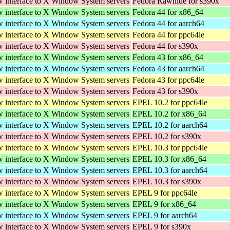
w interface to X Window System servers
Fedora Rawhide for s390x
w interface to X Window System servers
Fedora 44 for x86_64
w interface to X Window System servers
Fedora 44 for aarch64
w interface to X Window System servers
Fedora 44 for ppc64le
w interface to X Window System servers
Fedora 44 for s390x
w interface to X Window System servers
Fedora 43 for x86_64
w interface to X Window System servers
Fedora 43 for aarch64
w interface to X Window System servers
Fedora 43 for ppc64le
w interface to X Window System servers
Fedora 43 for s390x
w interface to X Window System servers
EPEL 10.2 for ppc64le
w interface to X Window System servers
EPEL 10.2 for x86_64
w interface to X Window System servers
EPEL 10.2 for aarch64
w interface to X Window System servers
EPEL 10.2 for s390x
w interface to X Window System servers
EPEL 10.3 for ppc64le
w interface to X Window System servers
EPEL 10.3 for x86_64
w interface to X Window System servers
EPEL 10.3 for aarch64
w interface to X Window System servers
EPEL 10.3 for s390x
w interface to X Window System servers
EPEL 9 for ppc64le
w interface to X Window System servers
EPEL 9 for x86_64
w interface to X Window System servers
EPEL 9 for aarch64
w interface to X Window System servers
EPEL 9 for s390x