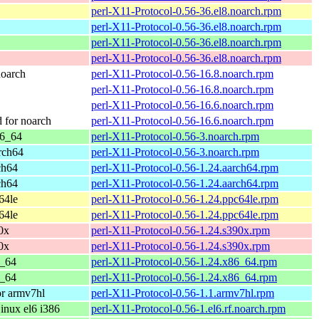
perl-X11-Protocol-0.56-36.el8.noarch.rpm
perl-X11-Protocol-0.56-36.el8.noarch.rpm
perl-X11-Protocol-0.56-36.el8.noarch.rpm
perl-X11-Protocol-0.56-36.el8.noarch.rpm
oarch
perl-X11-Protocol-0.56-16.8.noarch.rpm
perl-X11-Protocol-0.56-16.8.noarch.rpm
perl-X11-Protocol-0.56-16.6.noarch.rpm
for noarch
perl-X11-Protocol-0.56-16.6.noarch.rpm
86_64
perl-X11-Protocol-0.56-3.noarch.rpm
rch64
perl-X11-Protocol-0.56-3.noarch.rpm
ch64
perl-X11-Protocol-0.56-1.24.aarch64.rpm
ch64
perl-X11-Protocol-0.56-1.24.aarch64.rpm
64le
perl-X11-Protocol-0.56-1.24.ppc64le.rpm
64le
perl-X11-Protocol-0.56-1.24.ppc64le.rpm
0x
perl-X11-Protocol-0.56-1.24.s390x.rpm
0x
perl-X11-Protocol-0.56-1.24.s390x.rpm
6_64
perl-X11-Protocol-0.56-1.24.x86_64.rpm
6_64
perl-X11-Protocol-0.56-1.24.x86_64.rpm
r armv7hl
perl-X11-Protocol-0.56-1.1.armv7hl.rpm
nux el6 i386
perl-X11-Protocol-0.56-1.el6.rf.noarch.rpm