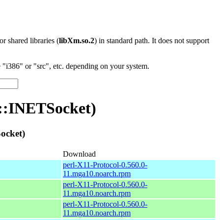
 or shared libraries (
libXm.so.2
) in standard path. It does not support
"i386" or "src", etc. depending on your system.
n::INETSocket)
ocket)
Download
perl-X11-Protocol-0.560.0-
11.mga10.noarch.rpm
perl-X11-Protocol-0.560.0-
11.mga10.noarch.rpm
perl-X11-Protocol-0.560.0-
11.mga10.noarch.rpm