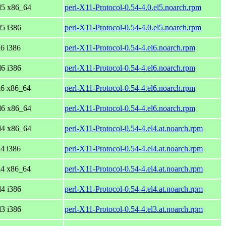
el5 x86_64
perl-X11-Protocol-0.54-4.0.el5.noarch.rpm
l5 i386
perl-X11-Protocol-0.54-4.0.el5.noarch.rpm
l6 i386
perl-X11-Protocol-0.54-4.el6.noarch.rpm
l6 i386
perl-X11-Protocol-0.54-4.el6.noarch.rpm
l6 x86_64
perl-X11-Protocol-0.54-4.el6.noarch.rpm
el6 x86_64
perl-X11-Protocol-0.54-4.el6.noarch.rpm
el4 x86_64
perl-X11-Protocol-0.54-4.el4.at.noarch.rpm
l4 i386
perl-X11-Protocol-0.54-4.el4.at.noarch.rpm
l4 x86_64
perl-X11-Protocol-0.54-4.el4.at.noarch.rpm
l4 i386
perl-X11-Protocol-0.54-4.el4.at.noarch.rpm
l3 i386
perl-X11-Protocol-0.54-4.el3.at.noarch.rpm