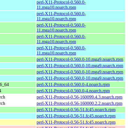
perl-X11-Protocol-0.560.0-
11.mga10.noarch.rpm
perl-X11-Protocol-0.560.0-
11.mga10.noarch.rpm
perl-X11-Protocol-0.560.0-
11.mga10.noarch.rpm
perl-X11-Protocol-0.560.0-
11.mga10.noarch.rpm
perl-X11-Protocol-0.560.0-
11.mga10.noarch.rpm
perl-X11-Protocol-0.560.0-10.mga9.noarch.rpm
perl-X11-Protocol-0.560.0-10.mga9.noarch.rpm
perl-X11-Protocol-0.560.0-10.mga9.noarch.rpm
perl-X11-Protocol-0.560.0-10.mga9.noarch.rpm
86_64
perl-X11-Protocol-0.560.0-4.noarch.rpm
4
perl-X11-Protocol-0.560.0-4.noarch.rpm
rch
perl-X11-Protocol-0.56-160099.4.3.noarch.rpm
rch
perl-X11-Protocol-0.56-160000.2.2.noarch.rpm
perl-X11-Protocol-0.56-51.fc45.noarch.rpm
perl-X11-Protocol-0.56-51.fc45.noarch.rpm
perl-X11-Protocol-0.56-51.fc45.noarch.rpm