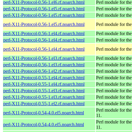
perl-X11-Protocol-0.56-1.el6.rf.noarch.html
Perl module for t
perl-X11-Protocol-0.56-1.el5.rf.noarch.html
Perl module for t
perl-X11-Protocol-0.56-1.el5.rf.noarch.html
Perl module for t
perl-X11-Protocol-0.56-1.el5.rf.noarch.html
Perl module for t
perl-X11-Protocol-0.56-1.el4.rf.noarch.html
Perl module for t
perl-X11-Protocol-0.56-1.el4.rf.noarch.html
Perl module for t
perl-X11-Protocol-0.56-1.el4.rf.noarch.html
Perl module for t
perl-X11-Protocol-0.56-1.el3.rf.noarch.html
Perl module for t
perl-X11-Protocol-0.56-1.el3.rf.noarch.html
Perl module for t
perl-X11-Protocol-0.56-1.el2.rf.noarch.html
Perl module for t
perl-X11-Protocol-0.55-1.el4.rf.noarch.html
Perl module for t
perl-X11-Protocol-0.55-1.el4.rf.noarch.html
Perl module for t
perl-X11-Protocol-0.55-1.el3.rf.noarch.html
Perl module for t
perl-X11-Protocol-0.55-1.el3.rf.noarch.html
Perl module for t
perl-X11-Protocol-0.55-1.el2.rf.noarch.html
Perl module for t
Perl module for th
perl-X11-Protocol-0.54-4.0.el5.noarch.html
11.
Perl module for th
perl-X11-Protocol-0.54-4.0.el5.noarch.html
11.