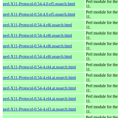
Perl module for th
perl-X11-Protocol-0.54-4.0.el5.noarch.html
11.
Perl module for th
perl-X11-Protocol-0.54-4.0.el5.noarch.html
11.
Perl module for th
perl-X11-Protocol-0.54-4.el6.noarch.html
11.
Perl module for th
perl-X11-Protocol-0.54-4.el6.noarch.html
11.
Perl module for th
perl-X11-Protocol-0.54-4.el6.noarch.html
11.
Perl module for th
perl-X11-Protocol-0.54-4.el6.noarch.html
11.
Perl module for th
perl-X11-Protocol-0.54-4.el4.at.noarch.html
11.
Perl module for th
perl-X11-Protocol-0.54-4.el4.at.noarch.html
11.
Perl module for th
perl-X11-Protocol-0.54-4.el4.at.noarch.html
11.
Perl module for th
perl-X11-Protocol-0.54-4.el4.at.noarch.html
11.
Perl module for th
perl-X11-Protocol-0.54-4.el3.at.noarch.html
11.
Perl module for th