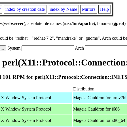
r
index by creation date
index by Name
Mirrors
Help
es(
webserver
), absolute file names (
/usr/bin/apache
), binaries (
gprof
)
could be "redhat", "redhat-7.2", "mandrake" or "gnome", Arch could be 
System
Arch
perl(X11::Protocol::Connectio
 101 RPM for perl(X11::Protocol::Connection::INETS
Distribution
he X Window System Protocol
Mageia Cauldron for armv7hl
he X Window System Protocol
Mageia Cauldron for i686
he X Window System Protocol
Mageia Cauldron for x86_64