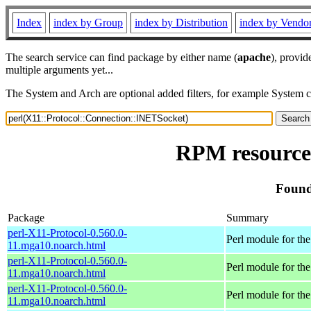
Index
index by Group
index by Distribution
index by Vendo
The search service can find package by either name (
apache
), provid
multiple arguments yet...
The System and Arch are optional added filters, for example System 
RPM resource 
Found
Package
Summary
perl-X11-Protocol-0.560.0-
Perl module for t
11.mga10.noarch.html
perl-X11-Protocol-0.560.0-
Perl module for t
11.mga10.noarch.html
perl-X11-Protocol-0.560.0-
Perl module for t
11.mga10.noarch.html