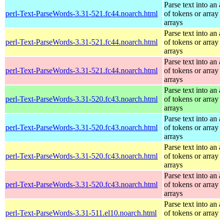
Parse text into an 
perl-Text-ParseWords-3.31-521.fc44.noarch.html
of tokens or array
arrays
Parse text into an 
perl-Text-ParseWords-3.31-521.fc44.noarch.html
of tokens or array
arrays
Parse text into an 
perl-Text-ParseWords-3.31-521.fc44.noarch.html
of tokens or array
arrays
Parse text into an 
perl-Text-ParseWords-3.31-520.fc43.noarch.html
of tokens or array
arrays
Parse text into an 
perl-Text-ParseWords-3.31-520.fc43.noarch.html
of tokens or array
arrays
Parse text into an 
perl-Text-ParseWords-3.31-520.fc43.noarch.html
of tokens or array
arrays
Parse text into an 
perl-Text-ParseWords-3.31-520.fc43.noarch.html
of tokens or array
arrays
Parse text into an 
perl-Text-ParseWords-3.31-511.el10.noarch.html
of tokens or array