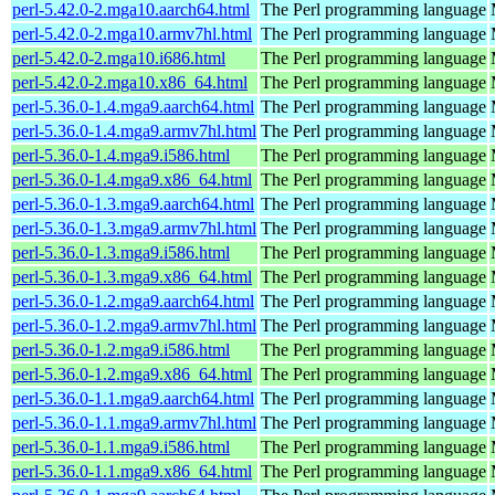
perl-5.42.0-2.mga10.aarch64.html
The Perl programming language
perl-5.42.0-2.mga10.armv7hl.html
The Perl programming language
perl-5.42.0-2.mga10.i686.html
The Perl programming language
perl-5.42.0-2.mga10.x86_64.html
The Perl programming language
perl-5.36.0-1.4.mga9.aarch64.html
The Perl programming language
perl-5.36.0-1.4.mga9.armv7hl.html
The Perl programming language
perl-5.36.0-1.4.mga9.i586.html
The Perl programming language
perl-5.36.0-1.4.mga9.x86_64.html
The Perl programming language
perl-5.36.0-1.3.mga9.aarch64.html
The Perl programming language
perl-5.36.0-1.3.mga9.armv7hl.html
The Perl programming language
perl-5.36.0-1.3.mga9.i586.html
The Perl programming language
perl-5.36.0-1.3.mga9.x86_64.html
The Perl programming language
perl-5.36.0-1.2.mga9.aarch64.html
The Perl programming language
perl-5.36.0-1.2.mga9.armv7hl.html
The Perl programming language
perl-5.36.0-1.2.mga9.i586.html
The Perl programming language
perl-5.36.0-1.2.mga9.x86_64.html
The Perl programming language
perl-5.36.0-1.1.mga9.aarch64.html
The Perl programming language
perl-5.36.0-1.1.mga9.armv7hl.html
The Perl programming language
perl-5.36.0-1.1.mga9.i586.html
The Perl programming language
perl-5.36.0-1.1.mga9.x86_64.html
The Perl programming language