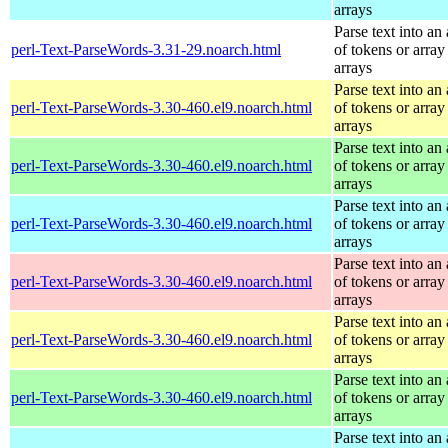
arrays
Parse text into an 
perl-Text-ParseWords-3.31-29.noarch.html
of tokens or array
arrays
Parse text into an 
perl-Text-ParseWords-3.30-460.el9.noarch.html
of tokens or array
arrays
Parse text into an 
perl-Text-ParseWords-3.30-460.el9.noarch.html
of tokens or array
arrays
Parse text into an 
perl-Text-ParseWords-3.30-460.el9.noarch.html
of tokens or array
arrays
Parse text into an 
perl-Text-ParseWords-3.30-460.el9.noarch.html
of tokens or array
arrays
Parse text into an 
perl-Text-ParseWords-3.30-460.el9.noarch.html
of tokens or array
arrays
Parse text into an 
perl-Text-ParseWords-3.30-460.el9.noarch.html
of tokens or array
arrays
Parse text into an 