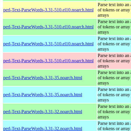
Parse text into an 
perl-Text-ParseWords-3.31-510.el10.noarch.html
of tokens or array
arrays
Parse text into an 
perl-Text-ParseWords-3.31-510.el10.noarch.html
of tokens or array
arrays
Parse text into an 
perl-Text-ParseWords-3.31-510.el10.noarch.html
of tokens or array
arrays
Parse text into an 
perl-Text-ParseWords-3.31-510.el10.noarch.html
of tokens or array
arrays
Parse text into an 
perl-Text-ParseWords-3.31-35.noarch.html
of tokens or array
arrays
Parse text into an 
perl-Text-ParseWords-3.31-35.noarch.html
of tokens or array
arrays
Parse text into an 
perl-Text-ParseWords-3.31-32.noarch.html
of tokens or array
arrays
Parse text into an 
perl-Text-ParseWords-3.31-32.noarch.html
of tokens or array