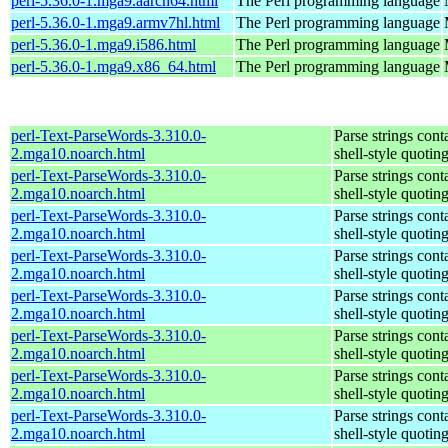
perl-5.36.0-1.mga9.aarch64.html
The Perl programming language
perl-5.36.0-1.mga9.armv7hl.html
The Perl programming language
perl-5.36.0-1.mga9.i586.html
The Perl programming language
perl-5.36.0-1.mga9.x86_64.html
The Perl programming language
perl-Text-ParseWords-3.310.0-
Parse strings cont
2.mga10.noarch.html
shell-style quotin
perl-Text-ParseWords-3.310.0-
Parse strings cont
2.mga10.noarch.html
shell-style quotin
perl-Text-ParseWords-3.310.0-
Parse strings cont
2.mga10.noarch.html
shell-style quotin
perl-Text-ParseWords-3.310.0-
Parse strings cont
2.mga10.noarch.html
shell-style quotin
perl-Text-ParseWords-3.310.0-
Parse strings cont
2.mga10.noarch.html
shell-style quotin
perl-Text-ParseWords-3.310.0-
Parse strings cont
2.mga10.noarch.html
shell-style quotin
perl-Text-ParseWords-3.310.0-
Parse strings cont
2.mga10.noarch.html
shell-style quotin
perl-Text-ParseWords-3.310.0-
Parse strings cont
2.mga10.noarch.html
shell-style quotin