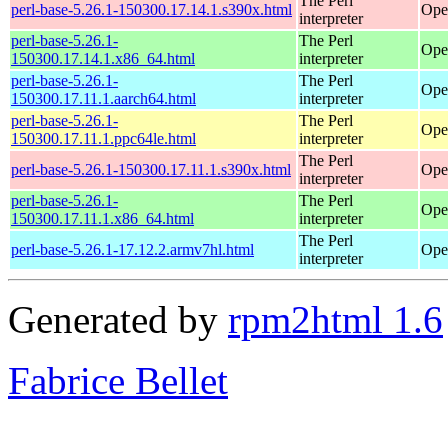
The Perl
perl-base-5.26.1-150300.17.14.1.s390x.html
Ope
interpreter
perl-base-5.26.1-
The Perl
Ope
150300.17.14.1.x86_64.html
interpreter
perl-base-5.26.1-
The Perl
Ope
150300.17.11.1.aarch64.html
interpreter
perl-base-5.26.1-
The Perl
Ope
150300.17.11.1.ppc64le.html
interpreter
The Perl
perl-base-5.26.1-150300.17.11.1.s390x.html
Ope
interpreter
perl-base-5.26.1-
The Perl
Ope
150300.17.11.1.x86_64.html
interpreter
The Perl
perl-base-5.26.1-17.12.2.armv7hl.html
Ope
interpreter
Generated by
rpm2html 1.6
Fabrice Bellet