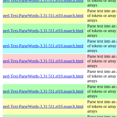
perl-Text-ParseWords-3.31-511.el10.noarch.html
of tokens or array
arrays
Parse text into an 
perl-Text-ParseWords-3.31-511.el10.noarch.html
of tokens or array
arrays
Parse text into an 
perl-Text-ParseWords-3.31-511.el10.noarch.html
of tokens or array
arrays
Parse text into an 
perl-Text-ParseWords-3.31-511.el10.noarch.html
of tokens or array
arrays
Parse text into an 
perl-Text-ParseWords-3.31-511.el10.noarch.html
of tokens or array
arrays
Parse text into an 
perl-Text-ParseWords-3.31-511.el10.noarch.html
of tokens or array
arrays
Parse text into an 
perl-Text-ParseWords-3.31-511.el10.noarch.html
of tokens or array
arrays
Parse text into an 
perl-Text-ParseWords-3.31-511.el10.noarch.html
of tokens or array
arrays
Parse text into an 