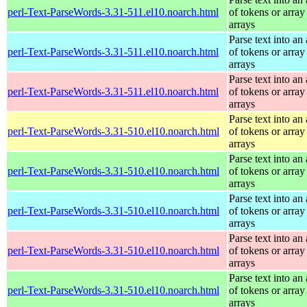
perl-Text-ParseWords-3.31-511.el10.noarch.html
of tokens or array
arrays
Parse text into an 
perl-Text-ParseWords-3.31-511.el10.noarch.html
of tokens or array
arrays
Parse text into an 
perl-Text-ParseWords-3.31-511.el10.noarch.html
of tokens or array
arrays
Parse text into an 
perl-Text-ParseWords-3.31-510.el10.noarch.html
of tokens or array
arrays
Parse text into an 
perl-Text-ParseWords-3.31-510.el10.noarch.html
of tokens or array
arrays
Parse text into an 
perl-Text-ParseWords-3.31-510.el10.noarch.html
of tokens or array
arrays
Parse text into an 
perl-Text-ParseWords-3.31-510.el10.noarch.html
of tokens or array
arrays
Parse text into an 
perl-Text-ParseWords-3.31-510.el10.noarch.html
of tokens or array
arrays