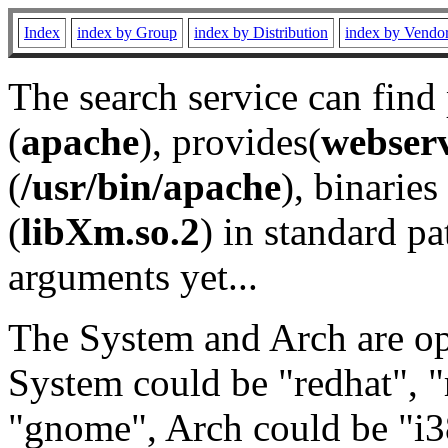
Index
index by Group
index by Distribution
index by Vendo
The search service can find
(
apache
), provides(
webser
(
/usr/bin/apache
), binaries 
(
libXm.so.2
) in standard pa
arguments yet...
The System and Arch are opt
System could be "redhat", "
"gnome", Arch could be "i38