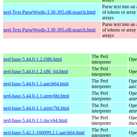
Parse text into an 
perl-Text-ParseWords-3.30-395.el8.noarch.html
of tokens or array
arrays
Parse text into an 
perl-Text-ParseWords-3.30-395.el8.noarch.html
of tokens or array
arrays
The Perl
perl-base-5.44.0-1.2.i586.html
Ope
interpreter
The Perl
perl-base-5.44.0-1.2.x86_64.html
Ope
interpreter
The Perl
Ope
perl-base-5.44.0-1.1.aarch64.html
interpreter
aar
The Perl
Ope
perl-base-5.44.0-1.1.armv6hl.html
interpreter
arm
The Perl
Ope
perl-base-5.44.0-1.1.armv7hl.html
interpreter
arm
The Perl
Ope
perl-base-5.44.0-1.1.riscv64.html
interpreter
risc
The Perl
perl-base-5.42.1-160099.2.1.aarch64.html
Ope
interpreter