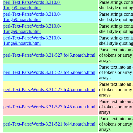
perl-Text-ParseWords-3.310.0-
Parse strings cont
1.mga9.noarch.html
shell-style quotin
perl-Text-ParseWords-3.310.0-
Parse strings cont
1.mga9.noarch.html
shell-style quotin
perl-Text-ParseWords-3.310.0-
Parse strings cont
1.mga9.noarch.html
shell-style quotin
perl-Text-ParseWords-3.310.0-
Parse strings cont
1.mga9.noarch.html
shell-style quotin
Parse text into an 
perl-Text-ParseWords-3.31-527.fc45.noarch.html
of tokens or array
arrays
Parse text into an 
perl-Text-ParseWords-3.31-527.fc45.noarch.html
of tokens or array
arrays
Parse text into an 
perl-Text-ParseWords-3.31-527.fc45.noarch.html
of tokens or array
arrays
Parse text into an 
perl-Text-ParseWords-3.31-527.fc45.noarch.html
of tokens or array
arrays
Parse text into an 
perl-Text-ParseWords-3.31-521.fc44.noarch.html
of tokens or array
arrays