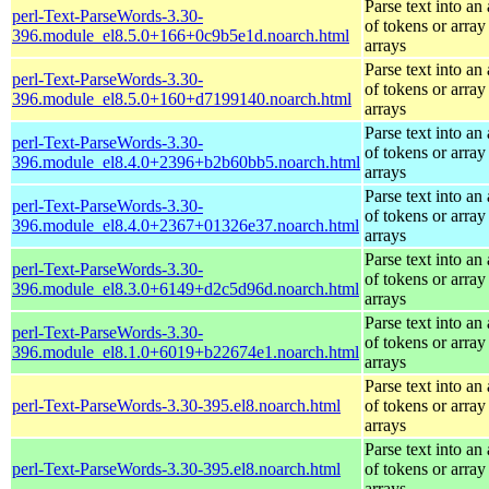
Parse text into an 
perl-Text-ParseWords-3.30-
of tokens or array
396.module_el8.5.0+166+0c9b5e1d.noarch.html
arrays
Parse text into an 
perl-Text-ParseWords-3.30-
of tokens or array
396.module_el8.5.0+160+d7199140.noarch.html
arrays
Parse text into an 
perl-Text-ParseWords-3.30-
of tokens or array
396.module_el8.4.0+2396+b2b60bb5.noarch.html
arrays
Parse text into an 
perl-Text-ParseWords-3.30-
of tokens or array
396.module_el8.4.0+2367+01326e37.noarch.html
arrays
Parse text into an 
perl-Text-ParseWords-3.30-
of tokens or array
396.module_el8.3.0+6149+d2c5d96d.noarch.html
arrays
Parse text into an 
perl-Text-ParseWords-3.30-
of tokens or array
396.module_el8.1.0+6019+b22674e1.noarch.html
arrays
Parse text into an 
perl-Text-ParseWords-3.30-395.el8.noarch.html
of tokens or array
arrays
Parse text into an 
perl-Text-ParseWords-3.30-395.el8.noarch.html
of tokens or array
arrays