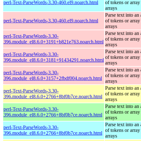
perl-Text-ParseWords-3.30-460.el9.noarch.html
of tokens or array
arrays
Parse text into an 
perl-Text-ParseWords-3.30-460.el9.noarch.html
of tokens or array
arrays
Parse text into an 
perl-Text-ParseWords-3.30-
of tokens or array
396.module_el8.6.0+3191+b821e763.noarch.html
arrays
Parse text into an 
perl-Text-ParseWords-3.30-
of tokens or array
396.module_el8.6.0+3181+91434291.noarch.html
arrays
Parse text into an 
perl-Text-ParseWords-3.30-
of tokens or array
396.module_el8.6.0+3157+2fbdf004.noarch.html
arrays
Parse text into an 
perl-Text-ParseWords-3.30-
of tokens or array
396.module_el8.6.0+2766+8bf0b7ce.noarch.html
arrays
Parse text into an 
perl-Text-ParseWords-3.30-
of tokens or array
396.module_el8.6.0+2766+8bf0b7ce.noarch.html
arrays
Parse text into an 
perl-Text-ParseWords-3.30-
of tokens or array
396.module_el8.6.0+2766+8bf0b7ce.noarch.html
arrays