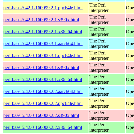
The Perl
perl-base-5.42.1-160099.2.1.ppc64le.html
Ope
interpreter
The Perl
perl-base-5.42.1-160099.2.1.s390x.html
Ope
interpreter
The Perl
perl-base-5.42.1-160099.2.1.x86_64.html
Ope
interpreter
The Perl
perl-base-5.42.0-160000.3.1.aarch64.html
Ope
interpreter
The Perl
perl-base-5.42.0-160000.3.1.ppc64le.html
Ope
interpreter
The Perl
perl-base-5.42.0-160000.3.1.s390x.html
Ope
interpreter
The Perl
perl-base-5.42.0-160000.3.1.x86_64.html
Ope
interpreter
The Perl
perl-base-5.42.0-160000.2.2.aarch64.html
Ope
interpreter
The Perl
perl-base-5.42.0-160000.2.2.ppc64le.html
Ope
interpreter
The Perl
perl-base-5.42.0-160000.2.2.s390x.html
Ope
interpreter
The Perl
perl-base-5.42.0-160000.2.2.x86_64.html
Ope
interpreter