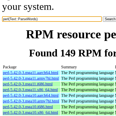
your system.
RPM resource pe
Found 149 RPM for
Package
Summary
perl-5.42.0-3.mga11.aarch64.html
The Perl programming language
perl-5.42.0-3.mga11.armv7hl.html
The Perl programming language
perl-5.42.0-3.mga11.i686.html
The Perl programming language
perl-5.42.0-3.mga11.x86_64.html
The Perl programming language
perl-5.42.0-3.mga10.aarch64.html
The Perl programming language
perl-5.42.0-3.mga10.armv7hl.html
The Perl programming language
perl-5.42.0-3.mga10.i686.html
The Perl programming language
perl-5.42.0-3.mga10.x86_64.html
The Perl programming language