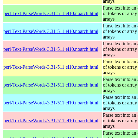
arrays
Parse text into an 
perl-Text-ParseWords-3.31-511.el10.noarch.html
of tokens or array
arrays
Parse text into an 
perl-Text-ParseWords-3.31-511.el10.noarch.html
of tokens or array
arrays
Parse text into an 
perl-Text-ParseWords-3.31-511.el10.noarch.html
of tokens or array
arrays
Parse text into an 
perl-Text-ParseWords-3.31-511.el10.noarch.html
of tokens or array
arrays
Parse text into an 
perl-Text-ParseWords-3.31-511.el10.noarch.html
of tokens or array
arrays
Parse text into an 
perl-Text-ParseWords-3.31-511.el10.noarch.html
of tokens or array
arrays
Parse text into an 
perl-Text-ParseWords-3.31-511.el10.noarch.html
of tokens or array
arrays
Parse text into an 