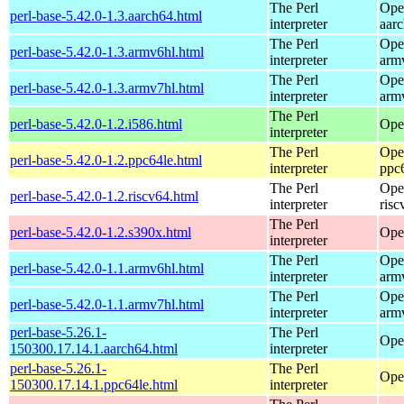
The Perl
Ope
perl-base-5.42.0-1.3.aarch64.html
interpreter
aar
The Perl
Ope
perl-base-5.42.0-1.3.armv6hl.html
interpreter
arm
The Perl
Ope
perl-base-5.42.0-1.3.armv7hl.html
interpreter
arm
The Perl
perl-base-5.42.0-1.2.i586.html
Ope
interpreter
The Perl
Ope
perl-base-5.42.0-1.2.ppc64le.html
interpreter
ppc
The Perl
Ope
perl-base-5.42.0-1.2.riscv64.html
interpreter
risc
The Perl
perl-base-5.42.0-1.2.s390x.html
Ope
interpreter
The Perl
Ope
perl-base-5.42.0-1.1.armv6hl.html
interpreter
arm
The Perl
Ope
perl-base-5.42.0-1.1.armv7hl.html
interpreter
arm
perl-base-5.26.1-
The Perl
Ope
150300.17.14.1.aarch64.html
interpreter
perl-base-5.26.1-
The Perl
Ope
150300.17.14.1.ppc64le.html
interpreter