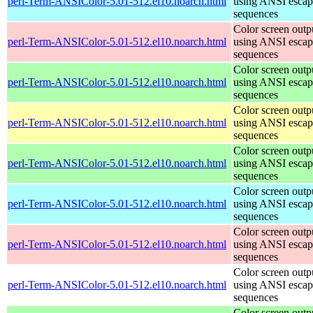
perl-Term-ANSIColor-5.01-512.el10.noarch.html
using ANSI escap
sequences
Color screen outp
perl-Term-ANSIColor-5.01-512.el10.noarch.html
using ANSI escap
sequences
Color screen outp
perl-Term-ANSIColor-5.01-512.el10.noarch.html
using ANSI escap
sequences
Color screen outp
perl-Term-ANSIColor-5.01-512.el10.noarch.html
using ANSI escap
sequences
Color screen outp
perl-Term-ANSIColor-5.01-512.el10.noarch.html
using ANSI escap
sequences
Color screen outp
perl-Term-ANSIColor-5.01-512.el10.noarch.html
using ANSI escap
sequences
Color screen outp
perl-Term-ANSIColor-5.01-512.el10.noarch.html
using ANSI escap
sequences
Color screen outp
perl-Term-ANSIColor-5.01-512.el10.noarch.html
using ANSI escap
sequences
Color screen outp