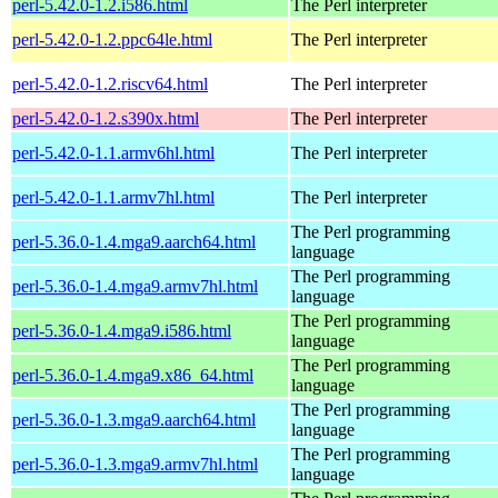
perl-5.42.0-1.2.i586.html
The Perl interpreter
perl-5.42.0-1.2.ppc64le.html
The Perl interpreter
perl-5.42.0-1.2.riscv64.html
The Perl interpreter
perl-5.42.0-1.2.s390x.html
The Perl interpreter
perl-5.42.0-1.1.armv6hl.html
The Perl interpreter
perl-5.42.0-1.1.armv7hl.html
The Perl interpreter
The Perl programming
perl-5.36.0-1.4.mga9.aarch64.html
language
The Perl programming
perl-5.36.0-1.4.mga9.armv7hl.html
language
The Perl programming
perl-5.36.0-1.4.mga9.i586.html
language
The Perl programming
perl-5.36.0-1.4.mga9.x86_64.html
language
The Perl programming
perl-5.36.0-1.3.mga9.aarch64.html
language
The Perl programming
perl-5.36.0-1.3.mga9.armv7hl.html
language