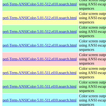
perl-Term-ANSIColor-5.01-512.el10.noarch.html
using ANSI escap
sequences
Color screen outp
perl-Term-ANSIColor-5.01-512.el10.noarch.html
using ANSI escap
sequences
Color screen outp
perl-Term-ANSIColor-5.01-512.el10.noarch.html
using ANSI escap
sequences
Color screen outp
perl-Term-ANSIColor-5.01-512.el10.noarch.html
using ANSI escap
sequences
Color screen outp
perl-Term-ANSIColor-5.01-512.el10.noarch.html
using ANSI escap
sequences
Color screen outp
perl-Term-ANSIColor-5.01-511.el10.noarch.html
using ANSI escap
sequences
Color screen outp
perl-Term-ANSIColor-5.01-511.el10.noarch.html
using ANSI escap
sequences
Color screen outp
perl-Term-ANSIColor-5.01-511.el10.noarch.html
using ANSI escap
sequences