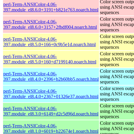
Color screen outp
perl-Term-ANSIColor-4.06-
using ANSI escap
397.module_el8.6.0+3191+b821e763.noarch.html
sequences
Color screen outp
perl-Term-ANSIColor-4.06-
using ANSI escap
397.module_el8.6.0+3157+2fbdf004.noarch.html
sequences
Color screen outp
perl-Term-ANSIColor-4.06-
using ANSI escap
397.module_el8.5.0+166+0c9b5e1d.noarch.html
sequences
Color screen outp
perl-Term-ANSIColor-4.06-
using ANSI escap
397.module_el8.5.0+160+d7199140.noarch.html
sequences
Color screen outp
perl-Term-ANSIColor-4.06-
using ANSI escap
397.module_el8.4.0+2396+b2b60bb5.noarch.html
sequences
Color screen outp
perl-Term-ANSIColor-4.06-
using ANSI escap
397.module_el8.4.0+2367+01326e37.noarch.html
sequences
Color screen outp
perl-Term-ANSIColor-4.06-
using ANSI escap
397.module_el8.3.0+6149+d2c5d96d.noarch.html
sequences
Color screen outp
perl-Term-ANSIColor-4.06-
using ANSI escap
397.module_el8.1.0+6019+b22674e1.noarch.html
sequences