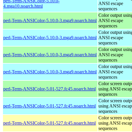
perl-Term-ANSIColor-5.10.0-
ANSI escape
4.mga10.noarch.html
sequences
Color output usin
perl-Term-ANSIColor-5.10.0-3.mga9.noarch.html
ANSI escape
sequences
Color output usin
perl-Term-ANSIColor-5.10.0-3.mga9.noarch.html
ANSI escape
sequences
Color output usin
perl-Term-ANSIColor-5.10.0-3.mga9.noarch.html
ANSI escape
sequences
Color output usin
perl-Term-ANSIColor-5.10.0-3.mga9.noarch.html
ANSI escape
sequences
Color screen outp
perl-Term-ANSIColor-5.01-527.fc45.noarch.html
using ANSI escap
sequences
Color screen outp
perl-Term-ANSIColor-5.01-527.fc45.noarch.html
using ANSI escap
sequences
Color screen outp
perl-Term-ANSIColor-5.01-527.fc45.noarch.html
using ANSI escap
sequences