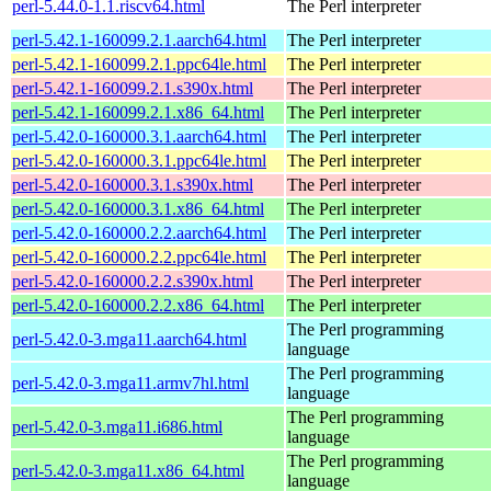
perl-5.44.0-1.1.riscv64.html
The Perl interpreter
perl-5.42.1-160099.2.1.aarch64.html
The Perl interpreter
perl-5.42.1-160099.2.1.ppc64le.html
The Perl interpreter
perl-5.42.1-160099.2.1.s390x.html
The Perl interpreter
perl-5.42.1-160099.2.1.x86_64.html
The Perl interpreter
perl-5.42.0-160000.3.1.aarch64.html
The Perl interpreter
perl-5.42.0-160000.3.1.ppc64le.html
The Perl interpreter
perl-5.42.0-160000.3.1.s390x.html
The Perl interpreter
perl-5.42.0-160000.3.1.x86_64.html
The Perl interpreter
perl-5.42.0-160000.2.2.aarch64.html
The Perl interpreter
perl-5.42.0-160000.2.2.ppc64le.html
The Perl interpreter
perl-5.42.0-160000.2.2.s390x.html
The Perl interpreter
perl-5.42.0-160000.2.2.x86_64.html
The Perl interpreter
The Perl programming
perl-5.42.0-3.mga11.aarch64.html
language
The Perl programming
perl-5.42.0-3.mga11.armv7hl.html
language
The Perl programming
perl-5.42.0-3.mga11.i686.html
language
The Perl programming
perl-5.42.0-3.mga11.x86_64.html
language