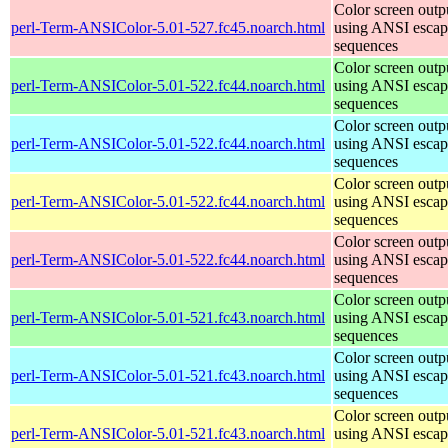
Color screen outp
perl-Term-ANSIColor-5.01-527.fc45.noarch.html
using ANSI escap
sequences
Color screen outp
perl-Term-ANSIColor-5.01-522.fc44.noarch.html
using ANSI escap
sequences
Color screen outp
perl-Term-ANSIColor-5.01-522.fc44.noarch.html
using ANSI escap
sequences
Color screen outp
perl-Term-ANSIColor-5.01-522.fc44.noarch.html
using ANSI escap
sequences
Color screen outp
perl-Term-ANSIColor-5.01-522.fc44.noarch.html
using ANSI escap
sequences
Color screen outp
perl-Term-ANSIColor-5.01-521.fc43.noarch.html
using ANSI escap
sequences
Color screen outp
perl-Term-ANSIColor-5.01-521.fc43.noarch.html
using ANSI escap
sequences
Color screen outp
perl-Term-ANSIColor-5.01-521.fc43.noarch.html
using ANSI escap