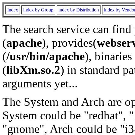
Index
index by Group
index by Distribution
index by Vendo
The search service can find
(
apache
), provides(
webser
(
/usr/bin/apache
), binaries 
(
libXm.so.2
) in standard pa
arguments yet...
The System and Arch are opt
System could be "redhat", "
"gnome", Arch could be "i38