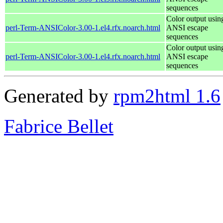
sequences
Color output usin
perl-Term-ANSIColor-3.00-1.el4.rfx.noarch.html
ANSI escape
sequences
Color output usin
perl-Term-ANSIColor-3.00-1.el4.rfx.noarch.html
ANSI escape
sequences
Generated by
rpm2html 1.6
Fabrice Bellet