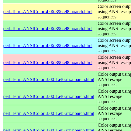
Color screen outp
perl-Term-ANSIColor-4.06-396.el8.noarch.html
using ANSI escap
sequences
Color screen outp
perl-Term-ANSIColor-4.06-396.el8.noarch.html
using ANSI escap
sequences
Color screen outp
perl-Term-ANSIColor-4.06-396.el8.noarch.html
using ANSI escap
sequences
Color screen outp
perl-Term-ANSIColor-4.06-396.el8.noarch.html
using ANSI escap
sequences
Color output usin
perl-Term-ANSIColor-3.00-1.el6.rfx.noarch.html
ANSI escape
sequences
Color output usin
perl-Term-ANSIColor-3.00-1.el6.rfx.noarch.html
ANSI escape
sequences
Color output usin
perl-Term-ANSIColor-3.00-1.el5.rfx.noarch.html
ANSI escape
sequences
Color output usin
perl-Term-ANSIColor-3.00-1.el5.rfx.noarch.html
ANSI escape