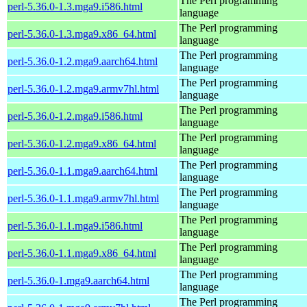
The Perl programming
perl-5.36.0-1.3.mga9.i586.html
language
The Perl programming
perl-5.36.0-1.3.mga9.x86_64.html
language
The Perl programming
perl-5.36.0-1.2.mga9.aarch64.html
language
The Perl programming
perl-5.36.0-1.2.mga9.armv7hl.html
language
The Perl programming
perl-5.36.0-1.2.mga9.i586.html
language
The Perl programming
perl-5.36.0-1.2.mga9.x86_64.html
language
The Perl programming
perl-5.36.0-1.1.mga9.aarch64.html
language
The Perl programming
perl-5.36.0-1.1.mga9.armv7hl.html
language
The Perl programming
perl-5.36.0-1.1.mga9.i586.html
language
The Perl programming
perl-5.36.0-1.1.mga9.x86_64.html
language
The Perl programming
perl-5.36.0-1.mga9.aarch64.html
language
The Perl programming