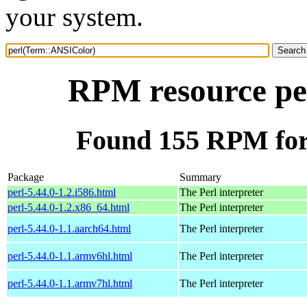
your system.
RPM resource pe
Found 155 RPM for
Package
Summary
perl-5.44.0-1.2.i586.html
The Perl interpreter
perl-5.44.0-1.2.x86_64.html
The Perl interpreter
perl-5.44.0-1.1.aarch64.html
The Perl interpreter
perl-5.44.0-1.1.armv6hl.html
The Perl interpreter
perl-5.44.0-1.1.armv7hl.html
The Perl interpreter