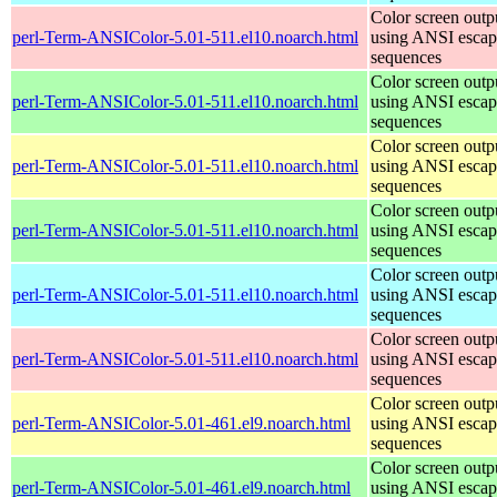
Color screen outp
perl-Term-ANSIColor-5.01-511.el10.noarch.html
using ANSI escap
sequences
Color screen outp
perl-Term-ANSIColor-5.01-511.el10.noarch.html
using ANSI escap
sequences
Color screen outp
perl-Term-ANSIColor-5.01-511.el10.noarch.html
using ANSI escap
sequences
Color screen outp
perl-Term-ANSIColor-5.01-511.el10.noarch.html
using ANSI escap
sequences
Color screen outp
perl-Term-ANSIColor-5.01-511.el10.noarch.html
using ANSI escap
sequences
Color screen outp
perl-Term-ANSIColor-5.01-511.el10.noarch.html
using ANSI escap
sequences
Color screen outp
perl-Term-ANSIColor-5.01-461.el9.noarch.html
using ANSI escap
sequences
Color screen outp
perl-Term-ANSIColor-5.01-461.el9.noarch.html
using ANSI escap