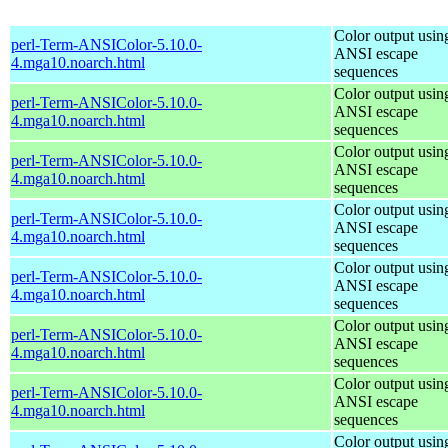
Color output usin
perl-Term-ANSIColor-5.10.0-
ANSI escape
4.mga10.noarch.html
sequences
Color output usin
perl-Term-ANSIColor-5.10.0-
ANSI escape
4.mga10.noarch.html
sequences
Color output usin
perl-Term-ANSIColor-5.10.0-
ANSI escape
4.mga10.noarch.html
sequences
Color output usin
perl-Term-ANSIColor-5.10.0-
ANSI escape
4.mga10.noarch.html
sequences
Color output usin
perl-Term-ANSIColor-5.10.0-
ANSI escape
4.mga10.noarch.html
sequences
Color output usin
perl-Term-ANSIColor-5.10.0-
ANSI escape
4.mga10.noarch.html
sequences
Color output usin
perl-Term-ANSIColor-5.10.0-
ANSI escape
4.mga10.noarch.html
sequences
Color output usin