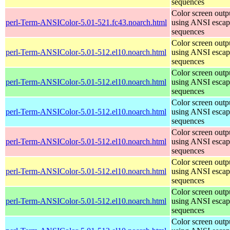
sequences
Color screen outp
perl-Term-ANSIColor-5.01-521.fc43.noarch.html
using ANSI escap
sequences
Color screen outp
perl-Term-ANSIColor-5.01-512.el10.noarch.html
using ANSI escap
sequences
Color screen outp
perl-Term-ANSIColor-5.01-512.el10.noarch.html
using ANSI escap
sequences
Color screen outp
perl-Term-ANSIColor-5.01-512.el10.noarch.html
using ANSI escap
sequences
Color screen outp
perl-Term-ANSIColor-5.01-512.el10.noarch.html
using ANSI escap
sequences
Color screen outp
perl-Term-ANSIColor-5.01-512.el10.noarch.html
using ANSI escap
sequences
Color screen outp
perl-Term-ANSIColor-5.01-512.el10.noarch.html
using ANSI escap
sequences
Color screen outp