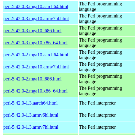
The Perl programming
perl-5.42.0-3.mga10.aarch64.html
language
The Perl programming
perl-5.42.0-3.mga10.armv7hl.html
language
The Perl programming
perl-5.42.0-3.mga10.i686.html
language
The Perl programming
perl-5.42.0-3.mga10.x86_64.html
language
The Perl programming
perl-5.42.0-2.mga10.aarch64.html
language
The Perl programming
perl-5.42.0-2.mga10.armv7hl.html
language
The Perl programming
perl-5.42.0-2.mga10.i686.html
language
The Perl programming
perl-5.42.0-2.mga10.x86_64.html
language
perl-5.42.0-1.3.aarch64.html
The Perl interpreter
perl-5.42.0-1.3.armv6hl.html
The Perl interpreter
perl-5.42.0-1.3.armv7hl.html
The Perl interpreter