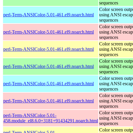
sequences
Color screen outp
perl-Term-ANSIColor-5.01-461.el9.noarch.html
using ANSI escap
sequences
Color screen outp
perl-Term-ANSIColor-5.01-461.el9.noarch.html
using ANSI escap
sequences
Color screen outp
perl-Term-ANSIColor-5.01-461.el9.noarch.html
using ANSI escap
sequences
Color screen outp
perl-Term-ANSIColor-5.01-461.el9.noarch.html
using ANSI escap
sequences
Color screen outp
perl-Term-ANSIColor-5.01-461.el9.noarch.html
using ANSI escap
sequences
Color screen outp
perl-Term-ANSIColor-5.01-461.el9.noarch.html
using ANSI escap
sequences
Color screen outp
perl-Term-ANSIColor-5.01-
using ANSI escap
458.module_el8.6.0+3181+91434291.noarch.html
sequences
Color screen outp
perl-Term-ANSIColor-5.01-