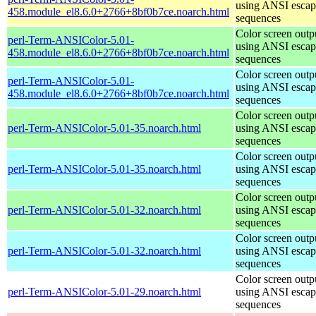
using ANSI escap
458.module_el8.6.0+2766+8bf0b7ce.noarch.html
sequences
Color screen outp
perl-Term-ANSIColor-5.01-
using ANSI escap
458.module_el8.6.0+2766+8bf0b7ce.noarch.html
sequences
Color screen outp
perl-Term-ANSIColor-5.01-
using ANSI escap
458.module_el8.6.0+2766+8bf0b7ce.noarch.html
sequences
Color screen outp
perl-Term-ANSIColor-5.01-35.noarch.html
using ANSI escap
sequences
Color screen outp
perl-Term-ANSIColor-5.01-35.noarch.html
using ANSI escap
sequences
Color screen outp
perl-Term-ANSIColor-5.01-32.noarch.html
using ANSI escap
sequences
Color screen outp
perl-Term-ANSIColor-5.01-32.noarch.html
using ANSI escap
sequences
Color screen outp
perl-Term-ANSIColor-5.01-29.noarch.html
using ANSI escap
sequences