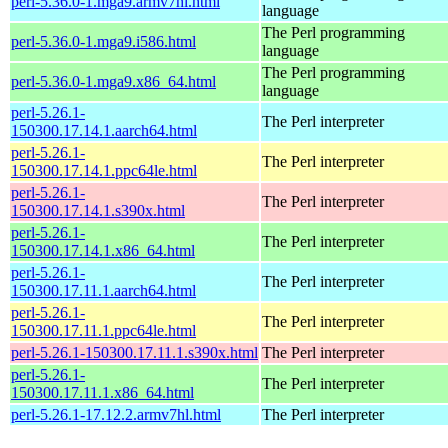
perl-5.36.0-1.mga9.armv7hl.html
language
The Perl programming
perl-5.36.0-1.mga9.i586.html
language
The Perl programming
perl-5.36.0-1.mga9.x86_64.html
language
perl-5.26.1-
The Perl interpreter
150300.17.14.1.aarch64.html
perl-5.26.1-
The Perl interpreter
150300.17.14.1.ppc64le.html
perl-5.26.1-
The Perl interpreter
150300.17.14.1.s390x.html
perl-5.26.1-
The Perl interpreter
150300.17.14.1.x86_64.html
perl-5.26.1-
The Perl interpreter
150300.17.11.1.aarch64.html
perl-5.26.1-
The Perl interpreter
150300.17.11.1.ppc64le.html
perl-5.26.1-150300.17.11.1.s390x.html
The Perl interpreter
perl-5.26.1-
The Perl interpreter
150300.17.11.1.x86_64.html
perl-5.26.1-17.12.2.armv7hl.html
The Perl interpreter