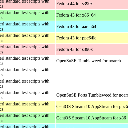
rl standard test scripts with
Fedora 44 for s390x
ics
rl standard test scripts with
Fedora 43 for x86_64
ics
rl standard test scripts with
Fedora 43 for aarch64
ics
rl standard test scripts with
Fedora 43 for ppc64le
ics
rl standard test scripts with
Fedora 43 for s390x
ics
rl standard test scripts with
OpenSuSE Tumbleweed for noarch
ics
rl standard test scripts with
ics
rl standard test scripts with
ics
rl standard test scripts with
OpenSuSE Ports Tumbleweed for noar
ics
rl standard test scripts with
CentOS Stream 10 AppStream for ppc6
ics
rl standard test scripts with
CentOS Stream 10 AppStream for x86
ics
rl standard test scripts with