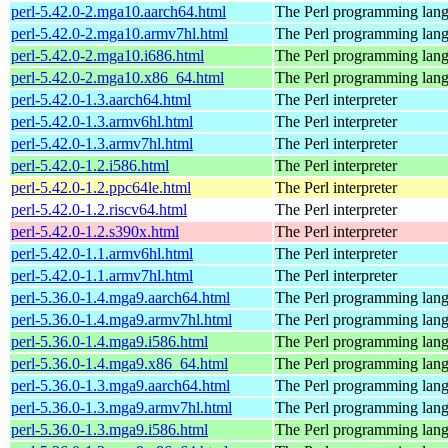
perl-5.42.0-2.mga10.aarch64.html
The Perl programming lan
perl-5.42.0-2.mga10.armv7hl.html
The Perl programming lan
perl-5.42.0-2.mga10.i686.html
The Perl programming lan
perl-5.42.0-2.mga10.x86_64.html
The Perl programming lan
perl-5.42.0-1.3.aarch64.html
The Perl interpreter
perl-5.42.0-1.3.armv6hl.html
The Perl interpreter
perl-5.42.0-1.3.armv7hl.html
The Perl interpreter
perl-5.42.0-1.2.i586.html
The Perl interpreter
perl-5.42.0-1.2.ppc64le.html
The Perl interpreter
perl-5.42.0-1.2.riscv64.html
The Perl interpreter
perl-5.42.0-1.2.s390x.html
The Perl interpreter
perl-5.42.0-1.1.armv6hl.html
The Perl interpreter
perl-5.42.0-1.1.armv7hl.html
The Perl interpreter
perl-5.36.0-1.4.mga9.aarch64.html
The Perl programming lan
perl-5.36.0-1.4.mga9.armv7hl.html
The Perl programming lan
perl-5.36.0-1.4.mga9.i586.html
The Perl programming lan
perl-5.36.0-1.4.mga9.x86_64.html
The Perl programming lan
perl-5.36.0-1.3.mga9.aarch64.html
The Perl programming lan
perl-5.36.0-1.3.mga9.armv7hl.html
The Perl programming lan
perl-5.36.0-1.3.mga9.i586.html
The Perl programming lan