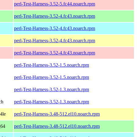
perl-Test-Harness-3.52-5.fc44.noarch.rpm
perl-Test-Harness-3.52-4.fc43.noarch.rpm
perl-Test-Harness-3.52-4.fc43.noarch.rpm
perl-Test-Harness-3.52-4.fc43.noarch.rpm
perl-Test-Harness-3.52-4.fc43.noarch.rpm
perl-Test-Harness-3.52-1.5.noarch.rpm
perl-Test-Harness-3.52-1.5.noarch.rpm
perl-Test-Harness-3.52-1.3.noarch.rpm
ch
perl-Test-Harness-3.52-1.3.noarch.rpm
4le
perl-Test-Harness-3.48-512.el10.noarch.rpm
_64
perl-Test-Harness-3.48-512.el10.noarch.rpm