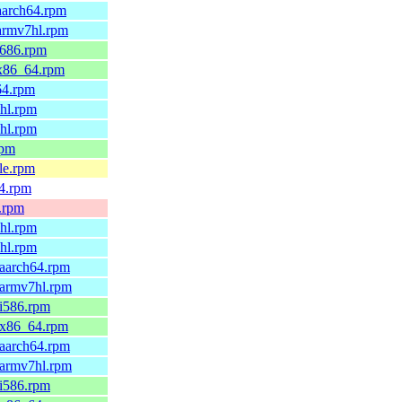
aarch64.rpm
.armv7hl.rpm
i686.rpm
.x86_64.rpm
64.rpm
6hl.rpm
7hl.rpm
rpm
le.rpm
64.rpm
x.rpm
6hl.rpm
7hl.rpm
.aarch64.rpm
.armv7hl.rpm
.i586.rpm
9.x86_64.rpm
.aarch64.rpm
.armv7hl.rpm
.i586.rpm