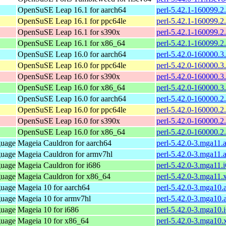
OpenSuSE Leap 16.1 for aarch64
perl-5.42.1-160099.2
OpenSuSE Leap 16.1 for ppc64le
perl-5.42.1-160099.2
OpenSuSE Leap 16.1 for s390x
perl-5.42.1-160099.2
OpenSuSE Leap 16.1 for x86_64
perl-5.42.1-160099.2
OpenSuSE Leap 16.0 for aarch64
perl-5.42.0-160000.3
OpenSuSE Leap 16.0 for ppc64le
perl-5.42.0-160000.3
OpenSuSE Leap 16.0 for s390x
perl-5.42.0-160000.3
OpenSuSE Leap 16.0 for x86_64
perl-5.42.0-160000.3
OpenSuSE Leap 16.0 for aarch64
perl-5.42.0-160000.2
OpenSuSE Leap 16.0 for ppc64le
perl-5.42.0-160000.2
OpenSuSE Leap 16.0 for s390x
perl-5.42.0-160000.2
OpenSuSE Leap 16.0 for x86_64
perl-5.42.0-160000.2
guage
Mageia Cauldron for aarch64
perl-5.42.0-3.mga11.
guage
Mageia Cauldron for armv7hl
perl-5.42.0-3.mga11.
guage
Mageia Cauldron for i686
perl-5.42.0-3.mga11.
guage
Mageia Cauldron for x86_64
perl-5.42.0-3.mga11
guage
Mageia 10 for aarch64
perl-5.42.0-3.mga10.
guage
Mageia 10 for armv7hl
perl-5.42.0-3.mga10
guage
Mageia 10 for i686
perl-5.42.0-3.mga10.
guage
Mageia 10 for x86_64
perl-5.42.0-3.mga10