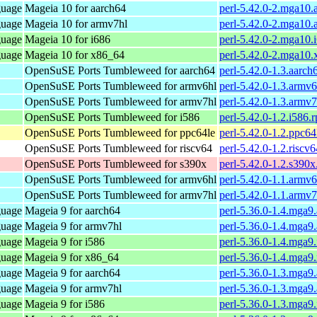
guage
Mageia 10 for aarch64
perl-5.42.0-2.mga10.
guage
Mageia 10 for armv7hl
perl-5.42.0-2.mga10
guage
Mageia 10 for i686
perl-5.42.0-2.mga10.
guage
Mageia 10 for x86_64
perl-5.42.0-2.mga10
OpenSuSE Ports Tumbleweed for aarch64
perl-5.42.0-1.3.aarch
OpenSuSE Ports Tumbleweed for armv6hl
perl-5.42.0-1.3.armv
OpenSuSE Ports Tumbleweed for armv7hl
perl-5.42.0-1.3.armv
OpenSuSE Ports Tumbleweed for i586
perl-5.42.0-1.2.i586.
OpenSuSE Ports Tumbleweed for ppc64le
perl-5.42.0-1.2.ppc64
OpenSuSE Ports Tumbleweed for riscv64
perl-5.42.0-1.2.riscv
OpenSuSE Ports Tumbleweed for s390x
perl-5.42.0-1.2.s390
OpenSuSE Ports Tumbleweed for armv6hl
perl-5.42.0-1.1.armv
OpenSuSE Ports Tumbleweed for armv7hl
perl-5.42.0-1.1.armv
guage
Mageia 9 for aarch64
perl-5.36.0-1.4.mga9
guage
Mageia 9 for armv7hl
perl-5.36.0-1.4.mga9
guage
Mageia 9 for i586
perl-5.36.0-1.4.mga9
guage
Mageia 9 for x86_64
perl-5.36.0-1.4.mga
guage
Mageia 9 for aarch64
perl-5.36.0-1.3.mga9
guage
Mageia 9 for armv7hl
perl-5.36.0-1.3.mga9
guage
Mageia 9 for i586
perl-5.36.0-1.3.mga9