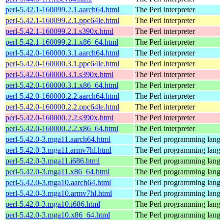
perl-5.42.1-160099.2.1.aarch64.html
The Perl interpreter
perl-5.42.1-160099.2.1.ppc64le.html
The Perl interpreter
perl-5.42.1-160099.2.1.s390x.html
The Perl interpreter
perl-5.42.1-160099.2.1.x86_64.html
The Perl interpreter
perl-5.42.0-160000.3.1.aarch64.html
The Perl interpreter
perl-5.42.0-160000.3.1.ppc64le.html
The Perl interpreter
perl-5.42.0-160000.3.1.s390x.html
The Perl interpreter
perl-5.42.0-160000.3.1.x86_64.html
The Perl interpreter
perl-5.42.0-160000.2.2.aarch64.html
The Perl interpreter
perl-5.42.0-160000.2.2.ppc64le.html
The Perl interpreter
perl-5.42.0-160000.2.2.s390x.html
The Perl interpreter
perl-5.42.0-160000.2.2.x86_64.html
The Perl interpreter
perl-5.42.0-3.mga11.aarch64.html
The Perl programming lan
perl-5.42.0-3.mga11.armv7hl.html
The Perl programming lan
perl-5.42.0-3.mga11.i686.html
The Perl programming lan
perl-5.42.0-3.mga11.x86_64.html
The Perl programming lan
perl-5.42.0-3.mga10.aarch64.html
The Perl programming lan
perl-5.42.0-3.mga10.armv7hl.html
The Perl programming lan
perl-5.42.0-3.mga10.i686.html
The Perl programming lan
perl-5.42.0-3.mga10.x86_64.html
The Perl programming lan