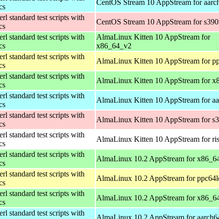
CentOS Stream 10 AppStream for aarc
ics
rl standard test scripts with
CentOS Stream 10 AppStream for s390
ics
rl standard test scripts with
AlmaLinux Kitten 10 AppStream for
ics
x86_64_v2
rl standard test scripts with
AlmaLinux Kitten 10 AppStream for p
ics
rl standard test scripts with
AlmaLinux Kitten 10 AppStream for x
ics
rl standard test scripts with
AlmaLinux Kitten 10 AppStream for a
ics
rl standard test scripts with
AlmaLinux Kitten 10 AppStream for s
ics
rl standard test scripts with
AlmaLinux Kitten 10 AppStream for ri
ics
rl standard test scripts with
AlmaLinux 10.2 AppStream for x86_6
ics
rl standard test scripts with
AlmaLinux 10.2 AppStream for ppc64l
ics
rl standard test scripts with
AlmaLinux 10.2 AppStream for x86_6
ics
rl standard test scripts with
AlmaLinux 10.2 AppStream for aarch6