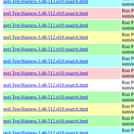
perl-Test-Harness-3.48-512.el10.noarch.html
statist
Run Pe
perl-Test-Harness-3.48-512.el10.noarch.html
statist
Run Pe
perl-Test-Harness-3.48-512.el10.noarch.html
statist
Run Pe
perl-Test-Harness-3.48-512.el10.noarch.html
statist
Run Pe
perl-Test-Harness-3.48-512.el10.noarch.html
statist
Run Pe
perl-Test-Harness-3.48-512.el10.noarch.html
statist
Run Pe
perl-Test-Harness-3.48-512.el10.noarch.html
statist
Run Pe
perl-Test-Harness-3.48-512.el10.noarch.html
statist
Run Pe
perl-Test-Harness-3.48-512.el10.noarch.html
statist
Run Pe
perl-Test-Harness-3.48-512.el10.noarch.html
statist
Run Pe
perl-Test-Harness-3.48-512.el10.noarch.html
statist
Run Pe
perl-Test-Harness-3.48-512.el10.noarch.html