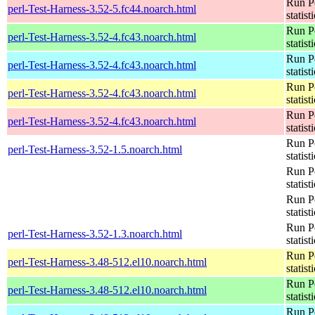
Run Pe
perl-Test-Harness-3.52-5.fc44.noarch.html
statist
Run Pe
perl-Test-Harness-3.52-4.fc43.noarch.html
statist
Run Pe
perl-Test-Harness-3.52-4.fc43.noarch.html
statist
Run Pe
perl-Test-Harness-3.52-4.fc43.noarch.html
statist
Run Pe
perl-Test-Harness-3.52-4.fc43.noarch.html
statist
Run Pe
perl-Test-Harness-3.52-1.5.noarch.html
statist
Run Pe
statist
Run Pe
statist
Run Pe
perl-Test-Harness-3.52-1.3.noarch.html
statist
Run Pe
perl-Test-Harness-3.48-512.el10.noarch.html
statist
Run Pe
perl-Test-Harness-3.48-512.el10.noarch.html
statist
Run Pe