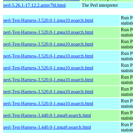
perl-5.26.1-17.12.2.armv7hl.html
The Perl interpreter
Run Pe
perl-Test-Harness-3.520.0-1.mga10.noarch.html
statist
Run Pe
perl-Test-Harness-3.520.0-1.mga10.noarch.html
statist
Run Pe
perl-Test-Harness-3.520.0-1.mga10.noarch.html
statist
Run Pe
perl-Test-Harness-3.520.0-1.mga10.noarch.html
statist
Run Pe
perl-Test-Harness-3.520.0-1.mga10.noarch.html
statist
Run Pe
perl-Test-Harness-3.520.0-1.mga10.noarch.html
statist
Run Pe
perl-Test-Harness-3.520.0-1.mga10.noarch.html
statist
Run Pe
perl-Test-Harness-3.520.0-1.mga10.noarch.html
statist
Run Pe
perl-Test-Harness-3.440.0-1.mga9.noarch.html
statist
Run Pe
perl-Test-Harness-3.440.0-1.mga9.noarch.html
statist