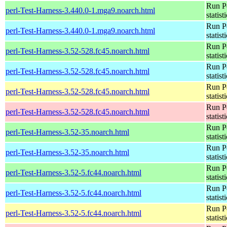
Run Pe
perl-Test-Harness-3.440.0-1.mga9.noarch.html
statist
Run Pe
perl-Test-Harness-3.440.0-1.mga9.noarch.html
statist
Run Pe
perl-Test-Harness-3.52-528.fc45.noarch.html
statist
Run Pe
perl-Test-Harness-3.52-528.fc45.noarch.html
statist
Run Pe
perl-Test-Harness-3.52-528.fc45.noarch.html
statist
Run Pe
perl-Test-Harness-3.52-528.fc45.noarch.html
statist
Run Pe
perl-Test-Harness-3.52-35.noarch.html
statist
Run Pe
perl-Test-Harness-3.52-35.noarch.html
statist
Run Pe
perl-Test-Harness-3.52-5.fc44.noarch.html
statist
Run Pe
perl-Test-Harness-3.52-5.fc44.noarch.html
statist
Run Pe
perl-Test-Harness-3.52-5.fc44.noarch.html
statist