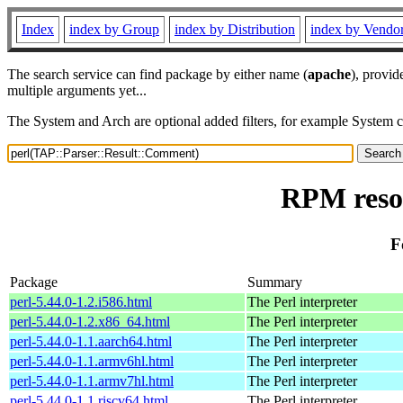
Index
index by Group
index by Distribution
index by Vendo
The search service can find package by either name (
apache
), provid
multiple arguments yet...
The System and Arch are optional added filters, for example System 
RPM reso
F
Package
Summary
perl-5.44.0-1.2.i586.html
The Perl interpreter
perl-5.44.0-1.2.x86_64.html
The Perl interpreter
perl-5.44.0-1.1.aarch64.html
The Perl interpreter
perl-5.44.0-1.1.armv6hl.html
The Perl interpreter
perl-5.44.0-1.1.armv7hl.html
The Perl interpreter
perl-5.44.0-1.1.riscv64.html
The Perl interpreter