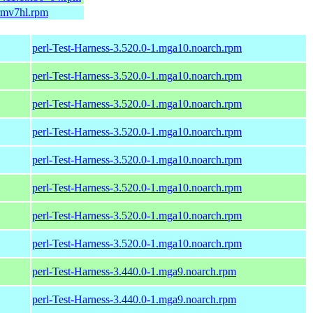
armv7hl.rpm
perl-Test-Harness-3.520.0-1.mga10.noarch.rpm
perl-Test-Harness-3.520.0-1.mga10.noarch.rpm
perl-Test-Harness-3.520.0-1.mga10.noarch.rpm
perl-Test-Harness-3.520.0-1.mga10.noarch.rpm
perl-Test-Harness-3.520.0-1.mga10.noarch.rpm
perl-Test-Harness-3.520.0-1.mga10.noarch.rpm
perl-Test-Harness-3.520.0-1.mga10.noarch.rpm
perl-Test-Harness-3.520.0-1.mga10.noarch.rpm
perl-Test-Harness-3.440.0-1.mga9.noarch.rpm
perl-Test-Harness-3.440.0-1.mga9.noarch.rpm