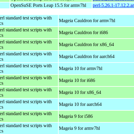
OpenSuSE Ports Leap 15.5 for armv7hl
perl-5.26.1-17.12.2.
rl standard test scripts with
Mageia Cauldron for armv7hl
ics
rl standard test scripts with
Mageia Cauldron for i686
ics
rl standard test scripts with
Mageia Cauldron for x86_64
ics
rl standard test scripts with
Mageia Cauldron for aarch64
ics
rl standard test scripts with
Mageia 10 for armv7hl
ics
rl standard test scripts with
Mageia 10 for i686
ics
rl standard test scripts with
Mageia 10 for x86_64
ics
rl standard test scripts with
Mageia 10 for aarch64
ics
rl standard test scripts with
Mageia 9 for i586
ics
rl standard test scripts with
Mageia 9 for armv7hl
ics