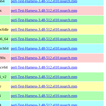
h64
perl-Test-Harness-3.48-512.el10.noarch.rpm
x
perl-Test-Harness-3.48-512.el10.noarch.rpm
perl-Test-Harness-3.48-512.el10.noarch.rpm
pc64le
perl-Test-Harness-3.48-512.el10.noarch.rpm
86_64
perl-Test-Harness-3.48-512.el10.noarch.rpm
arch64
perl-Test-Harness-3.48-512.el10.noarch.rpm
390x
perl-Test-Harness-3.48-512.el10.noarch.rpm
scv64
perl-Test-Harness-3.48-512.el10.noarch.rpm
4_v2
perl-Test-Harness-3.48-512.el10.noarch.rpm
e
perl-Test-Harness-3.48-512.el10.noarch.rpm
4
perl-Test-Harness-3.48-512.el10.noarch.rpm
4
perl-Test-Harness-3.48-512.el10.noarch.rpm