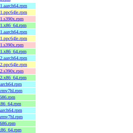
.1.aarch64.rpm
.1.ppc64le.rpm
.1.s390x.rpm
.1.x86_64.rpm
.1.aarch64.rpm
.1.ppc64le.rpm
.1.s390x.rpm
.1.x86_64.rpm
.2.aarch64.rpm
.2.ppc64le.rpm
.2.s390x.rpm
.2.x86_64.rpm
aarch64.rpm
armv7hl.rpm
i686.rpm
.x86_64.rpm
aarch64.rpm
.armv7hl.rpm
i686.rpm
.x86_64.rpm