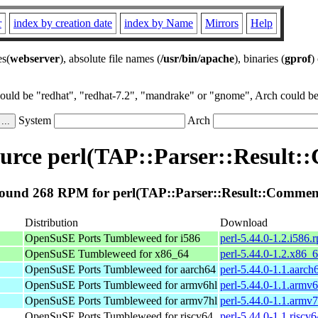
r
index by creation date
index by Name
Mirrors
Help
es(
webserver
), absolute file names (
/usr/bin/apache
), binaries (
gprof
)
could be "redhat", "redhat-7.2", "mandrake" or "gnome", Arch could be 
System
Arch
urce perl(TAP::Parser::Result:
ound 268 RPM for perl(TAP::Parser::Result::Commen
Distribution
Download
OpenSuSE Ports Tumbleweed for i586
perl-5.44.0-1.2.i586.
OpenSuSE Tumbleweed for x86_64
perl-5.44.0-1.2.x86_
OpenSuSE Ports Tumbleweed for aarch64
perl-5.44.0-1.1.aarch
OpenSuSE Ports Tumbleweed for armv6hl
perl-5.44.0-1.1.armv
OpenSuSE Ports Tumbleweed for armv7hl
perl-5.44.0-1.1.armv
OpenSuSE Ports Tumbleweed for riscv64
perl-5.44.0-1.1.riscv