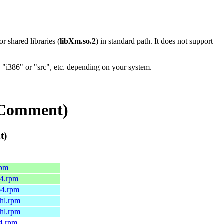
 or shared libraries (
libXm.so.2
) in standard path. It does not support
"i386" or "src", etc. depending on your system.
:Comment)
t)
rpm
64.rpm
64.rpm
6hl.rpm
7hl.rpm
64.rpm