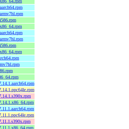
9.x86_64.rpm
.aarch64.rpm
.armv7hl.rpm
.i586.rpm
9.x86_64.rpm
.aarch64.rpm
.armv7hl.rpm
.i586.rpm
9.x86_64.rpm
arch64.rpm
rmv7hl.rpm
586.rpm
x86_64.rpm
7.14.1.aarch64.rpm
7.14.1.ppc64le.rpm
7.14.1.s390x.rpm
7.14.1.x86_64.rpm
7.11.1.aarch64.rpm
7.11.1.ppc64le.rpm
7.11.1.s390x.rpm
7.11.1.x86_64.rpm