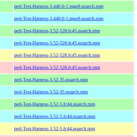
perl-Test-Harness-3.440.0-1.mga9.noarch.rpm
perl-Test-Harness-3.440.0-1.mga9.noarch.rpm
perl-Test-Harness-3.52-528.fc45.noarch.rpm
perl-Test-Harness-3.52-528.fc45.noarch.rpm
perl-Test-Harness-3.52-528.fc45.noarch.rpm
perl-Test-Harness-3.52-528.fc45.noarch.rpm
perl-Test-Harness-3.52-35.noarch.rpm
perl-Test-Harness-3.52-35.noarch.rpm
perl-Test-Harness-3.52-5.fc44.noarch.rpm
perl-Test-Harness-3.52-5.fc44.noarch.rpm
perl-Test-Harness-3.52-5.fc44.noarch.rpm