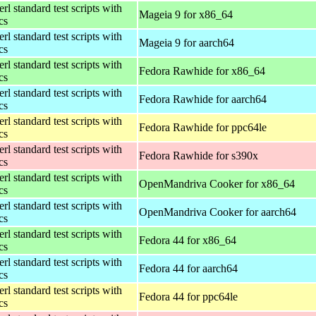
rl standard test scripts with
Mageia 9 for x86_64
ics
rl standard test scripts with
Mageia 9 for aarch64
ics
rl standard test scripts with
Fedora Rawhide for x86_64
ics
rl standard test scripts with
Fedora Rawhide for aarch64
ics
rl standard test scripts with
Fedora Rawhide for ppc64le
ics
rl standard test scripts with
Fedora Rawhide for s390x
ics
rl standard test scripts with
OpenMandriva Cooker for x86_64
ics
rl standard test scripts with
OpenMandriva Cooker for aarch64
ics
rl standard test scripts with
Fedora 44 for x86_64
ics
rl standard test scripts with
Fedora 44 for aarch64
ics
rl standard test scripts with
Fedora 44 for ppc64le
ics