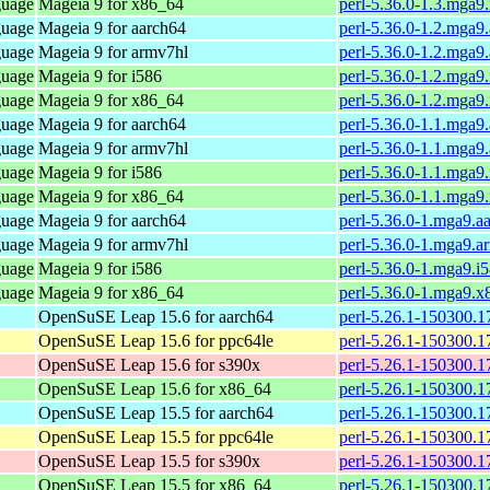
guage
Mageia 9 for x86_64
perl-5.36.0-1.3.mga
guage
Mageia 9 for aarch64
perl-5.36.0-1.2.mga9
guage
Mageia 9 for armv7hl
perl-5.36.0-1.2.mga9
guage
Mageia 9 for i586
perl-5.36.0-1.2.mga9
guage
Mageia 9 for x86_64
perl-5.36.0-1.2.mga
guage
Mageia 9 for aarch64
perl-5.36.0-1.1.mga9
guage
Mageia 9 for armv7hl
perl-5.36.0-1.1.mga9
guage
Mageia 9 for i586
perl-5.36.0-1.1.mga9
guage
Mageia 9 for x86_64
perl-5.36.0-1.1.mga
guage
Mageia 9 for aarch64
perl-5.36.0-1.mga9.a
guage
Mageia 9 for armv7hl
perl-5.36.0-1.mga9.a
guage
Mageia 9 for i586
perl-5.36.0-1.mga9.i
guage
Mageia 9 for x86_64
perl-5.36.0-1.mga9.
OpenSuSE Leap 15.6 for aarch64
perl-5.26.1-150300.1
OpenSuSE Leap 15.6 for ppc64le
perl-5.26.1-150300.1
OpenSuSE Leap 15.6 for s390x
perl-5.26.1-150300.1
OpenSuSE Leap 15.6 for x86_64
perl-5.26.1-150300.1
OpenSuSE Leap 15.5 for aarch64
perl-5.26.1-150300.1
OpenSuSE Leap 15.5 for ppc64le
perl-5.26.1-150300.1
OpenSuSE Leap 15.5 for s390x
perl-5.26.1-150300.1
OpenSuSE Leap 15.5 for x86_64
perl-5.26.1-150300.1