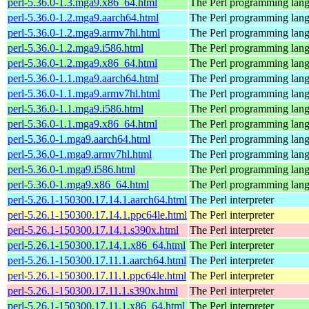
perl-5.36.0-1.3.mga9.x86_64.html
The Perl programming lan
perl-5.36.0-1.2.mga9.aarch64.html
The Perl programming lan
perl-5.36.0-1.2.mga9.armv7hl.html
The Perl programming lan
perl-5.36.0-1.2.mga9.i586.html
The Perl programming lan
perl-5.36.0-1.2.mga9.x86_64.html
The Perl programming lan
perl-5.36.0-1.1.mga9.aarch64.html
The Perl programming lan
perl-5.36.0-1.1.mga9.armv7hl.html
The Perl programming lan
perl-5.36.0-1.1.mga9.i586.html
The Perl programming lan
perl-5.36.0-1.1.mga9.x86_64.html
The Perl programming lan
perl-5.36.0-1.mga9.aarch64.html
The Perl programming lan
perl-5.36.0-1.mga9.armv7hl.html
The Perl programming lan
perl-5.36.0-1.mga9.i586.html
The Perl programming lan
perl-5.36.0-1.mga9.x86_64.html
The Perl programming lan
perl-5.26.1-150300.17.14.1.aarch64.html
The Perl interpreter
perl-5.26.1-150300.17.14.1.ppc64le.html
The Perl interpreter
perl-5.26.1-150300.17.14.1.s390x.html
The Perl interpreter
perl-5.26.1-150300.17.14.1.x86_64.html
The Perl interpreter
perl-5.26.1-150300.17.11.1.aarch64.html
The Perl interpreter
perl-5.26.1-150300.17.11.1.ppc64le.html
The Perl interpreter
perl-5.26.1-150300.17.11.1.s390x.html
The Perl interpreter
perl-5.26.1-150300.17.11.1.x86_64.html
The Perl interpreter