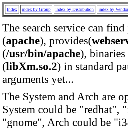
Index
index by Group
index by Distribution
index by Vendo
The search service can find
(
apache
), provides(
webser
(
/usr/bin/apache
), binaries 
(
libXm.so.2
) in standard pa
arguments yet...
The System and Arch are opt
System could be "redhat", "
"gnome", Arch could be "i38