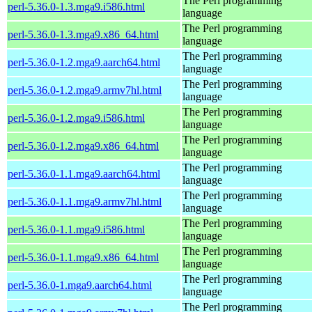
The Perl programming
perl-5.36.0-1.3.mga9.i586.html
language
The Perl programming
perl-5.36.0-1.3.mga9.x86_64.html
language
The Perl programming
perl-5.36.0-1.2.mga9.aarch64.html
language
The Perl programming
perl-5.36.0-1.2.mga9.armv7hl.html
language
The Perl programming
perl-5.36.0-1.2.mga9.i586.html
language
The Perl programming
perl-5.36.0-1.2.mga9.x86_64.html
language
The Perl programming
perl-5.36.0-1.1.mga9.aarch64.html
language
The Perl programming
perl-5.36.0-1.1.mga9.armv7hl.html
language
The Perl programming
perl-5.36.0-1.1.mga9.i586.html
language
The Perl programming
perl-5.36.0-1.1.mga9.x86_64.html
language
The Perl programming
perl-5.36.0-1.mga9.aarch64.html
language
The Perl programming