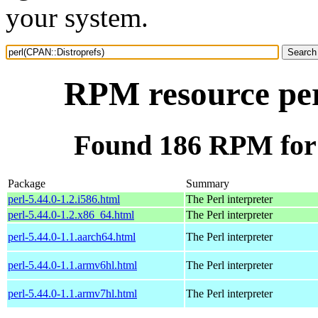
your system.
RPM resource per
Found 186 RPM for 
Package
Summary
perl-5.44.0-1.2.i586.html
The Perl interpreter
perl-5.44.0-1.2.x86_64.html
The Perl interpreter
perl-5.44.0-1.1.aarch64.html
The Perl interpreter
perl-5.44.0-1.1.armv6hl.html
The Perl interpreter
perl-5.44.0-1.1.armv7hl.html
The Perl interpreter