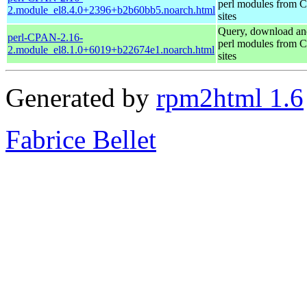
perl modules from
2.module_el8.4.0+2396+b2b60bb5.noarch.html
sites
Query, download an
perl-CPAN-2.16-
perl modules from
2.module_el8.1.0+6019+b22674e1.noarch.html
sites
Generated by
rpm2html 1.6
Fabrice Bellet