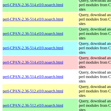
Query, download an
perl-CPAN-2.36-514.el10.noarch.html
perl modules from
sites
Query, download an
perl-CPAN-2.36-514.el10.noarch.html
perl modules from
sites
Query, download an
perl-CPAN-2.36-514.el10.noarch.html
perl modules from
sites
Query, download an
perl-CPAN-2.36-514.el10.noarch.html
perl modules from
sites
Query, download an
perl-CPAN-2.36-514.el10.noarch.html
perl modules from
sites
Query, download an
perl-CPAN-2.36-514.el10.noarch.html
perl modules from
sites
Query, download an
perl-CPAN-2.36-512.el10.noarch.html
perl modules from
sites
Query, download an
perl-CPAN-2.36-512.el10.noarch.html
perl modules from
sites