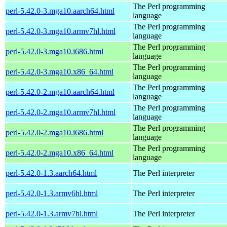
The Perl programming
perl-5.42.0-3.mga10.aarch64.html
language
The Perl programming
perl-5.42.0-3.mga10.armv7hl.html
language
The Perl programming
perl-5.42.0-3.mga10.i686.html
language
The Perl programming
perl-5.42.0-3.mga10.x86_64.html
language
The Perl programming
perl-5.42.0-2.mga10.aarch64.html
language
The Perl programming
perl-5.42.0-2.mga10.armv7hl.html
language
The Perl programming
perl-5.42.0-2.mga10.i686.html
language
The Perl programming
perl-5.42.0-2.mga10.x86_64.html
language
perl-5.42.0-1.3.aarch64.html
The Perl interpreter
perl-5.42.0-1.3.armv6hl.html
The Perl interpreter
perl-5.42.0-1.3.armv7hl.html
The Perl interpreter