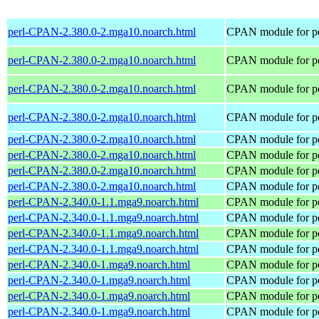
perl-CPAN-2.380.0-2.mga10.noarch.html
CPAN module for pe
perl-CPAN-2.380.0-2.mga10.noarch.html
CPAN module for pe
perl-CPAN-2.380.0-2.mga10.noarch.html
CPAN module for pe
perl-CPAN-2.380.0-2.mga10.noarch.html
CPAN module for pe
perl-CPAN-2.380.0-2.mga10.noarch.html
CPAN module for pe
perl-CPAN-2.380.0-2.mga10.noarch.html
CPAN module for pe
perl-CPAN-2.380.0-2.mga10.noarch.html
CPAN module for pe
perl-CPAN-2.380.0-2.mga10.noarch.html
CPAN module for pe
perl-CPAN-2.340.0-1.1.mga9.noarch.html
CPAN module for pe
perl-CPAN-2.340.0-1.1.mga9.noarch.html
CPAN module for pe
perl-CPAN-2.340.0-1.1.mga9.noarch.html
CPAN module for pe
perl-CPAN-2.340.0-1.1.mga9.noarch.html
CPAN module for pe
perl-CPAN-2.340.0-1.mga9.noarch.html
CPAN module for pe
perl-CPAN-2.340.0-1.mga9.noarch.html
CPAN module for pe
perl-CPAN-2.340.0-1.mga9.noarch.html
CPAN module for pe
perl-CPAN-2.340.0-1.mga9.noarch.html
CPAN module for pe