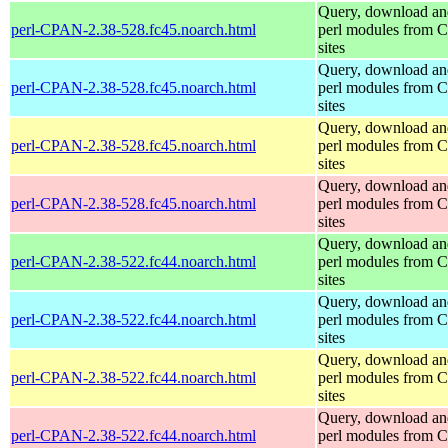
Query, download an
perl-CPAN-2.38-528.fc45.noarch.html
perl modules from
sites
Query, download an
perl-CPAN-2.38-528.fc45.noarch.html
perl modules from
sites
Query, download an
perl-CPAN-2.38-528.fc45.noarch.html
perl modules from
sites
Query, download an
perl-CPAN-2.38-528.fc45.noarch.html
perl modules from
sites
Query, download an
perl-CPAN-2.38-522.fc44.noarch.html
perl modules from
sites
Query, download an
perl-CPAN-2.38-522.fc44.noarch.html
perl modules from
sites
Query, download an
perl-CPAN-2.38-522.fc44.noarch.html
perl modules from
sites
Query, download an
perl-CPAN-2.38-522.fc44.noarch.html
perl modules from