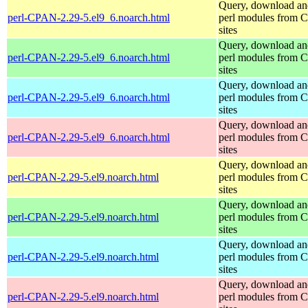
Query, download an
perl-CPAN-2.29-5.el9_6.noarch.html
perl modules from
sites
Query, download an
perl-CPAN-2.29-5.el9_6.noarch.html
perl modules from
sites
Query, download an
perl-CPAN-2.29-5.el9_6.noarch.html
perl modules from
sites
Query, download an
perl-CPAN-2.29-5.el9_6.noarch.html
perl modules from
sites
Query, download an
perl-CPAN-2.29-5.el9.noarch.html
perl modules from
sites
Query, download an
perl-CPAN-2.29-5.el9.noarch.html
perl modules from
sites
Query, download an
perl-CPAN-2.29-5.el9.noarch.html
perl modules from
sites
Query, download an
perl-CPAN-2.29-5.el9.noarch.html
perl modules from