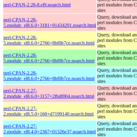
perl-CPAN-2.28-8.el9.noarch.html
perl modules from
sites
Query, download an
perl-CPAN-2.28-
perl modules from
5.module_el8.6.0+3181+91434291.noarch.html
sites
Query, download an
perl-CPAN-2.28-
perl modules from
5.module_el8.6.0+2766+8bf0b7ce.noarch.html
sites
Query, download an
perl-CPAN-2.28-
perl modules from
5.module_el8.6.0+2766+8bf0b7ce.noarch.html
sites
Query, download an
perl-CPAN-2.28-
perl modules from
5.module_el8.6.0+2766+8bf0b7ce.noarch.html
sites
Query, download an
perl-CPAN-2.27-
perl modules from
2.module_el8.6.0+3157+2fbdf004.noarch.html
sites
Query, download an
perl-CPAN-2.27-
perl modules from
2.module_el8.5.0+160+d7199140.noarch.html
sites
Query, download an
perl-CPAN-2.27-
perl modules from
2.module_el8.4.0+2367+01326e37.noarch.html
sites