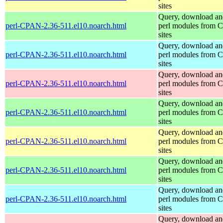
sites
Query, download an
perl-CPAN-2.36-511.el10.noarch.html
perl modules from
sites
Query, download an
perl-CPAN-2.36-511.el10.noarch.html
perl modules from
sites
Query, download an
perl-CPAN-2.36-511.el10.noarch.html
perl modules from
sites
Query, download an
perl-CPAN-2.36-511.el10.noarch.html
perl modules from
sites
Query, download an
perl-CPAN-2.36-511.el10.noarch.html
perl modules from
sites
Query, download an
perl-CPAN-2.36-511.el10.noarch.html
perl modules from
sites
Query, download an
perl-CPAN-2.36-511.el10.noarch.html
perl modules from
sites
Query, download an