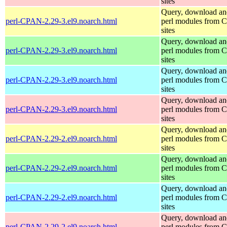
sites
Query, download an
perl-CPAN-2.29-3.el9.noarch.html
perl modules from
sites
Query, download an
perl-CPAN-2.29-3.el9.noarch.html
perl modules from
sites
Query, download an
perl-CPAN-2.29-3.el9.noarch.html
perl modules from
sites
Query, download an
perl-CPAN-2.29-3.el9.noarch.html
perl modules from
sites
Query, download an
perl-CPAN-2.29-2.el9.noarch.html
perl modules from
sites
Query, download an
perl-CPAN-2.29-2.el9.noarch.html
perl modules from
sites
Query, download an
perl-CPAN-2.29-2.el9.noarch.html
perl modules from
sites
Query, download an
perl-CPAN-2.29-2.el9.noarch.html
perl modules from