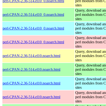
perl-CPAN-2.36-514.el10_0.noarch.html
perl modules from
sites
Query, download an
perl-CPAN-2.36-514.el10_0.noarch.html
perl modules from
sites
Query, download an
perl-CPAN-2.36-514.el10_0.noarch.html
perl modules from
sites
Query, download an
perl-CPAN-2.36-514.el10_0.noarch.html
perl modules from
sites
Query, download an
perl-CPAN-2.36-514.el10.noarch.html
perl modules from
sites
Query, download an
perl-CPAN-2.36-514.el10.noarch.html
perl modules from
sites
Query, download an
perl-CPAN-2.36-514.el10.noarch.html
perl modules from
sites
Query, download an
perl-CPAN-2.36-514.el10.noarch.html
perl modules from
sites