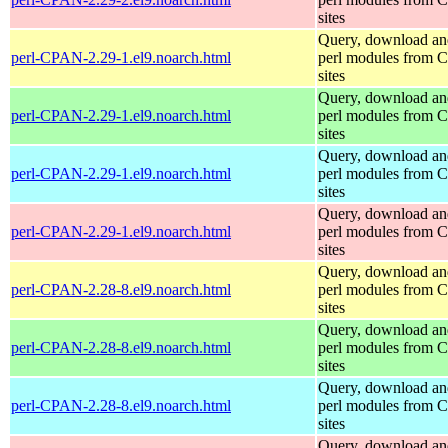
sites
Query, download an
perl-CPAN-2.29-1.el9.noarch.html
perl modules from
sites
Query, download an
perl-CPAN-2.29-1.el9.noarch.html
perl modules from
sites
Query, download an
perl-CPAN-2.29-1.el9.noarch.html
perl modules from
sites
Query, download an
perl-CPAN-2.29-1.el9.noarch.html
perl modules from
sites
Query, download an
perl-CPAN-2.28-8.el9.noarch.html
perl modules from
sites
Query, download an
perl-CPAN-2.28-8.el9.noarch.html
perl modules from
sites
Query, download an
perl-CPAN-2.28-8.el9.noarch.html
perl modules from
sites
Query, download an