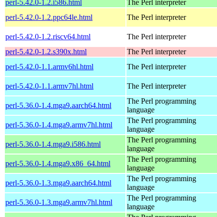
perl-5.42.0-1.2.i586.html
The Perl interpreter
perl-5.42.0-1.2.ppc64le.html
The Perl interpreter
perl-5.42.0-1.2.riscv64.html
The Perl interpreter
perl-5.42.0-1.2.s390x.html
The Perl interpreter
perl-5.42.0-1.1.armv6hl.html
The Perl interpreter
perl-5.42.0-1.1.armv7hl.html
The Perl interpreter
The Perl programming
perl-5.36.0-1.4.mga9.aarch64.html
language
The Perl programming
perl-5.36.0-1.4.mga9.armv7hl.html
language
The Perl programming
perl-5.36.0-1.4.mga9.i586.html
language
The Perl programming
perl-5.36.0-1.4.mga9.x86_64.html
language
The Perl programming
perl-5.36.0-1.3.mga9.aarch64.html
language
The Perl programming
perl-5.36.0-1.3.mga9.armv7hl.html
language