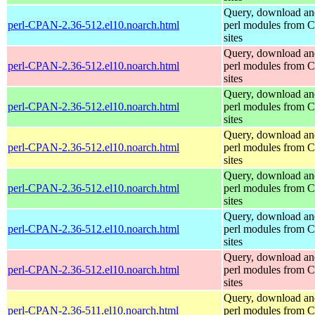
Query, download an
perl-CPAN-2.36-512.el10.noarch.html
perl modules from
sites
Query, download an
perl-CPAN-2.36-512.el10.noarch.html
perl modules from
sites
Query, download an
perl-CPAN-2.36-512.el10.noarch.html
perl modules from
sites
Query, download an
perl-CPAN-2.36-512.el10.noarch.html
perl modules from
sites
Query, download an
perl-CPAN-2.36-512.el10.noarch.html
perl modules from
sites
Query, download an
perl-CPAN-2.36-512.el10.noarch.html
perl modules from
sites
Query, download an
perl-CPAN-2.36-512.el10.noarch.html
perl modules from
sites
Query, download an
perl-CPAN-2.36-511.el10.noarch.html
perl modules from