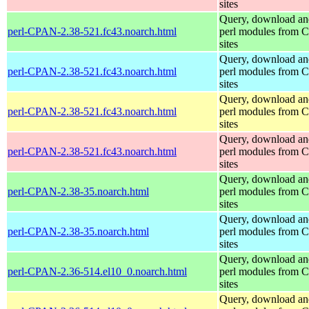
sites
Query, download an
perl-CPAN-2.38-521.fc43.noarch.html
perl modules from
sites
Query, download an
perl-CPAN-2.38-521.fc43.noarch.html
perl modules from
sites
Query, download an
perl-CPAN-2.38-521.fc43.noarch.html
perl modules from
sites
Query, download an
perl-CPAN-2.38-521.fc43.noarch.html
perl modules from
sites
Query, download an
perl-CPAN-2.38-35.noarch.html
perl modules from
sites
Query, download an
perl-CPAN-2.38-35.noarch.html
perl modules from
sites
Query, download an
perl-CPAN-2.36-514.el10_0.noarch.html
perl modules from
sites
Query, download an