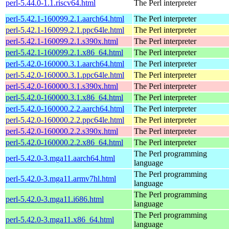
perl-5.44.0-1.1.riscv64.html
The Perl interpreter
perl-5.42.1-160099.2.1.aarch64.html
The Perl interpreter
perl-5.42.1-160099.2.1.ppc64le.html
The Perl interpreter
perl-5.42.1-160099.2.1.s390x.html
The Perl interpreter
perl-5.42.1-160099.2.1.x86_64.html
The Perl interpreter
perl-5.42.0-160000.3.1.aarch64.html
The Perl interpreter
perl-5.42.0-160000.3.1.ppc64le.html
The Perl interpreter
perl-5.42.0-160000.3.1.s390x.html
The Perl interpreter
perl-5.42.0-160000.3.1.x86_64.html
The Perl interpreter
perl-5.42.0-160000.2.2.aarch64.html
The Perl interpreter
perl-5.42.0-160000.2.2.ppc64le.html
The Perl interpreter
perl-5.42.0-160000.2.2.s390x.html
The Perl interpreter
perl-5.42.0-160000.2.2.x86_64.html
The Perl interpreter
The Perl programming
perl-5.42.0-3.mga11.aarch64.html
language
The Perl programming
perl-5.42.0-3.mga11.armv7hl.html
language
The Perl programming
perl-5.42.0-3.mga11.i686.html
language
The Perl programming
perl-5.42.0-3.mga11.x86_64.html
language