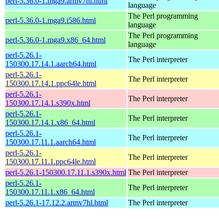
perl-5.36.0-1.mga9.armv7hl.html
language
The Perl programming
perl-5.36.0-1.mga9.i586.html
language
The Perl programming
perl-5.36.0-1.mga9.x86_64.html
language
perl-5.26.1-
The Perl interpreter
150300.17.14.1.aarch64.html
perl-5.26.1-
The Perl interpreter
150300.17.14.1.ppc64le.html
perl-5.26.1-
The Perl interpreter
150300.17.14.1.s390x.html
perl-5.26.1-
The Perl interpreter
150300.17.14.1.x86_64.html
perl-5.26.1-
The Perl interpreter
150300.17.11.1.aarch64.html
perl-5.26.1-
The Perl interpreter
150300.17.11.1.ppc64le.html
perl-5.26.1-150300.17.11.1.s390x.html
The Perl interpreter
perl-5.26.1-
The Perl interpreter
150300.17.11.1.x86_64.html
perl-5.26.1-17.12.2.armv7hl.html
The Perl interpreter