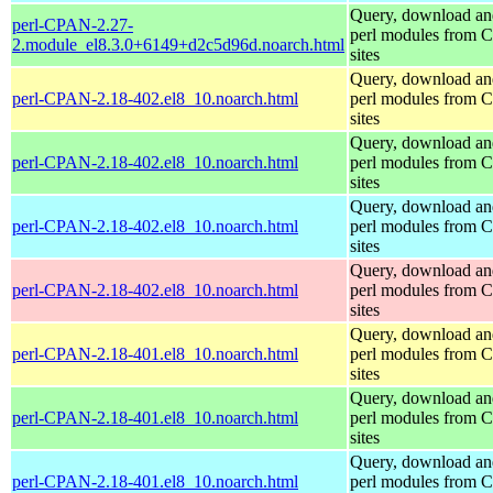
Query, download an
perl-CPAN-2.27-
perl modules from
2.module_el8.3.0+6149+d2c5d96d.noarch.html
sites
Query, download an
perl-CPAN-2.18-402.el8_10.noarch.html
perl modules from
sites
Query, download an
perl-CPAN-2.18-402.el8_10.noarch.html
perl modules from
sites
Query, download an
perl-CPAN-2.18-402.el8_10.noarch.html
perl modules from
sites
Query, download an
perl-CPAN-2.18-402.el8_10.noarch.html
perl modules from
sites
Query, download an
perl-CPAN-2.18-401.el8_10.noarch.html
perl modules from
sites
Query, download an
perl-CPAN-2.18-401.el8_10.noarch.html
perl modules from
sites
Query, download an
perl-CPAN-2.18-401.el8_10.noarch.html
perl modules from