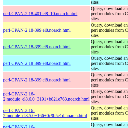
sites
Query, download an
perl-CPAN-2.18-401.el8_10.noarch.html
perl modules from
sites
Query, download an
perl-CPAN-2.18-399.el8.noarch.html
perl modules from
sites
Query, download an
perl-CPAN-2.18-399.el8.noarch.html
perl modules from
sites
Query, download an
perl-CPAN-2.18-399.el8.noarch.html
perl modules from
sites
Query, download an
perl-CPAN-2.18-399.el8.noarch.html
perl modules from
sites
Query, download an
perl-CPAN-2.16-
perl modules from
2.module_el8.6.0+3191+b821e763.noarch.html
sites
Query, download an
perl-CPAN-2.16-
perl modules from
2.module_el8.5.0+166+0c9b5e1d.noarch.html
sites
Query, download an
perl-CPAN-2.16-