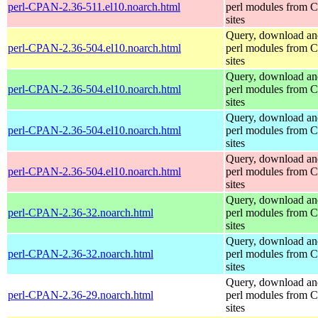
perl-CPAN-2.36-511.el10.noarch.html
perl modules from
sites
Query, download an
perl-CPAN-2.36-504.el10.noarch.html
perl modules from
sites
Query, download an
perl-CPAN-2.36-504.el10.noarch.html
perl modules from
sites
Query, download an
perl-CPAN-2.36-504.el10.noarch.html
perl modules from
sites
Query, download an
perl-CPAN-2.36-504.el10.noarch.html
perl modules from
sites
Query, download an
perl-CPAN-2.36-32.noarch.html
perl modules from
sites
Query, download an
perl-CPAN-2.36-32.noarch.html
perl modules from
sites
Query, download an
perl-CPAN-2.36-29.noarch.html
perl modules from
sites