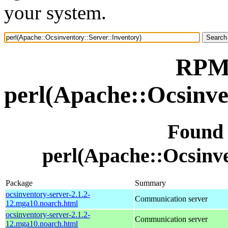
your system.
RPM 
perl(Apache::Ocsinve
Found
perl(Apache::Ocsinve
Package
Summary
ocsinventory-server-2.1.2-
Communication server
12.mga10.noarch.html
ocsinventory-server-2.1.2-
Communication server
12.mga10.noarch.html