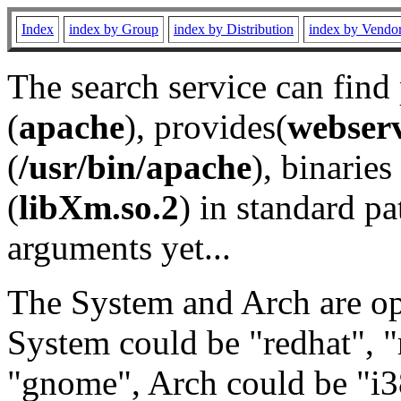
Index
index by Group
index by Distribution
index by Vendo
The search service can find
(
apache
), provides(
webser
(
/usr/bin/apache
), binaries 
(
libXm.so.2
) in standard pa
arguments yet...
The System and Arch are opt
System could be "redhat", "
"gnome", Arch could be "i38