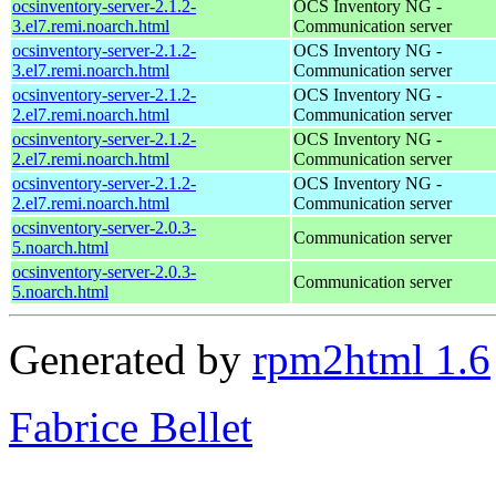
ocsinventory-server-2.1.2-
OCS Inventory NG -
3.el7.remi.noarch.html
Communication server
ocsinventory-server-2.1.2-
OCS Inventory NG -
3.el7.remi.noarch.html
Communication server
ocsinventory-server-2.1.2-
OCS Inventory NG -
2.el7.remi.noarch.html
Communication server
ocsinventory-server-2.1.2-
OCS Inventory NG -
2.el7.remi.noarch.html
Communication server
ocsinventory-server-2.1.2-
OCS Inventory NG -
2.el7.remi.noarch.html
Communication server
ocsinventory-server-2.0.3-
Communication server
5.noarch.html
ocsinventory-server-2.0.3-
Communication server
5.noarch.html
Generated by
rpm2html 1.6
Fabrice Bellet