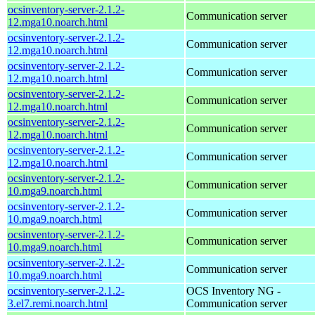
ocsinventory-server-2.1.2-
Communication server
12.mga10.noarch.html
ocsinventory-server-2.1.2-
Communication server
12.mga10.noarch.html
ocsinventory-server-2.1.2-
Communication server
12.mga10.noarch.html
ocsinventory-server-2.1.2-
Communication server
12.mga10.noarch.html
ocsinventory-server-2.1.2-
Communication server
12.mga10.noarch.html
ocsinventory-server-2.1.2-
Communication server
12.mga10.noarch.html
ocsinventory-server-2.1.2-
Communication server
10.mga9.noarch.html
ocsinventory-server-2.1.2-
Communication server
10.mga9.noarch.html
ocsinventory-server-2.1.2-
Communication server
10.mga9.noarch.html
ocsinventory-server-2.1.2-
Communication server
10.mga9.noarch.html
ocsinventory-server-2.1.2-
OCS Inventory NG -
3.el7.remi.noarch.html
Communication server